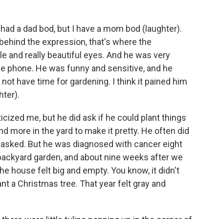
f had a dad bod, but I have a mom bod (laughter).
behind the expression, that's where the
 and really beautiful eyes. And he was very
e phone. He was funny and sensitive, and he
 not have time for gardening. I think it pained him
hter).
icized me, but he did ask if he could plant things
and more in the yard to make it pretty. He often did
 asked. But he was diagnosed with cancer eight
 backyard garden, and about nine weeks after we
he house felt big and empty. You know, it didn't
ant a Christmas tree. That year felt gray and