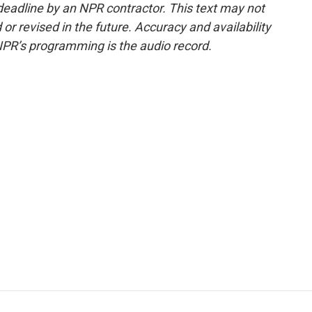
deadline by an NPR contractor. This text may not
or revised in the future. Accuracy and availability
NPR’s programming is the audio record.