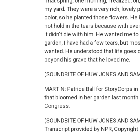
That spring, one morning, I realized, oh,
my yard. They were a very rich, lovely
color, so he planted those flowers. He
not hold in the tears because with ever
it didn't die with him. He wanted me to
garden, I have had a few tears, but most
wanted. He understood that life goes 
beyond his grave that he loved me.
(SOUNDBITE OF HUW JONES AND SAM
MARTIN: Patrice Ball for StoryCorps in P
that bloomed in her garden last month. 
Congress.
(SOUNDBITE OF HUW JONES AND SAM
Transcript provided by NPR, Copyright