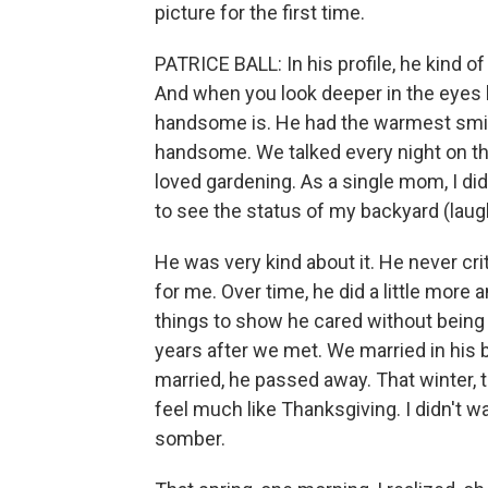
picture for the first time.
PATRICE BALL: In his profile, he kind o
And when you look deeper in the eyes 
handsome is. He had the warmest smile
handsome. We talked every night on th
loved gardening. As a single mom, I did
to see the status of my backyard (laug
He was very kind about it. He never crit
for me. Over time, he did a little more 
things to show he cared without being
years after we met. We married in his
married, he passed away. That winter, t
feel much like Thanksgiving. I didn't w
somber.