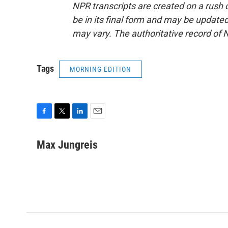
NPR transcripts are created on a rush 
be in its final form and may be updated 
may vary. The authoritative record of 
Tags
MORNING EDITION
F
T
L
E
a
w
i
m
c
i
n
a
Max Jungreis
e
t
k
i
b
t
e
l
o
e
d
o
r
I
k
n