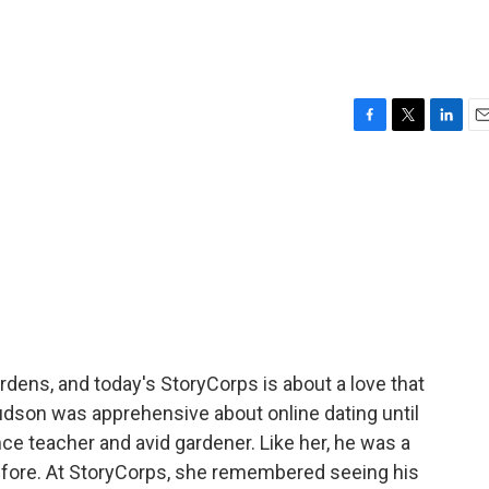
F
T
L
E
a
w
i
m
c
i
n
a
e
t
k
i
b
t
e
l
o
e
d
o
r
I
k
n
rdens, and today's StoryCorps is about a love that
udson was apprehensive about online dating until
ce teacher and avid gardener. Like her, he was a
efore. At StoryCorps, she remembered seeing his