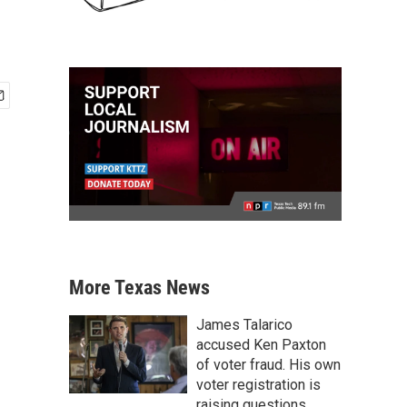
More Texas News
James Talarico
accused Ken Paxton
of voter fraud. His own
voter registration is
raising questions.