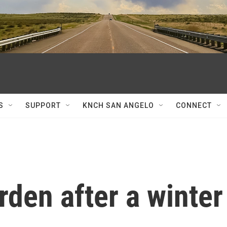
S
SUPPORT
KNCH SAN ANGELO
CONNECT
rden after a winter