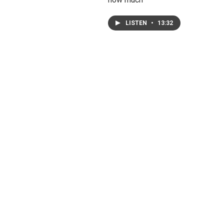
LISTEN
•
13:32