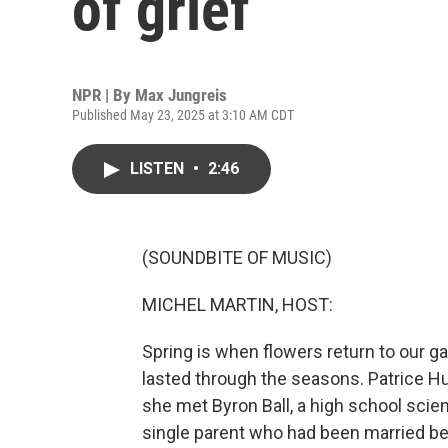
of grief
NPR | By
Max Jungreis
Published May 23, 2025 at 3:10 AM CDT
LISTEN
•
2:46
(SOUNDBITE OF MUSIC)
MICHEL MARTIN, HOST:
Spring is when flowers return to our ga
lasted through the seasons. Patrice H
she met Byron Ball, a high school scien
single parent who had been married b