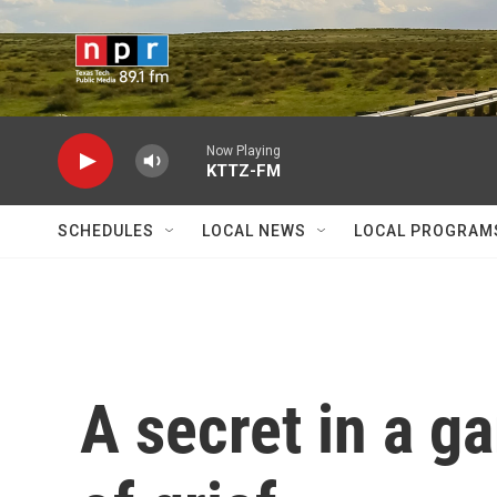
Skip to main content
Now Playing
KTTZ-FM
SCHEDULES
LOCAL NEWS
LOCAL PROGRAM
A secret in a ga