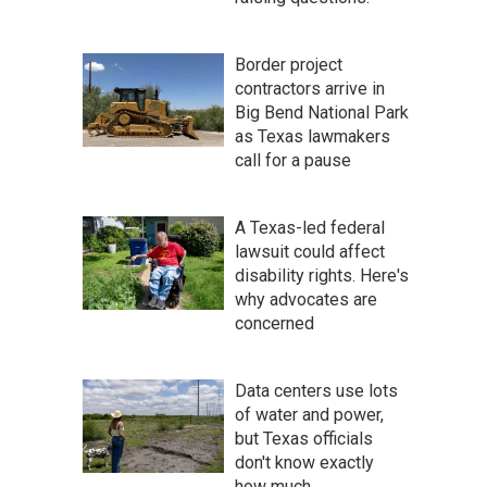
Border project
contractors arrive in
Big Bend National Park
as Texas lawmakers
call for a pause
A Texas-led federal
lawsuit could affect
disability rights. Here's
why advocates are
concerned
Data centers use lots
of water and power,
but Texas officials
don't know exactly
how much