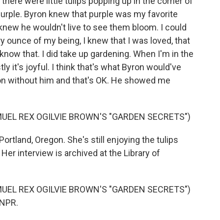
 there were little tulips popping up in the corner of
 purple. Byron knew that purple was my favorite
 knew he wouldn't live to see them bloom. I could
y ounce of my being, I knew that I was loved, that
 know that. I did take up gardening. When I'm in the
ly it's joyful. I think that's what Byron would've
on without him and that's OK. He showed me
UEL REX OGILVIE BROWN'S "GARDEN SECRETS")
ortland, Oregon. She's still enjoying the tulips
Her interview is archived at the Library of
UEL REX OGILVIE BROWN'S "GARDEN SECRETS")
 NPR.