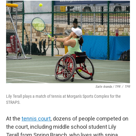
Saile Aranda / TPR
/
TPR
Lily Terall plays a match of tennis at Morgan's Sports Complex for the
STRAPS.
At the
tennis court
, dozens of people competed on
the court, including middle school student Lily
Terall from Spring Branch, who lives with spina