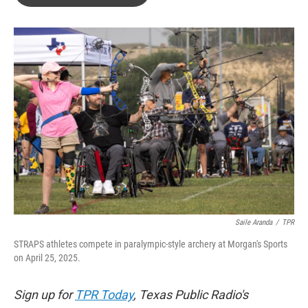
b
t
e
l
o
e
d
o
r
I
k
n
Saile Aranda
/
TPR
STRAPS athletes compete in paralympic-style archery at Morgan's Sports
on April 25, 2025.
Sign up for
TPR Today
, Texas Public Radio's