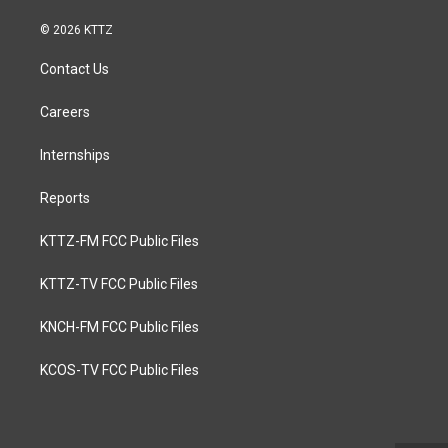
© 2026 KTTZ
Contact Us
Careers
Internships
Reports
KTTZ-FM FCC Public Files
KTTZ-TV FCC Public Files
KNCH-FM FCC Public Files
KCOS-TV FCC Public Files