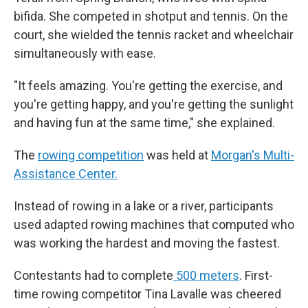
bifida. She competed in shotput and tennis. On the
court, she wielded the tennis racket and wheelchair
simultaneously with ease.
"It feels amazing. You're getting the exercise, and
you're getting happy, and you're getting the sunlight
and having fun at the same time," she explained.
The
rowing competition
was held at
Morgan's Multi-
Assistance Center.
Instead of rowing in a lake or a river, participants
used adapted rowing machines that computed who
was working the hardest and moving the fastest.
Contestants had to complete
500 meters
. First-
time rowing competitor Tina Lavalle was cheered