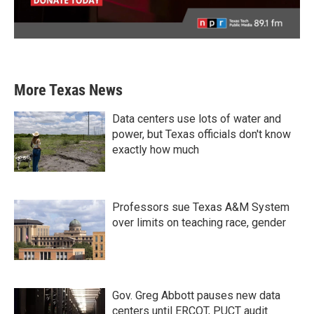
More Texas News
Data centers use lots of water and
power, but Texas officials don't know
exactly how much
Professors sue Texas A&M System
over limits on teaching race, gender
Gov. Greg Abbott pauses new data
centers until ERCOT, PUCT audit