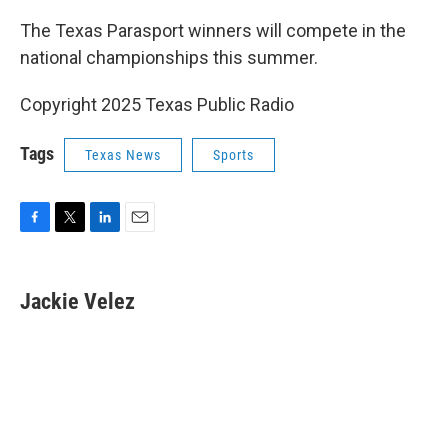
The Texas Parasport winners will compete in the
national championships this summer.
Copyright 2025 Texas Public Radio
Tags
Texas News
Sports
F
T
L
E
a
w
i
m
c
i
n
a
e
t
k
i
Jackie Velez
b
t
e
l
o
e
d
o
r
I
k
n