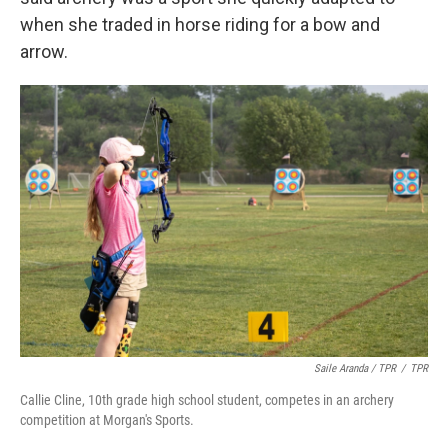
when she traded in horse riding for a bow and
arrow.
Saile Aranda / TPR
/
TPR
Callie Cline, 10th grade high school student, competes in an archery
competition at Morgan's Sports.