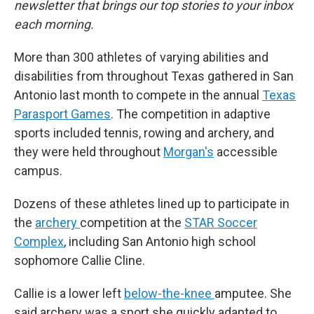
newsletter that brings our top stories to your inbox
each morning.
More than 300 athletes of varying abilities and
disabilities from throughout Texas gathered in San
Antonio last month to compete in the annual
Texas
Parasport Games
. The competition in adaptive
sports included tennis, rowing and archery, and
they were held throughout
Morgan's
accessible
campus.
Dozens of these athletes lined up to participate in
the
archery
competition at the
STAR Soccer
Complex
, including San Antonio high school
sophomore Callie Cline.
Callie is a lower left
below-the-knee
amputee. She
said archery was a sport she quickly adapted to