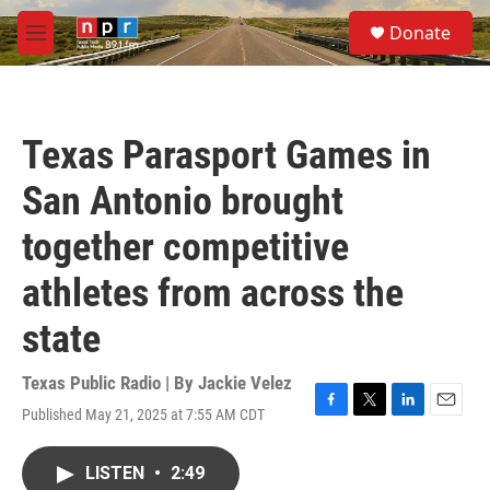
Skip to main content
S
Donate
e
M
a
e
r
n
c
u
h
Texas Parasport Games in
u
e
San Antonio brought
r
y
together competitive
athletes from across the
state
Texas Public Radio | By
Jackie Velez
Published May 21, 2025 at 7:55 AM CDT
F
T
L
E
a
w
i
m
c
i
n
a
LISTEN
•
2:49
e
t
k
i