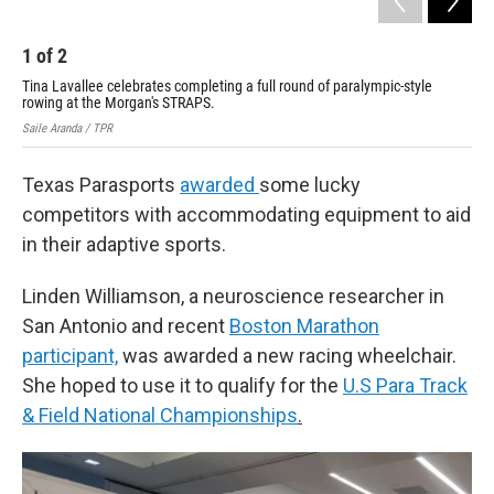
1
of
2
2
Tina Lavallee celebrates completing a full round of paralympic-style
Tin
rowing at the Morgan's STRAPS.
row
Saile Aranda / TPR
Sail
Texas Parasports
awarded
some lucky
competitors with accommodating equipment to aid
in their adaptive sports.
Linden Williamson, a neuroscience researcher in
San Antonio and recent
Boston Marathon
participant,
was awarded a new racing wheelchair.
She hoped to use it to qualify for the
U.S Para Track
& Field National Championships
.