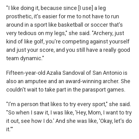
"I like doing it, because since [I use] a leg
prosthetic, it's easier for me to not have to run
around in a sport like basketball or soccer that's
very tedious on my legs," she said. "Archery, just
kind of like golf, you're competing against yourself
and just your score, and you still have a really good
team dynamic."
Fifteen-year-old Azalia Sandoval of San Antonio is
also an amputee and an award-winning archer. She
couldn't wait to take part in the parasport games.
"I'm a person that likes to try every sport," she said.
"So when I saw it, I was like, 'Hey, Mom, I want to try
it out, see how I do.' And she was like, 'Okay, let's do
it.'"