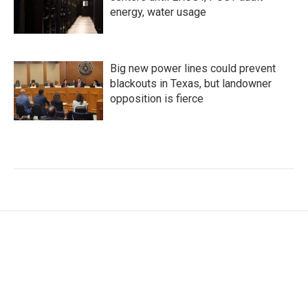
energy, water usage
Big new power lines could prevent
blackouts in Texas, but landowner
opposition is fierce