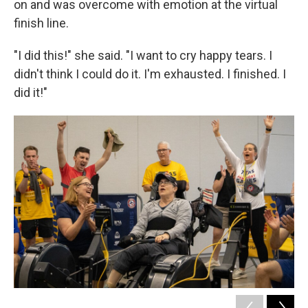
on and was overcome with emotion at the virtual
finish line.
"I did this!" she said. "I want to cry happy tears. I
didn't think I could do it. I'm exhausted. I finished. I
did it!"