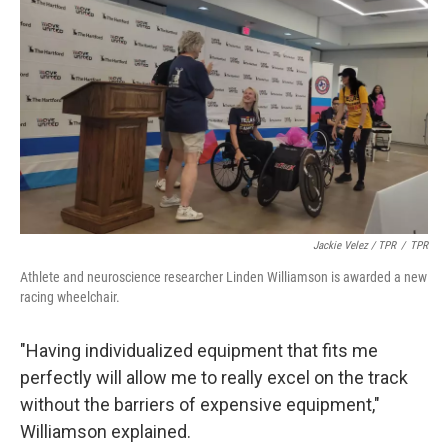
Jackie Velez / TPR
/
TPR
Athlete and neuroscience researcher Linden Williamson is awarded a new
racing wheelchair.
"Having individualized equipment that fits me
perfectly will allow me to really excel on the track
without the barriers of expensive equipment,"
Williamson explained.