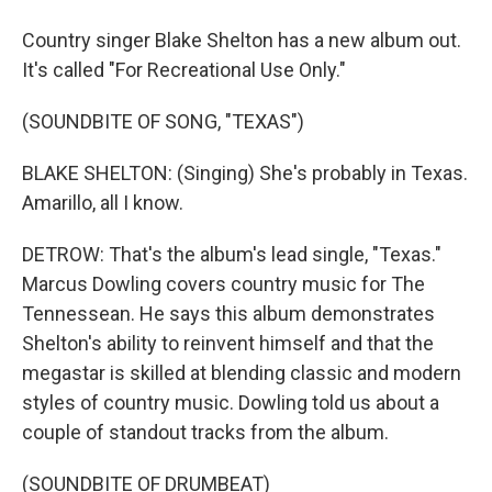
Country singer Blake Shelton has a new album out.
It's called "For Recreational Use Only."
(SOUNDBITE OF SONG, "TEXAS")
BLAKE SHELTON: (Singing) She's probably in Texas.
Amarillo, all I know.
DETROW: That's the album's lead single, "Texas."
Marcus Dowling covers country music for The
Tennessean. He says this album demonstrates
Shelton's ability to reinvent himself and that the
megastar is skilled at blending classic and modern
styles of country music. Dowling told us about a
couple of standout tracks from the album.
(SOUNDBITE OF DRUMBEAT)