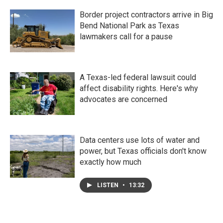
Border project contractors arrive in Big
Bend National Park as Texas
lawmakers call for a pause
A Texas-led federal lawsuit could
affect disability rights. Here's why
advocates are concerned
Data centers use lots of water and
power, but Texas officials don't know
exactly how much
LISTEN
•
13:32