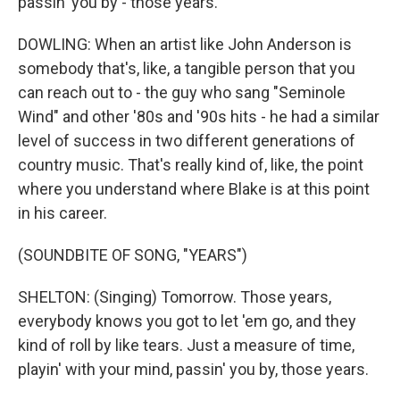
passin' you by - those years.
DOWLING: When an artist like John Anderson is
somebody that's, like, a tangible person that you
can reach out to - the guy who sang "Seminole
Wind" and other '80s and '90s hits - he had a similar
level of success in two different generations of
country music. That's really kind of, like, the point
where you understand where Blake is at this point
in his career.
(SOUNDBITE OF SONG, "YEARS")
SHELTON: (Singing) Tomorrow. Those years,
everybody knows you got to let 'em go, and they
kind of roll by like tears. Just a measure of time,
playin' with your mind, passin' you by, those years.