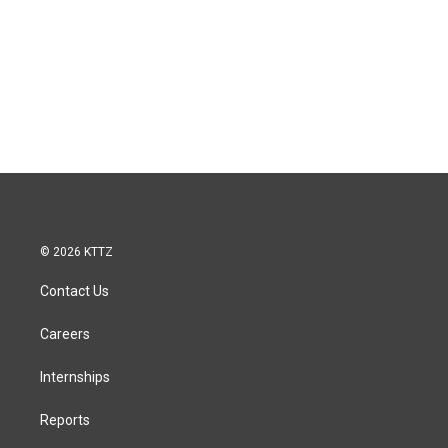
© 2026 KTTZ
Contact Us
Careers
Internships
Reports