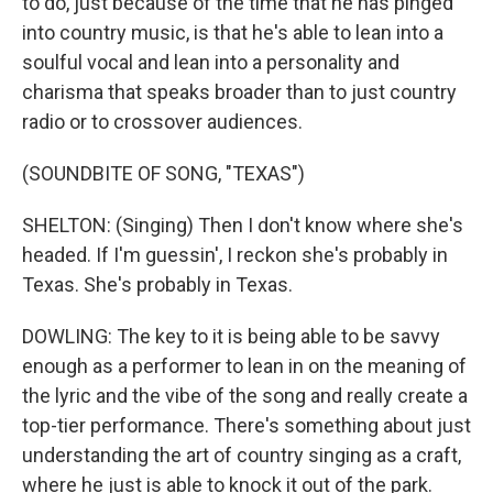
to do, just because of the time that he has pinged
into country music, is that he's able to lean into a
soulful vocal and lean into a personality and
charisma that speaks broader than to just country
radio or to crossover audiences.
(SOUNDBITE OF SONG, "TEXAS")
SHELTON: (Singing) Then I don't know where she's
headed. If I'm guessin', I reckon she's probably in
Texas. She's probably in Texas.
DOWLING: The key to it is being able to be savvy
enough as a performer to lean in on the meaning of
the lyric and the vibe of the song and really create a
top-tier performance. There's something about just
understanding the art of country singing as a craft,
where he just is able to knock it out of the park.