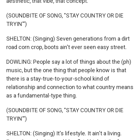
aesthetic, that vibe, that concept.
(SOUNDBITE OF SONG, "STAY COUNTRY OR DIE
TRYIN'")
SHELTON: (Singing) Seven generations from a dirt
road corn crop, boots ain't ever seen easy street.
DOWLING: People say a lot of things about the (ph)
music, but the one thing that people know is that
there is a stay-true-to-your-school kind of
relationship and connection to what country means
as a fundamental-type thing.
(SOUNDBITE OF SONG, "STAY COUNTRY OR DIE
TRYIN'")
SHELTON: (Singing) It's lifestyle. It ain't a living.