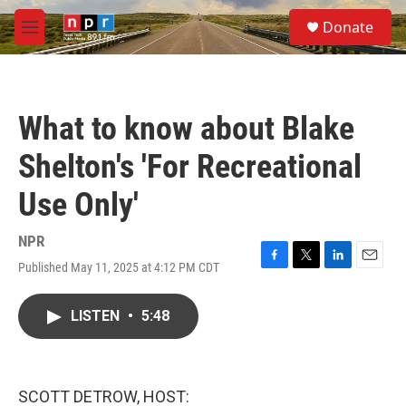
Skip to main content
S
Donate
e
M
a
e
r
n
c
u
h
What to know about Blake
u
e
Shelton's 'For Recreational
r
y
Use Only'
NPR
Published May 11, 2025 at 4:12 PM CDT
F
T
L
E
a
w
i
m
c
i
n
a
LISTEN
•
5:48
e
t
k
i
b
t
e
l
o
e
d
o
r
I
k
n
SCOTT DETROW, HOST: