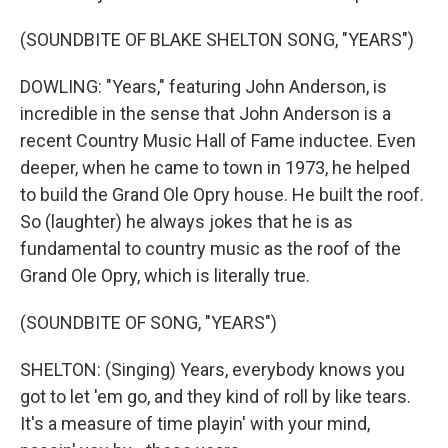
(SOUNDBITE OF BLAKE SHELTON SONG, "YEARS")
DOWLING: "Years," featuring John Anderson, is
incredible in the sense that John Anderson is a
recent Country Music Hall of Fame inductee. Even
deeper, when he came to town in 1973, he helped
to build the Grand Ole Opry house. He built the roof.
So (laughter) he always jokes that he is as
fundamental to country music as the roof of the
Grand Ole Opry, which is literally true.
(SOUNDBITE OF SONG, "YEARS")
SHELTON: (Singing) Years, everybody knows you
got to let 'em go, and they kind of roll by like tears.
It's a measure of time playin' with your mind,