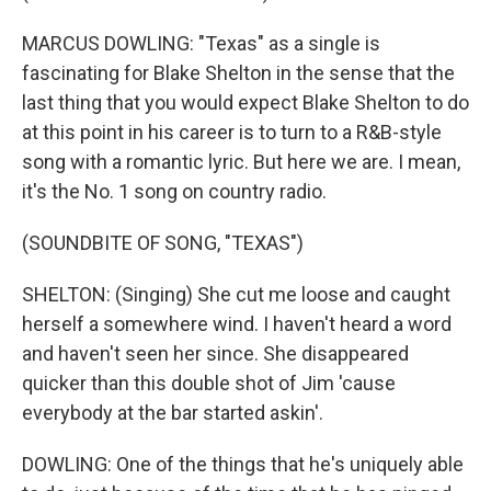
MARCUS DOWLING: "Texas" as a single is
fascinating for Blake Shelton in the sense that the
last thing that you would expect Blake Shelton to do
at this point in his career is to turn to a R&B-style
song with a romantic lyric. But here we are. I mean,
it's the No. 1 song on country radio.
(SOUNDBITE OF SONG, "TEXAS")
SHELTON: (Singing) She cut me loose and caught
herself a somewhere wind. I haven't heard a word
and haven't seen her since. She disappeared
quicker than this double shot of Jim 'cause
everybody at the bar started askin'.
DOWLING: One of the things that he's uniquely able