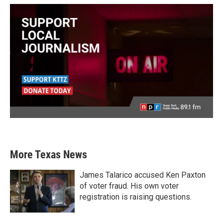
More Texas News
James Talarico accused Ken Paxton
of voter fraud. His own voter
registration is raising questions.