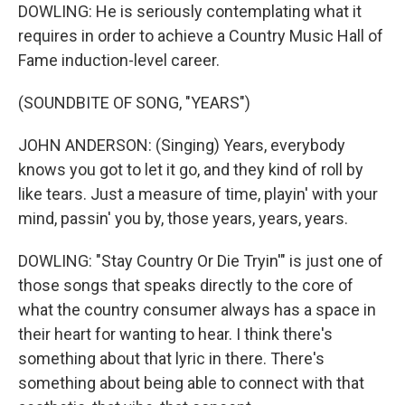
DOWLING: He is seriously contemplating what it
requires in order to achieve a Country Music Hall of
Fame induction-level career.
(SOUNDBITE OF SONG, "YEARS")
JOHN ANDERSON: (Singing) Years, everybody
knows you got to let it go, and they kind of roll by
like tears. Just a measure of time, playin' with your
mind, passin' you by, those years, years, years.
DOWLING: "Stay Country Or Die Tryin'" is just one of
those songs that speaks directly to the core of
what the country consumer always has a space in
their heart for wanting to hear. I think there's
something about that lyric in there. There's
something about being able to connect with that