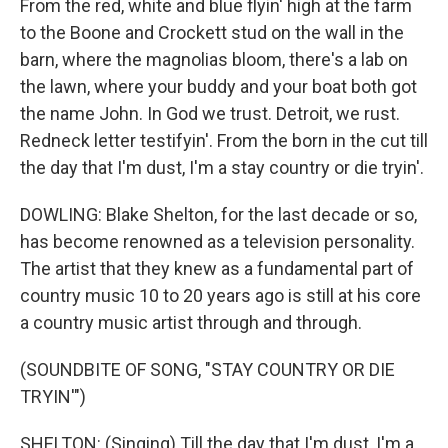
From the red, white and blue flyin' high at the farm
to the Boone and Crockett stud on the wall in the
barn, where the magnolias bloom, there's a lab on
the lawn, where your buddy and your boat both got
the name John. In God we trust. Detroit, we rust.
Redneck letter testifyin'. From the born in the cut till
the day that I'm dust, I'm a stay country or die tryin'.
DOWLING: Blake Shelton, for the last decade or so,
has become renowned as a television personality.
The artist that they knew as a fundamental part of
country music 10 to 20 years ago is still at his core
a country music artist through and through.
(SOUNDBITE OF SONG, "STAY COUNTRY OR DIE
TRYIN'")
SHELTON: (Singing) Till the day that I'm dust, I'm a