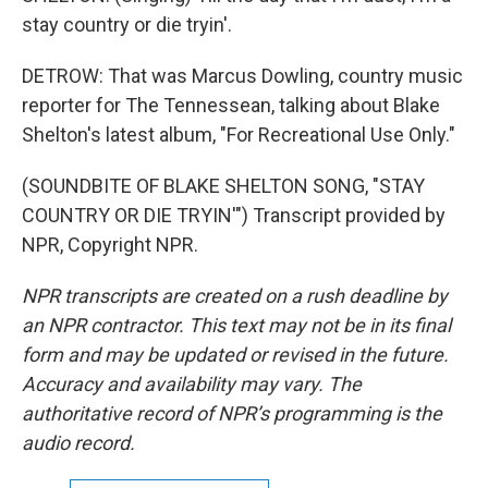
stay country or die tryin'.
DETROW: That was Marcus Dowling, country music
reporter for The Tennessean, talking about Blake
Shelton's latest album, "For Recreational Use Only."
(SOUNDBITE OF BLAKE SHELTON SONG, "STAY
COUNTRY OR DIE TRYIN'") Transcript provided by
NPR, Copyright NPR.
NPR transcripts are created on a rush deadline by
an NPR contractor. This text may not be in its final
form and may be updated or revised in the future.
Accuracy and availability may vary. The
authoritative record of NPR’s programming is the
audio record.