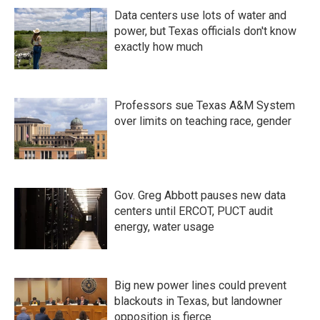
Data centers use lots of water and
power, but Texas officials don't know
exactly how much
Professors sue Texas A&M System
over limits on teaching race, gender
Gov. Greg Abbott pauses new data
centers until ERCOT, PUCT audit
energy, water usage
Big new power lines could prevent
blackouts in Texas, but landowner
opposition is fierce