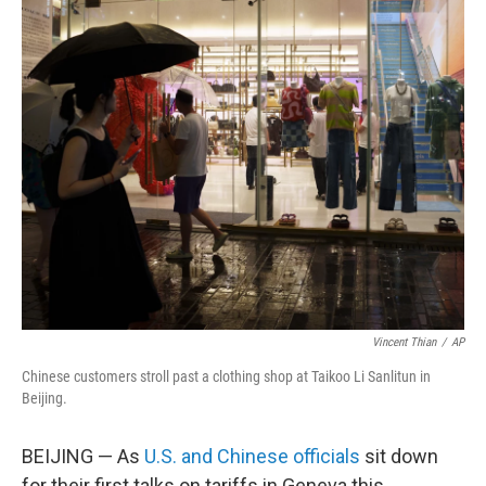
o
r
I
k
n
Vincent Thian
/
AP
Chinese customers stroll past a clothing shop at Taikoo Li Sanlitun in
Beijing.
BEIJING — As
U.S. and Chinese officials
sit down
for their first talks on tariffs in Geneva this