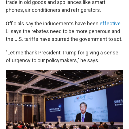
trade in old goods and appliances like smart
phones, air conditioners and refrigerators.
Officials say the inducements have been
effective
.
Li says the rebates need to be more generous and
the U.S. tariffs have spurred the government to act.
"Let me thank President Trump for giving a sense
of urgency to our policymakers," he says.