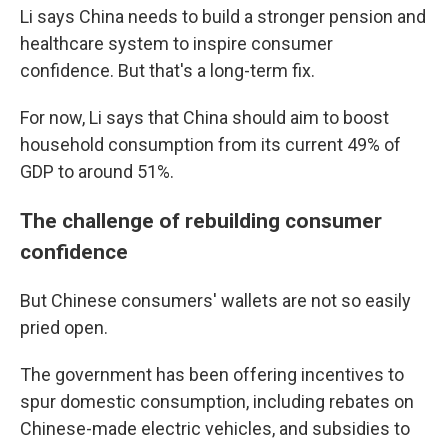
Li says China needs to build a stronger pension and
healthcare system to inspire consumer
confidence. But that's a long-term fix.
For now, Li says that China should aim to boost
household consumption from its current 49% of
GDP to around 51%.
The challenge of rebuilding consumer
confidence
But Chinese consumers' wallets are not so easily
pried open.
The government has been offering incentives to
spur domestic consumption, including rebates on
Chinese-made electric vehicles, and subsidies to