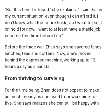
"But this time I refused," she explains. "I said that in
my current situation, even though I can afford it, I
don't know what the future holds, so I want to put it
on hold for now. I want to at least have a stable job
or some free time before I go."
Before the trade war, Zhan says she savored fancy
lunches, teas and coffees. Now, she's moved
behind the espresso machine, working up to 12
hours a day as a barista.
From thriving to surviving
For the time being, Zhan does not expect to make
as much money as she used to, or work nine-to-
five. She says realizes she can still be happy with