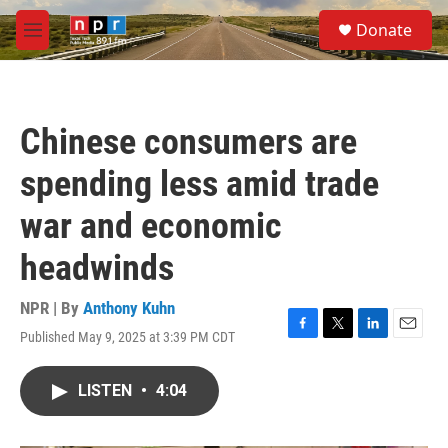
Skip to main content
S
Donate
e
M
a
e
r
n
c
u
h
Chinese consumers are
u
e
spending less amid trade
r
y
war and economic
headwinds
NPR | By
Anthony Kuhn
Published May 9, 2025 at 3:39 PM CDT
F
T
L
E
a
w
i
m
c
i
n
a
LISTEN
•
4:04
e
t
k
i
b
t
e
l
o
e
d