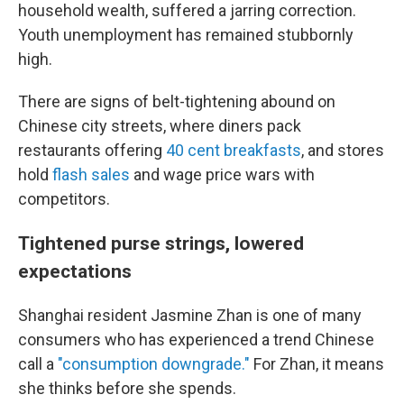
household wealth, suffered a jarring correction.
Youth unemployment has remained stubbornly
high.
There are signs of belt-tightening abound on
Chinese city streets, where diners pack
restaurants offering
40 cent breakfasts
, and stores
hold
flash sales
and wage price wars with
competitors.
Tightened purse strings, lowered
expectations
Shanghai resident Jasmine Zhan is one of many
consumers who has experienced a trend Chinese
call a
"consumption downgrade."
For Zhan, it means
she thinks before she spends.