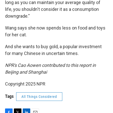
long as you can maintain your average quality of
life, you shouldn't consider it as a consumption
downgrade."
Wang says she now spends less on food and toys
for her cat.
And she wants to buy gold, a popular investment
for many Chinese in uncertain times.
NPR's Cao Aowen contributed to this report in
Beijing and Shanghai
Copyright 2025 NPR
Tags
All Things Considered