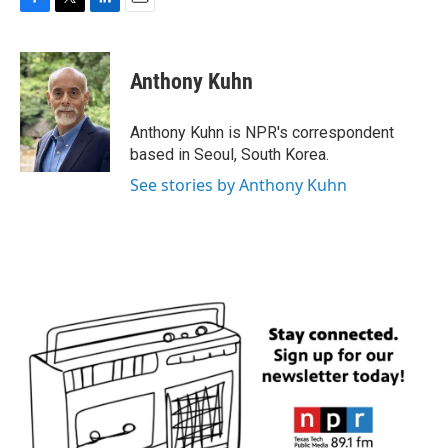
F
T
L
E
a
w
i
m
c
i
n
a
e
t
k
i
Anthony Kuhn
b
t
e
l
o
e
d
o
r
I
Anthony Kuhn is NPR's correspondent
k
n
based in Seoul, South Korea.
See stories by Anthony Kuhn