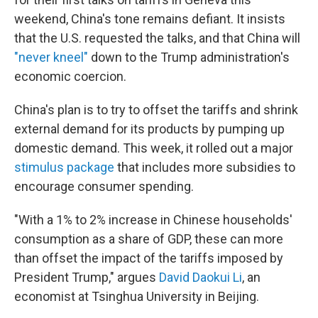
weekend, China's tone remains defiant. It insists
that the U.S. requested the talks, and that China will
"never kneel"
down to the Trump administration's
economic coercion.
China's plan is to try to offset the tariffs and shrink
external demand for its products by pumping up
domestic demand. This week, it rolled out a major
stimulus package
that includes more subsidies to
encourage consumer spending.
"With a 1% to 2% increase in Chinese households'
consumption as a share of GDP, these can more
than offset the impact of the tariffs imposed by
President Trump," argues
David Daokui Li
, an
economist at Tsinghua University in Beijing.