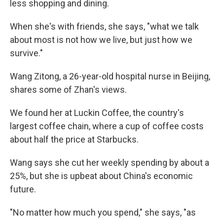
less shopping and dining.
When she's with friends, she says, "what we talk
about most is not how we live, but just how we
survive."
Wang Zitong, a 26-year-old hospital nurse in Beijing,
shares some of Zhan's views.
We found her at Luckin Coffee, the country's
largest coffee chain, where a cup of coffee costs
about half the price at Starbucks.
Wang says she cut her weekly spending by about a
25%, but she is upbeat about China's economic
future.
"No matter how much you spend," she says, "as