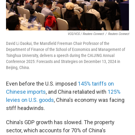
VCG/VCG / Reuters Connect
/
Reuters Connect
David Li Daokui, the Mansfield Freeman Chair Professor of the
Department of Finance of the School of Economics and Management of
Tsinghua University, delivers a speech during the CAIJING Annual
Conference 2025: Forecasts and Strategies on December 13, 2024 in
Beijing, China.
Even before the U.S. imposed
145% tariffs on
Chinese imports
, and China retaliated with
125%
levies on U.S. goods
, China's economy was facing
stiff headwinds.
China's GDP growth has slowed. The property
sector, which accounts for 70% of China's