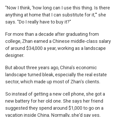
"Now I think, 'how long can I use this thing. Is there
anything at home that I can substitute for it,'" she
says. "Do I really have to buy it?"
For more than a decade after graduating from
college, Zhan earned a Chinese middle-class salary
of around $34,000 a year, working as a landscape
designer.
But about three years ago, China's economic
landscape turned bleak, especially the real estate
sector, which made up most of Zhan's clients.
So instead of getting a new cell phone, she got a
new battery for her old one. She says her friend
suggested they spend around $1,000 to go on a
vacation inside China. Normally, she'd say yes.