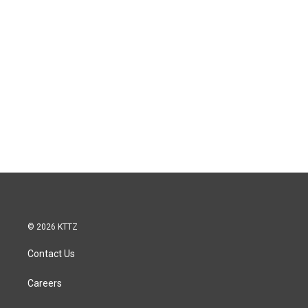
© 2026 KTTZ
Contact Us
Careers