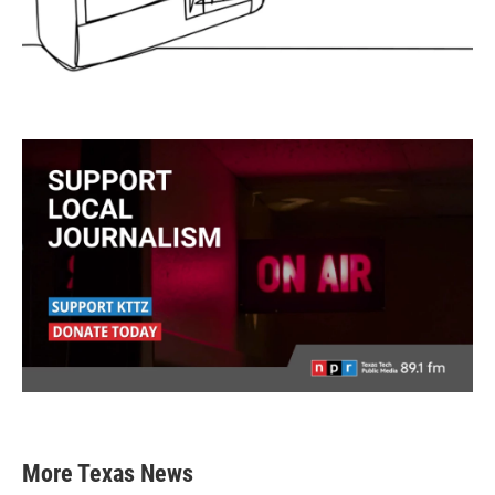
More Texas News