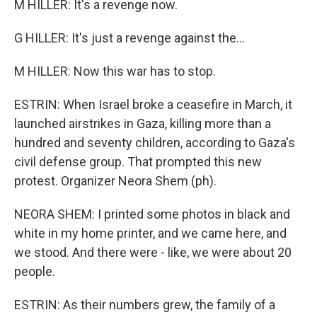
M HILLER: It's a revenge now.
G HILLER: It's just a revenge against the...
M HILLER: Now this war has to stop.
ESTRIN: When Israel broke a ceasefire in March, it
launched airstrikes in Gaza, killing more than a
hundred and seventy children, according to Gaza's
civil defense group. That prompted this new
protest. Organizer Neora Shem (ph).
NEORA SHEM: I printed some photos in black and
white in my home printer, and we came here, and
we stood. And there were - like, we were about 20
people.
ESTRIN: As their numbers grew, the family of a