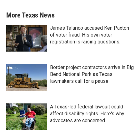
More Texas News
James Talarico accused Ken Paxton
of voter fraud. His own voter
registration is raising questions.
Border project contractors arrive in Big
Bend National Park as Texas
lawmakers call for a pause
A Texas-led federal lawsuit could
affect disability rights. Here's why
advocates are concerned