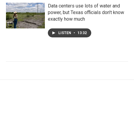
Data centers use lots of water and
power, but Texas officials don't know
exactly how much
LISTEN
•
13:32