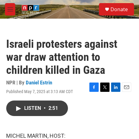
Skip to main content
S
Donate
e
M
a
e
r
n
c
u
h
Israeli protesters against
u
e
war draw attention to
r
y
children killed in Gaza
NPR | By
Daniel Estrin
Published May 7, 2025 at 3:13 AM CDT
F
T
L
E
a
w
i
m
c
i
n
a
LISTEN
•
2:51
e
t
k
i
b
t
e
l
o
e
d
o
r
I
k
n
MICHEL MARTIN, HOST: