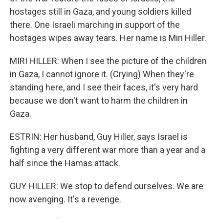
hostages still in Gaza, and young soldiers killed
there. One Israeli marching in support of the
hostages wipes away tears. Her name is Miri Hiller.
MIRI HILLER: When I see the picture of the children
in Gaza, I cannot ignore it. (Crying) When they're
standing here, and I see their faces, it's very hard
because we don't want to harm the children in
Gaza.
ESTRIN: Her husband, Guy Hiller, says Israel is
fighting a very different war more than a year and a
half since the Hamas attack.
GUY HILLER: We stop to defend ourselves. We are
now avenging. It's a revenge.