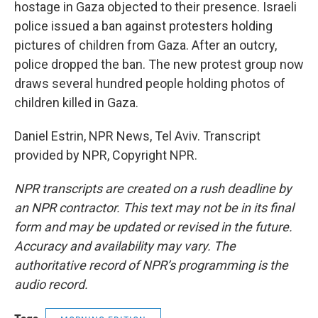
hostage in Gaza objected to their presence. Israeli
police issued a ban against protesters holding
pictures of children from Gaza. After an outcry,
police dropped the ban. The new protest group now
draws several hundred people holding photos of
children killed in Gaza.
Daniel Estrin, NPR News, Tel Aviv. Transcript
provided by NPR, Copyright NPR.
NPR transcripts are created on a rush deadline by
an NPR contractor. This text may not be in its final
form and may be updated or revised in the future.
Accuracy and availability may vary. The
authoritative record of NPR’s programming is the
audio record.