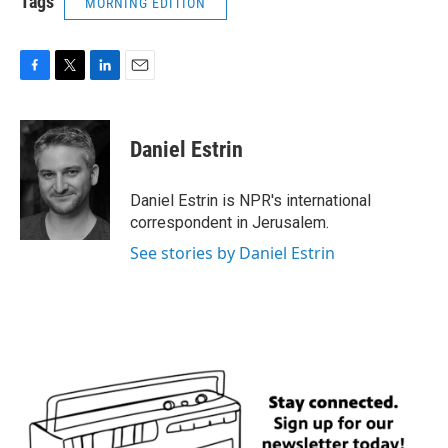
Tags
MORNING EDITION
F
T
L
E
a
w
i
m
c
i
n
a
e
t
k
i
Daniel Estrin
b
t
e
l
o
e
d
o
r
I
Daniel Estrin is NPR's international
k
n
correspondent in Jerusalem.
See stories by Daniel Estrin