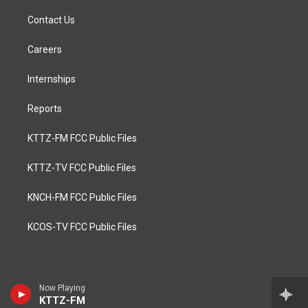
Contact Us
Careers
Internships
Reports
KTTZ-FM FCC Public Files
KTTZ-TV FCC Public Files
KNCH-FM FCC Public Files
KCOS-TV FCC Public Files
Now Playing
KTTZ-FM