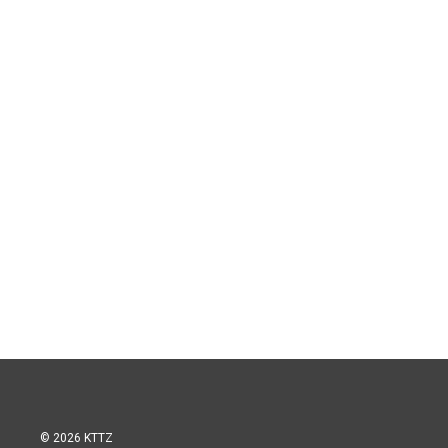
© 2026 KTTZ