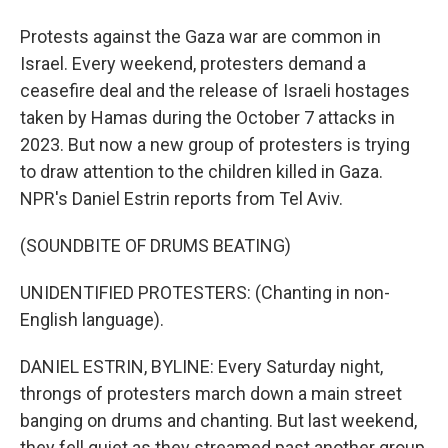
Protests against the Gaza war are common in
Israel. Every weekend, protesters demand a
ceasefire deal and the release of Israeli hostages
taken by Hamas during the October 7 attacks in
2023. But now a new group of protesters is trying
to draw attention to the children killed in Gaza.
NPR's Daniel Estrin reports from Tel Aviv.
(SOUNDBITE OF DRUMS BEATING)
UNIDENTIFIED PROTESTERS: (Chanting in non-
English language).
DANIEL ESTRIN, BYLINE: Every Saturday night,
throngs of protesters march down a main street
banging on drums and chanting. But last weekend,
they fell quiet as they streamed past another group