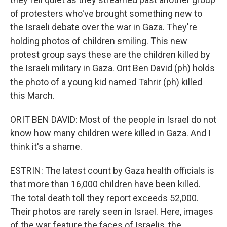
of protesters who've brought something new to
the Israeli debate over the war in Gaza. They're
holding photos of children smiling. This new
protest group says these are the children killed by
the Israeli military in Gaza. Orit Ben David (ph) holds
the photo of a young kid named Tahrir (ph) killed
this March.
ORIT BEN DAVID: Most of the people in Israel do not
know how many children were killed in Gaza. And I
think it's a shame.
ESTRIN: The latest count by Gaza health officials is
that more than 16,000 children have been killed.
The total death toll they report exceeds 52,000.
Their photos are rarely seen in Israel. Here, images
of the war feature the faces of Israelis, the