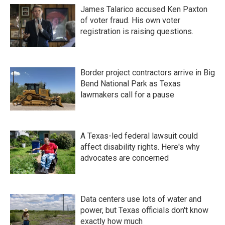
James Talarico accused Ken Paxton
of voter fraud. His own voter
registration is raising questions.
Border project contractors arrive in Big
Bend National Park as Texas
lawmakers call for a pause
A Texas-led federal lawsuit could
affect disability rights. Here's why
advocates are concerned
Data centers use lots of water and
power, but Texas officials don't know
exactly how much