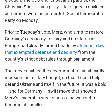
election. The CDU and its Bavarian partner, the
Christian Social Union party, later signed a coalition
agreement with the center-left Social Democratic
Party on Monday.
Prior to Tuesday's vote, Merz, who aims to restore
Germany's economy, military and its status in
Europe, had already turned heads by
steering a law
that exempted defense and security
from the
country's strict debt rules through parliament.
The move enabled the government to significantly
increase the military budget, so that it could help
defend Ukraine and itself in the future. It was a bold
— and for Germany — swift move that showed
Merz's leadership weeks before he was set to
become chancellor.