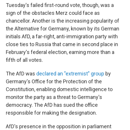
Tuesday's failed first-round vote, though, was a
sign of the obstacles Merz could face as
chancellor. Another is the increasing popularity of
the Alternative for Germany, known by its German
initials AfD, a far-right, anti-immigration party with
close ties to Russia that came in second place in
February's federal election, earning more than a
fifth of all votes.
The AfD was
declared an "extremist" group
by
Germany's Office for the Protection of the
Constitution, enabling domestic intelligence to
monitor the party as a threat to Germany's
democracy. The AfD has sued the office
responsible for making the designation.
AfD's presence in the opposition in parliament