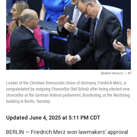
Ebrahim Noroozi
/
AP
Leader of the Christian Democratic Union of Germany, Friedrich Merz, is
congratulated by outgoing Chancellor Olaf Scholz after being elected new
chancellor at the German federal parliament, Bundestag, at the Reichstag
building in Berlin, Tuesday.
Updated June 4, 2025 at 5:11 PM CDT
BERLIN — Friedrich Merz won lawmakers' approval