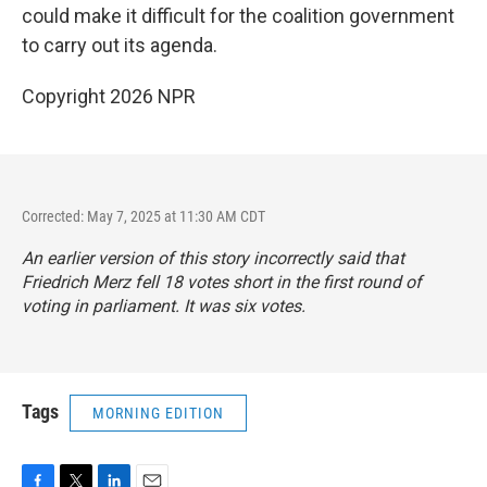
could make it difficult for the coalition government
to carry out its agenda.
Copyright 2026 NPR
Corrected: May 7, 2025 at 11:30 AM CDT
An earlier version of this story incorrectly said that
Friedrich Merz fell 18 votes short in the first round of
voting in parliament. It was six votes.
Tags
MORNING EDITION