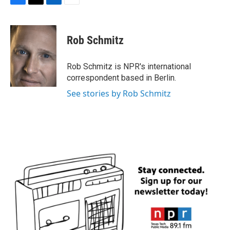
F
T
L
E
a
w
i
m
c
i
n
a
e
t
k
i
Rob Schmitz
b
t
e
l
o
e
d
o
r
I
Rob Schmitz is NPR's international
k
n
correspondent based in Berlin.
See stories by Rob Schmitz