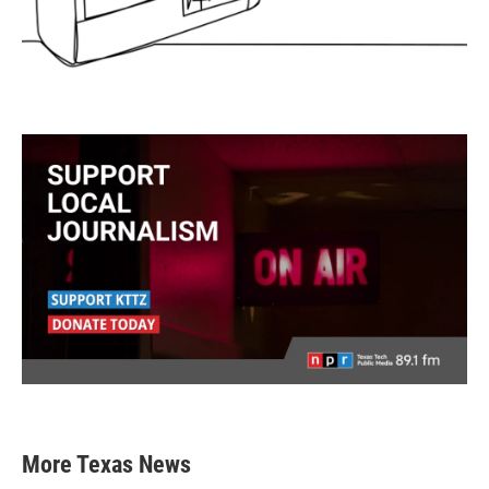
More Texas News