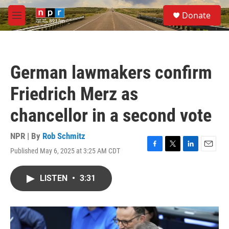
Skip to main content
S
Donate
e
M
a
e
r
n
c
u
h
German lawmakers confirm
u
e
Friedrich Merz as
r
y
chancellor in a second vote
NPR | By
Rob Schmitz
Published May 6, 2025 at 3:25 AM CDT
F
T
L
E
a
w
i
m
c
i
n
a
LISTEN
•
3:31
e
t
k
i
b
t
e
l
o
e
d
o
r
I
k
n