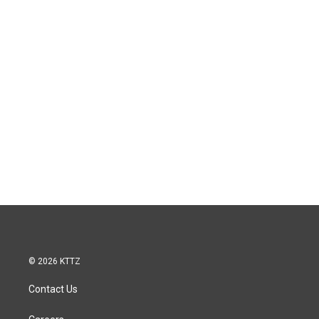
© 2026 KTTZ
Contact Us