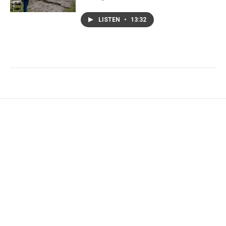
LISTEN
•
13:32