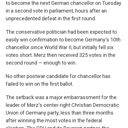
to become the next German chancellor on Tuesday
in a second vote in parliament, hours after an
unprecedented defeat in the first round.
The conservative politician had been expected to
easily win confirmation to become Germany's 10th
chancellor since World War II, but initially fell six
votes short. Merz then received 325 votes in the
second round — enough to win.
No other postwar candidate for chancellor has
failed to win on the first ballot.
The setback was a major embarrassment for the
leader of Merz's center-right Christian Democratic
Union of Germany party, less than three months
after winning the most votes in the federal