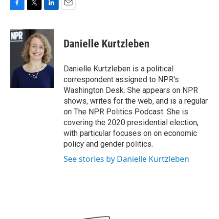
F
T
L
E
a
w
i
m
c
i
n
a
e
t
k
i
Danielle Kurtzleben
b
t
e
l
o
e
d
o
r
I
Danielle Kurtzleben is a political
k
n
correspondent assigned to NPR's
Washington Desk. She appears on NPR
shows, writes for the web, and is a regular
on The NPR Politics Podcast. She is
covering the 2020 presidential election,
with particular focuses on on economic
policy and gender politics.
See stories by Danielle Kurtzleben