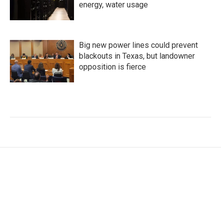
energy, water usage
Big new power lines could prevent
blackouts in Texas, but landowner
opposition is fierce