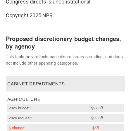
Congress directs is unconstitutional.
Copyright 2025 NPR