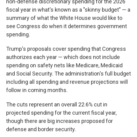
non-defense discretionary spending for the 2026
fiscal year in what's known as a "skinny budget" — a
summary of what the White House would like to
see Congress do when it determines government
spending.
Trump's proposals cover spending that Congress
authorizes each year — which does not include
spending on safety nets like Medicare, Medicaid
and Social Security. The administration's full budget
including all spending and revenue projections will
follow in coming months.
The cuts represent an overall 22.6% cut in
projected spending for the current fiscal year,
though there are big increases proposed for
defense and border security.