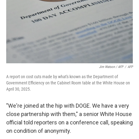
Jim Watson / AFP
/
AFP
A report on cost cuts made by what's known as the Department of
Government Efficiency on the Cabinet Room table at the White House on
April 30, 2025.
"We're joined at the hip with DOGE. We have a very
close partnership with them," a senior White House
official told reporters on a conference call, speaking
on condition of anonymity.