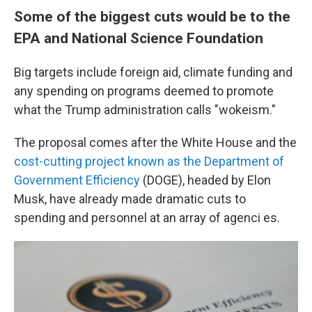
Some of the biggest cuts would be to the
EPA and National Science Foundation
Big targets include foreign aid, climate funding and
any spending on programs deemed to promote
what the Trump administration calls "wokeism."
The proposal comes after the White House and the
cost-cutting project known as the Department of
Government Efficiency
(DOGE), headed by Elon
Musk, have already made dramatic cuts to
spending and personnel at an array of agenci es.