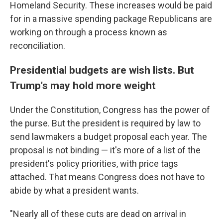
Homeland Security. These increases would be paid
for in a massive spending package Republicans are
working on through a process known as
reconciliation.
Presidential budgets are wish lists. But
Trump's may hold more weight
Under the Constitution, Congress has the power of
the purse. But the president is required by law to
send lawmakers a budget proposal each year. The
proposal is not binding — it's more of a list of the
president's policy priorities, with price tags
attached. That means Congress does not have to
abide by what a president wants.
"Nearly all of these cuts are dead on arrival in