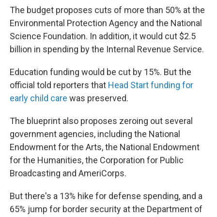
The budget proposes cuts of more than 50% at the
Environmental Protection Agency and the National
Science Foundation. In addition, it would cut $2.5
billion in spending by the Internal Revenue Service.
Education funding would be cut by 15%. But the
official told reporters that
Head Start funding for
early child care
was preserved.
The blueprint also proposes zeroing out several
government agencies, including the National
Endowment for the Arts, the National Endowment
for the Humanities, the Corporation for Public
Broadcasting and AmeriCorps.
But there's a 13% hike for defense spending, and a
65% jump for border security at the Department of