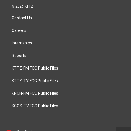
© 2026 KTTZ
Contact Us
Careers
Internships
Reports
KTTZ-FM FCC Public Files
KTTZ-TV FCC Public Files
KNCH-FM FCC Public Files
KCOS-TV FCC Public Files