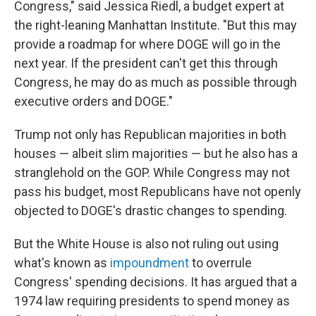
Congress," said Jessica Riedl, a budget expert at
the right-leaning Manhattan Institute. "But this may
provide a roadmap for where DOGE will go in the
next year. If the president can't get this through
Congress, he may do as much as possible through
executive orders and DOGE."
Trump not only has Republican majorities in both
houses — albeit slim majorities — but he also has a
stranglehold on the GOP. While Congress may not
pass his budget, most Republicans have not openly
objected to DOGE's drastic changes to spending.
But the White House is also not ruling out using
what's known as
impoundment
to overrule
Congress' spending decisions. It has argued that a
1974 law requiring presidents to spend money as