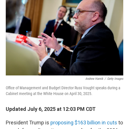
Andrew Harnik
/
Getty Images
Office of Management and Budget Director Russ Vought speaks during a
Cabinet meeting at the White House on April 30, 2025.
Updated July 6, 2025 at 12:03 PM CDT
President Trump is
proposing $163 billion in cuts
to