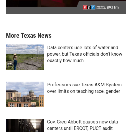
More Texas News
Data centers use lots of water and
power, but Texas officials don't know
exactly how much
Professors sue Texas A&M System
over limits on teaching race, gender
Gov. Greg Abbott pauses new data
centers until ERCOT, PUCT audit