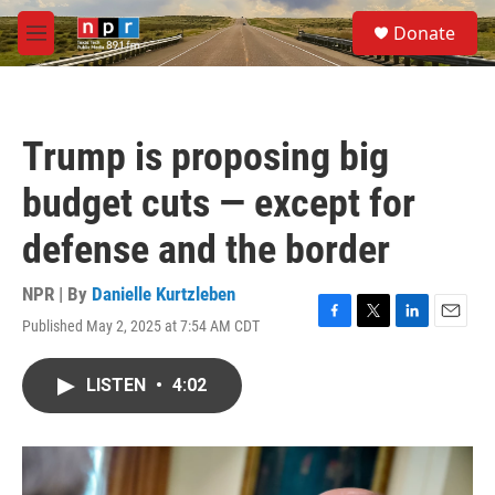
Skip to main content
S
Donate
e
M
a
e
r
n
c
u
h
Trump is proposing big
u
e
budget cuts — except for
r
y
defense and the border
NPR | By
Danielle Kurtzleben
Published May 2, 2025 at 7:54 AM CDT
F
T
L
E
a
w
i
m
c
i
n
a
LISTEN
•
4:02
e
t
k
i
b
t
e
l
o
e
d
o
r
I
k
n