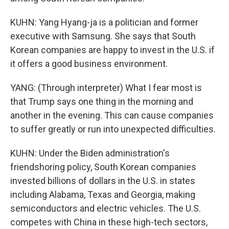
KUHN: Yang Hyang-ja is a politician and former
executive with Samsung. She says that South
Korean companies are happy to invest in the U.S. if
it offers a good business environment.
YANG: (Through interpreter) What I fear most is
that Trump says one thing in the morning and
another in the evening. This can cause companies
to suffer greatly or run into unexpected difficulties.
KUHN: Under the Biden administration's
friendshoring policy, South Korean companies
invested billions of dollars in the U.S. in states
including Alabama, Texas and Georgia, making
semiconductors and electric vehicles. The U.S.
competes with China in these high-tech sectors,