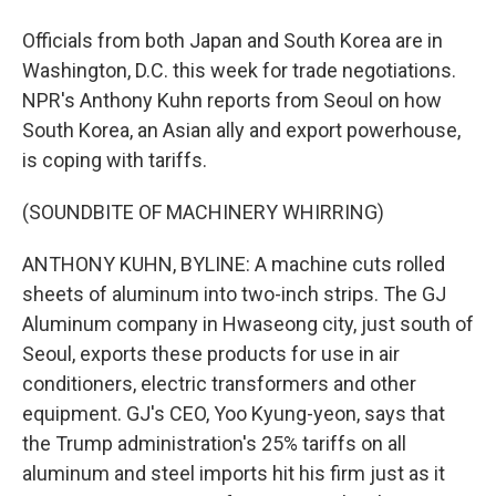
Officials from both Japan and South Korea are in
Washington, D.C. this week for trade negotiations.
NPR's Anthony Kuhn reports from Seoul on how
South Korea, an Asian ally and export powerhouse,
is coping with tariffs.
(SOUNDBITE OF MACHINERY WHIRRING)
ANTHONY KUHN, BYLINE: A machine cuts rolled
sheets of aluminum into two-inch strips. The GJ
Aluminum company in Hwaseong city, just south of
Seoul, exports these products for use in air
conditioners, electric transformers and other
equipment. GJ's CEO, Yoo Kyung-yeon, says that
the Trump administration's 25% tariffs on all
aluminum and steel imports hit his firm just as it