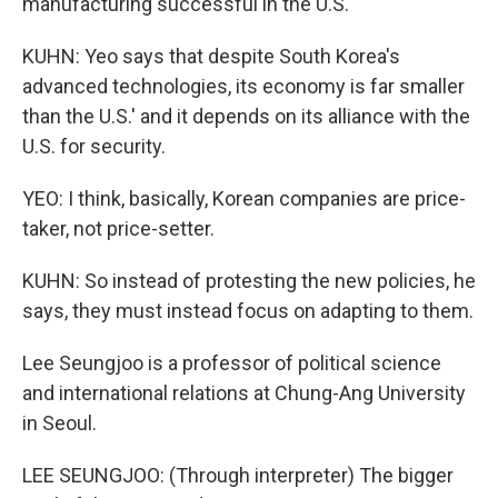
manufacturing successful in the U.S.
KUHN: Yeo says that despite South Korea's
advanced technologies, its economy is far smaller
than the U.S.' and it depends on its alliance with the
U.S. for security.
YEO: I think, basically, Korean companies are price-
taker, not price-setter.
KUHN: So instead of protesting the new policies, he
says, they must instead focus on adapting to them.
Lee Seungjoo is a professor of political science
and international relations at Chung-Ang University
in Seoul.
LEE SEUNGJOO: (Through interpreter) The bigger