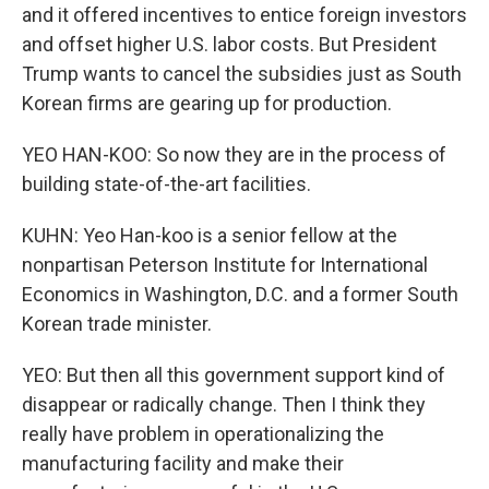
and it offered incentives to entice foreign investors
and offset higher U.S. labor costs. But President
Trump wants to cancel the subsidies just as South
Korean firms are gearing up for production.
YEO HAN-KOO: So now they are in the process of
building state-of-the-art facilities.
KUHN: Yeo Han-koo is a senior fellow at the
nonpartisan Peterson Institute for International
Economics in Washington, D.C. and a former South
Korean trade minister.
YEO: But then all this government support kind of
disappear or radically change. Then I think they
really have problem in operationalizing the
manufacturing facility and make their