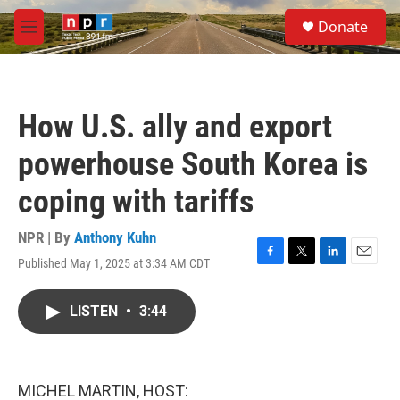
Skip to main content
S
Donate
e
M
a
e
r
n
c
u
h
How U.S. ally and export
u
e
powerhouse South Korea is
r
y
coping with tariffs
NPR | By
Anthony Kuhn
Published May 1, 2025 at 3:34 AM CDT
F
T
L
E
a
w
i
m
c
i
n
a
LISTEN
•
3:44
e
t
k
i
b
t
e
l
o
e
d
o
r
I
k
n
MICHEL MARTIN, HOST: