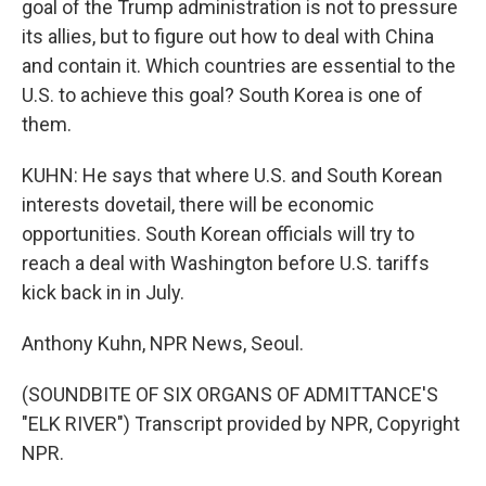
goal of the Trump administration is not to pressure
its allies, but to figure out how to deal with China
and contain it. Which countries are essential to the
U.S. to achieve this goal? South Korea is one of
them.
KUHN: He says that where U.S. and South Korean
interests dovetail, there will be economic
opportunities. South Korean officials will try to
reach a deal with Washington before U.S. tariffs
kick back in in July.
Anthony Kuhn, NPR News, Seoul.
(SOUNDBITE OF SIX ORGANS OF ADMITTANCE'S
"ELK RIVER") Transcript provided by NPR, Copyright
NPR.