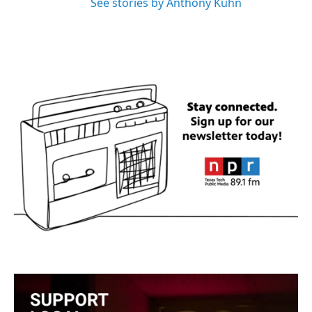
See stories by Anthony Kuhn