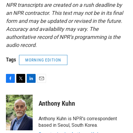
NPR transcripts are created on a rush deadline by
an NPR contractor. This text may not be in its final
form and may be updated or revised in the future.
Accuracy and availability may vary. The
authoritative record of NPR’s programming is the
audio record.
Tags
MORNING EDITION
F
T
L
E
a
w
i
m
c
i
n
a
e
t
k
i
Anthony Kuhn
b
t
e
l
o
e
d
o
r
I
Anthony Kuhn is NPR's correspondent
k
n
based in Seoul, South Korea.