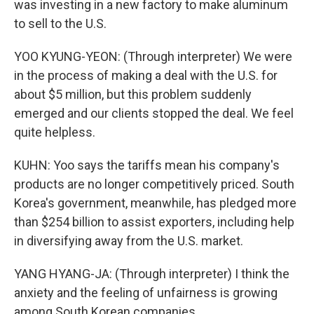
was investing in a new factory to make aluminum
to sell to the U.S.
YOO KYUNG-YEON: (Through interpreter) We were
in the process of making a deal with the U.S. for
about $5 million, but this problem suddenly
emerged and our clients stopped the deal. We feel
quite helpless.
KUHN: Yoo says the tariffs mean his company's
products are no longer competitively priced. South
Korea's government, meanwhile, has pledged more
than $254 billion to assist exporters, including help
in diversifying away from the U.S. market.
YANG HYANG-JA: (Through interpreter) I think the
anxiety and the feeling of unfairness is growing
among South Korean companies.