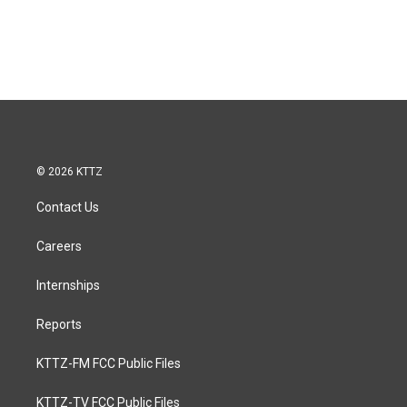
© 2026 KTTZ
Contact Us
Careers
Internships
Reports
KTTZ-FM FCC Public Files
KTTZ-TV FCC Public Files