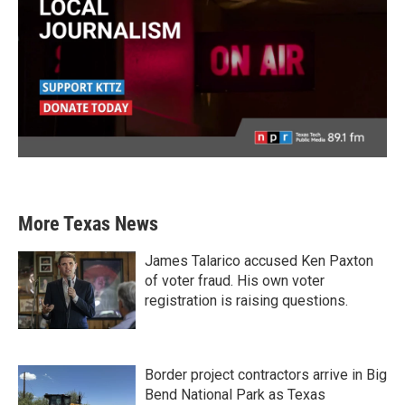
More Texas News
James Talarico accused Ken Paxton
of voter fraud. His own voter
registration is raising questions.
Border project contractors arrive in Big
Bend National Park as Texas