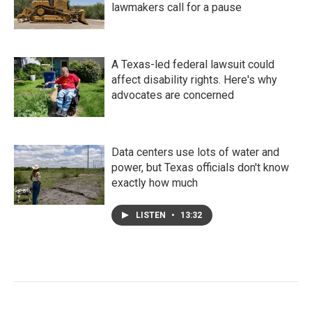
lawmakers call for a pause
A Texas-led federal lawsuit could
affect disability rights. Here's why
advocates are concerned
Data centers use lots of water and
power, but Texas officials don't know
exactly how much
LISTEN
•
13:32