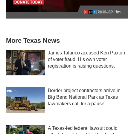
More Texas News
James Talarico accused Ken Paxton
of voter fraud. His own voter
registration is raising questions.
Border project contractors arrive in
Big Bend National Park as Texas
lawmakers call for a pause
A Texas-led federal lawsuit could