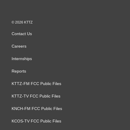
© 2026 KTTZ
Contact Us
Careers
Internships
Reports
KTTZ-FM FCC Public Files
KTTZ-TV FCC Public Files
KNCH-FM FCC Public Files
KCOS-TV FCC Public Files