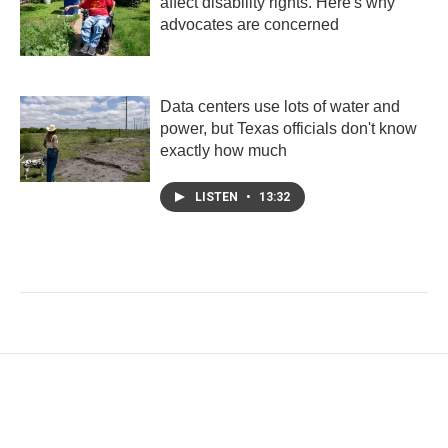
affect disability rights. Here's why
advocates are concerned
Data centers use lots of water and
power, but Texas officials don't know
exactly how much
LISTEN
•
13:32