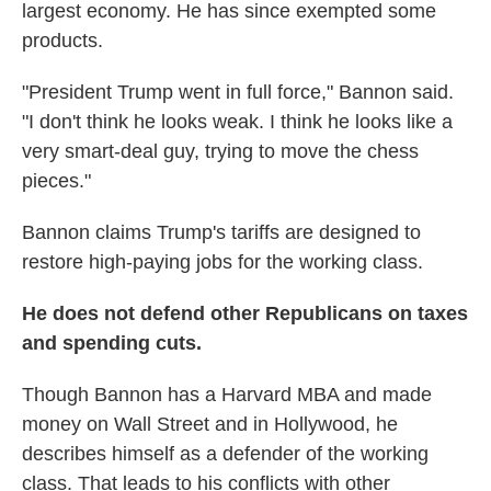
largest economy. He has since exempted some
products.
"President Trump went in full force," Bannon said.
"I don't think he looks weak. I think he looks like a
very smart-deal guy, trying to move the chess
pieces."
Bannon claims Trump's tariffs are designed to
restore high-paying jobs for the working class.
He does not defend other Republicans on taxes
and spending cuts.
Though Bannon has a Harvard MBA and made
money on Wall Street and in Hollywood, he
describes himself as a defender of the working
class. That leads to his conflicts with other