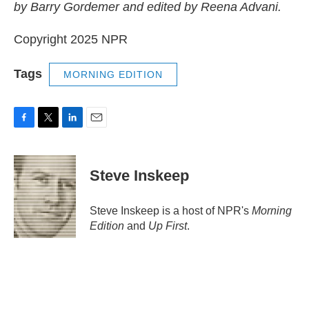
by Barry Gordemer and edited by Reena Advani.
Copyright 2025 NPR
Tags
MORNING EDITION
F
T
L
E
a
w
i
m
c
i
n
a
e
t
k
i
Steve Inskeep
b
t
e
l
o
e
d
o
r
I
Steve Inskeep is a host of NPR's
Morning
k
n
Edition
and
Up First
.