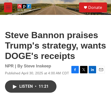
Skip to main content
S
Donate
e
M
a
e
r
n
c
u
h
Steve Bannon praises
u
e
Trump's strategy, wants
r
y
DOGE's receipts
NPR | By
Steve Inskeep
Published April 30, 2025 at 4:00 AM CDT
F
T
L
E
a
w
i
m
c
i
n
a
LISTEN
•
11:21
e
t
k
i
b
t
e
l
o
e
d
o
r
I
k
n