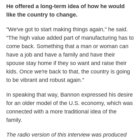
He offered a long-term idea of how he would
like the country to change.
"We've got to start making things again," he said.
"The high value added part of manufacturing has to
come back. Something that a man or woman can
have a job and have a family and have their
spouse stay home if they so want and raise their
kids. Once we're back to that, the country is going
to be vibrant and robust again."
In speaking that way, Bannon expressed his desire
for an older model of the U.S. economy, which was
connected with a more traditional idea of the
family.
The radio version of this interview was produced