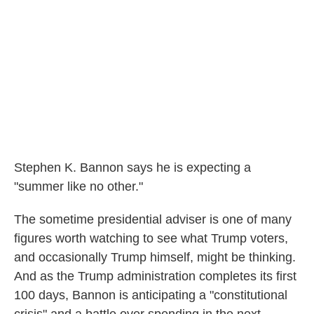
Stephen K. Bannon says he is expecting a
"summer like no other."
The sometime presidential adviser is one of many
figures worth watching to see what Trump voters,
and occasionally Trump himself, might be thinking.
And as the Trump administration completes its first
100 days, Bannon is anticipating a "constitutional
crisis" and a battle over spending in the next