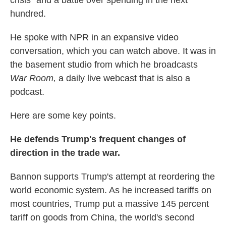
hundred.
He spoke with NPR in an expansive video
conversation, which you can watch above. It was in
the basement studio from which he broadcasts
War Room,
a daily live webcast that is also a
podcast.
Here are some key points.
He defends Trump's frequent changes of
direction in the trade war.
Bannon supports Trump's attempt at reordering the
world economic system. As he increased tariffs on
most countries, Trump put a massive 145 percent
tariff on goods from China, the world's second