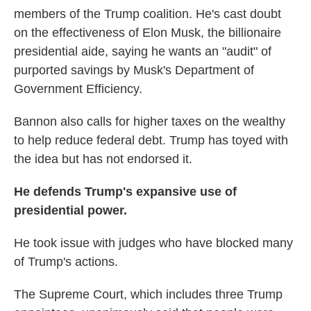
members of the Trump coalition. He's cast doubt
on the effectiveness of Elon Musk, the billionaire
presidential aide, saying he wants an "audit" of
purported savings by Musk's Department of
Government Efficiency.
Bannon also calls for higher taxes on the wealthy
to help reduce federal debt. Trump has toyed with
the idea but has not endorsed it.
He defends Trump's expansive use of
presidential power.
He took issue with judges who have blocked many
of Trump's actions.
The Supreme Court, which includes three Trump