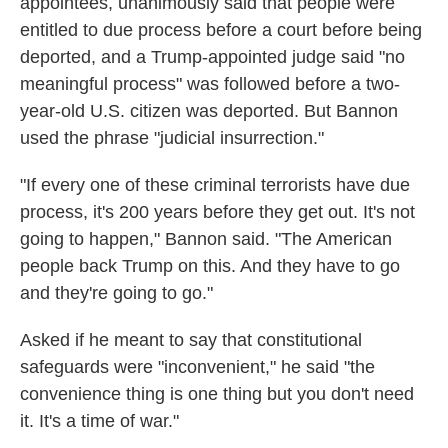
appointees, unanimously said that people were
entitled to due process before a court before being
deported, and a Trump-appointed judge said "no
meaningful process" was followed before a two-
year-old U.S. citizen was deported. But Bannon
used the phrase "judicial insurrection."
"If every one of these criminal terrorists have due
process, it's 200 years before they get out. It's not
going to happen," Bannon said. "The American
people back Trump on this. And they have to go
and they're going to go."
Asked if he meant to say that constitutional
safeguards were "inconvenient," he said "the
convenience thing is one thing but you don't need
it. It's a time of war."