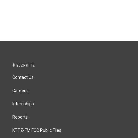
© 2026 KTTZ
Contact Us
Careers
Internships
Reports
KTTZ-FM FCC Public Files