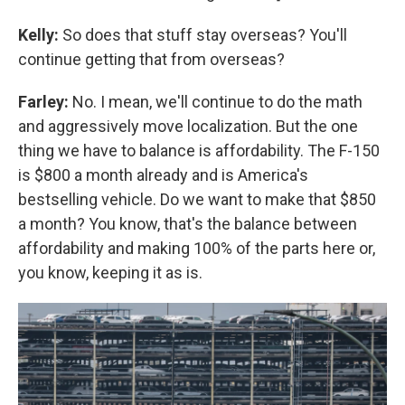
Kelly:
So does that stuff stay overseas? You'll
continue getting that from overseas?
Farley:
No. I mean, we'll continue to do the math
and aggressively move localization. But the one
thing we have to balance is affordability. The F-150
is $800 a month already and is America's
bestselling vehicle. Do we want to make that $850
a month? You know, that's the balance between
affordability and making 100% of the parts here or,
you know, keeping it as is.