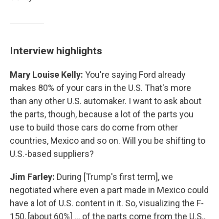
Interview highlights
Mary Louise Kelly:
You're saying Ford already
makes 80% of your cars in the U.S. That's more
than any other U.S. automaker. I want to ask about
the parts, though, because a lot of the parts you
use to build those cars do come from other
countries, Mexico and so on. Will you be shifting to
U.S.-based suppliers?
Jim Farley:
During [Trump's first term], we
negotiated where even a part made in Mexico could
have a lot of U.S. content in it. So, visualizing the F-
150, [about 60%] … of the parts come from the U.S.,