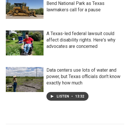
Bend National Park as Texas
lawmakers call for a pause
A Texas-led federal lawsuit could
affect disability rights. Here's why
advocates are concerned
Data centers use lots of water and
power, but Texas officials don't know
exactly how much
LISTEN
•
13:32