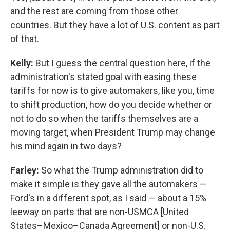
and the rest are coming from those other
countries. But they have a lot of U.S. content as part
of that.
Kelly:
But I guess the central question here, if the
administration's stated goal with easing these
tariffs for now is to give automakers, like you, time
to shift production, how do you decide whether or
not to do so when the tariffs themselves are a
moving target, when President Trump may change
his mind again in two days?
Farley:
So what the Trump administration did to
make it simple is they gave all the automakers —
Ford's in a different spot, as I said — about a 15%
leeway on parts that are non-USMCA [United
States–Mexico–Canada Agreement] or non-U.S.