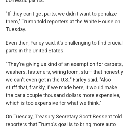
domestic plants.
"If they can't get parts, we didn't want to penalize
them," Trump told reporters at the White House on
Tuesday.
Even then, Farley said, it's challenging to find crucial
parts in the United States.
"They're giving us kind of an exemption for carpets,
washers, fasteners, wiring loom, stuff that honestly
we can't even get in the U.S.," Farley said. "Also
stuff that, frankly, if we made here, it would make
the car a couple thousand dollars more expensive,
which is too expensive for what we think."
On Tuesday, Treasury Secretary Scott Bessent told
reporters that Trump's goal is to bring more auto