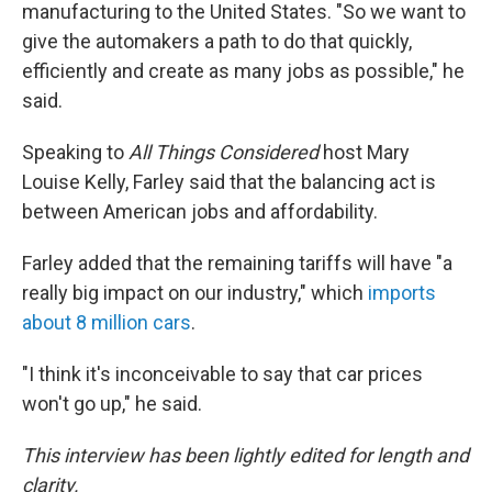
manufacturing to the United States. "So we want to
give the automakers a path to do that quickly,
efficiently and create as many jobs as possible," he
said.
Speaking to
All Things Considered
host Mary
Louise Kelly, Farley said that the balancing act is
between American jobs and affordability.
Farley added that the remaining tariffs will have "a
really big impact on our industry," which
imports
about 8 million cars
.
"I think it's inconceivable to say that car prices
won't go up," he said.
This interview has been lightly edited for length and
clarity.