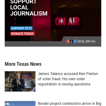
More Texas News
James Talarico accused Ken Paxton
of voter fraud. His own voter
registration is raising questions.
Border project contractors arrive in Big