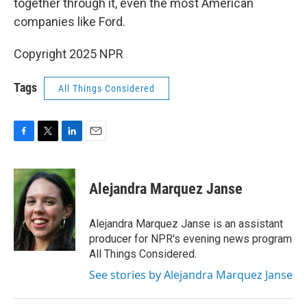
together through it, even the most American
companies like Ford.
Copyright 2025 NPR
Tags
All Things Considered
F
T
L
E
a
w
i
m
c
i
n
a
e
t
k
i
Alejandra Marquez Janse
b
t
e
l
o
e
d
o
r
I
Alejandra Marquez Janse is an assistant
k
n
producer for NPR's evening news program
All Things Considered.
See stories by Alejandra Marquez Janse