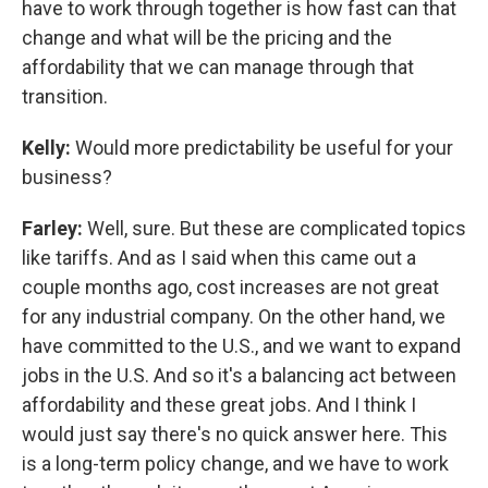
have to work through together is how fast can that
change and what will be the pricing and the
affordability that we can manage through that
transition.
Kelly:
Would more predictability be useful for your
business?
Farley:
Well, sure. But these are complicated topics
like tariffs. And as I said when this came out a
couple months ago, cost increases are not great
for any industrial company. On the other hand, we
have committed to the U.S., and we want to expand
jobs in the U.S. And so it's a balancing act between
affordability and these great jobs. And I think I
would just say there's no quick answer here. This
is a long-term policy change, and we have to work