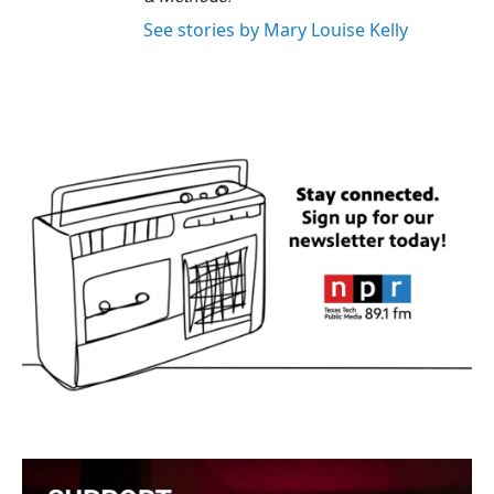
See stories by Mary Louise Kelly