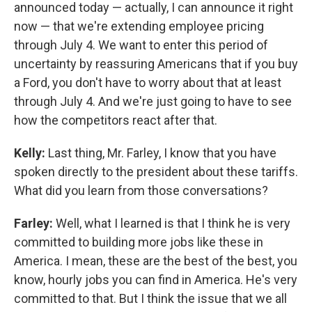
announced today — actually, I can announce it right
now — that we're extending employee pricing
through July 4. We want to enter this period of
uncertainty by reassuring Americans that if you buy
a Ford, you don't have to worry about that at least
through July 4. And we're just going to have to see
how the competitors react after that.
Kelly:
Last thing, Mr. Farley, I know that you have
spoken directly to the president about these tariffs.
What did you learn from those conversations?
Farley:
Well, what I learned is that I think he is very
committed to building more jobs like these in
America. I mean, these are the best of the best, you
know, hourly jobs you can find in America. He's very
committed to that. But I think the issue that we all