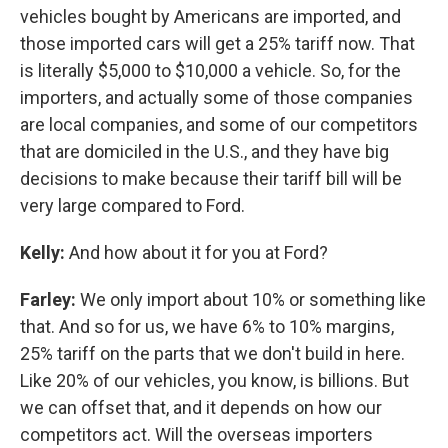
vehicles bought by Americans are imported, and
those imported cars will get a 25% tariff now. That
is literally $5,000 to $10,000 a vehicle. So, for the
importers, and actually some of those companies
are local companies, and some of our competitors
that are domiciled in the U.S., and they have big
decisions to make because their tariff bill will be
very large compared to Ford.
Kelly:
And how about it for you at Ford?
Farley:
We only import about 10% or something like
that. And so for us, we have 6% to 10% margins,
25% tariff on the parts that we don't build in here.
Like 20% of our vehicles, you know, is billions. But
we can offset that, and it depends on how our
competitors act. Will the overseas importers