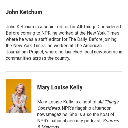
John Ketchum
John Ketchum is a senior editor for All Things Considered.
Before coming to NPR, he worked at the New York Times
where he was a staff editor for The Daily. Before joining
the New York Times, he worked at The American
Journalism Project, where he launched local newsrooms in
communities across the country.
Mary Louise Kelly
Mary Louise Kelly is a host of
All Things
Considered,
NPR's flagship afternoon
newsmagazine. She is also the host of
NPR's national security podcast,
Sources
& Methods.