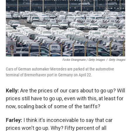
Focke Strangmann / Getty Images
/
Getty Images
Cars of German automaker Mercedes are parked at the automotive
terminal of Bremerhaven port in Germany on April 22.
Kelly:
Are the prices of our cars about to go up? Will
prices still have to go up, even with this, at least for
now, scaling back of some of the tariffs?
Farley:
I think it's inconceivable to say that car
prices won't go up. Why? Fifty percent of all