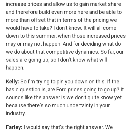
increase prices and allow us to gain market share
and therefore build even more here and be able to
more than offset that in terms of the pricing we
would have to take? I don't know. It will all come
down to this summer, when those increased prices
may or may not happen. And for deciding what do
we do about that competitive dynamics. So far, our
sales are going up, so I don't know what will
happen.
Kelly:
So I'm trying to pin you down on this. If the
basic question is, are Ford prices going to go up? It
sounds like the answer is we don't quite know yet
because there's so much uncertainty in your
industry.
Farley:
I would say that's the right answer. We