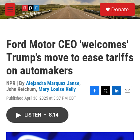
Skip to main content
S
Donate
e
M
a
e
r
n
c
u
h
Ford Motor CEO 'welcomes'
u
e
Trump's move to ease tariffs
r
y
on automakers
NPR | By
Alejandra Marquez Janse
,
John Ketchum
,
Mary Louise Kelly
F
T
L
E
Published April 30, 2025 at 3:37 PM CDT
a
w
i
m
c
i
n
a
e
t
k
i
LISTEN
•
8:14
b
t
e
l
o
e
d
o
r
I
k
n