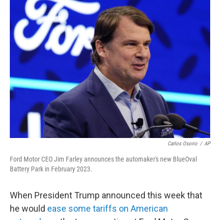
Carlos Osorio
/
AP
Ford Motor CEO Jim Farley announces the automaker's new BlueOval
Battery Park in February 2023.
When President Trump announced this week that
he would
ease some tariffs on American