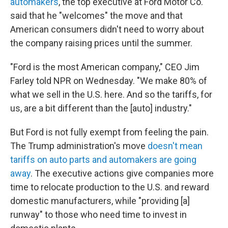
automakers
, the top executive at Ford Motor Co.
said that he "welcomes" the move and that
American consumers didn't need to worry about
the company raising prices until the summer.
"Ford is the most American company," CEO Jim
Farley told NPR on Wednesday. "We make 80% of
what we sell in the U.S. here. And so the tariffs, for
us, are a bit different than the [auto] industry."
But Ford is not fully exempt from feeling the pain.
The Trump administration's move
doesn't mean
tariffs on auto parts and automakers are going
away
. The executive actions give companies more
time to relocate production to the U.S. and reward
domestic manufacturers, while "providing [a]
runway" to those who need time to invest in