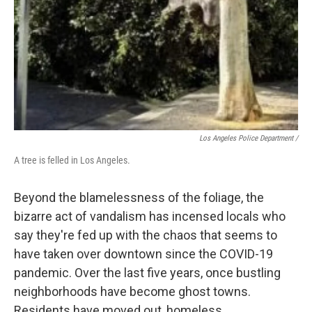
Los Angeles Police Department /
A tree is felled in Los Angeles.
Beyond the blamelessness of the foliage, the
bizarre act of vandalism has incensed locals who
say they're fed up with the chaos that seems to
have taken over downtown since the COVID-19
pandemic. Over the last five years, once bustling
neighborhoods have become ghost towns.
Residents have moved out, homeless