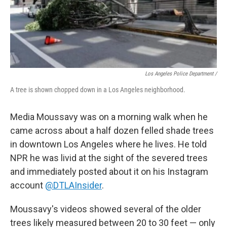
Los Angeles Police Department /
A tree is shown chopped down in a Los Angeles neighborhood.
Media Moussavy was on a morning walk when he
came across about a half dozen felled shade trees
in downtown Los Angeles where he lives. He told
NPR he was livid at the sight of the severed trees
and immediately posted about it on his Instagram
account
@DTLAInsider
.
Moussavy's videos showed several of the older
trees likely measured between 20 to 30 feet — only