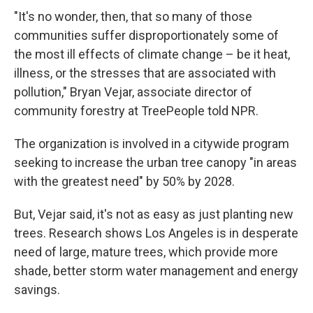
"It's no wonder, then, that so many of those
communities suffer disproportionately some of
the most ill effects of climate change – be it heat,
illness, or the stresses that are associated with
pollution," Bryan Vejar, associate director of
community forestry at TreePeople told NPR.
The organization is involved in a citywide program
seeking to increase the urban tree canopy "in areas
with the greatest need" by 50% by 2028.
But, Vejar said, it's not as easy as just planting new
trees. Research shows Los Angeles is in desperate
need of large, mature trees, which provide more
shade, better storm water management and energy
savings.