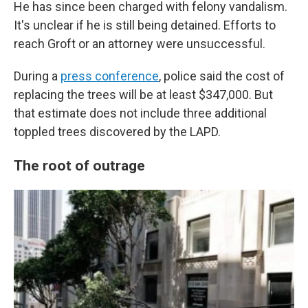
He has since been charged with felony vandalism.
It's unclear if he is still being detained. Efforts to
reach Groft or an attorney were unsuccessful.
During a
press conference
, police said the cost of
replacing the trees will be at least $347,000. But
that estimate does not include three additional
toppled trees discovered by the LAPD.
The root of outrage