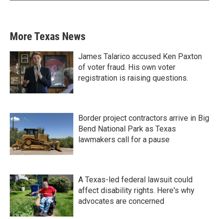
More Texas News
James Talarico accused Ken Paxton
of voter fraud. His own voter
registration is raising questions.
Border project contractors arrive in Big
Bend National Park as Texas
lawmakers call for a pause
A Texas-led federal lawsuit could
affect disability rights. Here's why
advocates are concerned