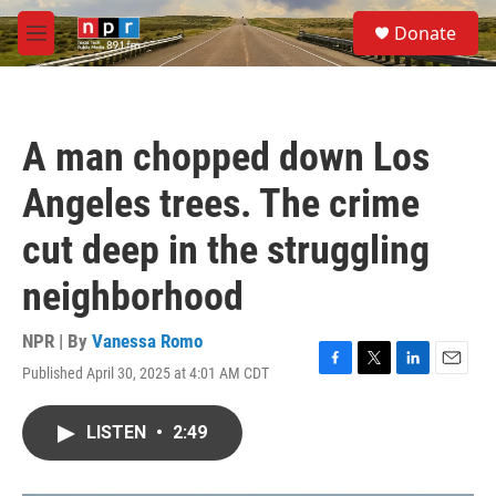
Skip to main content
S
Donate
e
M
a
e
r
n
c
u
h
A man chopped down Los
u
e
Angeles trees. The crime
r
y
cut deep in the struggling
neighborhood
NPR | By
Vanessa Romo
Published April 30, 2025 at 4:01 AM CDT
F
T
L
E
a
w
i
m
c
i
n
a
LISTEN
•
2:49
e
t
k
i
b
t
e
l
o
e
d