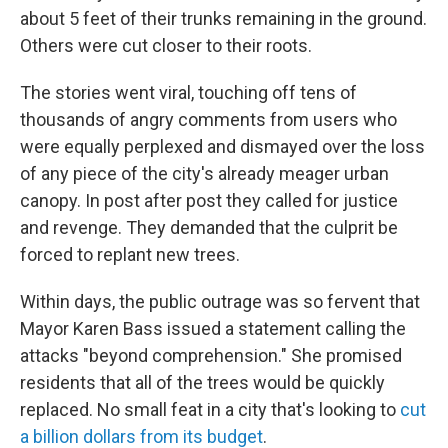
about 5 feet of their trunks remaining in the ground.
Others were cut closer to their roots.
The stories went viral, touching off tens of
thousands of angry comments from users who
were equally perplexed and dismayed over the loss
of any piece of the city's already meager urban
canopy. In post after post they called for justice
and revenge. They demanded that the culprit be
forced to replant new trees.
Within days, the public outrage was so fervent that
Mayor Karen Bass issued a statement calling the
attacks "beyond comprehension." She promised
residents that all of the trees would be quickly
replaced. No small feat in a city that's looking to
cut
a billion dollars from its budget
.