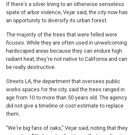
If there's a silver lining to an otherwise senseless
spate of arbor violence, Vejar said, the city now has
an opportunity to diversify its urban forest.
The majority of the trees that were felled were
ficuses. While they are often used in unwelcoming
hardscaped areas because they can endure high
radiant heat, they're not native to California and can
be really destructive.
Streets LA, the department that oversees public
works spaces for the city, said the trees ranged in
age from 10 to more than 50 years old. The agency
did not give a timeline or cost estimate to replace
them.
"We're big fans of oaks," Vejar said, noting that they