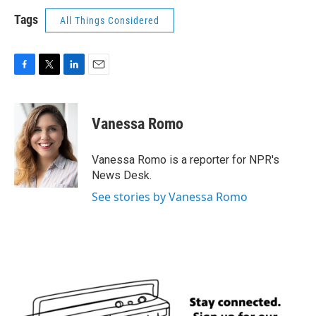
Tags
All Things Considered
F
T
L
E
a
w
i
m
c
i
n
a
e
t
k
i
Vanessa Romo
b
t
e
l
o
e
d
o
r
I
Vanessa Romo is a reporter for NPR's
k
n
News Desk.
See stories by Vanessa Romo