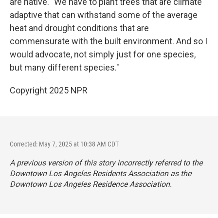
are native. "We have to plant trees that are climate
adaptive that can withstand some of the average
heat and drought conditions that are
commensurate with the built environment. And so I
would advocate, not simply just for one species,
but many different species."
Copyright 2025 NPR
Corrected: May 7, 2025 at 10:38 AM CDT
A previous version of this story incorrectly referred to the
Downtown Los Angeles Residents Association as the
Downtown Los Angeles Residence Association.