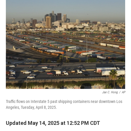
o
r
I
k
n
Jae C. Hong
/
AP
Traffic flows on Interstate 5 past shipping containers near downtown Los
Angeles, Tuesday, April 8, 2025.
Updated May 14, 2025 at 12:52 PM CDT