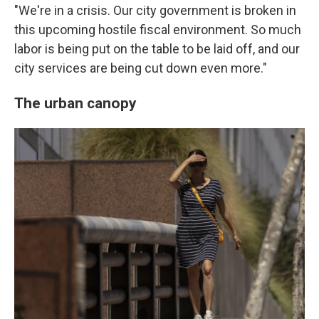
"We're in a crisis. Our city government is broken in
this upcoming hostile fiscal environment. So much
labor is being put on the table to be laid off, and our
city services are being cut down even more."
The urban canopy