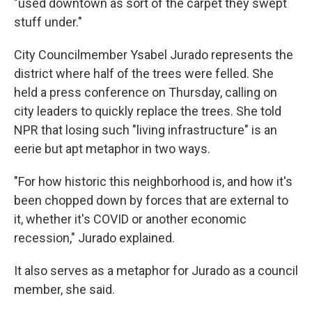
"used downtown as sort of the carpet they swept
stuff under."
City Councilmember Ysabel Jurado represents the
district where half of the trees were felled. She
held a press conference on Thursday, calling on
city leaders to quickly replace the trees. She told
NPR that losing such "living infrastructure" is an
eerie but apt metaphor in two ways.
"For how historic this neighborhood is, and how it's
been chopped down by forces that are external to
it, whether it's COVID or another economic
recession," Jurado explained.
It also serves as a metaphor for Jurado as a council
member, she said.