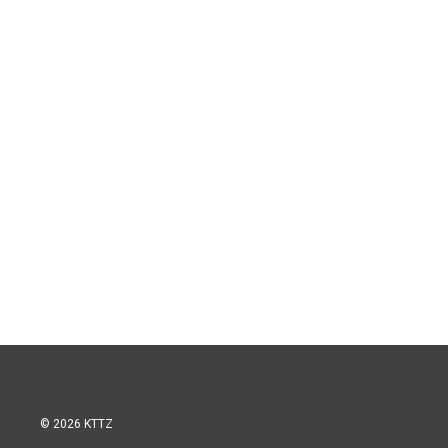
© 2026 KTTZ