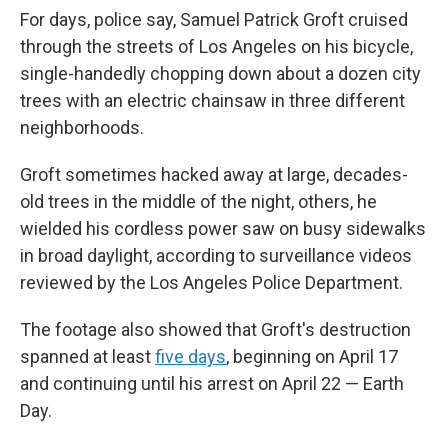
For days, police say, Samuel Patrick Groft cruised
through the streets of Los Angeles on his bicycle,
single-handedly chopping down about a dozen city
trees with an electric chainsaw in three different
neighborhoods.
Groft sometimes hacked away at large, decades-
old trees in the middle of the night, others, he
wielded his cordless power saw on busy sidewalks
in broad daylight, according to surveillance videos
reviewed by the Los Angeles Police Department.
The footage also showed that Groft's destruction
spanned at least
five days
, beginning on April 17
and continuing until his arrest on April 22 — Earth
Day.