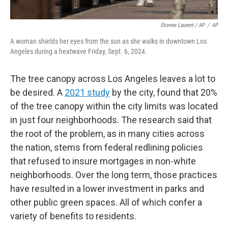
Etienne Laurent / AP
/
AP
A woman shields her eyes from the sun as she walks in downtown Los
Angeles during a heatwave Friday, Sept. 6, 2024.
The tree canopy across Los Angeles leaves a lot to
be desired. A
2021 study
by the city, found that 20%
of the tree canopy within the city limits was located
in just four neighborhoods. The research said that
the root of the problem, as in many cities across
the nation, stems from federal redlining policies
that refused to insure mortgages in non-white
neighborhoods. Over the long term, those practices
have resulted in a lower investment in parks and
other public green spaces. All of which confer a
variety of benefits to residents.