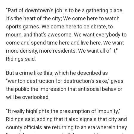
"Part of downtown's job is to be a gathering place.
It's the heart of the city; We come here to watch
sports games. We come here to celebrate, to
mourn, and that's awesome. We want everybody to
come and spend time here and live here. We want
more density, more residents. We want all of it,"
Ridings said.
But a crime like this, which he described as
"wanton destruction for destruction's sake," gives
the public the impression that antisocial behavior
will be overlooked.
"It really highlights the presumption of impunity,"
Ridings said, adding that it also signals that city and
county officials are returning to an era wherein they