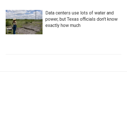
Data centers use lots of water and
power, but Texas officials don't know
exactly how much