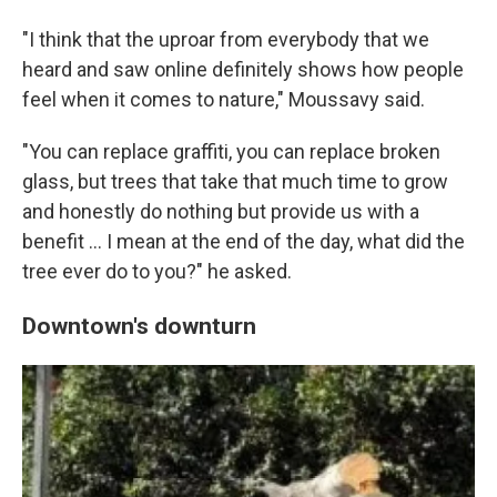
"I think that the uproar from everybody that we
heard and saw online definitely shows how people
feel when it comes to nature," Moussavy said.
"You can replace graffiti, you can replace broken
glass, but trees that take that much time to grow
and honestly do nothing but provide us with a
benefit … I mean at the end of the day, what did the
tree ever do to you?" he asked.
Downtown's downturn