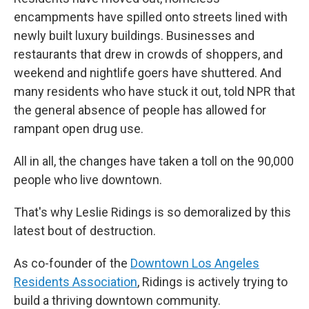
encampments have spilled onto streets lined with
newly built luxury buildings. Businesses and
restaurants that drew in crowds of shoppers, and
weekend and nightlife goers have shuttered. And
many residents who have stuck it out, told NPR that
the general absence of people has allowed for
rampant open drug use.
All in all, the changes have taken a toll on the 90,000
people who live downtown.
That's why Leslie Ridings is so demoralized by this
latest bout of destruction.
As co-founder of the
Downtown Los Angeles
Residents Association
, Ridings is actively trying to
build a thriving downtown community.