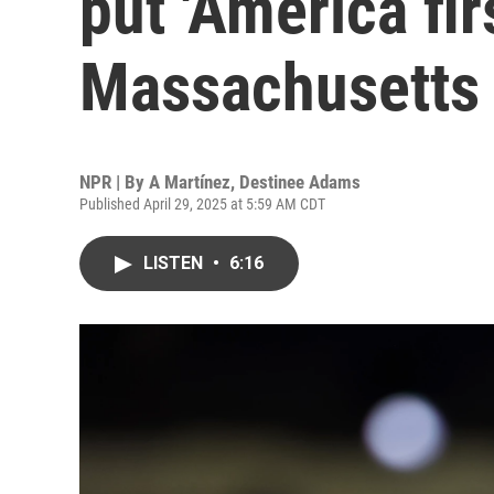
put 'America firs
Massachusetts
NPR | By
A Martínez
,
Destinee Adams
Published April 29, 2025 at 5:59 AM CDT
LISTEN
•
6:16