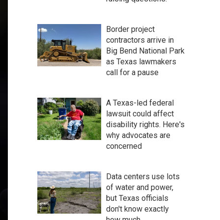
Border project
contractors arrive in
Big Bend National Park
as Texas lawmakers
call for a pause
A Texas-led federal
lawsuit could affect
disability rights. Here's
why advocates are
concerned
Data centers use lots
of water and power,
but Texas officials
don't know exactly
how much