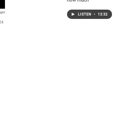
ages
LISTEN
•
13:32
24