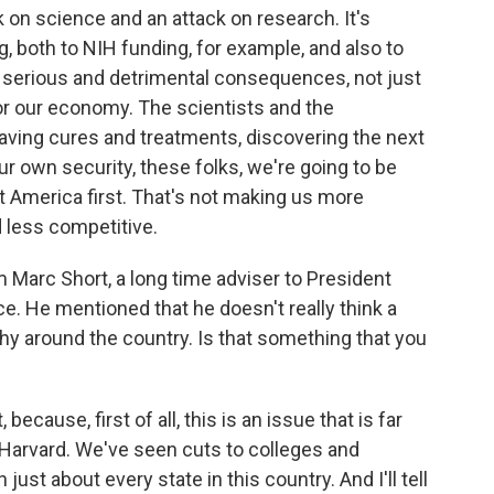
on science and an attack on research. It's
, both to NIH funding, for example, and also to
s serious and detrimental consequences, not just
for our economy. The scientists and the
aving cures and treatments, discovering the next
our own security, these folks, we're going to be
ot America first. That's not making us more
 less competitive.
m Marc Short, a long time adviser to President
e. He mentioned that he doesn't really think a
y around the country. Is that something that you
 because, first of all, this is an issue that is far
 Harvard. We've seen cuts to colleges and
 just about every state in this country. And I'll tell