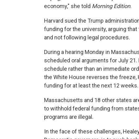
economy," she told
Morning Edition
.
Harvard sued the Trump administration a
funding for the university, arguing th
and not following legal procedures.
During a hearing Monday in Massachuse
scheduled oral arguments for July 21. 
schedule rather than an immediate ord
the White House reverses the freeze, Ha
funding for at least the next 12 weeks.
Massachusetts and 18 other states are 
to withhold federal funding from states 
programs are illegal.
In the face of these challenges, Healey