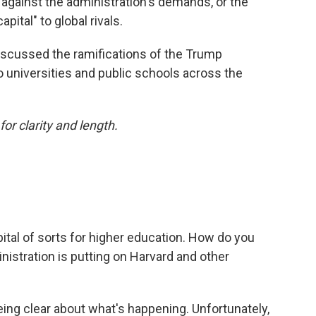
against the administration's demands, or the
capital" to global rivals.
iscussed the ramifications of the Trump
o universities and public schools across the
or clarity and length.
apital of sorts for higher education. How do you
istration is putting on Harvard and other
t being clear about what's happening. Unfortunately,