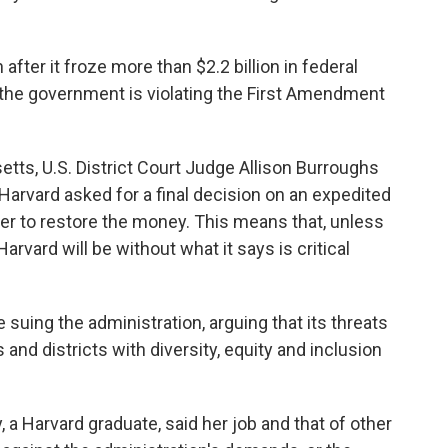
fter it froze more than $2.2 billion in federal
at the government is violating the First Amendment
tts, U.S. District Court Judge Allison Burroughs
Harvard asked for a final decision on an expedited
er to restore the money. This means that, unless
rvard will be without what it says is critical
suing the administration, arguing that its threats
and districts with diversity, equity and inclusion
, a Harvard graduate, said her job and that of other