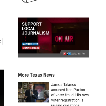
More Texas News
James Talarico
accused Ken Paxton
of voter fraud. His own
voter registration is
raising questions.