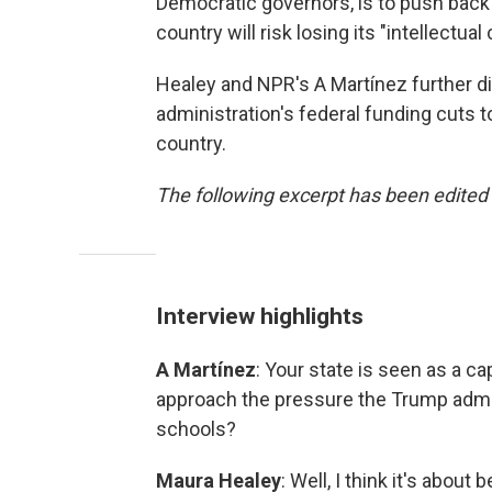
Democratic governors, is to push back 
country will risk losing its "intellectual 
Healey and NPR's A Martínez further d
administration's federal funding cuts t
country.
The following excerpt has been edited f
Interview highlights
A Martínez
: Your state is seen as a c
approach the pressure the Trump admin
schools?
Maura Healey
: Well, I think it's abou