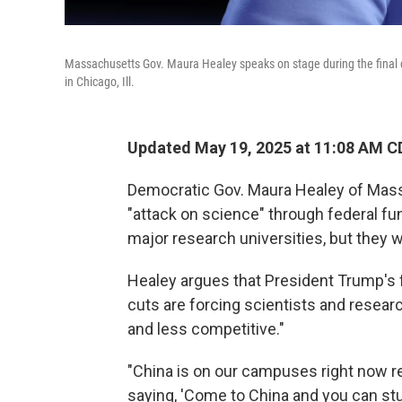
Massachusetts Gov. Maura Healey speaks on stage during the final 
in Chicago, Ill.
Updated May 19, 2025 at 11:08 AM C
Democratic Gov. Maura Healey of Mass
"attack on science" through federal fun
major research universities, but they w
Healey argues that President Trump's fu
cuts are forcing scientists and resear
and less competitive."
"China is on our campuses right now re
saying, 'Come to China and you can stud