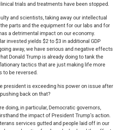
g clinical trials and treatments have been stopped.
ulty and scientists, taking away our intellectual
the parts and the equipment for our labs and for
t has a detrimental impact on our economy.
ar invested yields $2 to $3 in additional GDP
t going away, we have serious and negative effects
hat Donald Trump is already doing to tank the
lationary tactics that are just making life more
s to be reversed.
e president is exceeding his power on issue after
r pushing back on that?
are doing, in particular, Democratic governors,
firsthand the impact of President Trump's action.
erans services gutted and people laid off in our