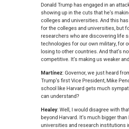
Donald Trump has engaged in an attack 
showing up in the cuts that he's making
colleges and universities. And this ha
for the colleges and universities, but 
researchers who are discovering life s
technologies for our own military, for 
losing to other countries. And that's n
competitive. It's making us weaker and
Martínez
: Governor, we just heard fro
Trump's first Vice President, Mike Penc
school like Harvard gets much sympath
can understand?
Healey
: Well, I would disagree with that,
beyond Harvard. It's much bigger than
universities and research institutions in