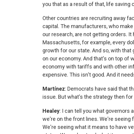
you that as a result of that, life savin
Other countries are recruiting away fac
capital. The manufacturers, who make 
our research, are not getting orders. I
Massachusetts, for example, every doll
growth for our state. And so, with tha
on our economy. And that's on top of w
economy with tariffs and with other inf
expensive. This isn't good. And it need
Martínez
: Democrats have said that th
issue. But what's the strategy then fo
Healey
: I can tell you what governors 
we're on the front lines. We're seeing 
We're seeing what it means to have vet