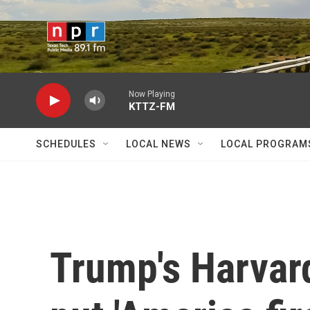
Skip to main content
Now Playing
KTTZ-FM
SCHEDULES
LOCAL NEWS
LOCAL PROGRAM
Trump's Harvard