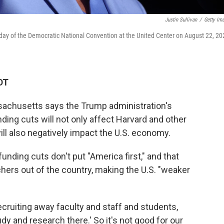
Justin Sullivan
/
Getty Im
day of the Democratic National Convention at the United Center on August 22, 20
DT
achusetts says the Trump administration's
ding cuts will not only affect Harvard and other
ill also negatively impact the U.S. economy.
nding cuts don't put "America first," and that
chers out of the country, making the U.S. "weaker
cruiting away faculty and staff and students,
y and research there.' So it's not good for our