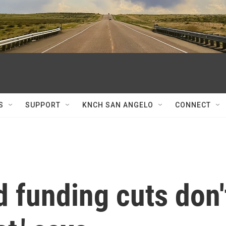
S
SUPPORT
KNCH SAN ANGELO
CONNECT
 funding cuts don'