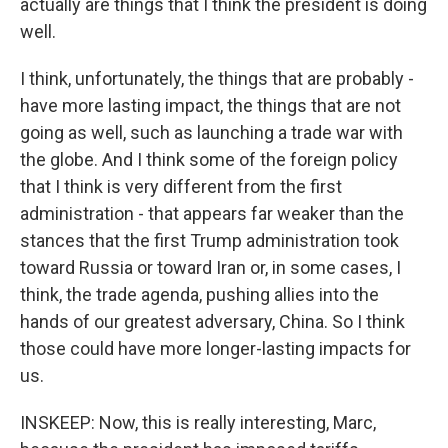
actually are things that I think the president is doing
well.
I think, unfortunately, the things that are probably -
have more lasting impact, the things that are not
going as well, such as launching a trade war with
the globe. And I think some of the foreign policy
that I think is very different from the first
administration - that appears far weaker than the
stances that the first Trump administration took
toward Russia or toward Iran or, in some cases, I
think, the trade agenda, pushing allies into the
hands of our greatest adversary, China. So I think
those could have more longer-lasting impacts for
us.
INSKEEP: Now, this is really interesting, Marc,