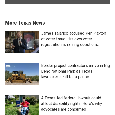
More Texas News
James Talarico accused Ken Paxton
of voter fraud. His own voter
registration is raising questions.
Border project contractors arrive in Big
Bend National Park as Texas
lawmakers call for a pause
A Texas-led federal lawsuit could
affect disability rights. Here's why
advocates are concerned