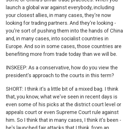
launch a global war against everybody, including
your closest allies, in many cases, they're now
looking for trading partners. And they're looking -
you're sort of pushing them into the hands of China
and, in many cases, into socialist countries in
Europe. And so in some cases, those countries are
benefiting more from trade today than we will be.
INSKEEP: As a conservative, how do you view the
president's approach to the courts in this term?
SHORT: I think it's a little bit of a mixed bag. I think
that, you know, what we've seen in recent days is
even some of his picks at the district court level or
appeals court or even Supreme Court rule against
him. So I think that in many cases, I think it's been -
he's launched fair attacks that I think, from an