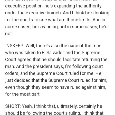
executive position, he's expanding the authority
under the executive branch. And I think he's looking
for the courts to see what are those limits. And in
some cases, he's winning, but in some cases, he's
not.
INSKEEP: Well, there's also the case of the man
who was taken to El Salvador, and the Supreme
Court agreed that he should facilitate returning the
man. And the president says, I'm following court
orders, and the Supreme Court ruled for me. He
just decided that the Supreme Court ruled for him,
even though they seem to have ruled against him,
for the most part.
SHORT: Yeah. I think that, ultimately, certainly he
should be following the court's ruling. I think that