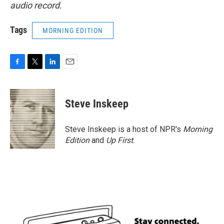
audio record.
Tags
MORNING EDITION
F
T
L
E
a
w
i
m
c
i
n
a
e
t
k
i
Steve Inskeep
b
t
e
l
o
e
d
o
r
I
Steve Inskeep is a host of NPR's
Morning
k
n
Edition
and
Up First
.