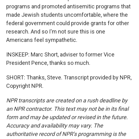
programs and promoted antisemitic programs that
made Jewish students uncomfortable, where the
federal government could provide grants for other
research. And so I'm not sure this is one
Americans feel sympathetic.
INSKEEP: Marc Short, adviser to former Vice
President Pence, thanks so much.
SHORT: Thanks, Steve. Transcript provided by NPR,
Copyright NPR.
NPR transcripts are created on a rush deadline by
an NPR contractor. This text may not be in its final
form and may be updated or revised in the future.
Accuracy and availability may vary. The
authoritative record of NPR’s programming is the