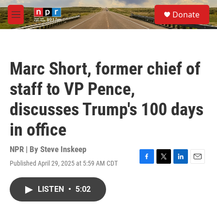
Skip to main content
S
Donate
e
M
a
e
r
n
c
u
h
Marc Short, former chief of
u
e
staff to VP Pence,
r
y
discusses Trump's 100 days
in office
NPR | By
Steve Inskeep
Published April 29, 2025 at 5:59 AM CDT
F
T
L
E
a
w
i
m
c
i
n
a
LISTEN
•
5:02
e
t
k
i
b
t
e
l
o
e
d