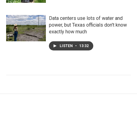
Data centers use lots of water and
power, but Texas officials don't know
exactly how much
LISTEN
•
13:32