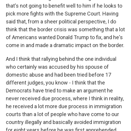
that's not going to benefit well to him if he looks to
pick more fights with the Supreme Court. Having
said that, from a sheer political perspective, I do
think that the border crisis was something that a lot
of Americans wanted Donald Trump to fix, and he's
come in and made a dramatic impact on the border.
And I think that rallying behind the one individual
who certainly was accused by his spouse of
domestic abuse and had been tried before 17
different judges, you know - I think that the
Democrats have tried to make an argument he
never received due process, where I think in reality,
he received a lot more due process in immigration
courts than a lot of people who have come to our
country illegally and basically avoided immigration
for eight years before he was first apprehended