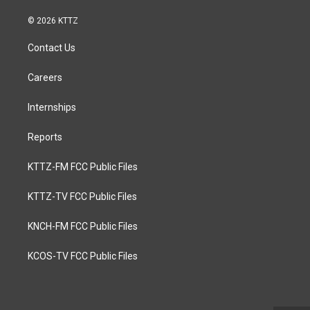
© 2026 KTTZ
Contact Us
Careers
Internships
Reports
KTTZ-FM FCC Public Files
KTTZ-TV FCC Public Files
KNCH-FM FCC Public Files
KCOS-TV FCC Public Files