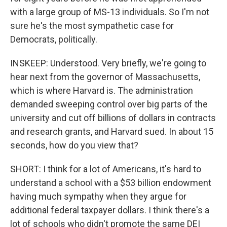
with a large group of MS-13 individuals. So I'm not
sure he's the most sympathetic case for
Democrats, politically.
INSKEEP: Understood. Very briefly, we're going to
hear next from the governor of Massachusetts,
which is where Harvard is. The administration
demanded sweeping control over big parts of the
university and cut off billions of dollars in contracts
and research grants, and Harvard sued. In about 15
seconds, how do you view that?
SHORT: I think for a lot of Americans, it's hard to
understand a school with a $53 billion endowment
having much sympathy when they argue for
additional federal taxpayer dollars. I think there's a
lot of schools who didn't promote the same DEI