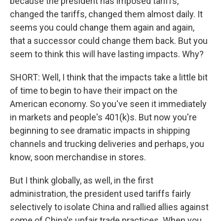
because the president has imposed tariffs,
changed the tariffs, changed them almost daily. It
seems you could change them again and again,
that a successor could change them back. But you
seem to think this will have lasting impacts. Why?
SHORT: Well, I think that the impacts take a little bit
of time to begin to have their impact on the
American economy. So you've seen it immediately
in markets and people's 401(k)s. But now you're
beginning to see dramatic impacts in shipping
channels and trucking deliveries and perhaps, you
know, soon merchandise in stores.
But I think globally, as well, in the first
administration, the president used tariffs fairly
selectively to isolate China and rallied allies against
some of China's unfair trade practices. When you