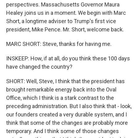
perspectives. Massachusetts Governor Maura
Healey joins us in a moment. We begin with Marc
Short, a longtime adviser to Trump's first vice
president, Mike Pence. Mr. Short, welcome back.
MARC SHORT: Steve, thanks for having me.
INSKEEP: How, if at all, do you think these 100 days
have changed the country?
SHORT: Well, Steve, I think that the president has
brought remarkable energy back into the Oval
Office, which I think is a stark contrast to the
preceding administration. But I also think that - look,
our founders created a very durable system, and I
think that some of the changes are probably more
temporary. And I think some of those changes