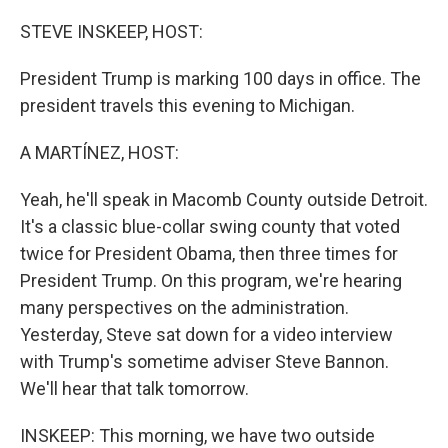
o
r
I
k
n
STEVE INSKEEP, HOST:
President Trump is marking 100 days in office. The
president travels this evening to Michigan.
A MARTÍNEZ, HOST:
Yeah, he'll speak in Macomb County outside Detroit.
It's a classic blue-collar swing county that voted
twice for President Obama, then three times for
President Trump. On this program, we're hearing
many perspectives on the administration.
Yesterday, Steve sat down for a video interview
with Trump's sometime adviser Steve Bannon.
We'll hear that talk tomorrow.
INSKEEP: This morning, we have two outside