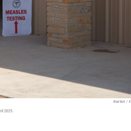
Brad Burt
/
K
ril 2025.