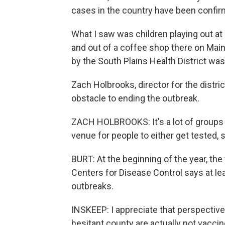
cases in the country have been confirm
What I saw was children playing out at
and out of a coffee shop there on Main
by the South Plains Health District wa
Zach Holbrooks, director for the distr
obstacle to ending the outbreak.
ZACH HOLBROOKS: It's a lot of groups th
venue for people to either get tested, 
BURT: At the beginning of the year, the
Centers for Disease Control says at le
outbreaks.
INSKEEP: I appreciate that perspective.
hesitant county are actually not vacci