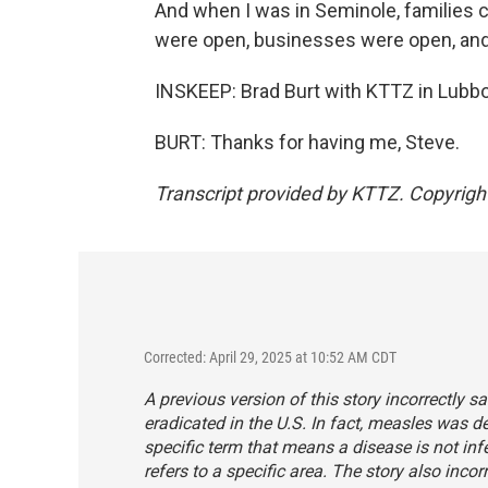
And when I was in Seminole, families co
were open, businesses were open, and 
INSKEEP: Brad Burt with KTTZ in Lubb
BURT: Thanks for having me, Steve.
Transcript provided by KTTZ. Copyrig
Corrected: April 29, 2025 at 10:52 AM CDT
A previous version of this story incorrectly s
eradicated in the U.S. In fact, measles was de
specific term that means a disease is not inf
refers to a specific area. The story also inco