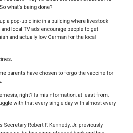
. So what's being done?
 up a pop-up clinic in a building where livestock
s and local TV ads encourage people to get
ish and actually low German for the local
cines.
me parents have chosen to forgo the vaccine for
.
esis, right? Is misinformation, at least from,
uggle with that every single day with almost every
Secretary Robert F. Kennedy, Jr. previously
 measles, he has since stepped back and has