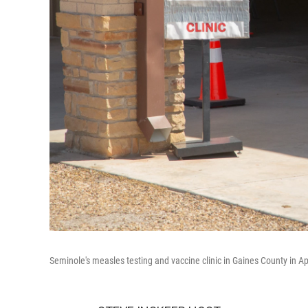
Seminole's measles testing and vaccine clinic in Gaines County in Ap