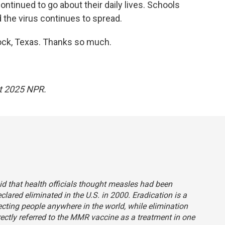
ntinued to go about their daily lives. Schools
the virus continues to spread.
ock, Texas. Thanks so much.
ht 2025 NPR.
aid that health officials thought measles had been
clared eliminated in the U.S. in 2000. Eradication is a
ecting people anywhere in the world, while elimination
rrectly referred to the MMR vaccine as a treatment in one