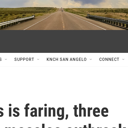
S
SUPPORT
KNCH SAN ANGELO
CONNECT
is faring, three