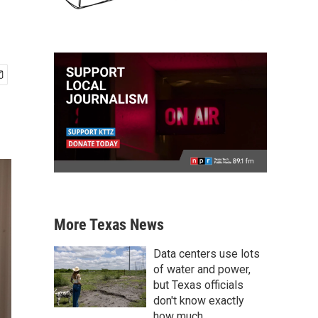
More Texas News
Data centers use lots
of water and power,
but Texas officials
don't know exactly
how much