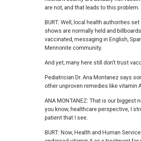
are not, and that leads to this problem
BURT: Well, local health authorities set
shows are normally held and billboard
vaccinated, messaging in English, Span
Mennonite community.
And yet, many here still don’t trust vac
Pediatrician Dr. Ana Montanez says so
other unproven remedies like vitamin A
ANA MONTANEZ: That is our biggest nem
you know, healthcare perspective, I str
patient that I see.
BURT: Now, Health and Human Services 
endorsed vitamin A as a treatment for