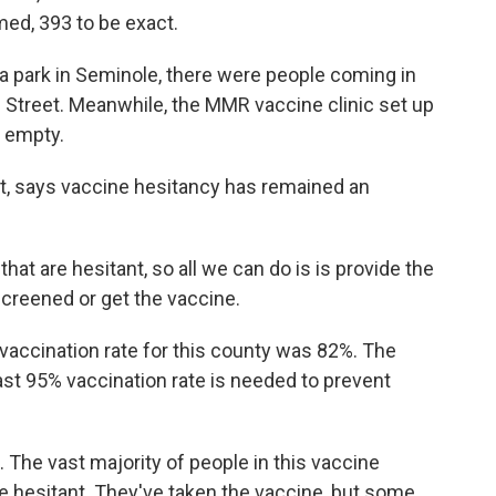
ed, 393 to be exact.
 a park in Seminole, there were people coming in
 Street. Meanwhile, the MMR vaccine clinic set up
s empty.
ict, says vaccine hesitancy has remained an
at are hesitant, so all we can do is is provide the
screened or get the vaccine.
 vaccination rate for this county was 82%. The
ast 95% vaccination rate is needed to prevent
 The vast majority of people in this vaccine
ne hesitant. They've taken the vaccine, but some