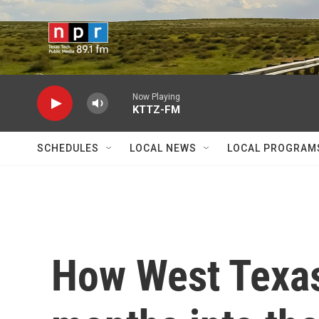
Skip to main content
Now Playing
KTTZ-FM
SCHEDULES
LOCAL NEWS
LOCAL PROGRAM
How West Texas 