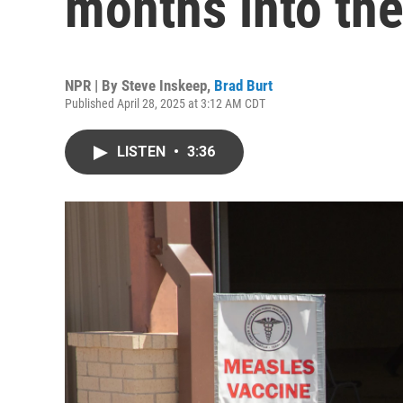
months into th
NPR | By
Steve Inskeep
,
Brad Burt
Published April 28, 2025 at 3:12 AM CDT
LISTEN
•
3:36