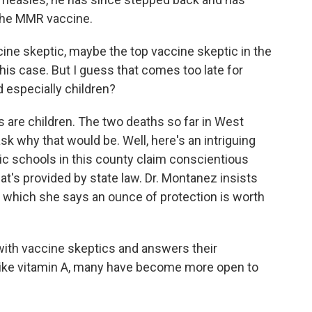
the MMR vaccine.
ine skeptic, maybe the top vaccine skeptic in the
this case. But I guess that comes too late for
 especially children?
 are children. The two deaths so far in West
k why that would be. Well, here's an intriguing
ic schools in this county claim conscientious
at's provided by state law. Dr. Montanez insists
n, which she says an ounce of protection is worth
ith vaccine skeptics and answers their
like vitamin A, many have become more open to