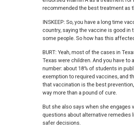
recommended the best treatment as 
INSKEEP: So, you have a long time vacc
country, saying the vaccine is good in 
some people. So how has this affected
BURT: Yeah, most of the cases in Texas
Texas were children. And you have to as
number: about 18% of students in publ
exemption to required vaccines, and th
that vaccination is the best preventio
way more than a pound of cure.
But she also says when she engages w
questions about alternative remedies 
safer decisions.