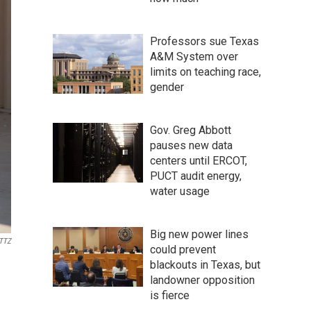
Professors sue Texas
A&M System over
limits on teaching race,
gender
Gov. Greg Abbott
pauses new data
centers until ERCOT,
PUCT audit energy,
water usage
Big new power lines
TTZ
could prevent
blackouts in Texas, but
landowner opposition
is fierce