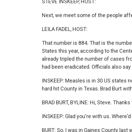
STEVE INSKEEP, HOST:
Next, we meet some of the people aff
LEILA FADEL, HOST:
That number is 884. That is the numbe
States this year, according to the Cente
already tripled the number of cases fro
had been eradicated. Officials also say
INSKEEP: Measles is in 30 US states no
hard hit County in Texas. Brad Burt wi
BRAD BURT, BYLINE: Hi, Steve. Thanks 
INSKEEP: Glad you're with us. Where'd
BURT: So, I was in Gaines County last we