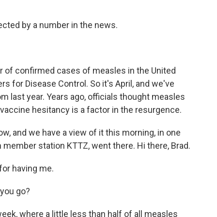
ected by a number in the news.
r of confirmed cases of measles in the United
rs for Disease Control. So it's April, and we've
m last year. Years ago, officials thought measles
 vaccine hesitancy is a factor in the resurgence.
w, and we have a view of it this morning, in one
th member station KTTZ, went there. Hi there, Brad.
for having me.
 you go?
ek, where a little less than half of all measles