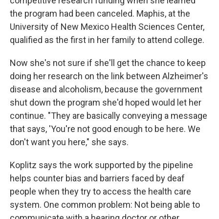
competitive research funding when she learned
the program had been canceled. Maphis, at the
University of New Mexico Health Sciences Center,
qualified as the first in her family to attend college.
Now she's not sure if she'll get the chance to keep
doing her research on the link between Alzheimer's
disease and alcoholism, because the government
shut down the program she'd hoped would let her
continue. "They are basically conveying a message
that says, 'You're not good enough to be here. We
don't want you here," she says.
Koplitz says the work supported by the pipeline
helps counter bias and barriers faced by deaf
people when they try to access the health care
system. One common problem: Not being able to
communicate with a hearing doctor or other