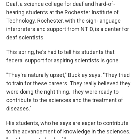
Deaf, a science college for deaf and hard-of-
hearing students at the Rochester Institute of
Technology. Rochester, with the sign-language
interpreters and support from NTID, is a center for
deaf scientists.
This spring, he's had to tell his students that
federal support for aspiring scientists is gone.
"They're naturally upset," Buckley says. "They tried
to train for these careers. They really believed they
were doing the right thing. They were ready to
contribute to the sciences and the treatment of
diseases."
His students, who he says are eager to contribute
to the advancement of knowledge in the sciences,