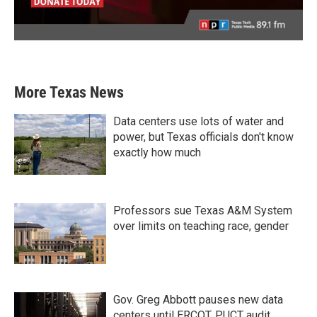
More Texas News
Data centers use lots of water and
power, but Texas officials don't know
exactly how much
Professors sue Texas A&M System
over limits on teaching race, gender
Gov. Greg Abbott pauses new data
centers until ERCOT, PUCT audit