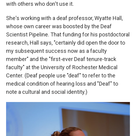
with others who don't use it.
She's working with a deaf professor, Wyatte Hall,
whose own career was boosted by the Deaf
Scientist Pipeline. That funding for his postdoctoral
research, Hall says, "certainly did open the door to
my subsequent success now as a faculty
member" and the "first-ever Deaf tenure-track
faculty" at the University of Rochester Medical
Center. (Deaf people use "deaf" to refer to the
medical condition of hearing loss and "Deaf" to
note a cultural and social identity.)