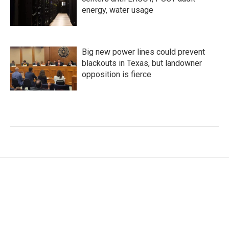
energy, water usage
Big new power lines could prevent
blackouts in Texas, but landowner
opposition is fierce