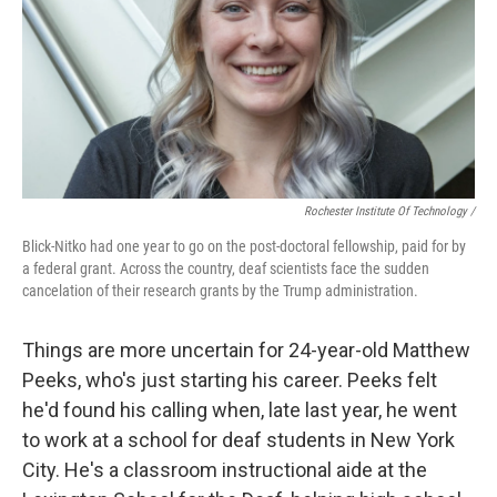
Rochester Institute Of Technology /
Blick-Nitko had one year to go on the post-doctoral fellowship, paid for by
a federal grant. Across the country, deaf scientists face the sudden
cancelation of their research grants by the Trump administration.
Things are more uncertain for 24-year-old Matthew
Peeks, who's just starting his career. Peeks felt
he'd found his calling when, late last year, he went
to work at a school for deaf students in New York
City. He's a classroom instructional aide at the