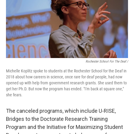
Rochester School For The Deaf /
Michelle Koplitz spoke to students at the Rochester School for the Deaf in
2018 about how careers in science, once rare for deaf people, had now
opened up with help from government research grants. She used them to
get her Ph.D. But now the program has ended. "I'm back at square one,"
she fears.
The canceled programs, which include U-RISE,
Bridges to the Doctorate Research Training
Program and the Initiative for Maximizing Student