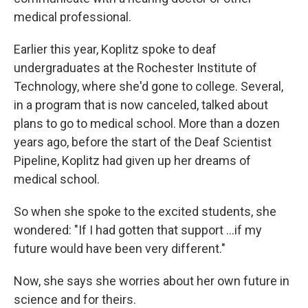
medical professional.
Earlier this year, Koplitz spoke to deaf
undergraduates at the Rochester Institute of
Technology, where she'd gone to college. Several,
in a program that is now canceled, talked about
plans to go to medical school. More than a dozen
years ago, before the start of the Deaf Scientist
Pipeline, Koplitz had given up her dreams of
medical school.
So when she spoke to the excited students, she
wondered: "If I had gotten that support …if my
future would have been very different."
Now, she says she worries about her own future in
science and for theirs.