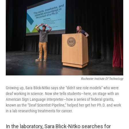
Rochester Institute Of Technology
Growing up, Sara Blick-Nitko says she "didn't see role models" who were
deaf working in science. Now she tells students—here, on stage with an
American Sign Language interpreter—how a series of federal grants,
known as the "Deaf Scientist Pipeline," helped her get her Ph.D. and work
in a lab researching treatments for cancer.
In the laboratory, Sara Blick-Nitko searches for