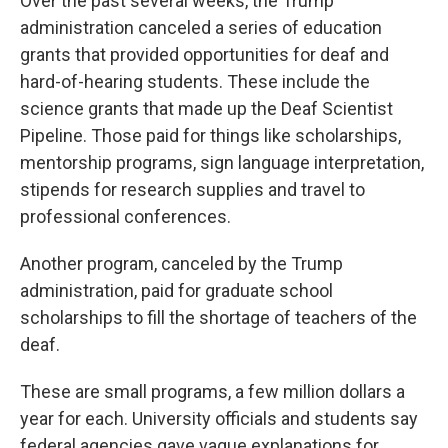
Over the past several weeks, the Trump
administration canceled a series of education
grants that provided opportunities for deaf and
hard-of-hearing students. These include the
science grants that made up the Deaf Scientist
Pipeline. Those paid for things like scholarships,
mentorship programs, sign language interpretation,
stipends for research supplies and travel to
professional conferences.
Another program, canceled by the Trump
administration, paid for graduate school
scholarships to fill the shortage of teachers of the
deaf.
These are small programs, a few million dollars a
year for each. University officials and students say
federal agencies gave vague explanations for