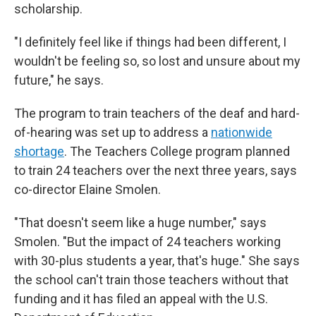
scholarship.
"I definitely feel like if things had been different, I
wouldn't be feeling so, so lost and unsure about my
future," he says.
The program to train teachers of the deaf and hard-
of-hearing was set up to address a
nationwide
shortage
. The Teachers College program planned
to train 24 teachers over the next three years, says
co-director Elaine Smolen.
"That doesn't seem like a huge number," says
Smolen. "But the impact of 24 teachers working
with 30-plus students a year, that's huge." She says
the school can't train those teachers without that
funding and it has filed an appeal with the U.S.