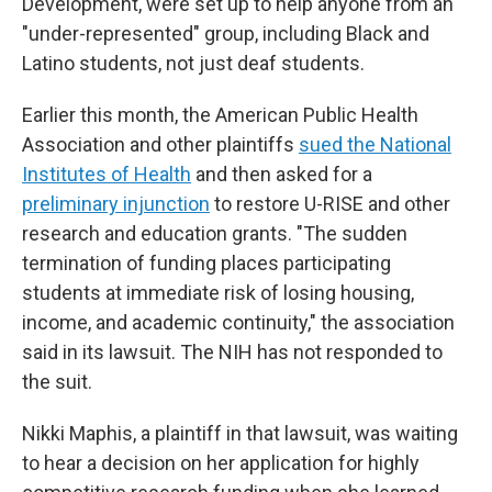
Development, were set up to help anyone from an
"under-represented" group, including Black and
Latino students, not just deaf students.
Earlier this month, the American Public Health
Association and other plaintiffs
sued the National
Institutes of Health
and then asked for a
preliminary injunction
to restore U-RISE and other
research and education grants. "The sudden
termination of funding places participating
students at immediate risk of losing housing,
income, and academic continuity," the association
said in its lawsuit. The NIH has not responded to
the suit.
Nikki Maphis, a plaintiff in that lawsuit, was waiting
to hear a decision on her application for highly