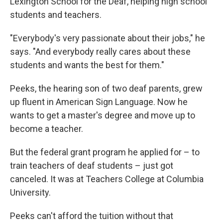
Lexington School for the Deaf, helping high school
students and teachers.
"Everybody's very passionate about their jobs," he
says. "And everybody really cares about these
students and wants the best for them."
Peeks, the hearing son of two deaf parents, grew
up fluent in American Sign Language. Now he
wants to get a master's degree and move up to
become a teacher.
But the federal grant program he applied for – to
train teachers of deaf students – just got
canceled. It was at Teachers College at Columbia
University.
Peeks can't afford the tuition without that