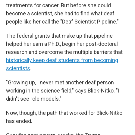
treatments for cancer. But before she could
become a scientist, she had to find what deaf
people like her call the "Deaf Scientist Pipeline."
The federal grants that make up that pipeline
helped her earn a Ph.D., begin her post-doctoral
research and overcome the multiple barriers that
historically keep deaf students from becoming
scientists
.
"Growing up, I never met another deaf person
working in the science field," says Blick-Nitko. "I
didn't see role models."
Now, though, the path that worked for Blick-Nitko
has ended.