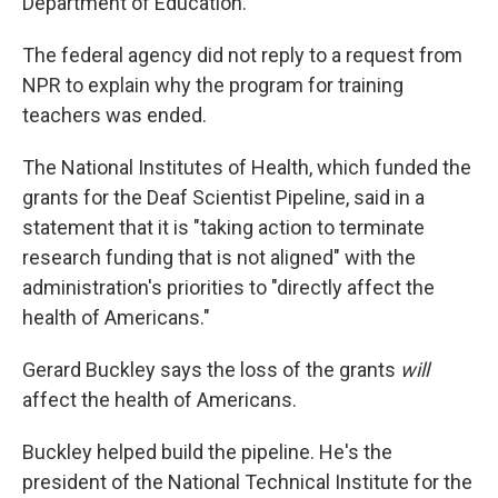
Department of Education.
The federal agency did not reply to a request from
NPR to explain why the program for training
teachers was ended.
The National Institutes of Health, which funded the
grants for the Deaf Scientist Pipeline, said in a
statement that it is "taking action to terminate
research funding that is not aligned" with the
administration's priorities to "directly affect the
health of Americans."
Gerard Buckley says the loss of the grants
will
affect the health of Americans.
Buckley helped build the pipeline. He's the
president of the National Technical Institute for the