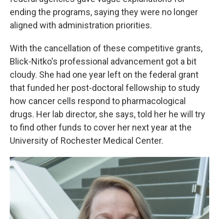
ending the programs, saying they were no longer
aligned with administration priorities.
With the cancellation of these competitive grants,
Blick-Nitko's professional advancement got a bit
cloudy. She had one year left on the federal grant
that funded her post-doctoral fellowship to study
how cancer cells respond to pharmacological
drugs. Her lab director, she says, told her he will try
to find other funds to cover her next year at the
University of Rochester Medical Center.