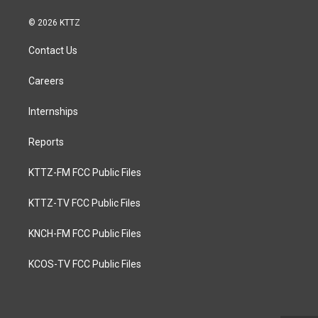
© 2026 KTTZ
Contact Us
Careers
Internships
Reports
KTTZ-FM FCC Public Files
KTTZ-TV FCC Public Files
KNCH-FM FCC Public Files
KCOS-TV FCC Public Files