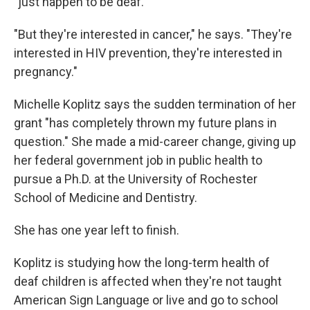
"just happen to be deaf."
"But they're interested in cancer," he says. "They're
interested in HIV prevention, they're interested in
pregnancy."
Michelle Koplitz says the sudden termination of her
grant "has completely thrown my future plans in
question." She made a mid-career change, giving up
her federal government job in public health to
pursue a Ph.D. at the University of Rochester
School of Medicine and Dentistry.
She has one year left to finish.
Koplitz is studying how the long-term health of
deaf children is affected when they're not taught
American Sign Language or live and go to school