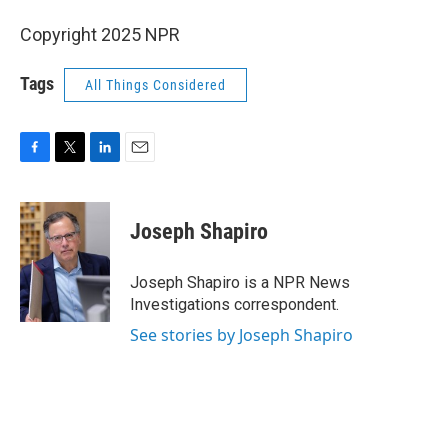
Copyright 2025 NPR
Tags
All Things Considered
F
T
L
E
a
w
i
m
c
i
n
a
e
t
k
i
Joseph Shapiro
b
t
e
l
o
e
d
o
r
I
Joseph Shapiro is a NPR News
k
n
Investigations correspondent.
See stories by Joseph Shapiro