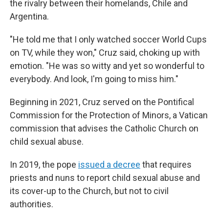
the rivalry between their homelands, Chile and
Argentina.
"He told me that I only watched soccer World Cups
on TV, while they won," Cruz said, choking up with
emotion. "He was so witty and yet so wonderful to
everybody. And look, I'm going to miss him."
Beginning in 2021, Cruz served on the Pontifical
Commission for the Protection of Minors, a Vatican
commission that advises the Catholic Church on
child sexual abuse.
In 2019, the pope
issued a decree
that requires
priests and nuns to report child sexual abuse and
its cover-up to the Church, but not to civil
authorities.