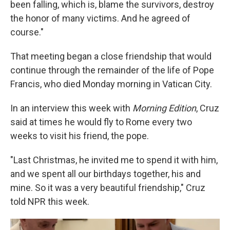
been falling, which is, blame the survivors, destroy
the honor of many victims. And he agreed of
course."
That meeting began a close friendship that would
continue through the remainder of the life of Pope
Francis, who died Monday morning in Vatican City.
In an interview this week with
Morning Edition
, Cruz
said at times he would fly to Rome every two
weeks to visit his friend, the pope.
"Last Christmas, he invited me to spend it with him,
and we spent all our birthdays together, his and
mine. So it was a very beautiful friendship," Cruz
told NPR this week.