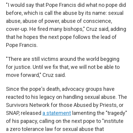
"I would say that Pope Francis did what no pope did
before, which is call the abuse by its name: sexual
abuse, abuse of power, abuse of conscience,
cover-up. He fired many bishops," Cruz said, adding
that he hopes the next pope follows the lead of
Pope Francis.
"There are still victims around the world begging
for justice. Until we fix that, we will not be able to
move forward," Cruz said.
Since the pope's death, advocacy groups have
reacted to his legacy on handling sexual abuse. The
Survivors Network for those Abused by Priests, or
SNAP, released
a statement
lamenting the "tragedy"
of his papacy, calling on the next pope to "institute
a zero tolerance law for sexual abuse that