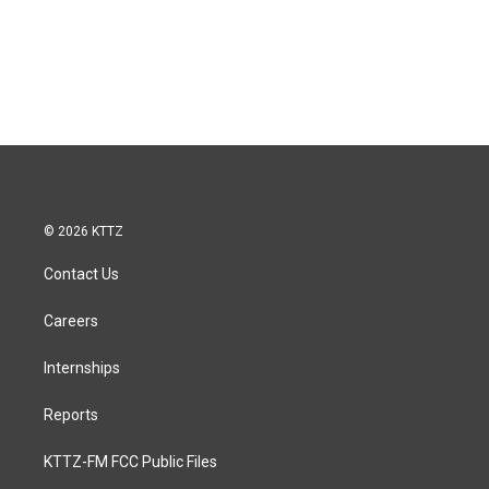
© 2026 KTTZ
Contact Us
Careers
Internships
Reports
KTTZ-FM FCC Public Files