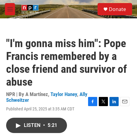
Skip to main content
S
Donate
e
M
a
e
r
n
c
u
h
"I'm gonna miss him": Pope
u
e
Francis remembered by a
r
y
close friend and survivor of
abuse
NPR | By
A Martínez
,
Taylor Haney
,
Ally
Schweitzer
F
T
L
E
Published April 25, 2025 at 3:35 AM CDT
a
w
i
m
c
i
n
a
e
t
k
i
LISTEN
•
5:21
b
t
e
l
o
e
d