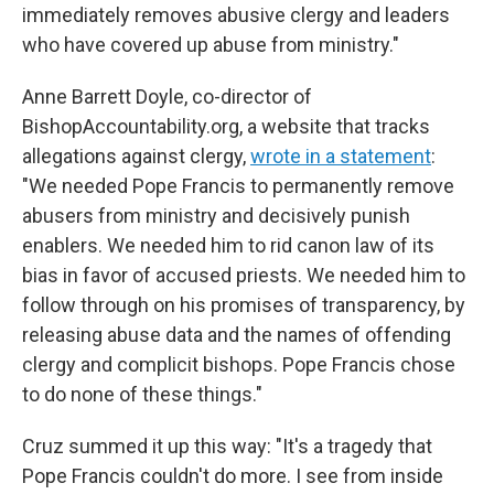
immediately removes abusive clergy and leaders
who have covered up abuse from ministry."
Anne Barrett Doyle, co-director of
BishopAccountability.org, a website that tracks
allegations against clergy,
wrote in a statement
:
"We needed Pope Francis to permanently remove
abusers from ministry and decisively punish
enablers. We needed him to rid canon law of its
bias in favor of accused priests. We needed him to
follow through on his promises of transparency, by
releasing abuse data and the names of offending
clergy and complicit bishops. Pope Francis chose
to do none of these things."
Cruz summed it up this way: "It's a tragedy that
Pope Francis couldn't do more. I see from inside