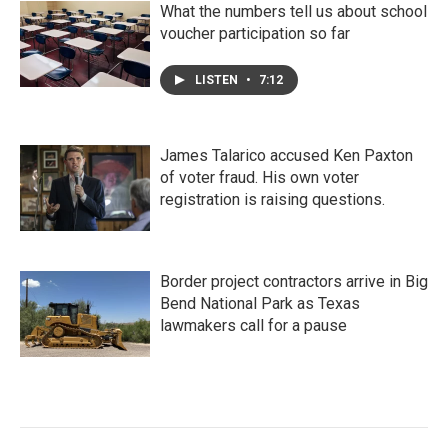
What the numbers tell us about school
voucher participation so far
LISTEN
•
7:12
James Talarico accused Ken Paxton
of voter fraud. His own voter
registration is raising questions.
Border project contractors arrive in Big
Bend National Park as Texas
lawmakers call for a pause