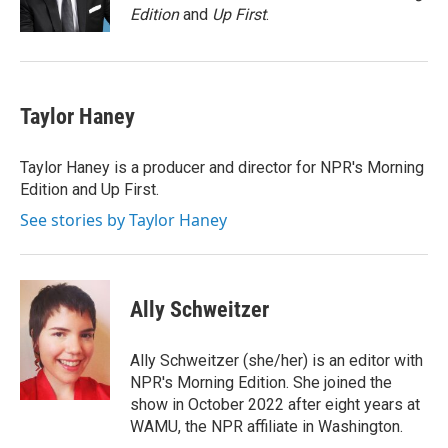
k
n
Edition
and
Up First
.
Taylor Haney
Taylor Haney is a producer and director for NPR's Morning
Edition and Up First.
See stories by Taylor Haney
Ally Schweitzer
Ally Schweitzer (she/her) is an editor with
NPR's Morning Edition. She joined the
show in October 2022 after eight years at
WAMU, the NPR affiliate in Washington.