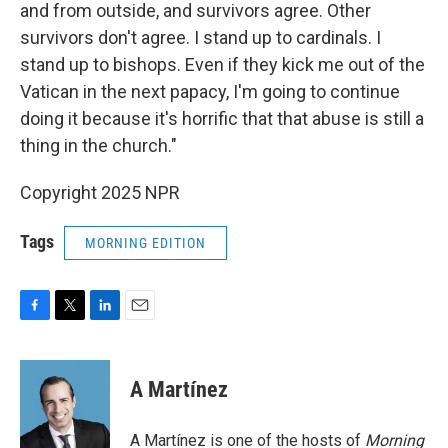
and from outside, and survivors agree. Other
survivors don't agree. I stand up to cardinals. I
stand up to bishops. Even if they kick me out of the
Vatican in the next papacy, I'm going to continue
doing it because it's horrific that that abuse is still a
thing in the church."
Copyright 2025 NPR
Tags
MORNING EDITION
F
T
L
E
a
w
i
m
c
i
n
a
e
t
k
i
A Martínez
b
t
e
l
o
e
d
o
r
I
A Martínez is one of the hosts of
Morning