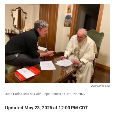
o
r
I
k
n
Juan Carlos Cruz
Juan Carlos Cruz sits with Pope Francis on Jan. 22, 2022.
Updated May 23, 2025 at 12:03 PM CDT