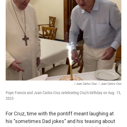
/ Juan Carlos Cruz
/
Juan Carlos Cruz
Pope Francis and Juan Carlos Cruz celebrating Cruz's birthday on Aug. 13,
2023
For Cruz, time with the pontiff meant laughing at
his "sometimes Dad jokes" and his teasing about