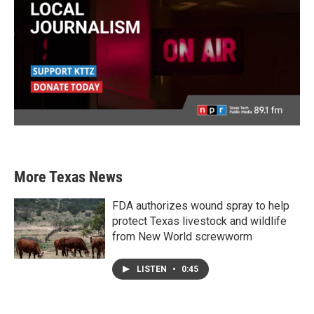
More Texas News
FDA authorizes wound spray to help
protect Texas livestock and wildlife
from New World screwworm
LISTEN
•
0:45