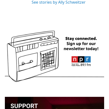
See stories by Ally Schweitzer