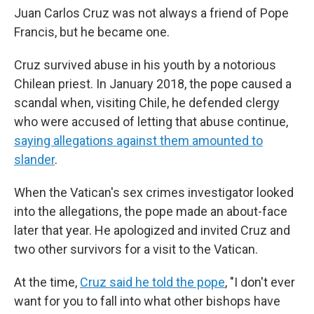
Juan Carlos Cruz was not always a friend of Pope
Francis, but he became one.
Cruz survived abuse in his youth by a notorious
Chilean priest. In January 2018, the pope caused a
scandal when, visiting Chile, he defended clergy
who were accused of letting that abuse continue,
saying allegations against them amounted to
slander
.
When the Vatican's sex crimes investigator looked
into the allegations, the pope made an about-face
later that year. He apologized and invited Cruz and
two other survivors for a visit to the Vatican.
At the time,
Cruz said he told the pope
, "I don't ever
want for you to fall into what other bishops have