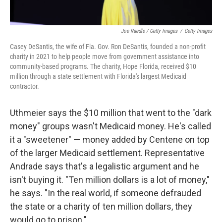
Joe Raedle / Getty Images
/
Getty Images
Casey DeSantis, the wife of Fla. Gov. Ron DeSantis, founded a non-profit
charity in 2021 to help people move from government assistance into
community-based programs. The charity, Hope Florida, received $10
million through a state settlement with Florida's largest Medicaid
contractor.
Uthmeier says the $10 million that went to the "dark
money" groups wasn't Medicaid money. He's called
it a "sweetener" — money added by Centene on top
of the larger Medicaid settlement. Representative
Andrade says that's a legalistic argument and he
isn't buying it. "Ten million dollars is a lot of money,"
he says. "In the real world, if someone defrauded
the state or a charity of ten million dollars, they
would go to prison."