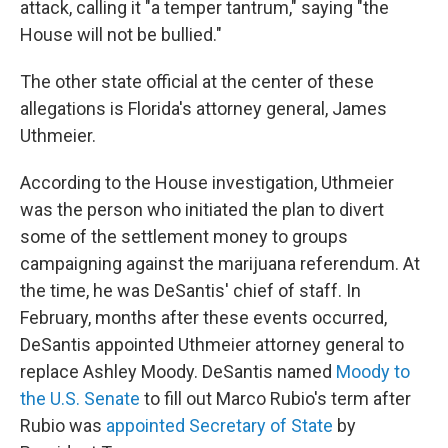
attack, calling it "a temper tantrum," saying "the
House will not be bullied."
The other state official at the center of these
allegations is Florida's attorney general, James
Uthmeier.
According to the House investigation, Uthmeier
was the person who initiated the plan to divert
some of the settlement money to groups
campaigning against the marijuana referendum. At
the time, he was DeSantis' chief of staff. In
February, months after these events occurred,
DeSantis appointed Uthmeier attorney general to
replace Ashley Moody. DeSantis named
Moody to
the U.S. Senate
to fill out Marco Rubio's term after
Rubio was
appointed Secretary of State
by