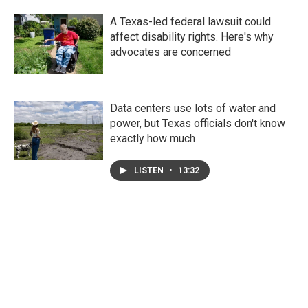
A Texas-led federal lawsuit could
affect disability rights. Here's why
advocates are concerned
Data centers use lots of water and
power, but Texas officials don't know
exactly how much
LISTEN
•
13:32