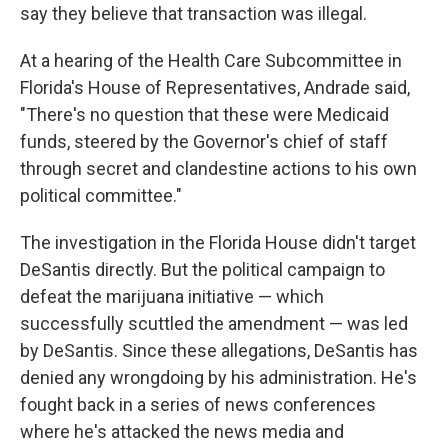
say they believe that transaction was illegal.
At a hearing of the Health Care Subcommittee in
Florida's House of Representatives, Andrade said,
"There's no question that these were Medicaid
funds, steered by the Governor's chief of staff
through secret and clandestine actions to his own
political committee."
The investigation in the Florida House didn't target
DeSantis directly. But the political campaign to
defeat the marijuana initiative — which
successfully scuttled the amendment — was led
by DeSantis. Since these allegations, DeSantis has
denied any wrongdoing by his administration. He's
fought back in a series of news conferences
where he's attacked the news media and