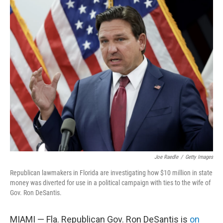
o
r
I
k
n
Joe Raedle
/
Getty Images
Republican lawmakers in Florida are investigating how $10 million in state
money was diverted for use in a political campaign with ties to the wife of
Gov. Ron DeSantis.
MIAMI — Fla. Republican Gov. Ron DeSantis is
on