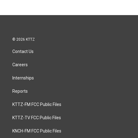
© 2026 KTTZ
Contact Us
Careers
Internships
Reports
KTTZ-FM FCC Public Files
KTTZ-TV FCC Public Files
KNCH-FM FCC Public Files