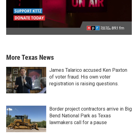
More Texas News
James Talarico accused Ken Paxton
of voter fraud. His own voter
registration is raising questions.
Border project contractors arrive in Big
Bend National Park as Texas
lawmakers call for a pause