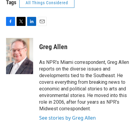
Tags
All Things Considered
F
T
L
E
a
w
i
m
c
i
n
a
e
t
k
i
Greg Allen
b
t
e
l
o
e
d
o
r
I
As NPR's Miami correspondent, Greg Allen
k
n
reports on the diverse issues and
developments tied to the Southeast. He
covers everything from breaking news to
economic and political stories to arts and
environmental stories. He moved into this
role in 2006, after four years as NPR's
Midwest correspondent.
See stories by Greg Allen