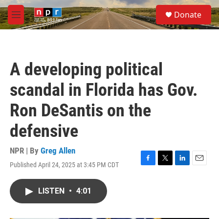
Skip to main content
S
Donate
e
M
a
e
r
n
c
u
h
A developing political
u
e
scandal in Florida has Gov.
r
y
Ron DeSantis on the
defensive
NPR | By
Greg Allen
Published April 24, 2025 at 3:45 PM CDT
F
T
L
E
a
w
i
m
c
i
n
a
LISTEN
•
4:01
e
t
k
i
b
t
e
l
o
e
d