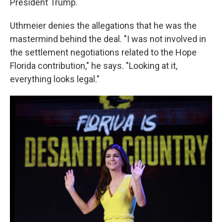
President Trump.
Uthmeier denies the allegations that he was the
mastermind behind the deal. "I was not involved in
the settlement negotiations related to the Hope
Florida contribution," he says. "Looking at it,
everything looks legal."