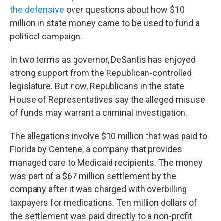
the defensive
over questions about how $10
million in state money came to be used to fund a
political campaign.
In two terms as governor, DeSantis has enjoyed
strong support from the Republican-controlled
legislature. But now, Republicans in the state
House of Representatives say the alleged misuse
of funds may warrant a criminal investigation.
The allegations involve $10 million that was paid to
Florida by Centene, a company that provides
managed care to Medicaid recipients. The money
was part of a $67 million settlement by the
company after it was charged with overbilling
taxpayers for medications. Ten million dollars of
the settlement was paid directly to a non-profit