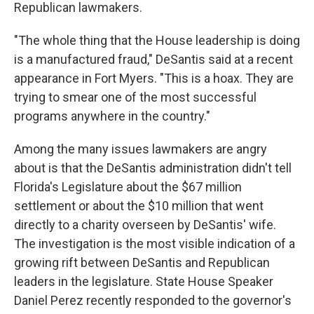
Republican lawmakers.
"The whole thing that the House leadership is doing
is a manufactured fraud," DeSantis said at a recent
appearance in Fort Myers. "This is a hoax. They are
trying to smear one of the most successful
programs anywhere in the country."
Among the many issues lawmakers are angry
about is that the DeSantis administration didn't tell
Florida's Legislature about the $67 million
settlement or about the $10 million that went
directly to a charity overseen by DeSantis' wife.
The investigation is the most visible indication of a
growing rift between DeSantis and Republican
leaders in the legislature. State House Speaker
Daniel Perez recently responded to the governor's