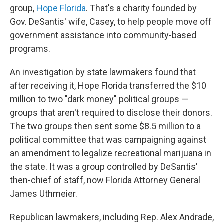
group,
Hope Florida
. That's a charity founded by
Gov. DeSantis' wife, Casey, to help people move off
government assistance into community-based
programs.
An investigation by state lawmakers found that
after receiving it, Hope Florida transferred the $10
million to two "dark money" political groups —
groups that aren't required to disclose their donors.
The two groups then sent some $8.5 million to a
political committee that was campaigning against
an amendment to legalize recreational marijuana in
the state. It was a group controlled by DeSantis'
then-chief of staff, now Florida Attorney General
James Uthmeier.
Republican lawmakers, including Rep. Alex Andrade,