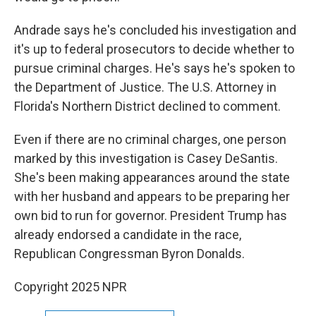
Andrade says he's concluded his investigation and
it's up to federal prosecutors to decide whether to
pursue criminal charges. He's says he's spoken to
the Department of Justice. The U.S. Attorney in
Florida's Northern District declined to comment.
Even if there are no criminal charges, one person
marked by this investigation is Casey DeSantis.
She's been making appearances around the state
with her husband and appears to be preparing her
own bid to run for governor. President Trump has
already endorsed a candidate in the race,
Republican Congressman Byron Donalds.
Copyright 2025 NPR