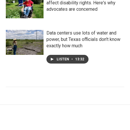
affect disability rights. Here's why
advocates are concerned
Data centers use lots of water and
power, but Texas officials don't know
exactly how much
LISTEN
•
13:32