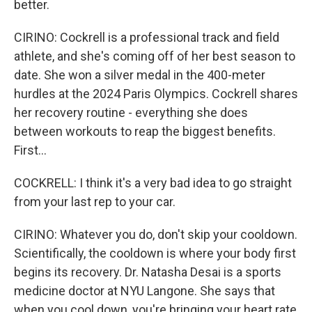
better.
CIRINO: Cockrell is a professional track and field
athlete, and she's coming off of her best season to
date. She won a silver medal in the 400-meter
hurdles at the 2024 Paris Olympics. Cockrell shares
her recovery routine - everything she does
between workouts to reap the biggest benefits.
First...
COCKRELL: I think it's a very bad idea to go straight
from your last rep to your car.
CIRINO: Whatever you do, don't skip your cooldown.
Scientifically, the cooldown is where your body first
begins its recovery. Dr. Natasha Desai is a sports
medicine doctor at NYU Langone. She says that
when you cool down, you're bringing your heart rate