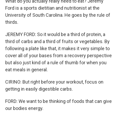
What do you actually really need to eat? Jeremy
Ford is a sports dietitian and nutritionist at the
University of South Carolina. He goes by the rule of
thirds.
JEREMY FORD: So it would be a third of protein, a
third of carbs and a third of fruits or vegetables. By
following a plate like that, it makes it very simple to
cover all of your bases from a recovery perspective
but also just kind of a rule of thumb for when you
eat meals in general.
CIRINO: But right before your workout, focus on
getting in easily digestible carbs.
FORD: We want to be thinking of foods that can give
our bodies energy.