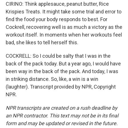
CIRINO: Think applesauce, peanut butter, Rice
Krispies Treats. It might take some trial and error to
find the food your body responds to best. For
Cockrell, recovering well is as much a victory as the
workout itself. In moments when her workouts feel
bad, she likes to tell herself this.
COCKRELL: So I could be salty that I was in the
back of the pack today. But a year ago, I would have
been way in the back of the pack. And today, I was
in striking distance. So, like, a win is a win
(laughter). Transcript provided by NPR, Copyright
NPR.
NPR transcripts are created on a rush deadline by
an NPR contractor. This text may not be in its final
form and may be updated or revised in the future.