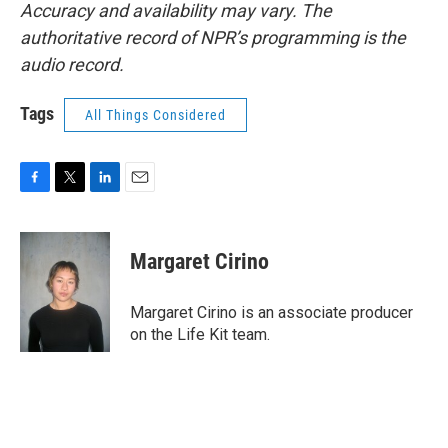
Accuracy and availability may vary. The
authoritative record of NPR’s programming is the
audio record.
Tags
All Things Considered
F
T
L
E
a
w
i
m
c
i
n
a
e
t
k
i
Margaret Cirino
b
t
e
l
o
e
d
o
r
I
Margaret Cirino is an associate producer
k
n
on the Life Kit team.