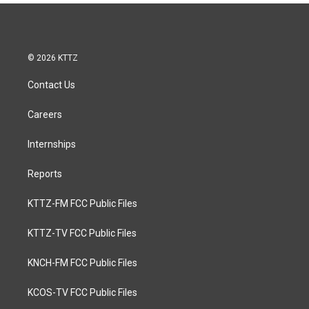
© 2026 KTTZ
Contact Us
Careers
Internships
Reports
KTTZ-FM FCC Public Files
KTTZ-TV FCC Public Files
KNCH-FM FCC Public Files
KCOS-TV FCC Public Files