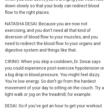
down slowly so that your body can redirect blood
flow to the right places.
NATASHA DESAI: Because you are now not
exercising, and you don't need all that kind of
diversion of blood flow to your muscles, and you
need to redirect the blood flow to your organs and
digestive system and things like that.
CIRINO: When you skip a cooldown, Dr. Desai says
you could experience post-exercise hypotension or
a big drop in blood pressure. You might feel dizzy.
You're low energy. So don't go from the hardest
movement of your day to sitting on the couch. Try a
light walk or jog on the treadmill, for example.
DESAI: So if you've got an hour to get your workout