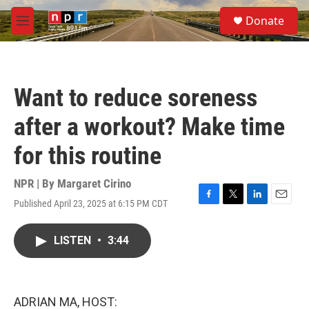
Skip to main content
S
Donate
e
M
a
e
r
n
c
u
h
Want to reduce soreness
u
e
after a workout? Make time
r
y
for this routine
NPR | By
Margaret Cirino
Published April 23, 2025 at 6:15 PM CDT
F
T
L
E
a
w
i
m
c
i
n
a
LISTEN
•
3:44
e
t
k
i
b
t
e
l
o
e
d
o
r
I
k
n
ADRIAN MA, HOST: