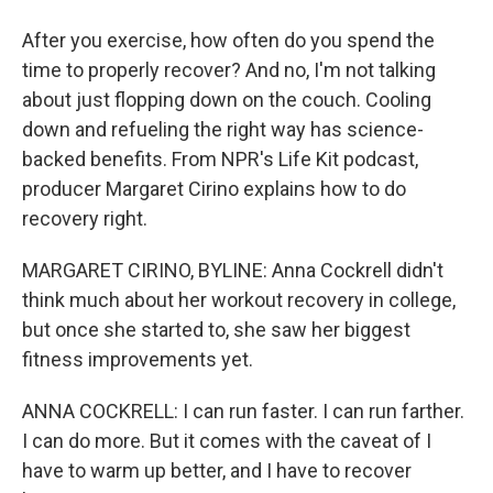
After you exercise, how often do you spend the
time to properly recover? And no, I'm not talking
about just flopping down on the couch. Cooling
down and refueling the right way has science-
backed benefits. From NPR's Life Kit podcast,
producer Margaret Cirino explains how to do
recovery right.
MARGARET CIRINO, BYLINE: Anna Cockrell didn't
think much about her workout recovery in college,
but once she started to, she saw her biggest
fitness improvements yet.
ANNA COCKRELL: I can run faster. I can run farther.
I can do more. But it comes with the caveat of I
have to warm up better, and I have to recover