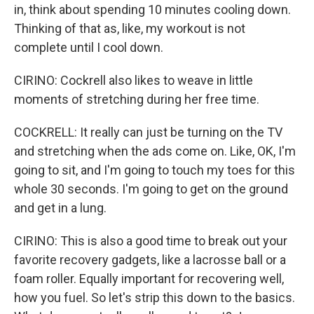
in, think about spending 10 minutes cooling down.
Thinking of that as, like, my workout is not
complete until I cool down.
CIRINO: Cockrell also likes to weave in little
moments of stretching during her free time.
COCKRELL: It really can just be turning on the TV
and stretching when the ads come on. Like, OK, I'm
going to sit, and I'm going to touch my toes for this
whole 30 seconds. I'm going to get on the ground
and get in a lung.
CIRINO: This is also a good time to break out your
favorite recovery gadgets, like a lacrosse ball or a
foam roller. Equally important for recovering well,
how you fuel. So let's strip this down to the basics.