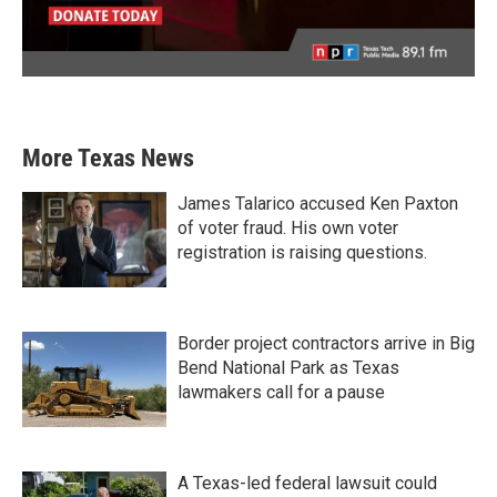
More Texas News
James Talarico accused Ken Paxton
of voter fraud. His own voter
registration is raising questions.
Border project contractors arrive in Big
Bend National Park as Texas
lawmakers call for a pause
A Texas-led federal lawsuit could