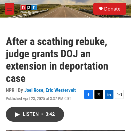
Skip to main content
S
Donate
e
M
a
e
r
n
c
u
h
After a scathing rebuke,
u
e
judge grants DOJ an
r
y
extension in deportation
case
NPR | By
Joel Rose
,
Eric Westervelt
Published April 23, 2025 at 3:37 PM CDT
F
T
L
E
a
w
i
m
c
i
n
a
LISTEN
•
3:42
e
t
k
i
b
t
e
l
o
e
d