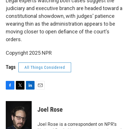
Legal experts watching both cases suggest the
judiciary and executive branch are headed toward a
constitutional showdown, with judges' patience
wearing thin as the administration appears to be
moving closer to open defiance of the court's
orders.
Copyright 2025 NPR
Tags
All Things Considered
F
T
L
E
a
w
i
m
c
i
n
a
e
t
k
i
Joel Rose
b
t
e
l
o
e
d
o
r
I
Joel Rose is a correspondent on NPR's
k
n