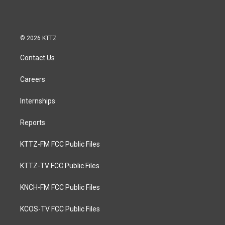
© 2026 KTTZ
Contact Us
Careers
Internships
Reports
KTTZ-FM FCC Public Files
KTTZ-TV FCC Public Files
KNCH-FM FCC Public Files
KCOS-TV FCC Public Files