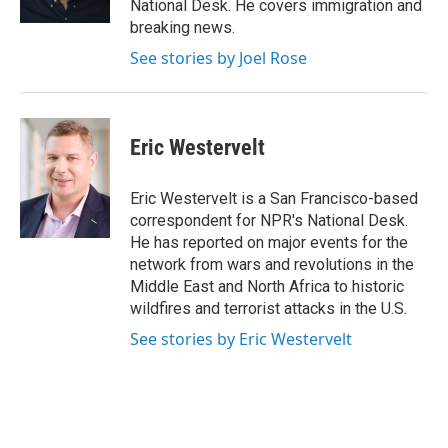
National Desk. He covers immigration and
breaking news.
See stories by Joel Rose
Eric Westervelt
Eric Westervelt is a San Francisco-based
correspondent for NPR's National Desk.
He has reported on major events for the
network from wars and revolutions in the
Middle East and North Africa to historic
wildfires and terrorist attacks in the U.S.
See stories by Eric Westervelt