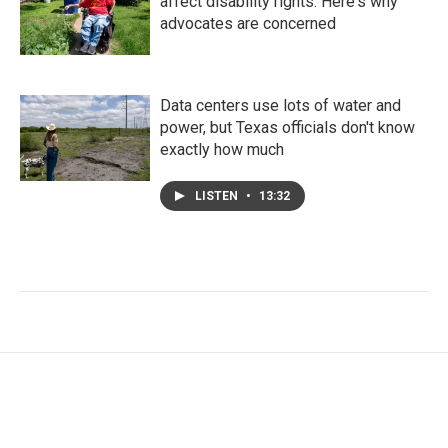
affect disability rights. Here's why
advocates are concerned
Data centers use lots of water and
power, but Texas officials don't know
exactly how much
LISTEN
•
13:32