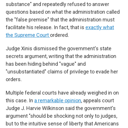
substance" and repeatedly refused to answer
questions based on what the administration called
the "false premise" that the administration must
facilitate his release. In fact, that is
exactly what
the Supreme Court
ordered.
Judge Xinis dismissed the government's state
secrets argument, writing that the administration
has been hiding behind "vague" and
"unsubstantiated" claims of privilege to evade her
orders.
Multiple federal courts have already weighed in on
this case. In
a remarkable opinion
, appeals court
Judge J. Harvie Wilkinson said the government's
argument "should be shocking not only to judges,
but to the intuitive sense of liberty that Americans