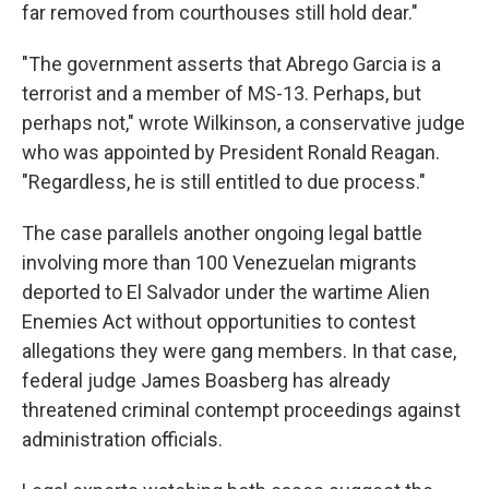
far removed from courthouses still hold dear."
"The government asserts that Abrego Garcia is a
terrorist and a member of MS-13. Perhaps, but
perhaps not," wrote Wilkinson, a conservative judge
who was appointed by President Ronald Reagan.
"Regardless, he is still entitled to due process."
The case parallels another ongoing legal battle
involving more than 100 Venezuelan migrants
deported to El Salvador under the wartime Alien
Enemies Act without opportunities to contest
allegations they were gang members. In that case,
federal judge James Boasberg has already
threatened criminal contempt proceedings against
administration officials.