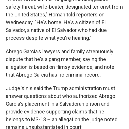
safety threat, wife-beater, designated terrorist from
the United States," Homan told reporters on
Wednesday.
"He's home. He's a citizen of El
Salvador, a native of El Salvador who had due
process despite what you're hearing."
Abrego Garcia's lawyers and family strenuously
dispute that he's a gang member, saying the
allegation is based on flimsy evidence, and note
that Abrego Garcia has no criminal record.
Judge Xinis said the Trump administration must
answer questions about who authorized Abrego
Garcia's placement in a Salvadoran prison and
provide evidence supporting claims that he
belongs to MS-13 – an allegation the judge noted
remains unsubstantiated in court.