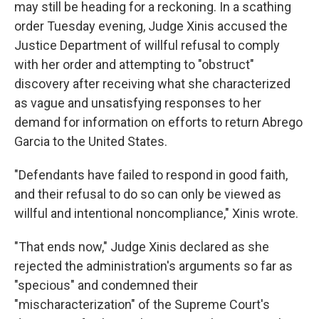
may still be heading for a reckoning. In a scathing
order Tuesday evening, Judge Xinis accused the
Justice Department of willful refusal to comply
with her order and attempting to "obstruct"
discovery after receiving what she characterized
as vague and unsatisfying responses to her
demand for information on efforts to return Abrego
Garcia to the United States.
"Defendants have failed to respond in good faith,
and their refusal to do so can only be viewed as
willful and intentional noncompliance," Xinis wrote.
"That ends now," Judge Xinis declared as she
rejected the administration's arguments so far as
"specious" and condemned their
"mischaracterization" of the Supreme Court's