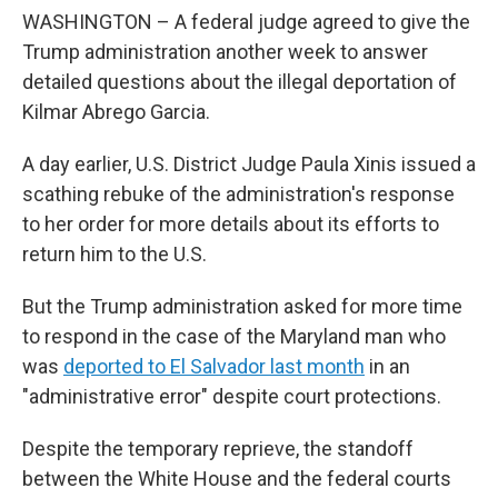
WASHINGTON – A federal judge agreed to give the
Trump administration another week to answer
detailed questions about the illegal deportation of
Kilmar Abrego Garcia.
A day earlier, U.S. District Judge Paula Xinis issued a
scathing rebuke of the administration's response
to her order for more details about its efforts to
return him to the U.S.
But the Trump administration asked for more time
to respond in the case of the Maryland man who
was
deported to El Salvador last month
in an
"administrative error" despite court protections.
Despite the temporary reprieve, the standoff
between the White House and the federal courts