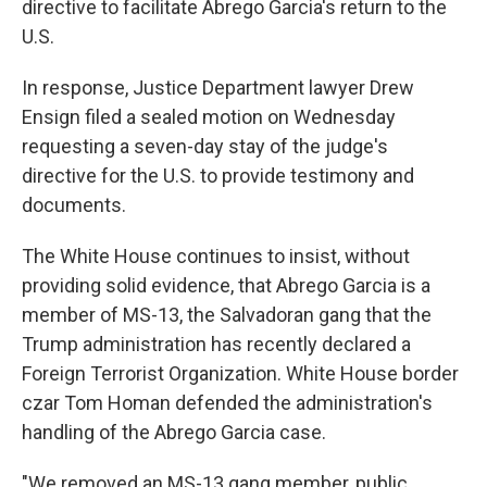
directive to facilitate Abrego Garcia's return to the
U.S.
In response, Justice Department lawyer Drew
Ensign filed a sealed motion on Wednesday
requesting a seven-day stay of the judge's
directive for the U.S. to provide testimony and
documents.
The White House continues to insist, without
providing solid evidence, that Abrego Garcia is a
member of MS-13, the Salvadoran gang that the
Trump administration has recently declared a
Foreign Terrorist Organization. White House border
czar Tom Homan defended the administration's
handling of the Abrego Garcia case.
"We removed an MS-13 gang member, public