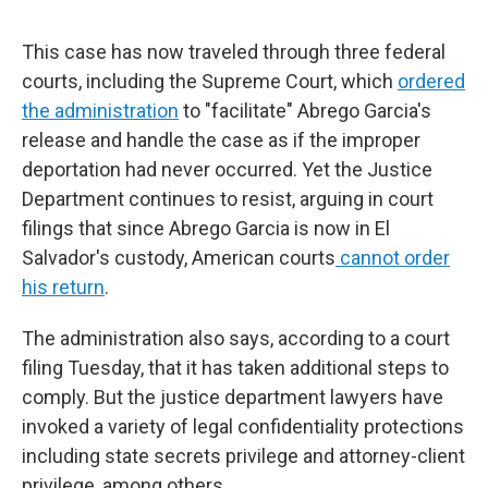
This case has now traveled through three federal
courts, including the Supreme Court, which
ordered
the administration
to "facilitate" Abrego Garcia's
release and handle the case as if the improper
deportation had never occurred. Yet the Justice
Department continues to resist, arguing in court
filings that since Abrego Garcia is now in El
Salvador's custody, American courts
cannot order
his return
.
The administration also says, according to a court
filing Tuesday, that it has taken additional steps to
comply. But the justice department lawyers have
invoked a variety of legal confidentiality protections
including state secrets privilege and attorney-client
privilege, among others.