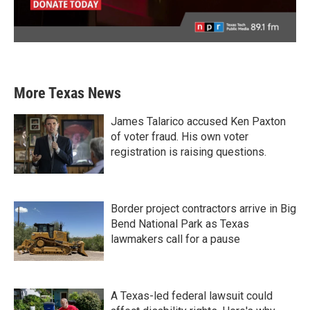
More Texas News
James Talarico accused Ken Paxton
of voter fraud. His own voter
registration is raising questions.
Border project contractors arrive in Big
Bend National Park as Texas
lawmakers call for a pause
A Texas-led federal lawsuit could