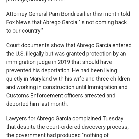
Attorney General Pam Bondi earlier this month told
Fox News that Abrego Garcia "is not coming back
to our country."
Court documents show that Abrego Garcia entered
the U.S. illegally but was granted protection by an
immigration judge in 2019 that should have
prevented his deportation. He had been living
quietly in Maryland with his wife and three children
and working in construction until Immigration and
Customs Enforcement officers arrested and
deported him last month.
Lawyers for Abrego Garcia complained Tuesday
that despite the court-ordered discovery process,
the government had produced "nothing of