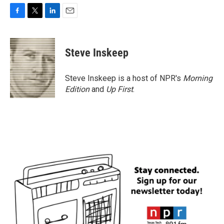
F
T
L
E
a
w
i
m
c
i
n
a
e
t
k
i
Steve Inskeep
b
t
e
l
o
e
d
o
r
I
Steve Inskeep is a host of NPR's
Morning
k
n
Edition
and
Up First
.