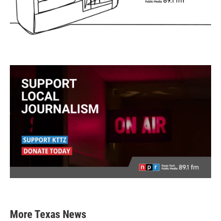
More Texas News