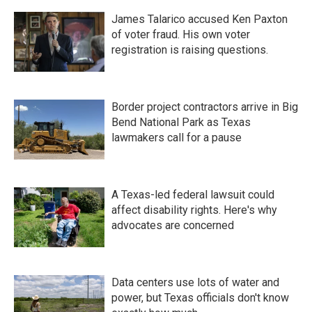
James Talarico accused Ken Paxton
of voter fraud. His own voter
registration is raising questions.
Border project contractors arrive in Big
Bend National Park as Texas
lawmakers call for a pause
A Texas-led federal lawsuit could
affect disability rights. Here's why
advocates are concerned
Data centers use lots of water and
power, but Texas officials don't know