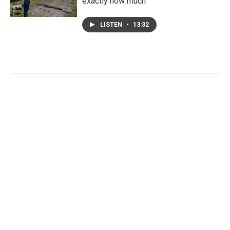
exactly how much
LISTEN
•
13:32