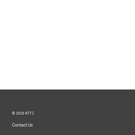
© 2026 KTTZ
Contact Us