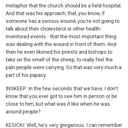
metaphor that the church should be a field hospital.
And that was his approach, that, you know, if
someone has a serious wound, you're not going to
talk about their cholesterol or other health-
monitored events - that the most important thing
was dealing with the wound in front of them. And
then he even likened his priests and bishops to
take on the smell of the sheep, to really feel the
pain people were carrying. So that was very much a
part of his papacy.
INSKEEP: In the few seconds that we have, I don't
know that you ever got to see him in person or be
close to him, but what was it like when he was
around people?
KESICKI: Well, he's very gregarious. I can remember