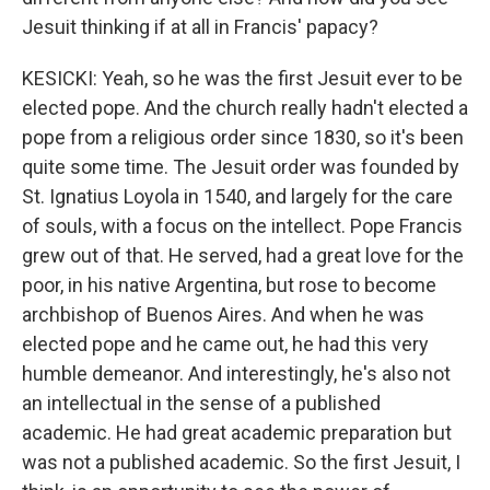
Jesuit thinking if at all in Francis' papacy?
KESICKI: Yeah, so he was the first Jesuit ever to be
elected pope. And the church really hadn't elected a
pope from a religious order since 1830, so it's been
quite some time. The Jesuit order was founded by
St. Ignatius Loyola in 1540, and largely for the care
of souls, with a focus on the intellect. Pope Francis
grew out of that. He served, had a great love for the
poor, in his native Argentina, but rose to become
archbishop of Buenos Aires. And when he was
elected pope and he came out, he had this very
humble demeanor. And interestingly, he's also not
an intellectual in the sense of a published
academic. He had great academic preparation but
was not a published academic. So the first Jesuit, I