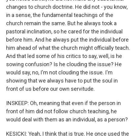
changes to church doctrine. He did not - you know,
in a sense, the fundamental teachings of the
church remain the same. But he always took a
pastoral inclination, so he cared for the individual
before him. And he always put the individual before
him ahead of what the church might officially teach.
And that led some of his critics to say, well, is he
sowing confusion? Is he clouding the issue? He
would say, no, I'm not clouding the issue. I'm
showing that we always have to put the soul in
front of us before our own servitude.
INSKEEP: Oh, meaning that even if the person in
front of him did not follow church teaching, he
would deal with them as an individual, as a person?
KESICKI: Yeah, I think that is true. He once used the