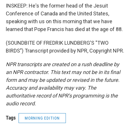
INSKEEP: He's the former head of the Jesuit
Conference of Canada and the United States,
speaking with us on this morning that we have
learned that Pope Francis has died at the age of 88.
(SOUNDBITE OF FREDRIK LUNDBERG'S "TWO
BIRDS") Transcript provided by NPR, Copyright NPR.
NPR transcripts are created on a rush deadline by
an NPR contractor. This text may not be in its final
form and may be updated or revised in the future.
Accuracy and availability may vary. The
authoritative record of NPR’s programming is the
audio record.
Tags
MORNING EDITION