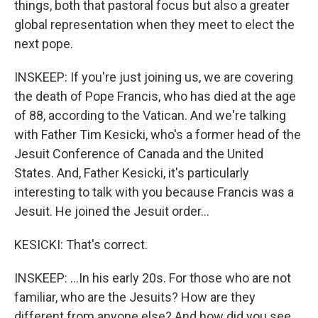
things, both that pastoral focus but also a greater
global representation when they meet to elect the
next pope.
INSKEEP: If you're just joining us, we are covering
the death of Pope Francis, who has died at the age
of 88, according to the Vatican. And we're talking
with Father Tim Kesicki, who's a former head of the
Jesuit Conference of Canada and the United
States. And, Father Kesicki, it's particularly
interesting to talk with you because Francis was a
Jesuit. He joined the Jesuit order...
KESICKI: That's correct.
INSKEEP: ...In his early 20s. For those who are not
familiar, who are the Jesuits? How are they
different from anyone else? And how did you see