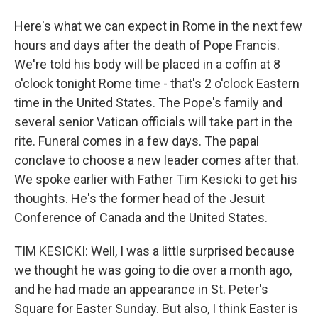
Here's what we can expect in Rome in the next few
hours and days after the death of Pope Francis.
We're told his body will be placed in a coffin at 8
o'clock tonight Rome time - that's 2 o'clock Eastern
time in the United States. The Pope's family and
several senior Vatican officials will take part in the
rite. Funeral comes in a few days. The papal
conclave to choose a new leader comes after that.
We spoke earlier with Father Tim Kesicki to get his
thoughts. He's the former head of the Jesuit
Conference of Canada and the United States.
TIM KESICKI: Well, I was a little surprised because
we thought he was going to die over a month ago,
and he had made an appearance in St. Peter's
Square for Easter Sunday. But also, I think Easter is