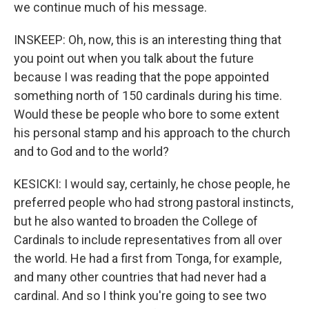
we continue much of his message.
INSKEEP: Oh, now, this is an interesting thing that
you point out when you talk about the future
because I was reading that the pope appointed
something north of 150 cardinals during his time.
Would these be people who bore to some extent
his personal stamp and his approach to the church
and to God and to the world?
KESICKI: I would say, certainly, he chose people, he
preferred people who had strong pastoral instincts,
but he also wanted to broaden the College of
Cardinals to include representatives from all over
the world. He had a first from Tonga, for example,
and many other countries that had never had a
cardinal. And so I think you're going to see two