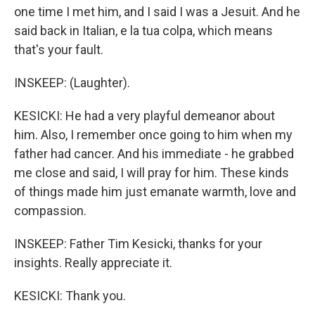
one time I met him, and I said I was a Jesuit. And he
said back in Italian, e la tua colpa, which means
that's your fault.
INSKEEP: (Laughter).
KESICKI: He had a very playful demeanor about
him. Also, I remember once going to him when my
father had cancer. And his immediate - he grabbed
me close and said, I will pray for him. These kinds
of things made him just emanate warmth, love and
compassion.
INSKEEP: Father Tim Kesicki, thanks for your
insights. Really appreciate it.
KESICKI: Thank you.