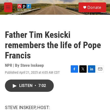
Skip to main content
S
Donate
e
M
a
e
r
n
c
u
h
Father Tim Kesicki
u
e
remembers the life of Pope
r
y
Francis
NPR | By
Steve Inskeep
Published April 21, 2025 at 4:05 AM CDT
F
T
L
E
a
w
i
m
c
i
n
a
LISTEN
•
7:02
e
t
k
i
b
t
e
l
o
e
d
o
r
I
k
n
STEVE INSKEEP, HOST: