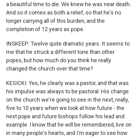
a beautiful time to die. We knew he was near death.
And so it comes as both a relief, so that he's no
longer carrying all of this burden, and the
completion of 12 years as pope.
INSKEEP: Twelve quite dramatic years. It seems to
me that he struck a different tone than other
popes, but how much do you think he really
changed the church over that time?
KESICKI: Yes, he clearly was a pastor, and that was
his impulse was always to be pastoral. His change
on the church we're going to see in the next, really,
five to 10 years when we look at how future - the
next pope and future bishops follow his lead and
example. I know that he will be remembered, live on
in many people's hearts, and I'm eager to see how