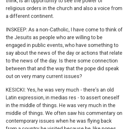
think, is an opportunity to see the power of
religious orders in the church and also a voice from
a different continent.
INSKEEP: As a non-Catholic, I have come to think of
the Jesuits as people who are willing to be
engaged in public events, who have something to
say about the news of the day or actions that relate
to the news of the day. Is there some connection
between that and the way that the pope did speak
out on very many current issues?
KESICKI: Yes, he was very much - there's an old
Latin expression, in medias res - to assert oneself
in the middle of things. He was very much in the
middle of things. We often saw his commentary on
contemporary issues when he was flying back
from a country he visited because he, like popes