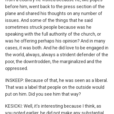
before him, went back to the press section of the
plane and shared his thoughts on any number of
issues. And some of the things that he said
sometimes struck people because was he
speaking with the full authority of the church, or
was he offering perhaps his opinion? And in many
cases, it was both. And he did love to be engaged in
the world, always, always a strident defender of the
poor, the downtrodden, the marginalized and the
oppressed.
INSKEEP: Because of that, he was seen as a liberal.
That was a label that people on the outside would
put on him. Did you see him that way?
KESICKI: Well, it's interesting because I think, as
you noted earlier, he did not make any substantial