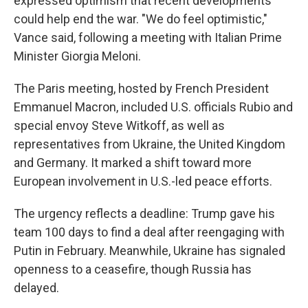
expressed optimism that recent developments
could help end the war. "We do feel optimistic,"
Vance said, following a meeting with Italian Prime
Minister Giorgia Meloni.
The Paris meeting, hosted by French President
Emmanuel Macron, included U.S. officials Rubio and
special envoy Steve Witkoff, as well as
representatives from Ukraine, the United Kingdom
and Germany. It marked a shift toward more
European involvement in U.S.-led peace efforts.
The urgency reflects a deadline: Trump gave his
team 100 days to find a deal after reengaging with
Putin in February. Meanwhile, Ukraine has signaled
openness to a ceasefire, though Russia has
delayed.