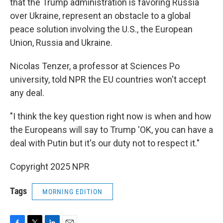
that the Trump administration is favoring Russia
over Ukraine, represent an obstacle to a global
peace solution involving the U.S., the European
Union, Russia and Ukraine.
Nicolas Tenzer, a professor at Sciences Po
university, told NPR the EU countries won't accept
any deal.
"I think the key question right now is when and how
the Europeans will say to Trump 'OK, you can have a
deal with Putin but it's our duty not to respect it."
Copyright 2025 NPR
Tags
MORNING EDITION