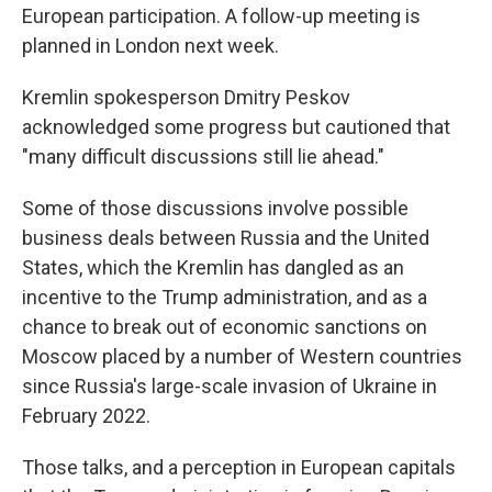
European participation. A follow-up meeting is
planned in London next week.
Kremlin spokesperson Dmitry Peskov
acknowledged some progress but cautioned that
"many difficult discussions still lie ahead."
Some of those discussions involve possible
business deals between Russia and the United
States, which the Kremlin has dangled as an
incentive to the Trump administration, and as a
chance to break out of economic sanctions on
Moscow placed by a number of Western countries
since Russia's large-scale invasion of Ukraine in
February 2022.
Those talks, and a perception in European capitals