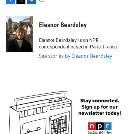
F
T
L
E
a
w
i
m
c
i
n
a
e
t
k
i
Eleanor Beardsley
b
t
e
l
o
e
d
o
r
I
Eleanor Beardsley is an NPR
k
n
correspondent based in Paris, France.
See stories by Eleanor Beardsley