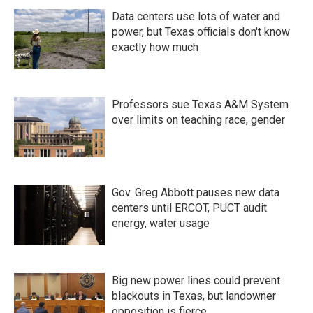
Data centers use lots of water and
power, but Texas officials don't know
exactly how much
Professors sue Texas A&M System
over limits on teaching race, gender
Gov. Greg Abbott pauses new data
centers until ERCOT, PUCT audit
energy, water usage
Big new power lines could prevent
blackouts in Texas, but landowner
opposition is fierce