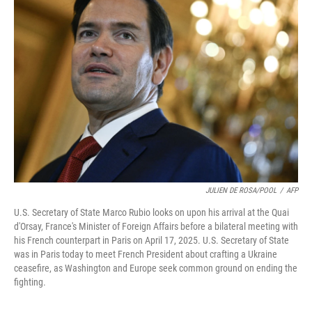
JULIEN DE ROSA/POOL
/
AFP
U.S. Secretary of State Marco Rubio looks on upon his arrival at the Quai
d'Orsay, France's Minister of Foreign Affairs before a bilateral meeting with
his French counterpart in Paris on April 17, 2025. U.S. Secretary of State
was in Paris today to meet French President about crafting a Ukraine
ceasefire, as Washington and Europe seek common ground on ending the
fighting.