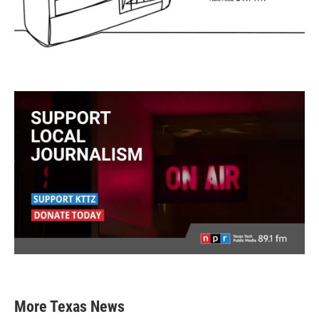
More Texas News