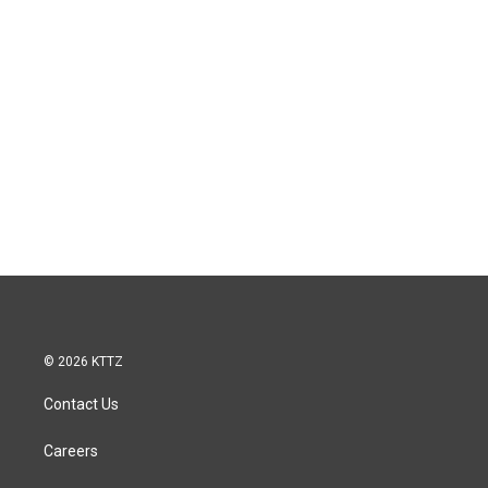
© 2026 KTTZ
Contact Us
Careers