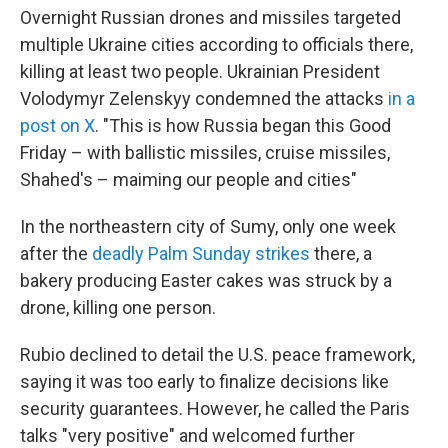
Overnight Russian drones and missiles targeted
multiple Ukraine cities according to officials there,
killing at least two people. Ukrainian President
Volodymyr Zelenskyy condemned the attacks
in a
post on X
. "This is how Russia began this Good
Friday – with ballistic missiles, cruise missiles,
Shahed's – maiming our people and cities"
In the northeastern city of Sumy, only one week
after the
deadly Palm Sunday strikes
there, a
bakery producing Easter cakes was struck by a
drone, killing one person.
Rubio declined to detail the U.S. peace framework,
saying it was too early to finalize decisions like
security guarantees. However, he called the Paris
talks "very positive" and welcomed further