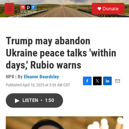
Skip to main content
S
Donate
e
M
a
e
r
n
c
u
h
Trump may abandon
u
e
Ukraine peace talks 'within
r
y
days,' Rubio warns
NPR | By
Eleanor Beardsley
Published April 18, 2025 at 5:59 AM CDT
F
T
L
E
a
w
i
m
c
i
n
a
LISTEN
•
1:50
e
t
k
i
b
t
e
l
o
e
d
o
r
I
k
n