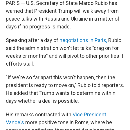
PARIS — U.S. Secretary of State Marco Rubio has
warned that President Trump will walk away from
peace talks with Russia and Ukraine in a matter of
days if no progress is made.
Speaking after a day of
negotiations in Paris,
Rubio
said the administration won't let talks "drag on for
weeks or months" and will pivot to other priorities if
efforts stall.
"If we're so far apart this won't happen, then the
president is ready to move on," Rubio told reporters.
He added that Trump wants to determine within
days whether a deal is possible.
His remarks contrasted with
Vice President
Vance's
more positive tone in Rome, where he