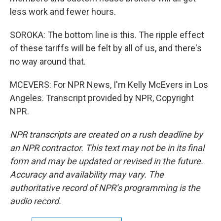
less work and fewer hours.
SOROKA: The bottom line is this. The ripple effect
of these tariffs will be felt by all of us, and there's
no way around that.
MCEVERS: For NPR News, I'm Kelly McEvers in Los
Angeles. Transcript provided by NPR, Copyright
NPR.
NPR transcripts are created on a rush deadline by
an NPR contractor. This text may not be in its final
form and may be updated or revised in the future.
Accuracy and availability may vary. The
authoritative record of NPR’s programming is the
audio record.