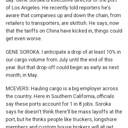
of Los Angeles. He recently told reporters he's
aware that companies up and down the chain, from
retailers to transporters, are skittish. He says, now
that the tariffs on China have kicked in, things could
get even worse.
GENE SOROKA: I anticipate a drop of at least 10% in
our cargo volume from July until the end of this
year. But that drop-off could begin as early as next
month, in May.
MCEVERS: Hauling cargo is a big employer across
the country. Here in Southern California, officials
say these ports account for 1 in 8 jobs. Soroka
says he doesn't think there'll be mass layoffs at the
port, but he thinks people like truckers, longshore
members and custom house brokers will all get