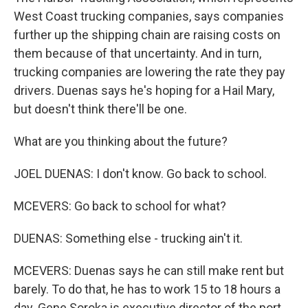
West Coast trucking companies, says companies
further up the shipping chain are raising costs on
them because of that uncertainty. And in turn,
trucking companies are lowering the rate they pay
drivers. Duenas says he's hoping for a Hail Mary,
but doesn't think there'll be one.
What are you thinking about the future?
JOEL DUENAS: I don't know. Go back to school.
MCEVERS: Go back to school for what?
DUENAS: Something else - trucking ain't it.
MCEVERS: Duenas says he can still make rent but
barely. To do that, he has to work 15 to 18 hours a
day. Gene Soroka is executive director of the port