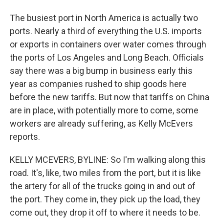
The busiest port in North America is actually two
ports. Nearly a third of everything the U.S. imports
or exports in containers over water comes through
the ports of Los Angeles and Long Beach. Officials
say there was a big bump in business early this
year as companies rushed to ship goods here
before the new tariffs. But now that tariffs on China
are in place, with potentially more to come, some
workers are already suffering, as Kelly McEvers
reports.
KELLY MCEVERS, BYLINE: So I'm walking along this
road. It's, like, two miles from the port, but it is like
the artery for all of the trucks going in and out of
the port. They come in, they pick up the load, they
come out, they drop it off to where it needs to be.