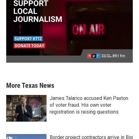
More Texas News
James Talarico accused Ken Paxton
of voter fraud. His own voter
registration is raising questions.
Border project contractors arrive in Big