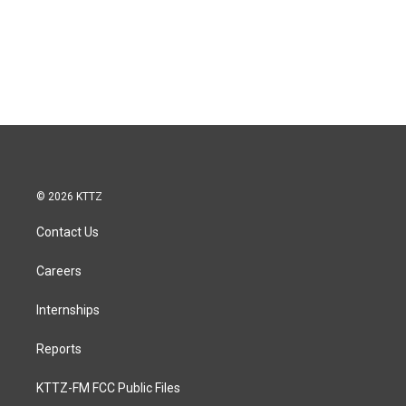
© 2026 KTTZ
Contact Us
Careers
Internships
Reports
KTTZ-FM FCC Public Files