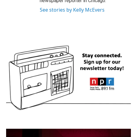
newspaper reporter in Chicago.
See stories by Kelly McEvers