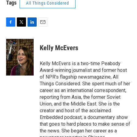
Tags
All Things Considered
F
T
L
E
a
w
i
m
c
i
n
a
e
t
k
i
Kelly McEvers
b
t
e
l
o
e
d
o
r
I
Kelly McEvers is a two-time Peabody
k
n
Award-winning journalist and former host
of NPR's flagship newsmagazine, All
Things Considered. She spent much of her
career as an international correspondent,
reporting from Asia, the former Soviet
Union, and the Middle East. She is the
creator and host of the acclaimed
Embedded podcast, a documentary show
that goes to hard places to make sense of
the news. She began her career as a