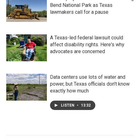
Bend National Park as Texas
lawmakers call for a pause
A Texas-led federal lawsuit could
affect disability rights. Here's why
advocates are concerned
Data centers use lots of water and
power, but Texas officials don't know
exactly how much
LISTEN
•
13:32