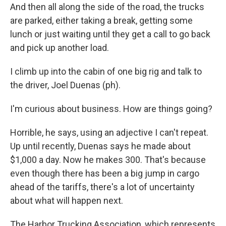
And then all along the side of the road, the trucks
are parked, either taking a break, getting some
lunch or just waiting until they get a call to go back
and pick up another load.
I climb up into the cabin of one big rig and talk to
the driver, Joel Duenas (ph).
I'm curious about business. How are things going?
Horrible, he says, using an adjective I can't repeat.
Up until recently, Duenas says he made about
$1,000 a day. Now he makes 300. That's because
even though there has been a big jump in cargo
ahead of the tariffs, there's a lot of uncertainty
about what will happen next.
The Harbor Trucking Association, which represents