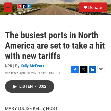
Skip to main content
S
Donate
e
M
a
e
r
n
c
u
h
The busiest ports in North
u
e
America are set to take a hit
r
y
with new tariffs
NPR | By
Kelly McEvers
Published April 18, 2025 at 4:46 PM CDT
F
T
L
E
a
w
i
m
c
i
n
a
LISTEN
•
3:02
e
t
k
i
b
t
e
l
o
e
d
o
r
I
k
n
MARY LOUISE KELLY, HOST: