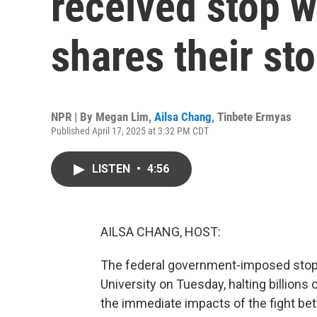
received stop w
shares their sto
NPR | By
Megan Lim
,
Ailsa Chang
,
Tinbete Ermyas
Published April 17, 2025 at 3:32 PM CDT
LISTEN
•
4:56
AILSA CHANG, HOST:
The federal government-imposed stop w
University on Tuesday, halting billions o
the immediate impacts of the fight be