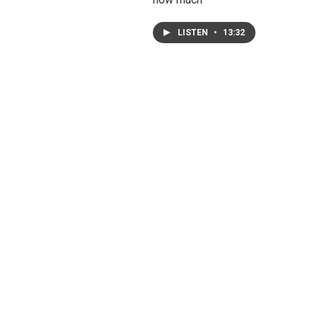
LISTEN
•
13:32