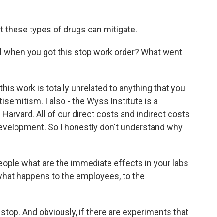
t these types of drugs can mitigate.
l when you got this stop work order? What went
his work is totally unrelated to anything that you
semitism. I also - the Wyss Institute is a
f Harvard. All of our direct costs and indirect costs
evelopment. So I honestly don't understand why
eople what are the immediate effects in your labs
, what happens to the employees, to the
stop. And obviously, if there are experiments that