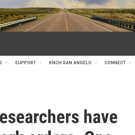
S
SUPPORT
KNCH SAN ANGELO
CONNECT
esearchers have