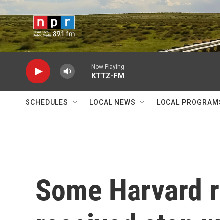
Skip to main content
Now Playing
KTTZ-FM
SCHEDULES
LOCAL NEWS
LOCAL PROGRAM
Some Harvard r