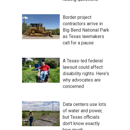
Border project
contractors arrive in
Big Bend National Park
as Texas lawmakers
call for a pause
A Texas-led federal
lawsuit could affect
disability rights. Here's
why advocates are
concerned
Data centers use lots
of water and power,
but Texas officials
don't know exactly
how much