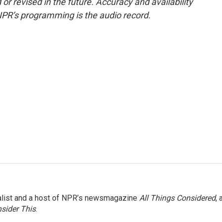
or revised in the future. Accuracy and availability
NPR’s programming is the audio record.
nalist and a host of NPR’s newsmagazine
All Things Considered
, 
sider This
.