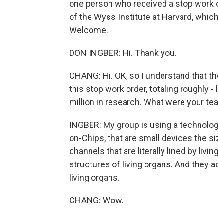
one person who received a stop work or
of the Wyss Institute at Harvard, whi
Welcome.
DON INGBER: Hi. Thank you.
CHANG: Hi. OK, so I understand that t
this stop work order, totaling roughly -
million in research. What were your t
INGBER: My group is using a technolo
on-Chips, that are small devices the s
channels that are literally lined by livi
structures of living organs. And they a
living organs.
CHANG: Wow.