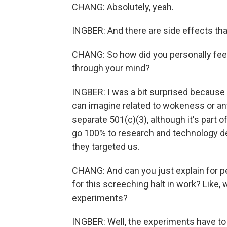
CHANG: Absolutely, yeah.
INGBER: And there are side effects tha
CHANG: So how did you personally fee
through your mind?
INGBER: I was a bit surprised because t
can imagine related to wokeness or anti
separate 501(c)(3), although it's part o
go 100% to research and technology d
they targeted us.
CHANG: And can you just explain for p
for this screeching halt in work? Like
experiments?
INGBER: Well, the experiments have to 