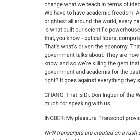
change what we teach in terms of ideol
We have to have academic freedom. Am
brightest all around the world, every n
is what built our scientific powerhouse
that, you know - optical fibers, compu
That's what's driven the economy. Tha
government talks about. They are now s
know, and so we're killing the gem th
government and academia for the past 7
right? It goes against everything they 
CHANG: That is Dr. Don Ingber of the W
much for speaking with us.
INGBER: My pleasure. Transcript provi
NPR transcripts are created on a rush 