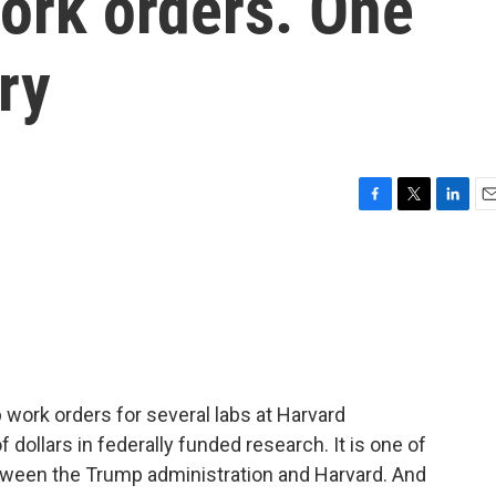
ork orders. One
ry
F
T
L
E
a
w
i
m
c
i
n
a
e
t
k
i
b
t
e
l
o
e
d
o
r
I
k
n
ork orders for several labs at Harvard
f dollars in federally funded research. It is one of
tween the Trump administration and Harvard. And