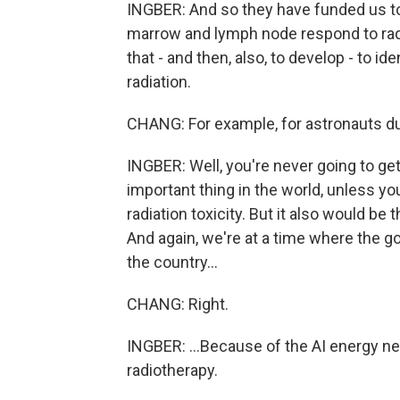
INGBER: And so they have funded us to
marrow and lymph node respond to radi
that - and then, also, to develop - to id
radiation.
CHANG: For example, for astronauts du
INGBER: Well, you're never going to get
important thing in the world, unless yo
radiation toxicity. But it also would be
And again, we're at a time where the g
the country...
CHANG: Right.
INGBER: ...Because of the AI energy ne
radiotherapy.