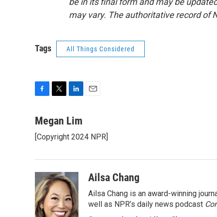
be in its final form and may be updated 
may vary. The authoritative record of 
Tags
All Things Considered
F
T
L
E
a
w
i
m
c
i
n
a
Megan Lim
e
t
k
i
[Copyright 2024 NPR]
b
t
e
l
o
e
d
o
r
I
k
n
Ailsa Chang
Ailsa Chang is an award-winning jour
well as NPR’s daily news podcast
Con