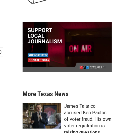
More Texas News
James Talarico
accused Ken Paxton
of voter fraud. His own
voter registration is
raising questions.