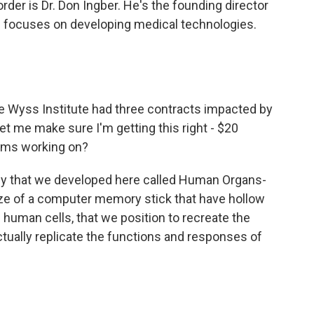
der is Dr. Don Ingber. He's the founding director
ch focuses on developing medical technologies.
he Wyss Institute had three contracts impacted by
 let me make sure I'm getting this right - $20
eams working on?
gy that we developed here called Human Organs-
ize of a computer memory stick that have hollow
ng human cells, that we position to recreate the
ctually replicate the functions and responses of