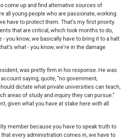
 to come up and find alternative sources of
re all young people who are passionate, working
e have to protect them. That's my first priority.
ts that are critical, which took months to do,
- you know, we basically have to bring it to a halt
that's what - you know, we're in the damage
esident, was pretty firm in his response. He was
 account saying, quote, "no government,
should dictate what private universities can teach,
h areas of study and inquiry they can pursue."
t, given what you have at stake here with all
ulty member because you have to speak truth to
 that every administration comes in, we have to