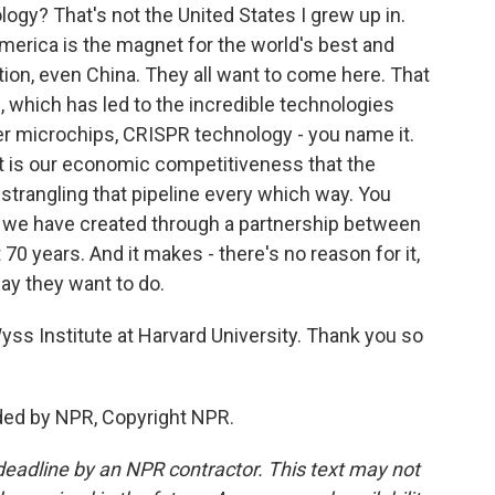
ogy? That's not the United States I grew up in.
erica is the magnet for the world's best and
ation, even China. They all want to come here. That
, which has led to the incredible technologies
ter microchips, CRISPR technology - you name it.
t is our economic competitiveness that the
trangling that pipeline every which way. You
at we have created through a partnership between
0 years. And it makes - there's no reason for it,
say they want to do.
yss Institute at Harvard University. Thank you so
ded by NPR, Copyright NPR.
deadline by an NPR contractor. This text may not