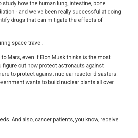
 study how the human lung, intestine, bone
ation - and we've been really successful at doing
entify drugs that can mitigate the effects of
ring space travel.
 to Mars, even if Elon Musk thinks is the most
u figure out how protect astronauts against
 there to protect against nuclear reactor disasters.
overnment wants to build nuclear plants all over
eds. And also, cancer patients, you know, receive