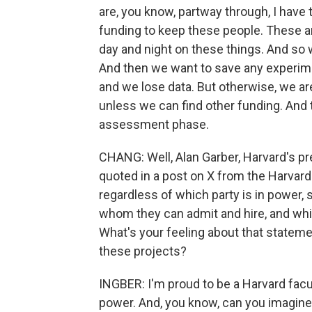
are, you know, partway through, I have
funding to keep these people. These a
day and night on these things. And so w
And then we want to save any experimen
and we lose data. But otherwise, we are 
unless we can find other funding. And 
assessment phase.
CHANG: Well, Alan Garber, Harvard's pr
quoted in a post on X from the Harvard
regardless of which party is in power, 
whom they can admit and hire, and whic
What's your feeling about that statemen
these projects?
INGBER: I'm proud to be a Harvard fac
power. And, you know, can you imagine