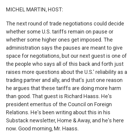
o
r
I
k
n
MICHEL MARTIN, HOST:
The next round of trade negotiations could decide
whether some U.S. tariffs remain on pause or
whether some higher ones get imposed. The
administration says the pauses are meant to give
space for negotiations, but our next guest is one of
the people who says all of this back and forth just
raises more questions about the U.S.' reliability as a
trading partner and ally, and that's just one reason
he argues that these tariffs are doing more harm
than good. That guest is Richard Haass. He's
president emeritus of the Council on Foreign
Relations. He's been writing about this in his
Substack newsletter, Home & Away, and he's here
now. Good morning, Mr. Haass.