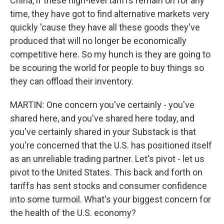
China, if these high-level tariffs remain on for any
time, they have got to find alternative markets very
quickly 'cause they have all these goods they've
produced that will no longer be economically
competitive here. So my hunch is they are going to
be scouring the world for people to buy things so
they can offload their inventory.
MARTIN: One concern you've certainly - you've
shared here, and you've shared here today, and
you've certainly shared in your Substack is that
you're concerned that the U.S. has positioned itself
as an unreliable trading partner. Let's pivot - let us
pivot to the United States. This back and forth on
tariffs has sent stocks and consumer confidence
into some turmoil. What's your biggest concern for
the health of the U.S. economy?