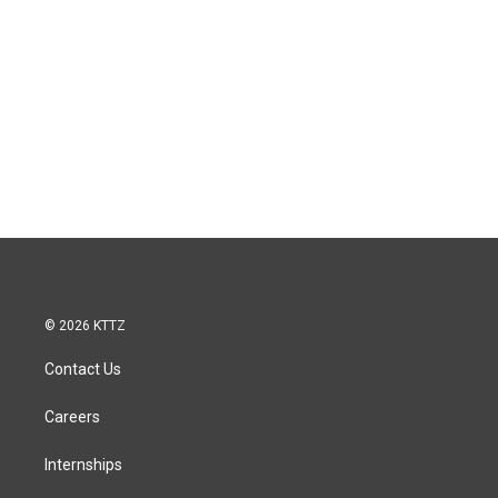
© 2026 KTTZ
Contact Us
Careers
Internships