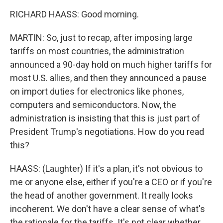
RICHARD HAASS: Good morning.
MARTIN: So, just to recap, after imposing large
tariffs on most countries, the administration
announced a 90-day hold on much higher tariffs for
most U.S. allies, and then they announced a pause
on import duties for electronics like phones,
computers and semiconductors. Now, the
administration is insisting that this is just part of
President Trump's negotiations. How do you read
this?
HAASS: (Laughter) If it's a plan, it's not obvious to
me or anyone else, either if you're a CEO or if you're
the head of another government. It really looks
incoherent. We don't have a clear sense of what's
the rationale for the tariffs. It's not clear whether