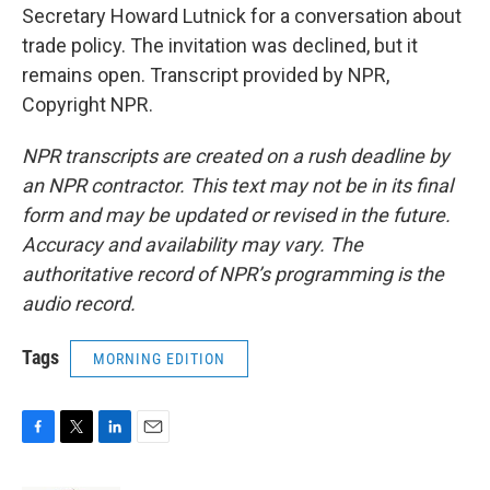
Secretary Howard Lutnick for a conversation about
trade policy. The invitation was declined, but it
remains open. Transcript provided by NPR,
Copyright NPR.
NPR transcripts are created on a rush deadline by
an NPR contractor. This text may not be in its final
form and may be updated or revised in the future.
Accuracy and availability may vary. The
authoritative record of NPR’s programming is the
audio record.
Tags
MORNING EDITION
F
T
L
E
a
w
i
m