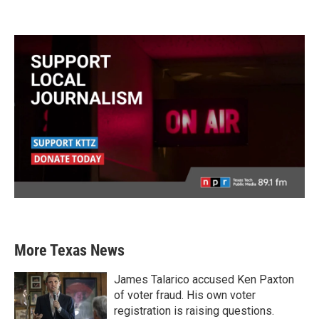
More Texas News
James Talarico accused Ken Paxton
of voter fraud. His own voter
registration is raising questions.