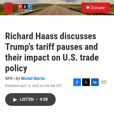
Skip to main content
S
Donate
e
M
a
e
r
n
c
u
h
Richard Haass discusses
u
e
Trump's tariff pauses and
r
y
their impact on U.S. trade
policy
NPR | By
Michel Martin
Published April 14, 2025 at 6:00 AM CDT
F
T
L
E
a
w
i
m
c
i
n
a
LISTEN
•
4:58
e
t
k
i
b
t
e
l
o
e
d