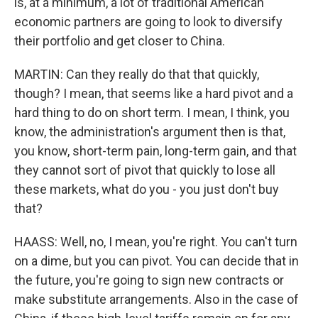
is, at a minimum, a lot of traditional American
economic partners are going to look to diversify
their portfolio and get closer to China.
MARTIN: Can they really do that that quickly,
though? I mean, that seems like a hard pivot and a
hard thing to do on short term. I mean, I think, you
know, the administration's argument then is that,
you know, short-term pain, long-term gain, and that
they cannot sort of pivot that quickly to lose all
these markets, what do you - you just don't buy
that?
HAASS: Well, no, I mean, you're right. You can't turn
on a dime, but you can pivot. You can decide that in
the future, you're going to sign new contracts or
make substitute arrangements. Also in the case of