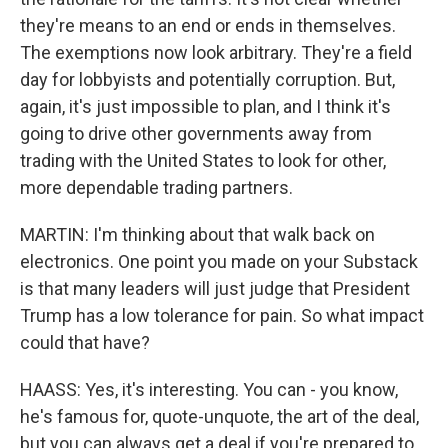
they're means to an end or ends in themselves.
The exemptions now look arbitrary. They're a field
day for lobbyists and potentially corruption. But,
again, it's just impossible to plan, and I think it's
going to drive other governments away from
trading with the United States to look for other,
more dependable trading partners.
MARTIN: I'm thinking about that walk back on
electronics. One point you made on your Substack
is that many leaders will just judge that President
Trump has a low tolerance for pain. So what impact
could that have?
HAASS: Yes, it's interesting. You can - you know,
he's famous for, quote-unquote, the art of the deal,
but you can always get a deal if you're prepared to