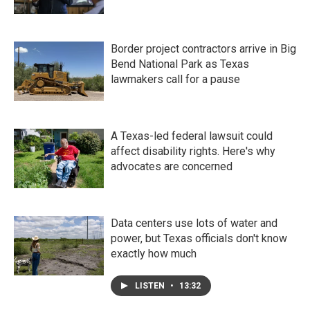
Border project contractors arrive in Big
Bend National Park as Texas
lawmakers call for a pause
A Texas-led federal lawsuit could
affect disability rights. Here's why
advocates are concerned
Data centers use lots of water and
power, but Texas officials don't know
exactly how much
LISTEN
•
13:32