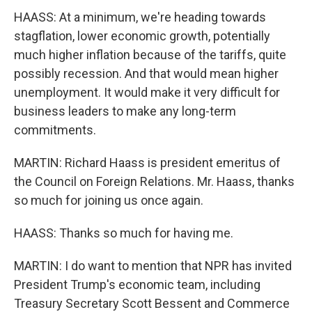
HAASS: At a minimum, we're heading towards
stagflation, lower economic growth, potentially
much higher inflation because of the tariffs, quite
possibly recession. And that would mean higher
unemployment. It would make it very difficult for
business leaders to make any long-term
commitments.
MARTIN: Richard Haass is president emeritus of
the Council on Foreign Relations. Mr. Haass, thanks
so much for joining us once again.
HAASS: Thanks so much for having me.
MARTIN: I do want to mention that NPR has invited
President Trump's economic team, including
Treasury Secretary Scott Bessent and Commerce