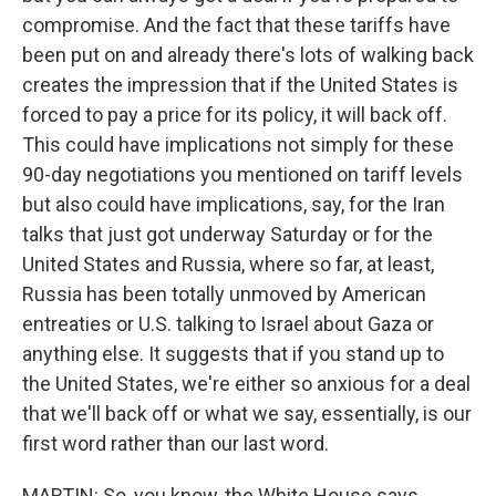
compromise. And the fact that these tariffs have
been put on and already there's lots of walking back
creates the impression that if the United States is
forced to pay a price for its policy, it will back off.
This could have implications not simply for these
90-day negotiations you mentioned on tariff levels
but also could have implications, say, for the Iran
talks that just got underway Saturday or for the
United States and Russia, where so far, at least,
Russia has been totally unmoved by American
entreaties or U.S. talking to Israel about Gaza or
anything else. It suggests that if you stand up to
the United States, we're either so anxious for a deal
that we'll back off or what we say, essentially, is our
first word rather than our last word.
MARTIN: So, you know, the White House says