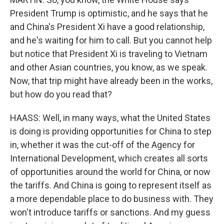
President Trump is optimistic, and he says that he
and China's President Xi have a good relationship,
and he's waiting for him to call. But you cannot help
but notice that President Xi is traveling to Vietnam
and other Asian countries, you know, as we speak.
Now, that trip might have already been in the works,
but how do you read that?
HAASS: Well, in many ways, what the United States
is doing is providing opportunities for China to step
in, whether it was the cut-off of the Agency for
International Development, which creates all sorts
of opportunities around the world for China, or now
the tariffs. And China is going to represent itself as
a more dependable place to do business with. They
won't introduce tariffs or sanctions. And my guess