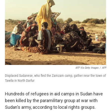
AFP Via Getty Images
/
AFP
Displaced Sudanese, who fled the Zamzam camp, gather near the town of
Tawila in North Darfur
Hundreds of refugees in aid camps in Sudan have
been killed by the paramilitary group at war with
Sudan's army, according to local rights groups.