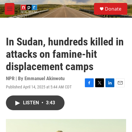
Skip to main content
S
Donate
e
M
a
e
r
n
c
u
h
In Sudan, hundreds killed in
u
e
attacks on famine-hit
r
y
displacement camps
NPR | By
Emmanuel Akinwotu
Published April 14, 2025 at 5:44 AM CDT
F
T
L
E
a
w
i
m
c
i
n
a
LISTEN
•
3:43
e
t
k
i
b
t
e
l
o
e
d
o
r
I
k
n