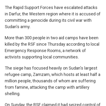
The Rapid Support Forces have escalated attacks
in Darfur, the Western region where it is accused of
committing a genocide during its civil war with
Sudan's army.
More than 300 people in two aid camps have been
killed by the RSF since Thursday according to local
Emergency Response Rooms, a network of
activists supporting local communities.
The siege has focused heavily on Sudan's largest
refugee camp, Zamzam, which hosts at least half a
million people, thousands of whom are suffering
from famine, attacking the camp with artillery
shelling.
On Sunday, the RSF claimed it had seized control of