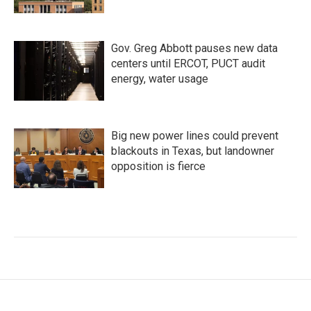
Gov. Greg Abbott pauses new data
centers until ERCOT, PUCT audit
energy, water usage
Big new power lines could prevent
blackouts in Texas, but landowner
opposition is fierce