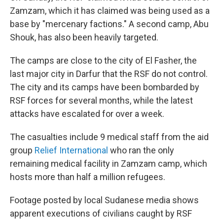
Zamzam, which it has claimed was being used as a
base by "mercenary factions." A second camp, Abu
Shouk, has also been heavily targeted.
The camps are close to the city of El Fasher, the
last major city in Darfur that the RSF do not control.
The city and its camps have been bombarded by
RSF forces for several months, while the latest
attacks have escalated for over a week.
The casualties include 9 medical staff from the aid
group
Relief International
who ran the only
remaining medical facility in Zamzam camp, which
hosts more than half a million refugees.
Footage posted by local Sudanese media shows
apparent executions of civilians caught by RSF