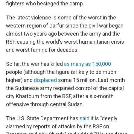
fighters who besieged the camp.
The latest violence is some of the worst in the
western region of Darfur since the civil war began
almost two years ago between the army and the
RSF, causing the world's worst humanitarian crisis
and worst famine for decades.
So far, the war has killed
as many as 150,000
people (although the figure is likely to be much
higher) and
displaced
some 15 million. Last month
the Sudanese army regained control of the capital
city Khartoum from the RSF, after a six-month
offensive through central Sudan.
The U.S. State Department has
said
it is "deeply
alarmed by reports of attacks by the RSF on