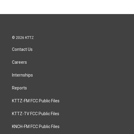
© 2026 KTTZ
Contact Us
Careers
Internships
Reports
KTTZ-FM FCC Public Files
KTTZ-TV FCC Public Files
KNCH-FM FCC Public Files