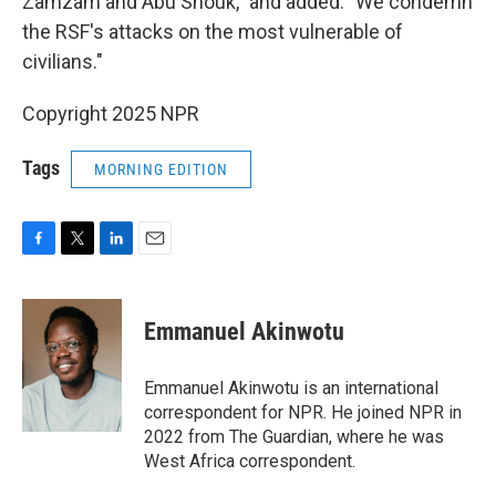
Zamzam and Abu Shouk," and added: "We condemn
the RSF's attacks on the most vulnerable of
civilians."
Copyright 2025 NPR
Tags
MORNING EDITION
F
T
L
E
a
w
i
m
c
i
n
a
e
t
k
i
Emmanuel Akinwotu
b
t
e
l
o
e
d
o
r
I
Emmanuel Akinwotu is an international
k
n
correspondent for NPR. He joined NPR in
2022 from The Guardian, where he was
West Africa correspondent.