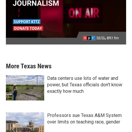
More Texas News
Data centers use lots of water and
power, but Texas officials don't know
exactly how much
Professors sue Texas A&M System
over limits on teaching race, gender