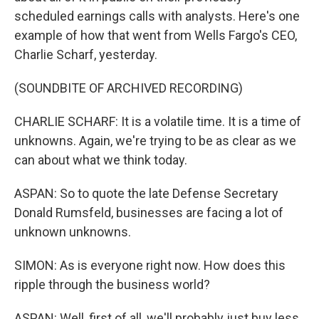
scheduled earnings calls with analysts. Here's one
example of how that went from Wells Fargo's CEO,
Charlie Scharf, yesterday.
(SOUNDBITE OF ARCHIVED RECORDING)
CHARLIE SCHARF: It is a volatile time. It is a time of
unknowns. Again, we're trying to be as clear as we
can about what we think today.
ASPAN: So to quote the late Defense Secretary
Donald Rumsfeld, businesses are facing a lot of
unknown unknowns.
SIMON: As is everyone right now. How does this
ripple through the business world?
ASPAN: Well, first of all, we'll probably just buy less