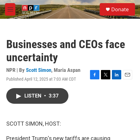
Skip to main content
S
Donate
e
M
a
e
r
n
c
u
h
Businesses and CEOs face
u
e
uncertainty
r
y
NPR | By
Scott Simon
,
Maria Aspan
Published April 12, 2025 at 7:03 AM CDT
F
T
L
E
a
w
i
m
c
i
n
a
LISTEN
•
3:37
e
t
k
i
b
t
e
l
o
e
d
o
r
I
k
n
SCOTT SIMON, HOST:
President Trump's new tariffs are causing