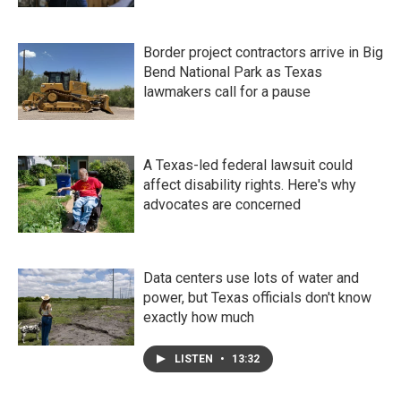
Border project contractors arrive in Big
Bend National Park as Texas
lawmakers call for a pause
A Texas-led federal lawsuit could
affect disability rights. Here's why
advocates are concerned
Data centers use lots of water and
power, but Texas officials don't know
exactly how much
LISTEN
•
13:32