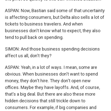
ASPAN: Now, Bastian said some of that uncertainty
is affecting consumers, but Delta also sells a lot of
tickets to business travelers. And when
businesses don't know what to expect, they also
tend to pull back on spending.
SIMON: And those business spending decisions
affect us all, don't they?
ASPAN: Yeah, in a lot of ways. I mean, some are
obvious. When businesses don't want to spend
money, they don't hire. They don't open new
offices. Maybe they have layoffs. And, of course,
that's a big deal. But there are also these more
hidden decisions that still trickle down to
consumers. For example, if big companies and