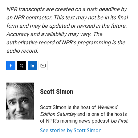
NPR transcripts are created on a rush deadline by
an NPR contractor. This text may not be in its final
form and may be updated or revised in the future.
Accuracy and availability may vary. The
authoritative record of NPR’s programming is the
audio record.
F
T
L
E
a
w
i
m
c
i
n
a
e
t
k
i
Scott Simon
b
t
e
l
o
e
d
o
r
I
Scott Simon is the host of
Weekend
k
n
Edition Saturday
and is one of the hosts
of NPR's morning news podcast
Up First
.
See stories by Scott Simon