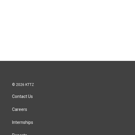
© 2026 KTTZ
Contact Us
Careers
Internships