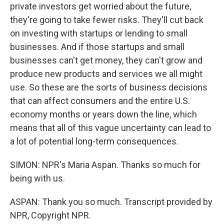
private investors get worried about the future,
they're going to take fewer risks. They'll cut back
on investing with startups or lending to small
businesses. And if those startups and small
businesses can't get money, they can't grow and
produce new products and services we all might
use. So these are the sorts of business decisions
that can affect consumers and the entire U.S.
economy months or years down the line, which
means that all of this vague uncertainty can lead to
a lot of potential long-term consequences.
SIMON: NPR's Maria Aspan. Thanks so much for
being with us.
ASPAN: Thank you so much. Transcript provided by
NPR, Copyright NPR.