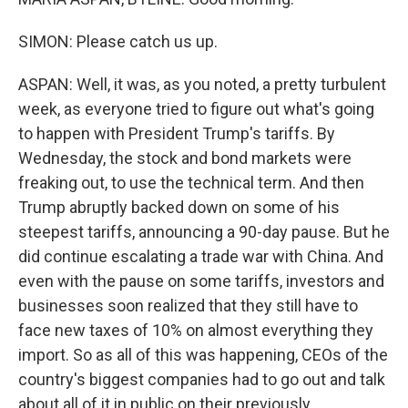
SIMON: Please catch us up.
ASPAN: Well, it was, as you noted, a pretty turbulent
week, as everyone tried to figure out what's going
to happen with President Trump's tariffs. By
Wednesday, the stock and bond markets were
freaking out, to use the technical term. And then
Trump abruptly backed down on some of his
steepest tariffs, announcing a 90-day pause. But he
did continue escalating a trade war with China. And
even with the pause on some tariffs, investors and
businesses soon realized that they still have to
face new taxes of 10% on almost everything they
import. So as all of this was happening, CEOs of the
country's biggest companies had to go out and talk
about all of it in public on their previously