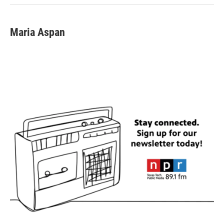
Maria Aspan