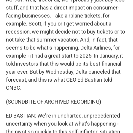
stuff, and that has a direct impact on consumer-
facing businesses. Take airplane tickets, for
example. Scott, if you or I get worried about a
recession, we might decide not to buy tickets or to
not take that summer vacation. And, in fact, that
seems to be what's happening. Delta Airlines, for
example - it had a great start to 2025. In January, it
told investors that this would be its best financial
year ever. But by Wednesday, Delta canceled that
forecast, and this is what CEO Ed Bastian told
CNBC.
(SOUNDBITE OF ARCHIVED RECORDING)
ED BASTIAN: We're in uncharted, unprecedented
uncertainty when you look at what's happening -
the pivot so quickly to this self-inflicted situation.