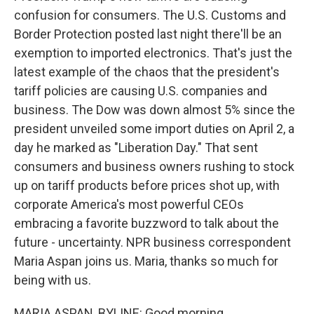
confusion for consumers. The U.S. Customs and
Border Protection posted last night there'll be an
exemption to imported electronics. That's just the
latest example of the chaos that the president's
tariff policies are causing U.S. companies and
business. The Dow was down almost 5% since the
president unveiled some import duties on April 2, a
day he marked as "Liberation Day." That sent
consumers and business owners rushing to stock
up on tariff products before prices shot up, with
corporate America's most powerful CEOs
embracing a favorite buzzword to talk about the
future - uncertainty. NPR business correspondent
Maria Aspan joins us. Maria, thanks so much for
being with us.
MARIA ASPAN, BYLINE: Good morning.