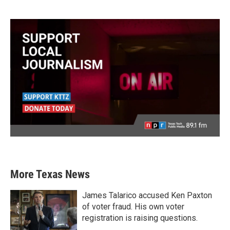
More Texas News
James Talarico accused Ken Paxton
of voter fraud. His own voter
registration is raising questions.