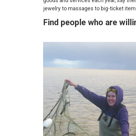
goods and services each year, say their
jewelry to massages to big-ticket items
Find people who are willi