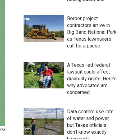
Border project
contractors arrive in
Big Bend National Park
as Texas lawmakers
call for a pause
A Texas-led federal
lawsuit could affect
disability rights. Here's
why advocates are
concerned
Data centers use lots
of water and power,
but Texas officials
 NPR
don't know exactly
how much