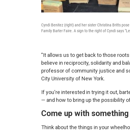
Cyndi Benitez (right) and her sister Christina Britts po
Family Barter Faire. A sign to the right of Cyndi says "Let'
"It allows us to get back to those roo
believe in reciprocity, solidarity and ba
professor of community justice and s
City University of New York.
If you're interested in trying it out, ba
— and how to bring up the possibility of
Come up with something
Think about the things in your wheelhou