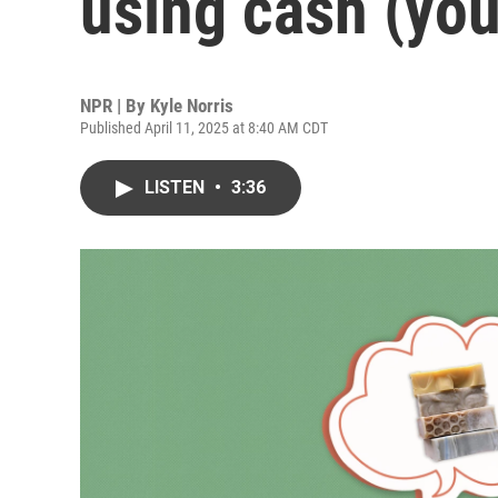
using cash (you
NPR | By
Kyle Norris
Published April 11, 2025 at 8:40 AM CDT
LISTEN
•
3:36