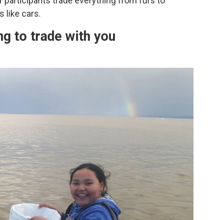
 participants trade everything from furs to
 like cars.
ng to trade with you