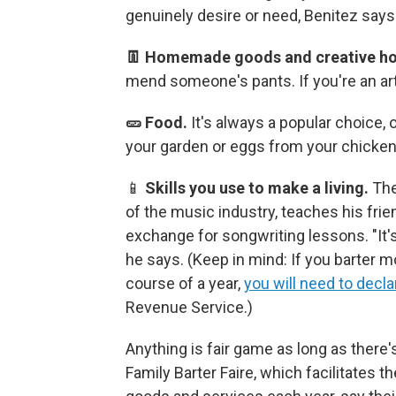
genuinely desire or need, Benitez says
👖 Homemade goods and creative ho
mend someone's pants. If you're an art
🥒 Food.
It's always a popular choice, 
your garden or eggs from your chicken
📱
Skills you use to make a living.
The
of the music industry, teaches his fri
exchange for songwriting lessons. "It'
he says.
(Keep in mind: If you barter 
course of a year,
you will need to decla
Revenue Service.)
Anything is fair game as long as there'
Family Barter Faire, which facilitates