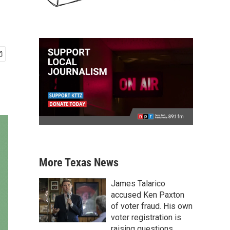
More Texas News
James Talarico
accused Ken Paxton
of voter fraud. His own
voter registration is
raising questions.