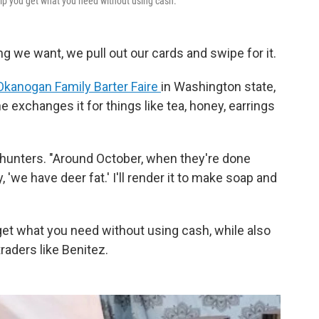
p you get what you need without using cash.
 we want, we pull out our cards and swipe for it.
Okanogan Family Barter Faire
in Washington state,
 exchanges it for things like tea, honey, earrings
l hunters. "Around October, when they're done
, 'we have deer fat.' I'll render it to make soap and
get what you need without using cash, while also
raders like Benitez.