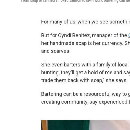
From soap to canned smoked salmon to lawn work, bartering can hel
For many of us, when we see something
But for Cyndi Benitez, manager of the
her handmade soap is her currency. She
and scarves.
She even barters with a family of loca
hunting, they'll get a hold of me and say
trade them back with soap," she says.
Bartering can be a resourceful way to 
creating community, say experienced t