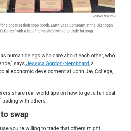
Jessica Benitez /
se for a photo at their soap booth, Earth Soap Company, at the Okanogan
s Barter," with a list of items she's willing to trade for soap.
ts as human beings who care about each other, who
lance," says
Jessica Gordon-Nembhard
, a
ocial economic development at John Jay College,
rterers share real-world tips on how to get a fair deal
 trading with others.
 to swap
se you're willing to trade that others might