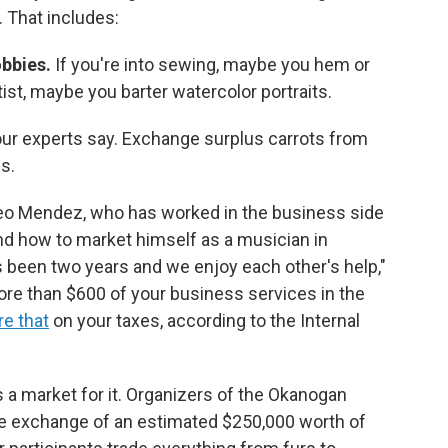
. That includes:
bbies.
If you're into sewing, maybe you hem or
ist, maybe you barter watercolor portraits.
our experts say.
Exchange surplus carrots from
s.
o Mendez, who has worked in the business side
end how to market himself as a musician in
s been two years and we enjoy each other's help,"
more than $600 of your business services in the
re that
on your taxes, according to the Internal
s a market for it. Organizers of the Okanogan
 the exchange of an estimated $250,000 worth of