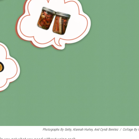
Photographs By Getty, Alannah Hurley, And Cyndi Benitez
/
Collage By