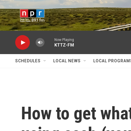
Skip to main content
Now Playing
KTTZ-FM
SCHEDULES
LOCAL NEWS
LOCAL PROGRAM
How to get wha