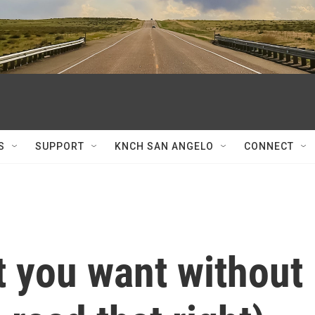
S
SUPPORT
KNCH SAN ANGELO
CONNECT
t you want without