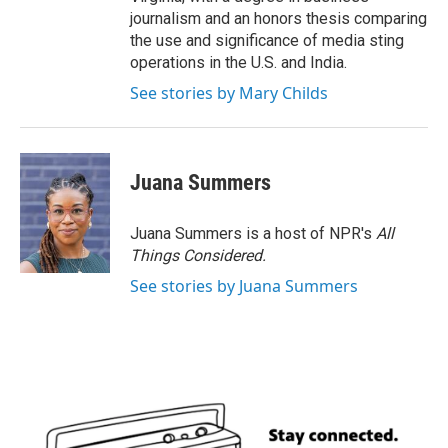
journalism and an honors thesis comparing
the use and significance of media sting
operations in the U.S. and India.
See stories by Mary Childs
Juana Summers
Juana Summers is a host of NPR's
All
Things Considered.
See stories by Juana Summers