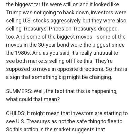
the biggest tariffs were still on and it looked like
Trump was not going to back down, investors were
selling U.S. stocks aggressively, but they were also
selling Treasurys. Prices on Treasurys dropped,
too. And some of the biggest moves - some of the
moves in the 30-year bond were the biggest since
the 1980s. And as you said, it's really unusual to
see both markets selling off like this. They're
supposed to move in opposite directions. So this is
a sign that something big might be changing.
SUMMERS: Well, the fact that this is happening,
what could that mean?
CHILDS: It might mean that investors are starting to
see U.S. Treasurys as not the safe thing to flee to.
So this action in the market suggests that