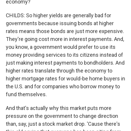
economy?
CHILDS: So higher yields are generally bad for
governments because issuing bonds at higher
rates means those bonds are just more expensive.
They're going cost more in interest payments. And,
you know, a government would prefer to use its
money providing services to its citizens instead of
just making interest payments to bondholders. And
higher rates translate through the economy to
higher mortgage rates for would-be home buyers in
the U.S. and for companies who borrow money to
fund themselves.
And that's actually why this market puts more
pressure on the government to change direction
than, say, just a stock market drop. 'Cause there's