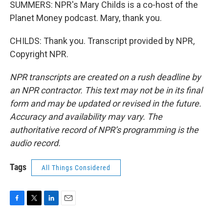
SUMMERS: NPR's Mary Childs is a co-host of the
Planet Money podcast. Mary, thank you.
CHILDS: Thank you. Transcript provided by NPR,
Copyright NPR.
NPR transcripts are created on a rush deadline by
an NPR contractor. This text may not be in its final
form and may be updated or revised in the future.
Accuracy and availability may vary. The
authoritative record of NPR’s programming is the
audio record.
Tags
All Things Considered
F
T
L
E
a
w
i
m