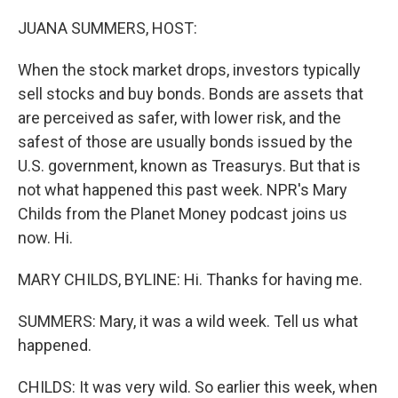
o
r
I
k
n
JUANA SUMMERS, HOST:
When the stock market drops, investors typically
sell stocks and buy bonds. Bonds are assets that
are perceived as safer, with lower risk, and the
safest of those are usually bonds issued by the
U.S. government, known as Treasurys. But that is
not what happened this past week. NPR's Mary
Childs from the Planet Money podcast joins us
now. Hi.
MARY CHILDS, BYLINE: Hi. Thanks for having me.
SUMMERS: Mary, it was a wild week. Tell us what
happened.
CHILDS: It was very wild. So earlier this week, when