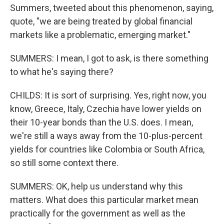
Summers, tweeted about this phenomenon, saying,
quote, "we are being treated by global financial
markets like a problematic, emerging market."
SUMMERS: I mean, I got to ask, is there something
to what he's saying there?
CHILDS: It is sort of surprising. Yes, right now, you
know, Greece, Italy, Czechia have lower yields on
their 10-year bonds than the U.S. does. I mean,
we're still a ways away from the 10-plus-percent
yields for countries like Colombia or South Africa,
so still some context there.
SUMMERS: OK, help us understand why this
matters. What does this particular market mean
practically for the government as well as the