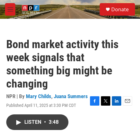
Skip to main content
S
Donate
e
M
a
e
r
n
c
u
h
Bond market activity this
u
e
week signals that
r
y
something big might be
changing
NPR | By
Mary Childs
,
Juana Summers
Published April 11, 2025 at 3:30 PM CDT
F
T
L
E
a
w
i
m
c
i
n
a
LISTEN
•
3:48
e
t
k
i
b
t
e
l
o
e
d