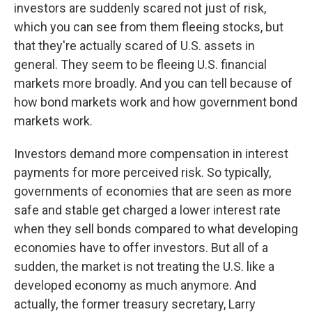
investors are suddenly scared not just of risk,
which you can see from them fleeing stocks, but
that they're actually scared of U.S. assets in
general. They seem to be fleeing U.S. financial
markets more broadly. And you can tell because of
how bond markets work and how government bond
markets work.
Investors demand more compensation in interest
payments for more perceived risk. So typically,
governments of economies that are seen as more
safe and stable get charged a lower interest rate
when they sell bonds compared to what developing
economies have to offer investors. But all of a
sudden, the market is not treating the U.S. like a
developed economy as much anymore. And
actually, the former treasury secretary, Larry