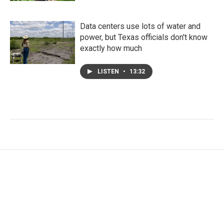
Data centers use lots of water and
power, but Texas officials don't know
exactly how much
LISTEN
•
13:32