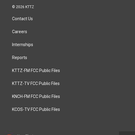
© 2026 KTTZ
Contact Us
Careers
Internships
Reports
KTTZ-FM FCC Public Files
KTTZ-TV FCC Public Files
KNCH-FM FCC Public Files
KCOS-TV FCC Public Files