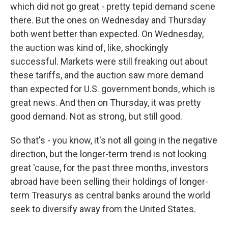
which did not go great - pretty tepid demand scene
there. But the ones on Wednesday and Thursday
both went better than expected. On Wednesday,
the auction was kind of, like, shockingly
successful. Markets were still freaking out about
these tariffs, and the auction saw more demand
than expected for U.S. government bonds, which is
great news. And then on Thursday, it was pretty
good demand. Not as strong, but still good.
So that's - you know, it's not all going in the negative
direction, but the longer-term trend is not looking
great 'cause, for the past three months, investors
abroad have been selling their holdings of longer-
term Treasurys as central banks around the world
seek to diversify away from the United States.