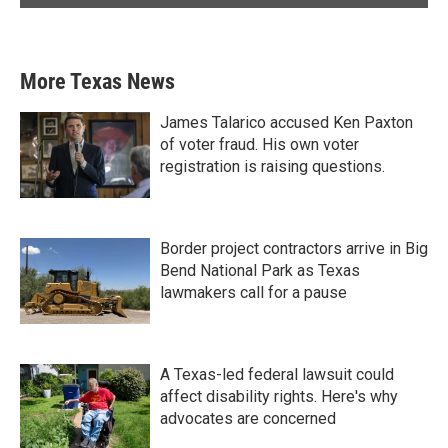
More Texas News
James Talarico accused Ken Paxton
of voter fraud. His own voter
registration is raising questions.
Border project contractors arrive in Big
Bend National Park as Texas
lawmakers call for a pause
A Texas-led federal lawsuit could
affect disability rights. Here's why
advocates are concerned