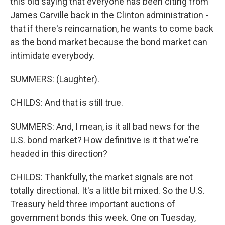
this old saying that everyone has been citing from
James Carville back in the Clinton administration -
that if there's reincarnation, he wants to come back
as the bond market because the bond market can
intimidate everybody.
SUMMERS: (Laughter).
CHILDS: And that is still true.
SUMMERS: And, I mean, is it all bad news for the
U.S. bond market? How definitive is it that we're
headed in this direction?
CHILDS: Thankfully, the market signals are not
totally directional. It's a little bit mixed. So the U.S.
Treasury held three important auctions of
government bonds this week. One on Tuesday,