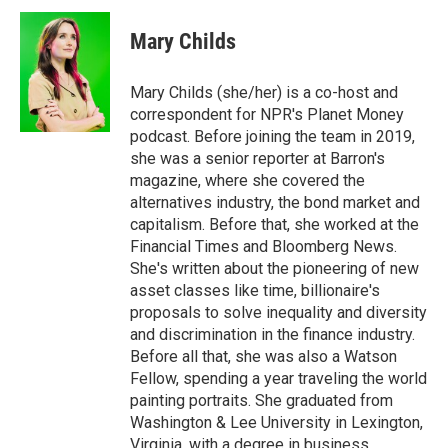
c
i
n
a
e
t
k
i
Mary Childs
b
t
e
l
o
e
d
o
r
I
Mary Childs (she/her) is a co-host and
k
n
correspondent for NPR's Planet Money
podcast. Before joining the team in 2019,
she was a senior reporter at Barron's
magazine, where she covered the
alternatives industry, the bond market and
capitalism. Before that, she worked at the
Financial Times and Bloomberg News.
She's written about the pioneering of new
asset classes like time, billionaire's
proposals to solve inequality and diversity
and discrimination in the finance industry.
Before all that, she was also a Watson
Fellow, spending a year traveling the world
painting portraits. She graduated from
Washington & Lee University in Lexington,
Virginia, with a degree in business