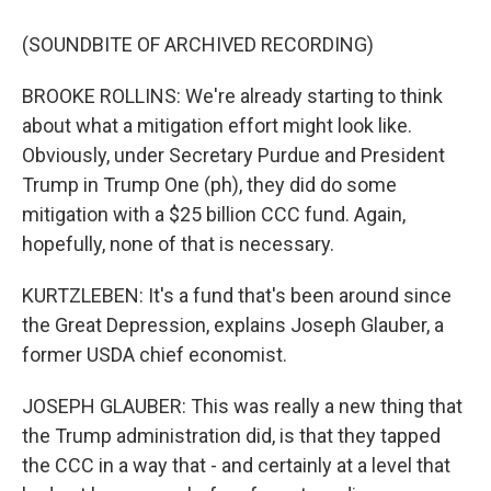
(SOUNDBITE OF ARCHIVED RECORDING)
BROOKE ROLLINS: We're already starting to think
about what a mitigation effort might look like.
Obviously, under Secretary Purdue and President
Trump in Trump One (ph), they did do some
mitigation with a $25 billion CCC fund. Again,
hopefully, none of that is necessary.
KURTZLEBEN: It's a fund that's been around since
the Great Depression, explains Joseph Glauber, a
former USDA chief economist.
JOSEPH GLAUBER: This was really a new thing that
the Trump administration did, is that they tapped
the CCC in a way that - and certainly at a level that