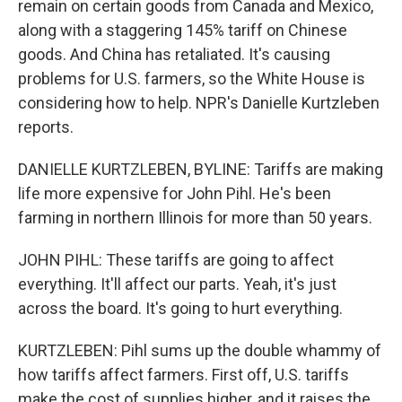
remain on certain goods from Canada and Mexico,
along with a staggering 145% tariff on Chinese
goods. And China has retaliated. It's causing
problems for U.S. farmers, so the White House is
considering how to help. NPR's Danielle Kurtzleben
reports.
DANIELLE KURTZLEBEN, BYLINE: Tariffs are making
life more expensive for John Pihl. He's been
farming in northern Illinois for more than 50 years.
JOHN PIHL: These tariffs are going to affect
everything. It'll affect our parts. Yeah, it's just
across the board. It's going to hurt everything.
KURTZLEBEN: Pihl sums up the double whammy of
how tariffs affect farmers. First off, U.S. tariffs
make the cost of supplies higher, and it raises the