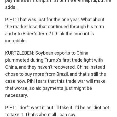
payments in Trump's first term were helpful, but he
adds...
PIHL: That was just for the one year. What about
the market loss that continued through his term
and into Biden's term? I think the amount is
incredible.
KURTZLEBEN: Soybean exports to China
plummeted during Trump's first trade fight with
China, and they haven't recovered. China instead
chose to buy more from Brazil, and that's still the
case now. Pihl fears that this trade war will make
that worse, so aid payments just might be
necessary.
PIHL: I don't want it, but I'll take it. I'd be an idiot not
to take it. That's about all I can say.