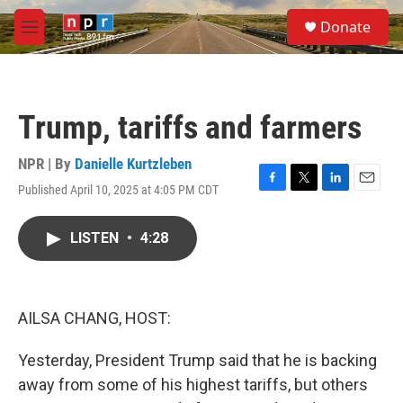
Skip to main content
S
Donate
e
M
a
e
r
n
c
u
h
Trump, tariffs and farmers
u
e
r
NPR | By
Danielle Kurtzleben
y
Published April 10, 2025 at 4:05 PM CDT
F
T
L
E
a
w
i
m
c
i
n
a
LISTEN
•
4:28
e
t
k
i
b
t
e
l
o
e
d
o
r
I
k
n
AILSA CHANG, HOST:
Yesterday, President Trump said that he is backing
away from some of his highest tariffs, but others