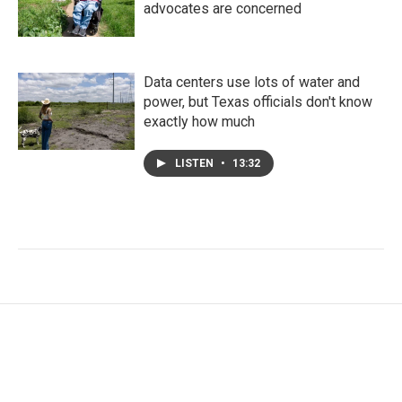
advocates are concerned
Data centers use lots of water and
power, but Texas officials don't know
exactly how much
LISTEN
•
13:32