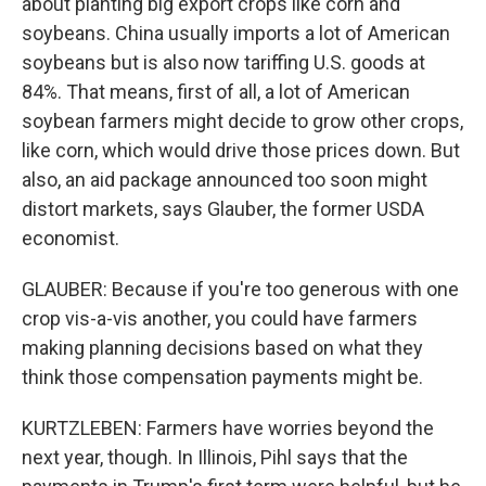
about planting big export crops like corn and
soybeans. China usually imports a lot of American
soybeans but is also now tariffing U.S. goods at
84%. That means, first of all, a lot of American
soybean farmers might decide to grow other crops,
like corn, which would drive those prices down. But
also, an aid package announced too soon might
distort markets, says Glauber, the former USDA
economist.
GLAUBER: Because if you're too generous with one
crop vis-a-vis another, you could have farmers
making planning decisions based on what they
think those compensation payments might be.
KURTZLEBEN: Farmers have worries beyond the
next year, though. In Illinois, Pihl says that the