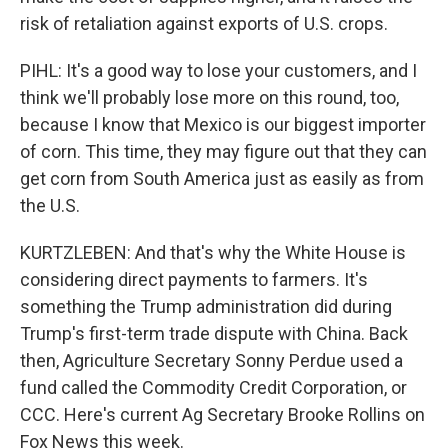
risk of retaliation against exports of U.S. crops.
PIHL: It's a good way to lose your customers, and I
think we'll probably lose more on this round, too,
because I know that Mexico is our biggest importer
of corn. This time, they may figure out that they can
get corn from South America just as easily as from
the U.S.
KURTZLEBEN: And that's why the White House is
considering direct payments to farmers. It's
something the Trump administration did during
Trump's first-term trade dispute with China. Back
then, Agriculture Secretary Sonny Perdue used a
fund called the Commodity Credit Corporation, or
CCC. Here's current Ag Secretary Brooke Rollins on
Fox News this week.