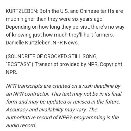
KURTZLEBEN: Both the U.S. and Chinese tariffs are
much higher than they were six years ago.
Depending on how long they persist, there's no way
of knowing just how much they'll hurt farmers.
Danielle Kurtzleben, NPR News.
(SOUNDBITE OF CROOKED STILL SONG,
"ECSTASY") Transcript provided by NPR, Copyright
NPR.
NPR transcripts are created on a rush deadline by
an NPR contractor. This text may not be in its final
form and may be updated or revised in the future.
Accuracy and availability may vary. The
authoritative record of NPR’s programming is the
audio record.