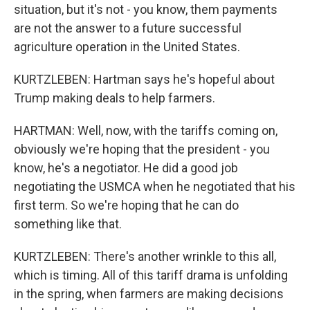
situation, but it's not - you know, them payments
are not the answer to a future successful
agriculture operation in the United States.
KURTZLEBEN: Hartman says he's hopeful about
Trump making deals to help farmers.
HARTMAN: Well, now, with the tariffs coming on,
obviously we're hoping that the president - you
know, he's a negotiator. He did a good job
negotiating the USMCA when he negotiated that his
first term. So we're hoping that he can do
something like that.
KURTZLEBEN: There's another wrinkle to this all,
which is timing. All of this tariff drama is unfolding
in the spring, when farmers are making decisions