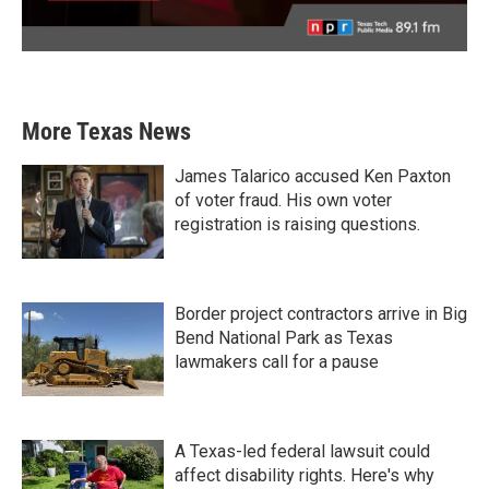
More Texas News
James Talarico accused Ken Paxton
of voter fraud. His own voter
registration is raising questions.
Border project contractors arrive in Big
Bend National Park as Texas
lawmakers call for a pause
A Texas-led federal lawsuit could
affect disability rights. Here's why