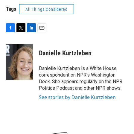
Tags
All Things Considered
F
T
L
E
a
w
i
m
c
i
n
a
e
t
k
i
Danielle Kurtzleben
b
t
e
l
o
e
d
o
r
I
Danielle Kurtzleben is a White House
k
n
correspondent on NPR's Washington
Desk. She appears regularly on the NPR
Politics Podcast and other NPR shows.
See stories by Danielle Kurtzleben