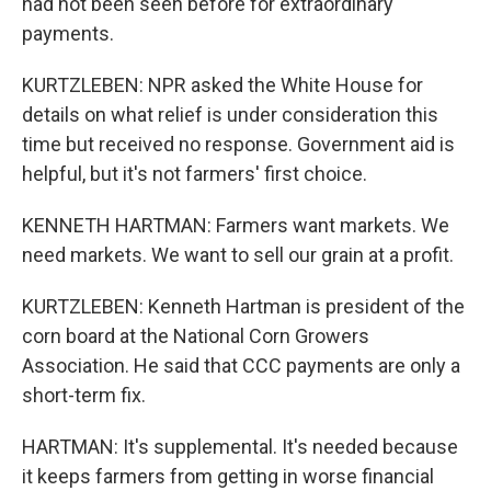
had not been seen before for extraordinary
payments.
KURTZLEBEN: NPR asked the White House for
details on what relief is under consideration this
time but received no response. Government aid is
helpful, but it's not farmers' first choice.
KENNETH HARTMAN: Farmers want markets. We
need markets. We want to sell our grain at a profit.
KURTZLEBEN: Kenneth Hartman is president of the
corn board at the National Corn Growers
Association. He said that CCC payments are only a
short-term fix.
HARTMAN: It's supplemental. It's needed because
it keeps farmers from getting in worse financial