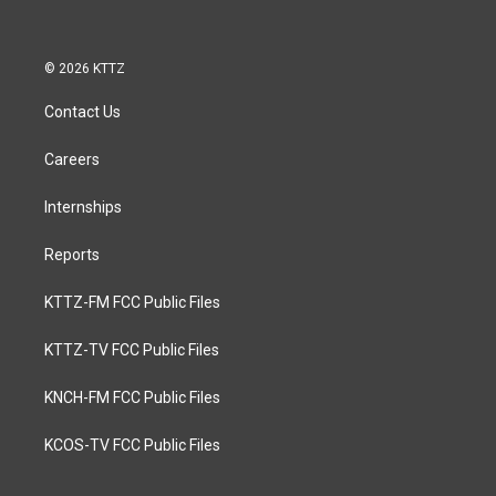
© 2026 KTTZ
Contact Us
Careers
Internships
Reports
KTTZ-FM FCC Public Files
KTTZ-TV FCC Public Files
KNCH-FM FCC Public Files
KCOS-TV FCC Public Files