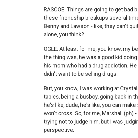
RASCOE: Things are going to get bad 
these friendship breakups several times
Benny and Lawson - like, they can't qu
alone, you think?
OGLE: At least for me, you know, my bes
the thing was, he was a good kid doin
his mom who had a drug addiction. He w
didn't want to be selling drugs.
But, you know, I was working at Crysta
tables, being a busboy, going back in 
he's like, dude, he's like, you can make 
won't cross. So, for me, Marshall (ph) -
trying not to judge him, but I was judgin
perspective.