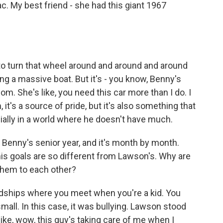
llac. My best friend - she had this giant 1967
to turn that wheel around and around and around
ing a massive boat. But it's - you know, Benny's
 mom. She's like, you need this car more than I do. I
 it's a source of pride, but it's also something that
ially in a world where he doesn't have much.
Benny's senior year, and it's month by month.
his goals are so different from Lawson's. Why are
them to each other?
endships where you meet when you're a kid. You
all. In this case, it was bullying. Lawson stood
like, wow, this guy's taking care of me when I