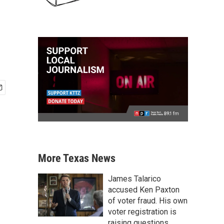
More Texas News
James Talarico
accused Ken Paxton
of voter fraud. His own
voter registration is
raising questions.