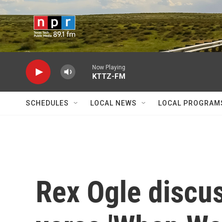
Skip to main content
Now Playing
KTTZ-FM
SCHEDULES
LOCAL NEWS
LOCAL PROGRAM
Rex Ogle discus