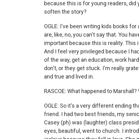
because this is for young readers, did 
soften the story?
OGLE: I've been writing kids books for 
are, like, no, you can't say that. You hav
important because this is reality. This i
And I feel very privileged because I h
of the way, get an education, work hard
don't, or they get stuck. I'm really grate
and true and lived in.
RASCOE: What happened to Marshall? W
OGLE: So it's a very different ending t
friend. I had two best friends, my senio
Casey (ph) was (laughter) class preside
eyes, beautiful, went to church. I intro