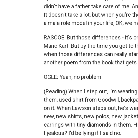
didn't have a father take care of me. A
It doesn't take a lot, but when you're 
a male role model in your life, OK, we h
RASCOE: But those differences - it's o
Mario Kart. But by the time you get to the
when those differences can really star
another poem from the book that gets 
OGLE: Yeah, no problem.
(Reading) When I step out, I'm wearing 
them, used shirt from Goodwill, backpa
on it. When Lawson steps out, he's wea
new, new shirts, new polos, new jacket
earrings with tiny diamonds in them. H
I jealous? I'd be lying if I said no.