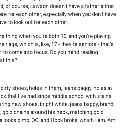
nd, of course, Lawson doesn't have a father either.
there for each other, especially when you don't have
ave to look out for each other.
ne thing when you're both 10, and you're playing
ir age, which is, like, 17 - they're seniors - that's
t to come into focus. Do you mind reading
at this?
dirty shoes, holes in them, jeans baggy, holes in
ck that I've had since middle school with stains
ring new shoes, bright white, jeans baggy, brand
, gold chains around his neck, matching gold
e looks pimp, OG, and I look broke, which I am. Am