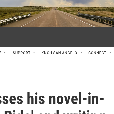
S
SUPPORT
KNCH SAN ANGELO
CONNECT
ses his novel-in-