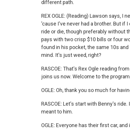
different path.
REX OGLE: (Reading) Lawson says, I nee
'cause I've never had a brother. But if I
ride or die, though preferably without
pays with two crisp $10 bills or four w
found in his pocket, the same 10s and f
mind. It's just weed, right?
RASCOE: That's Rex Ogle reading from 
joins us now. Welcome to the program
OGLE: Oh, thank you so much for havi
RASCOE: Let's start with Benny's ride. I
meant to him.
OGLE: Everyone has their first car, and