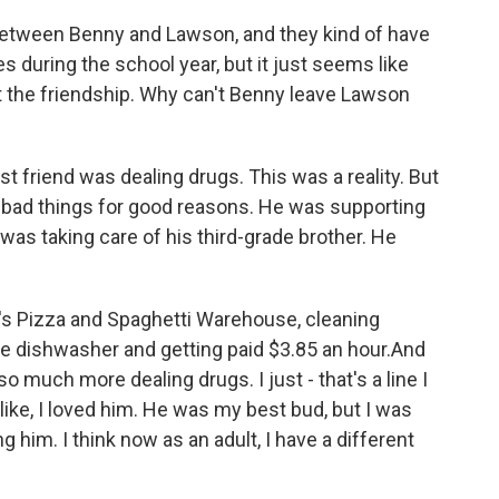
between Benny and Lawson, and they kind of have
 during the school year, but it just seems like
it the friendship. Why can't Benny leave Lawson
t friend was dealing drugs. This was a reality. But
g bad things for good reasons. He was supporting
as taking care of his third-grade brother. He
l's Pizza and Spaghetti Warehouse, cleaning
the dishwasher and getting paid $3.85 an hour.And
so much more dealing drugs. I just - that's a line I
 like, I loved him. He was my best bud, but I was
g him. I think now as an adult, I have a different