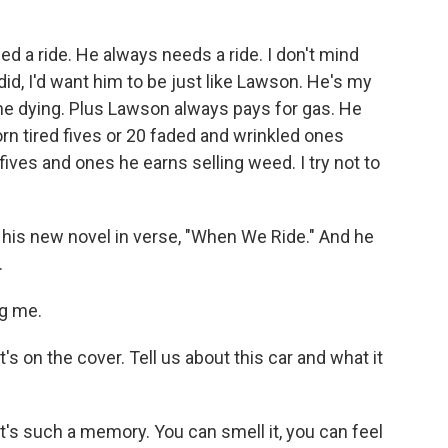
d a ride. He always needs a ride. I don't mind
 did, I'd want him to be just like Lawson. He's my
 the dying. Plus Lawson always pays for gas. He
orn tired fives or 20 faded and wrinkled ones
ives and ones he earns selling weed. I try not to
his new novel in verse, "When We Ride." And he
.
ng me.
t's on the cover. Tell us about this car and what it
 it's such a memory. You can smell it, you can feel