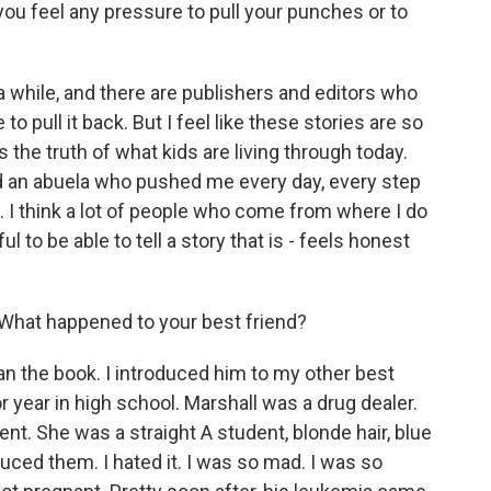
you feel any pressure to pull your punches or to
a while, and there are publishers and editors who
e to pull it back. But I feel like these stories are so
s the truth of what kids are living through today.
ad an abuela who pushed me every day, every step
. I think a lot of people who come from where I do
ful to be able to tell a story that is - feels honest
hat happened to your best friend?
han the book. I introduced him to my other best
r year in high school. Marshall was a drug dealer.
nt. She was a straight A student, blonde hair, blue
duced them. I hated it. I was so mad. I was so