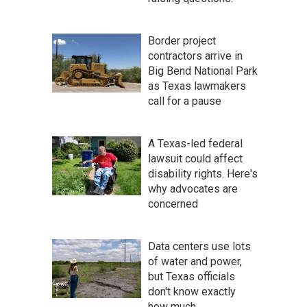
Border project
contractors arrive in
Big Bend National Park
as Texas lawmakers
call for a pause
A Texas-led federal
lawsuit could affect
disability rights. Here's
why advocates are
concerned
Data centers use lots
of water and power,
but Texas officials
don't know exactly
how much