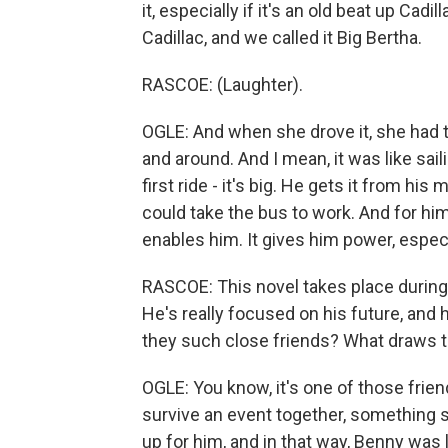
it, especially if it's an old beat up Cadi
Cadillac, and we called it Big Bertha.
RASCOE: (Laughter).
OGLE: And when she drove it, she had 
and around. And I mean, it was like sail
first ride - it's big. He gets it from his
could take the bus to work. And for him,
enables him. It gives him power, espec
RASCOE: This novel takes place during 
He's really focused on his future, and 
they such close friends? What draws 
OGLE: You know, it's one of those fri
survive an event together, something sm
up for him, and in that way, Benny was 