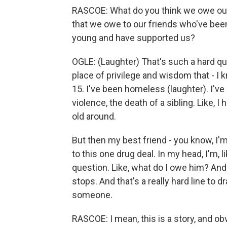
RASCOE: What do you think we owe our f
that we owe to our friends who've bee
young and have supported us?
OGLE: (Laughter) That's such a hard qu
place of privilege and wisdom that - I
15. I've been homeless (laughter). I've
violence, the death of a sibling. Like, I
old around.
But then my best friend - you know, I'm 
to this one drug deal. In my head, I'm, li
question. Like, what do I owe him? And
stops. And that's a really hard line to 
someone.
RASCOE: I mean, this is a story, and o