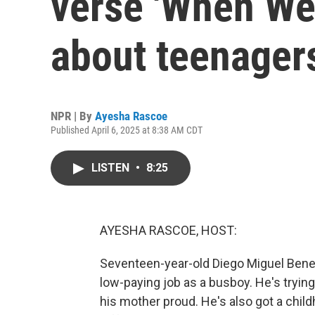
verse 'When We 
about teenager
NPR | By
Ayesha Rascoe
Published April 6, 2025 at 8:38 AM CDT
LISTEN
•
8:25
AYESHA RASCOE, HOST:
Seventeen-year-old Diego Miguel Benev
low-paying job as a busboy. He's tryin
his mother proud. He's also got a chil