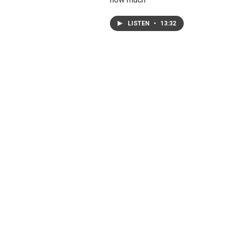
LISTEN
•
13:32