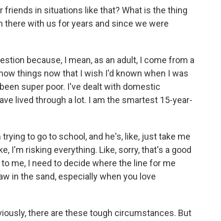
riends in situations like that? What is the thing
n there with us for years and since we were
estion because, I mean, as an adult, I come from a
 know things now that I wish I'd known when I was
 been super poor. I've dealt with domestic
 have lived through a lot. I am the smartest 15-year-
trying to go to school, and he's, like, just take me
ke, I'm risking everything. Like, sorry, that's a good
 to me, I need to decide where the line for me
draw in the sand, especially when you love
bviously, there are these tough circumstances. But