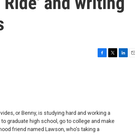
Ride' and writing
s
F
T
L
E
a
w
i
m
c
i
n
a
e
t
k
i
b
t
e
l
o
e
d
o
r
I
k
n
ides, or Benny, is studying hard and working a
g to graduate high school, go to college and make
dhood friend named Lawson, who's taking a