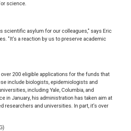
for science.
 scientific asylum for our colleagues," says Eric
les. "It's a reaction by us to preserve academic
er 200 eligible applications for the funds that
se include biologists, epidemiologists and
iversities, including Yale, Columbia, and
e in January, his administration has taken aim at
 researchers and universities. In part, it's over
G)