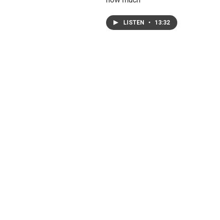
LISTEN
•
13:32