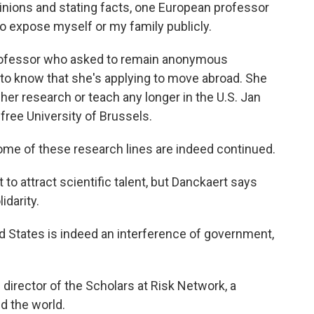
inions and stating facts, one European professor
 to expose myself or my family publicly.
professor who asked to remain anonymous
to know that she's applying to move abroad. She
 her research or teach any longer in the U.S. Jan
 free University of Brussels.
me of these research lines are indeed continued.
o attract scientific talent, but Danckaert says
idarity.
 States is indeed an interference of government,
irector of the Scholars at Risk Network, a
d the world.