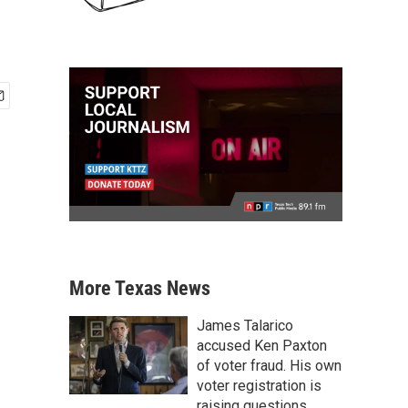
More Texas News
James Talarico
accused Ken Paxton
of voter fraud. His own
voter registration is
raising questions.