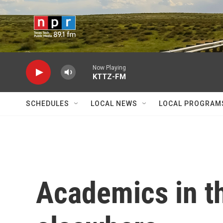
Skip to main content
Now Playing
KTTZ-FM
SCHEDULES
LOCAL NEWS
LOCAL PROGRAM
Academics in th