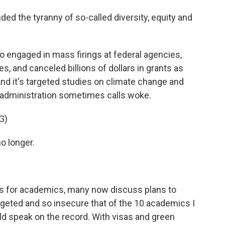
the tyranny of so-called diversity, equity and
 engaged in mass firings at federal agencies,
es, and canceled billions of dollars in grants as
nd it's targeted studies on climate change and
e administration sometimes calls woke.
G)
o longer.
s for academics, many now discuss plans to
rgeted and so insecure that of the 10 academics I
uld speak on the record. With visas and green