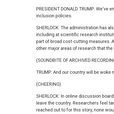
PRESIDENT DONALD TRUMP: We've ended 
inclusion policies.
SHERLOCK: The administration has also
including at scientific research institut
part of broad cost-cutting measures. A
other major areas of research that th
(SOUNDBITE OF ARCHIVED RECORDIN
TRUMP: And our country will be woke n
(CHEERING)
SHERLOCK: In online discussion board
leave the country. Researchers feel ta
reached out to for this story, none wo