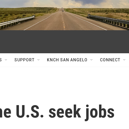
S
SUPPORT
KNCH SAN ANGELO
CONNECT
e U.S. seek jobs