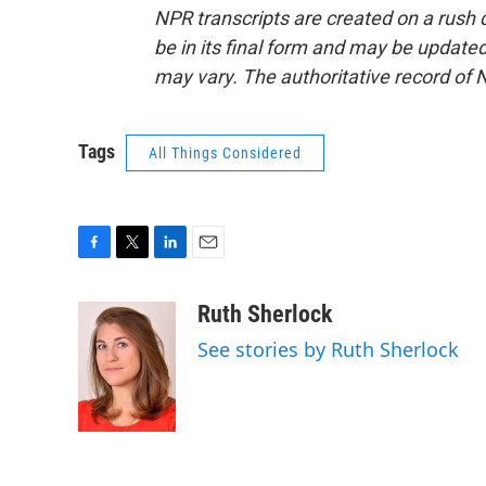
NPR transcripts are created on a rush 
be in its final form and may be updated 
may vary. The authoritative record of 
Tags
All Things Considered
F
T
L
E
a
w
i
m
c
i
n
a
Ruth Sherlock
e
t
k
i
See stories by Ruth Sherlock
b
t
e
l
o
e
d
o
r
I
k
n