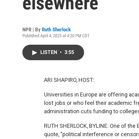
elsewhere
NPR | By
Ruth Sherlock
Published April 4, 2025 at 4:20 PM CDT
LISTEN
•
3:55
ARI SHAPIRO, HOST:
Universities in Europe are offering ac
lost jobs or who feel their academic f
administration cuts funding to college
RUTH SHERLOCK, BYLINE: One of the E
quote, "political interference or censors