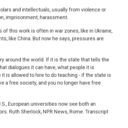
ars and intellectuals, usually from violence or
on, imprisonment, harassment.
this work is often in war zones, like in Ukraine,
ts, like China. But now he says, pressures are
around the world. If it is the state that tells the
hat dialogues it can have, what people it is
t is allowed to hire to do teaching - if the state is
have a free society, and you no longer have free
S., European universities now see both an
doors. Ruth Sherlock, NPR News, Rome. Transcript