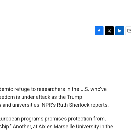
F
T
L
E
a
w
i
m
c
i
n
a
e
t
k
i
b
t
e
l
o
e
d
o
r
I
k
n
ademic refuge to researchers in the U.S. who've
reedom is under attack as the Trump
s and universities. NPR's Ruth Sherlock reports.
uropean programs promises protection from,
hip." Another, at Aix en Marseille University in the