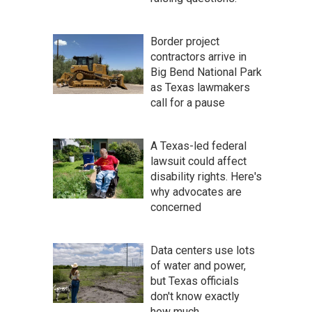
Border project
contractors arrive in
Big Bend National Park
as Texas lawmakers
call for a pause
A Texas-led federal
lawsuit could affect
disability rights. Here's
why advocates are
concerned
Data centers use lots
of water and power,
but Texas officials
don't know exactly
how much