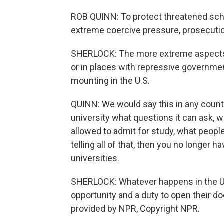
ROB QUINN: To protect threatened schol
extreme coercive pressure, prosecuti
SHERLOCK: The more extreme aspects of 
or in places with repressive governmen
mounting in the U.S.
QUINN: We would say this in any country 
university what questions it can ask, w
allowed to admit for study, what people i
telling all of that, then you no longer 
universities.
SHERLOCK: Whatever happens in the U.
opportunity and a duty to open their 
provided by NPR, Copyright NPR.