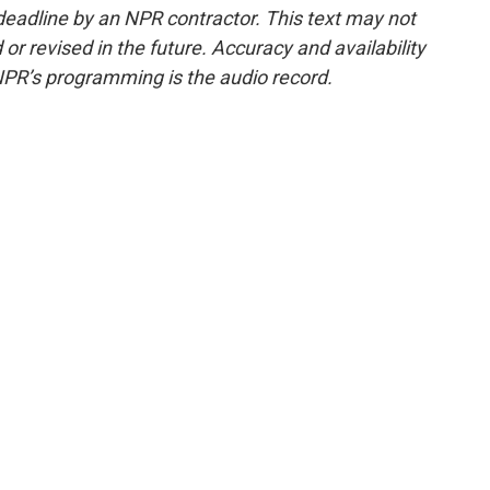
deadline by an NPR contractor. This text may not
or revised in the future. Accuracy and availability
NPR’s programming is the audio record.