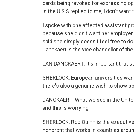
cards being revoked for expressing op
in the U.S.S replied to me, I don't want
I spoke with one affected assistant 
because she didn't want her employer 
said she simply doesn't feel free to do
Danckaert is the vice chancellor of the
JAN DANCKAERT: It's important that so
SHERLOCK: European universities want t
there's also a genuine wish to show sol
DANCKAERT: What we see in the United
and this is worrying.
SHERLOCK: Rob Quinn is the executive d
nonprofit that works in countries aroun