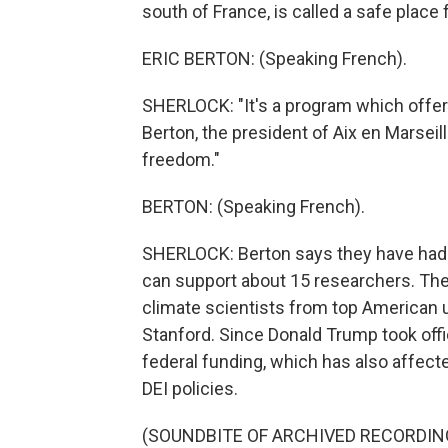
south of France, is called a safe place 
ERIC BERTON: (Speaking French).
SHERLOCK: "It's a program which offers
Berton, the president of Aix en Marseil
freedom."
BERTON: (Speaking French).
SHERLOCK: Berton says they have had ov
can support about 15 researchers. The
climate scientists from top American un
Stanford. Since Donald Trump took offic
federal funding, which has also affected
DEI policies.
(SOUNDBITE OF ARCHIVED RECORDIN