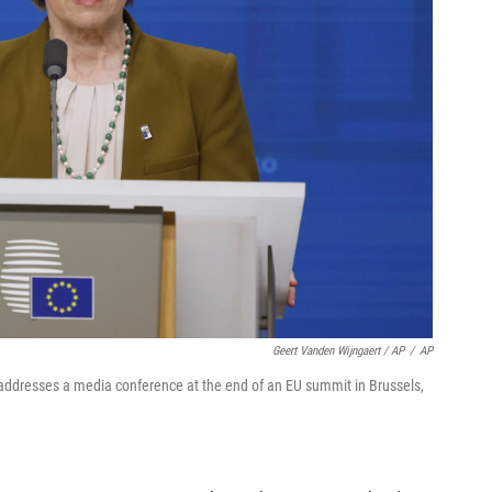
Geert Vanden Wijngaert / AP
/
AP
ddresses a media conference at the end of an EU summit in Brussels,