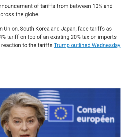
announcement of tariffs from between 10% and
cross the globe.
an Union, South Korea and Japan, face tariffs as
% tariff on top of an existing 20% tax on imports
 reaction to the tariffs
Trump outlined Wednesday