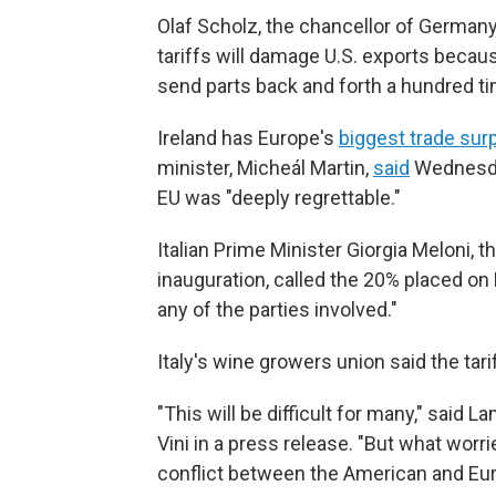
Olaf Scholz, the chancellor of Germany
tariffs will damage U.S. exports beca
send parts back and forth a hundred ti
Ireland has Europe's
biggest trade sur
minister, Micheál Martin,
said
Wednesday
EU was "deeply regrettable."
Italian Prime Minister Giorgia Meloni, 
inauguration, called the 20% placed on 
any of the parties involved."
Italy's wine growers union said the ta
"This will be difficult for many," said 
Vini in a press release. "But what worr
conflict between the American and Eur