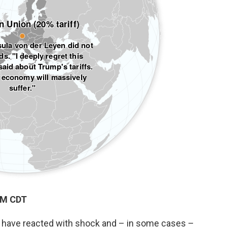
PM CDT
ld have reacted with shock and – in some cases –