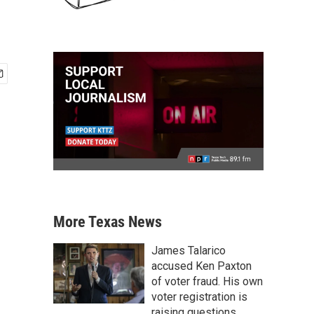
More Texas News
James Talarico
accused Ken Paxton
of voter fraud. His own
voter registration is
raising questions.