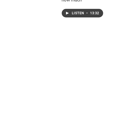
LISTEN
•
13:32