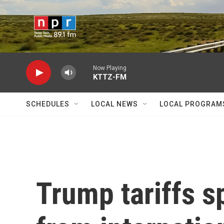
Skip to main content
Now Playing
KTTZ-FM
SCHEDULES
LOCAL NEWS
LOCAL PROGRAM
Trump tariffs s