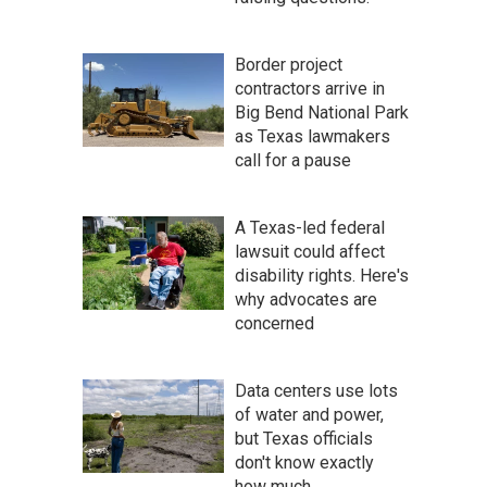
Border project
contractors arrive in
Big Bend National Park
as Texas lawmakers
call for a pause
A Texas-led federal
lawsuit could affect
disability rights. Here's
why advocates are
concerned
Data centers use lots
of water and power,
but Texas officials
don't know exactly
how much