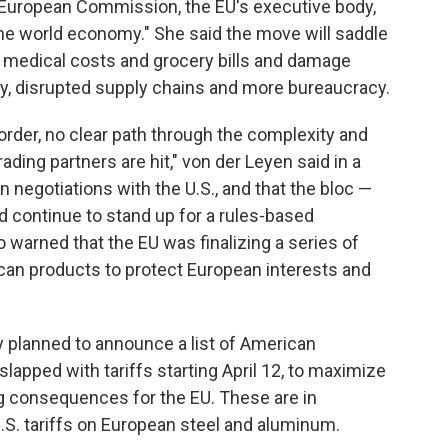
e European Commission, the EU's executive body,
 the world economy." She said the move will saddle
, medical costs and grocery bills and damage
y, disrupted supply chains and more bureaucracy.
order, no clear path through the complexity and
rading partners are hit," von der Leyen said in a
 negotiations with the U.S., and that the bloc —
 continue to stand up for a rules-based
 warned that the EU was finalizing a series of
n products to protect European interests and
planned to announce a list of American
 slapped with tariffs starting April 12, to maximize
ng consequences for the EU. These are in
S. tariffs on European steel and aluminum.