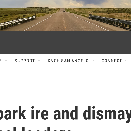
S
SUPPORT
KNCH SAN ANGELO
CONNECT
park ire and disma