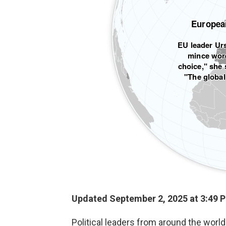
Updated September 2, 2025 at 3:49 
Political leaders from around the wor