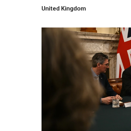
United Kingdom