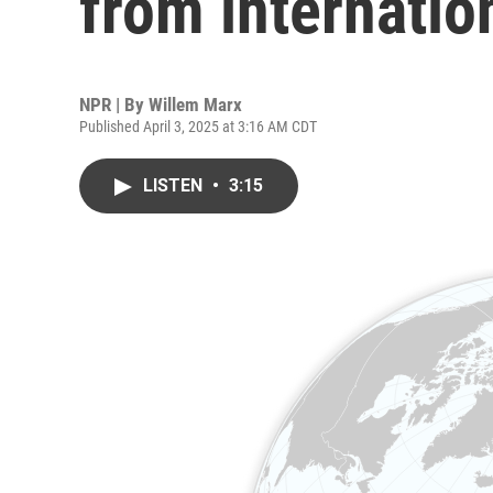
from internatio
NPR | By
Willem Marx
Published April 3, 2025 at 3:16 AM CDT
LISTEN
•
3:15