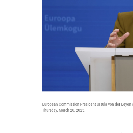
European Commission President Ursula von der Leyen a
Thursday, March 20, 2025.