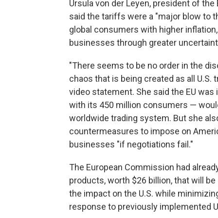
Ursula von der Leyen, president of th
said the tariffs were a "major blow to
global consumers with higher inflation
businesses through greater uncertaint
"There seems to be no order in the dis
chaos that is being created as all U.S. t
video statement. She said the EU was in
with its 450 million consumers — would
worldwide trading system. But she also
countermeasures to impose on America
businesses "if negotiations fail."
The European Commission had already 
products, worth $26 billion, that will be
the impact on the U.S. while minimizi
response to previously implemented U.