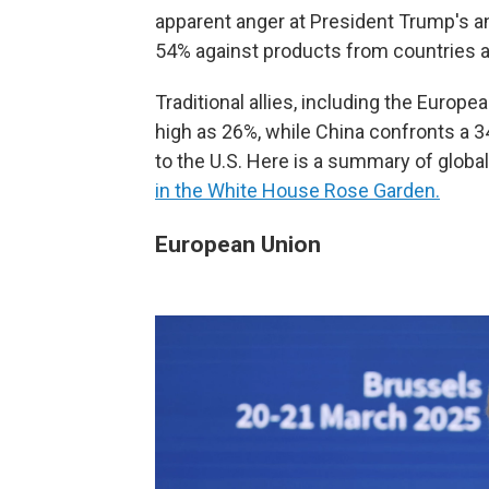
apparent anger at President Trump's 
54% against products from countries a
Traditional allies, including the Europe
high as 26%, while China confronts a 34
to the U.S. Here is a summary of global
in the White House Rose Garden.
European Union