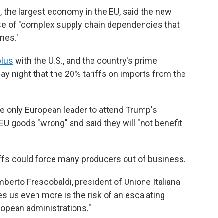
, the largest economy in the EU, said the new
use of "complex supply chain dependencies that
mes."
plus
with the U.S., and the country's prime
 night that the 20% tariffs on imports from the
the only European leader to attend Trump's
EU goods "wrong" and said they will "not benefit
riffs could force many producers out of business.
Lamberto Frescobaldi, president of Unione Italiana
ies us even more is the risk of an escalating
opean administrations."