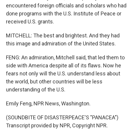
encountered foreign officials and scholars who had
done programs with the U.S. Institute of Peace or
received U.S. grants.
MITCHELL: The best and brightest. And they had
this image and admiration of the United States.
FENG: An admiration, Mitchell said, that led them to
side with America despite all of its flaws. Now he
fears not only will the U.S. understand less about
the world, but other countries will be less
understanding of the U.S.
Emily Feng, NPR News, Washington.
(SOUNDBITE OF DISASTERPEACE'S "PANACEA")
Transcript provided by NPR, Copyright NPR.