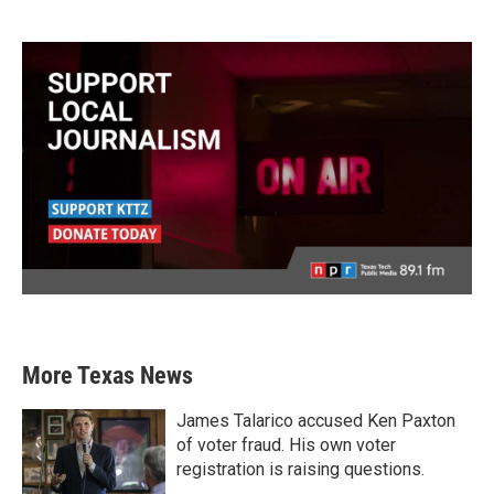
More Texas News
James Talarico accused Ken Paxton
of voter fraud. His own voter
registration is raising questions.