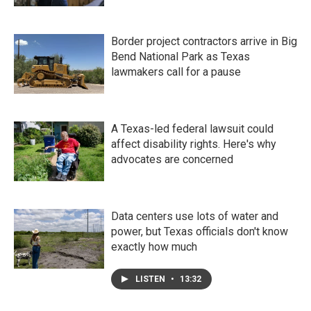
Border project contractors arrive in Big
Bend National Park as Texas
lawmakers call for a pause
A Texas-led federal lawsuit could
affect disability rights. Here's why
advocates are concerned
Data centers use lots of water and
power, but Texas officials don't know
exactly how much
LISTEN
•
13:32