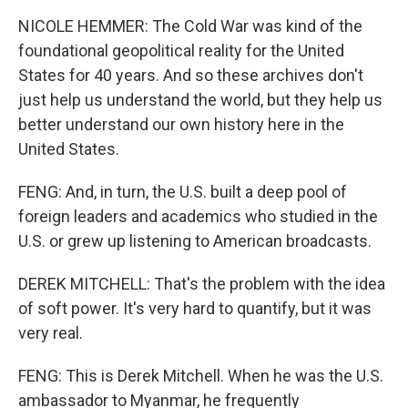
NICOLE HEMMER: The Cold War was kind of the
foundational geopolitical reality for the United
States for 40 years. And so these archives don't
just help us understand the world, but they help us
better understand our own history here in the
United States.
FENG: And, in turn, the U.S. built a deep pool of
foreign leaders and academics who studied in the
U.S. or grew up listening to American broadcasts.
DEREK MITCHELL: That's the problem with the idea
of soft power. It's very hard to quantify, but it was
very real.
FENG: This is Derek Mitchell. When he was the U.S.
ambassador to Myanmar, he frequently