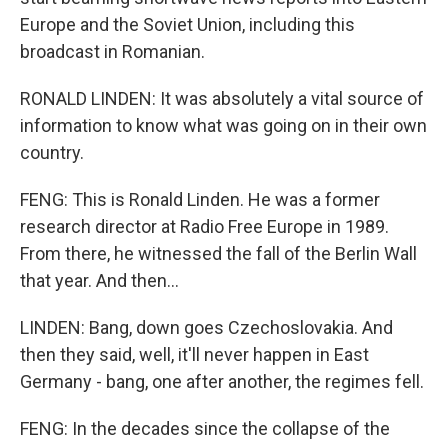
Europe and the Soviet Union, including this
broadcast in Romanian.
RONALD LINDEN: It was absolutely a vital source of
information to know what was going on in their own
country.
FENG: This is Ronald Linden. He was a former
research director at Radio Free Europe in 1989.
From there, he witnessed the fall of the Berlin Wall
that year. And then...
LINDEN: Bang, down goes Czechoslovakia. And
then they said, well, it'll never happen in East
Germany - bang, one after another, the regimes fell.
FENG: In the decades since the collapse of the