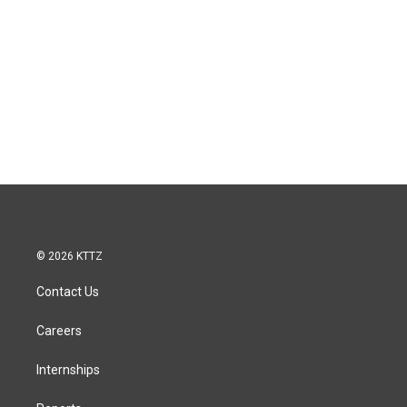
© 2026 KTTZ
Contact Us
Careers
Internships