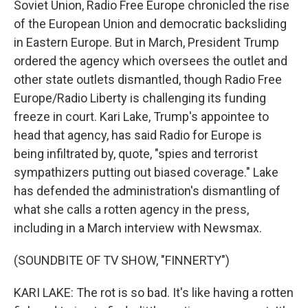
Soviet Union, Radio Free Europe chronicled the rise
of the European Union and democratic backsliding
in Eastern Europe. But in March, President Trump
ordered the agency which oversees the outlet and
other state outlets dismantled, though Radio Free
Europe/Radio Liberty is challenging its funding
freeze in court. Kari Lake, Trump's appointee to
head that agency, has said Radio for Europe is
being infiltrated by, quote, "spies and terrorist
sympathizers putting out biased coverage." Lake
has defended the administration's dismantling of
what she calls a rotten agency in the press,
including in a March interview with Newsmax.
(SOUNDBITE OF TV SHOW, "FINNERTY")
KARI LAKE: The rot is so bad. It's like having a rotten