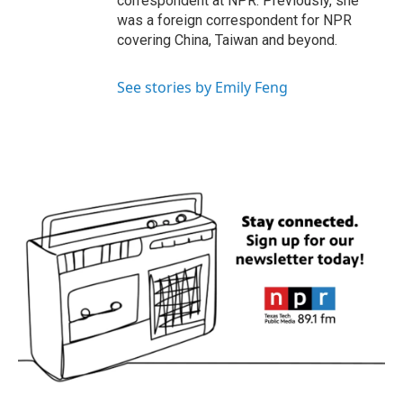
correspondent at NPR. Previously, she
was a foreign correspondent for NPR
covering China, Taiwan and beyond.
See stories by Emily Feng