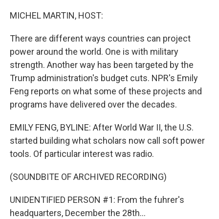
o
r
I
k
n
MICHEL MARTIN, HOST:
There are different ways countries can project
power around the world. One is with military
strength. Another way has been targeted by the
Trump administration's budget cuts. NPR's Emily
Feng reports on what some of these projects and
programs have delivered over the decades.
EMILY FENG, BYLINE: After World War II, the U.S.
started building what scholars now call soft power
tools. Of particular interest was radio.
(SOUNDBITE OF ARCHIVED RECORDING)
UNIDENTIFIED PERSON #1: From the fuhrer's
headquarters, December the 28th...