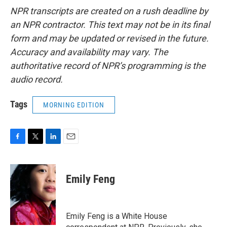
NPR transcripts are created on a rush deadline by
an NPR contractor. This text may not be in its final
form and may be updated or revised in the future.
Accuracy and availability may vary. The
authoritative record of NPR’s programming is the
audio record.
Tags
MORNING EDITION
F
T
L
E
a
w
i
m
c
i
n
a
e
t
k
i
Emily Feng
b
t
e
l
o
e
d
o
r
I
k
n
Emily Feng is a White House