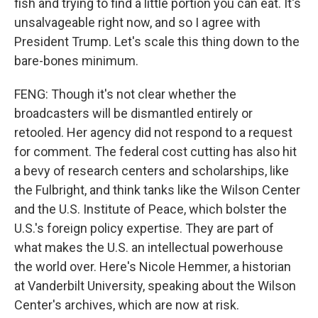
fish and trying to find a little portion you can eat. It's
unsalvageable right now, and so I agree with
President Trump. Let's scale this thing down to the
bare-bones minimum.
FENG: Though it's not clear whether the
broadcasters will be dismantled entirely or
retooled. Her agency did not respond to a request
for comment. The federal cost cutting has also hit
a bevy of research centers and scholarships, like
the Fulbright, and think tanks like the Wilson Center
and the U.S. Institute of Peace, which bolster the
U.S.'s foreign policy expertise. They are part of
what makes the U.S. an intellectual powerhouse
the world over. Here's Nicole Hemmer, a historian
at Vanderbilt University, speaking about the Wilson
Center's archives, which are now at risk.