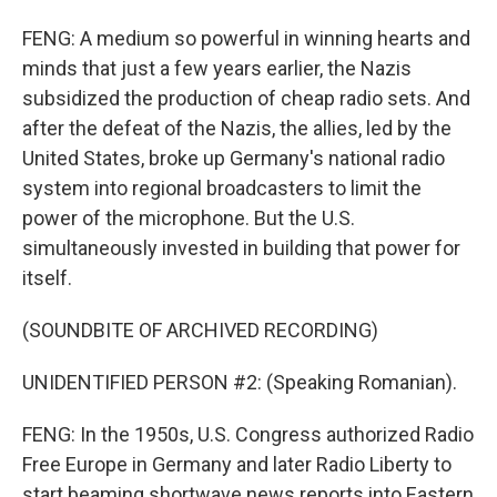
FENG: A medium so powerful in winning hearts and
minds that just a few years earlier, the Nazis
subsidized the production of cheap radio sets. And
after the defeat of the Nazis, the allies, led by the
United States, broke up Germany's national radio
system into regional broadcasters to limit the
power of the microphone. But the U.S.
simultaneously invested in building that power for
itself.
(SOUNDBITE OF ARCHIVED RECORDING)
UNIDENTIFIED PERSON #2: (Speaking Romanian).
FENG: In the 1950s, U.S. Congress authorized Radio
Free Europe in Germany and later Radio Liberty to
start beaming shortwave news reports into Eastern