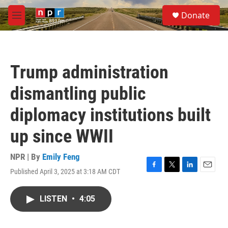
Skip to main content
S
Donate
e
M
a
e
r
n
c
u
h
Trump administration
u
e
dismantling public
r
y
diplomacy institutions built
up since WWII
NPR | By
Emily Feng
Published April 3, 2025 at 3:18 AM CDT
F
T
L
E
a
w
i
m
c
i
n
a
LISTEN
•
4:05
e
t
k
i
b
t
e
l
o
e
d