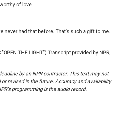
worthy of love.
ve never had that before. That's such a gift to me.
OPEN THE LIGHT") Transcript provided by NPR,
deadline by an NPR contractor. This text may not
or revised in the future. Accuracy and availability
NPR’s programming is the audio record.