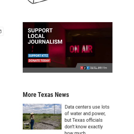
More Texas News
Data centers use lots
of water and power,
but Texas officials
don't know exactly
how much