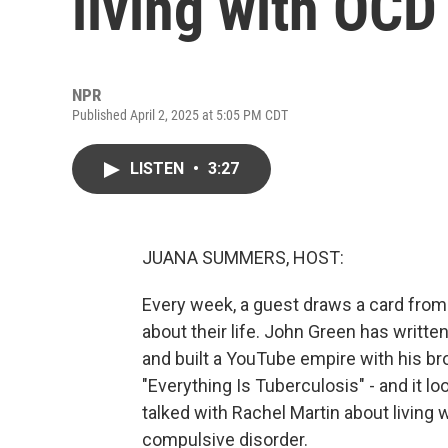
living with OCD
NPR
Published April 2, 2025 at 5:05 PM CDT
LISTEN
•
3:27
JUANA SUMMERS, HOST:
Every week, a guest draws a card from
about their life. John Green has written
and built a YouTube empire with his bro
"Everything Is Tuberculosis" - and it 
talked with Rachel Martin about living w
compulsive disorder.