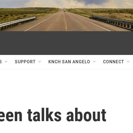
S
SUPPORT
KNCH SAN ANGELO
CONNECT
een talks about