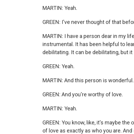
MARTIN: Yeah.
GREEN: I've never thought of that befo
MARTIN: I have a person dear in my lif
instrumental. It has been helpful to lear
debilitating. It can be debilitating, but i
GREEN: Yeah.
MARTIN: And this person is wonderful.
GREEN: And you're worthy of love.
MARTIN: Yeah.
GREEN: You know, like, it's maybe the on
of love as exactly as who you are. And s