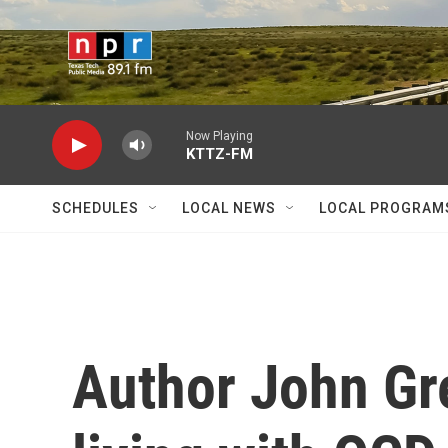
Skip to main content
Now Playing
KTTZ-FM
SCHEDULES
LOCAL NEWS
LOCAL PROGRAM
Author John Gr