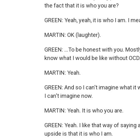
the fact that it is who you are?
GREEN: Yeah, yeah, it is who I am. I mea
MARTIN: OK (laughter).
GREEN: ...To be honest with you. Mostly
know what I would be like without OCD
MARTIN: Yeah.
GREEN: And so I can't imagine what it w
I can't imagine now.
MARTIN: Yeah. It is who you are.
GREEN: Yeah. I like that way of saying ab
upside is that it is who I am.