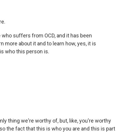
re.
e who suffers from OCD, and it has been
n more about it and to learn how, yes, it is
t is who this person is.
ly thing we're worthy of, but, like, you're worthy
o the fact that this is who you are and this is part