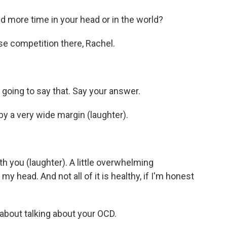
more time in your head or in the world?
se competition there, Rachel.
oing to say that. Say your answer.
y a very wide margin (laughter).
h you (laughter). A little overwhelming
my head. And not all of it is healthy, if I'm honest
about talking about your OCD.