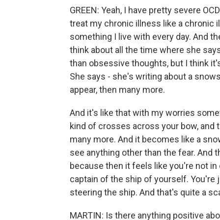
GREEN: Yeah, I have pretty severe OCD. A
treat my chronic illness like a chronic ill
something I live with every day. And th
think about all the time where she says
than obsessive thoughts, but I think i
She says - she's writing about a snows
appear, then many more.
And it's like that with my worries somet
kind of crosses across your bow, and 
many more. And it becomes like a snows
see anything other than the fear. And tha
because then it feels like you're not in
captain of the ship of yourself. You're
steering the ship. And that's quite a sc
MARTIN: Is there anything positive abou