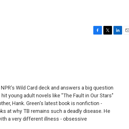
F
T
L
E
a
w
i
m
c
i
n
a
e
t
k
i
b
t
e
l
o
e
d
o
r
I
k
n
 NPR's Wild Card deck and answers a big question
 hit young adult novels like "The Fault in Our Stars"
ther, Hank. Green's latest book is nonfiction -
looks at why TB remains such a deadly disease. He
ith a very different illness - obsessive