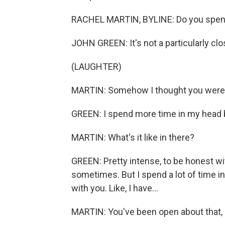
RACHEL MARTIN, BYLINE: Do you spend 
JOHN GREEN: It's not a particularly clo
(LAUGHTER)
MARTIN: Somehow I thought you were g
GREEN: I spend more time in my head b
MARTIN: What's it like in there?
GREEN: Pretty intense, to be honest wit
sometimes. But I spend a lot of time in 
with you. Like, I have...
MARTIN: You've been open about that, 