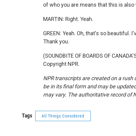
of who you are means that this is also 
MARTIN: Right. Yeah.
GREEN: Yeah. Oh, that's so beautiful. I'
Thank you.
(SOUNDBITE OF BOARDS OF CANADA'S "
Copyright NPR.
NPR transcripts are created on a rush 
be in its final form and may be updated 
may vary. The authoritative record of 
Tags
All Things Considered