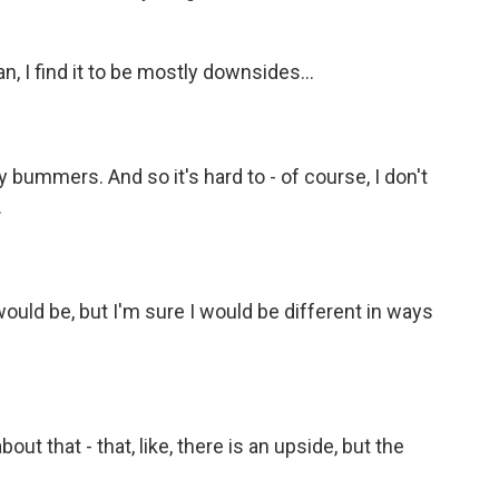
n, I find it to be mostly downsides...
 bummers. And so it's hard to - of course, I don't
.
ould be, but I'm sure I would be different in ways
out that - that, like, there is an upside, but the