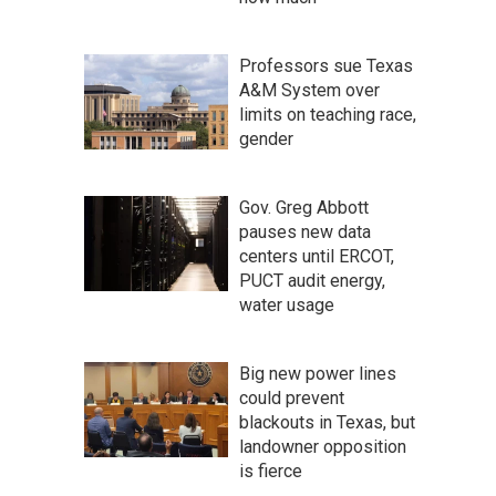
Professors sue Texas
A&M System over
limits on teaching race,
gender
Gov. Greg Abbott
pauses new data
centers until ERCOT,
PUCT audit energy,
water usage
Big new power lines
could prevent
blackouts in Texas, but
landowner opposition
is fierce