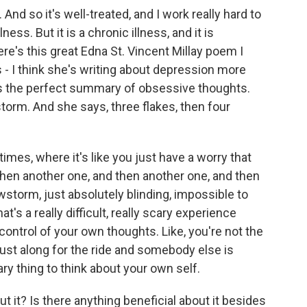
nd so it's well-treated, and I work really hard to
ness. But it is a chronic illness, and it is
ere's this great Edna St. Vincent Millay poem I
 - I think she's writing about depression more
t's the perfect summary of obsessive thoughts.
torm. And she says, three flakes, then four
imes, where it's like you just have a worry that
then another one, and then another one, and then
torm, just absolutely blinding, impossible to
t's a really difficult, really scary experience
 control of your own thoughts. Like, you're not the
 just along for the ride and somebody else is
ary thing to think about your own self.
t it? Is there anything beneficial about it besides