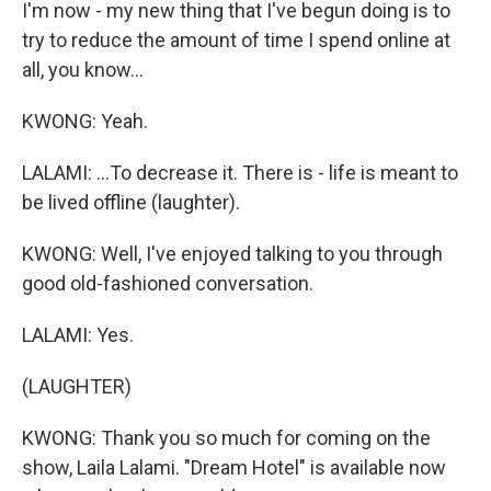
I'm now - my new thing that I've begun doing is to
try to reduce the amount of time I spend online at
all, you know...
KWONG: Yeah.
LALAMI: ...To decrease it. There is - life is meant to
be lived offline (laughter).
KWONG: Well, I've enjoyed talking to you through
good old-fashioned conversation.
LALAMI: Yes.
(LAUGHTER)
KWONG: Thank you so much for coming on the
show, Laila Lalami. "Dream Hotel" is available now