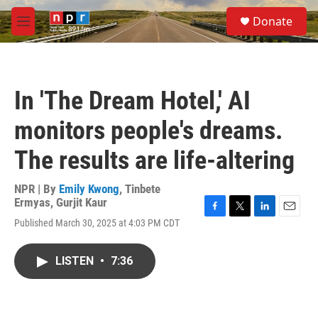
Skip to main content
S
Donate
e
M
a
e
r
n
c
u
h
In 'The Dream Hotel,' AI
u
e
monitors people's dreams.
r
y
The results are life-altering
NPR | By
Emily Kwong
,
Tinbete
Ermyas
,
Gurjit Kaur
F
T
L
E
Published March 30, 2025 at 4:03 PM CDT
a
w
i
m
c
i
n
a
e
t
k
i
LISTEN
•
7:36
b
t
e
l
o
e
d
o
r
I
k
n