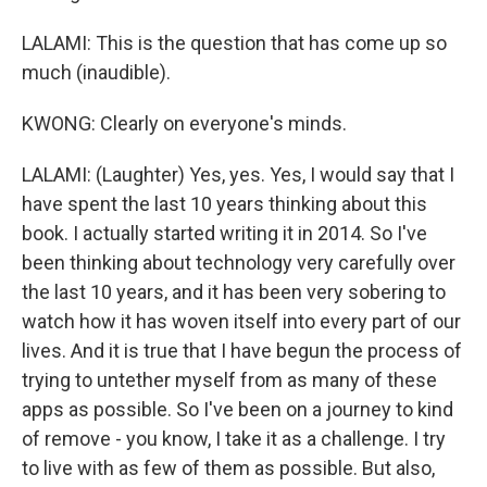
LALAMI: This is the question that has come up so
much (inaudible).
KWONG: Clearly on everyone's minds.
LALAMI: (Laughter) Yes, yes. Yes, I would say that I
have spent the last 10 years thinking about this
book. I actually started writing it in 2014. So I've
been thinking about technology very carefully over
the last 10 years, and it has been very sobering to
watch how it has woven itself into every part of our
lives. And it is true that I have begun the process of
trying to untether myself from as many of these
apps as possible. So I've been on a journey to kind
of remove - you know, I take it as a challenge. I try
to live with as few of them as possible. But also,