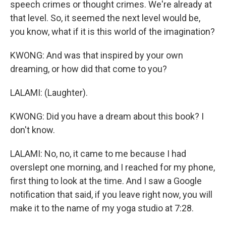
speech crimes or thought crimes. We're already at
that level. So, it seemed the next level would be,
you know, what if it is this world of the imagination?
KWONG: And was that inspired by your own
dreaming, or how did that come to you?
LALAMI: (Laughter).
KWONG: Did you have a dream about this book? I
don't know.
LALAMI: No, no, it came to me because I had
overslept one morning, and I reached for my phone,
first thing to look at the time. And I saw a Google
notification that said, if you leave right now, you will
make it to the name of my yoga studio at 7:28.