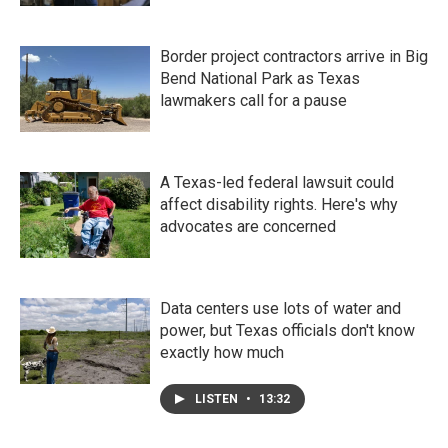
Border project contractors arrive in Big
Bend National Park as Texas
lawmakers call for a pause
A Texas-led federal lawsuit could
affect disability rights. Here's why
advocates are concerned
Data centers use lots of water and
power, but Texas officials don't know
exactly how much
LISTEN
•
13:32