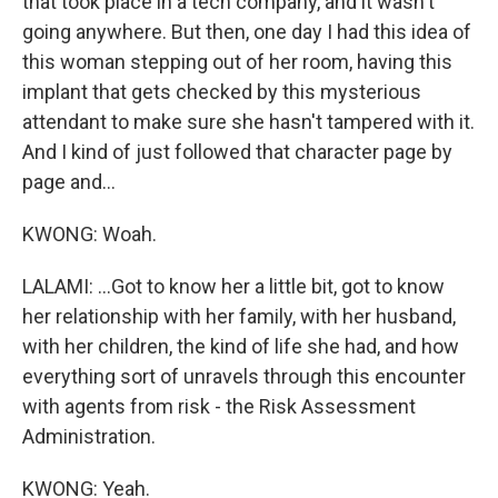
that took place in a tech company, and it wasn't
going anywhere. But then, one day I had this idea of
this woman stepping out of her room, having this
implant that gets checked by this mysterious
attendant to make sure she hasn't tampered with it.
And I kind of just followed that character page by
page and...
KWONG: Woah.
LALAMI: ...Got to know her a little bit, got to know
her relationship with her family, with her husband,
with her children, the kind of life she had, and how
everything sort of unravels through this encounter
with agents from risk - the Risk Assessment
Administration.
KWONG: Yeah.