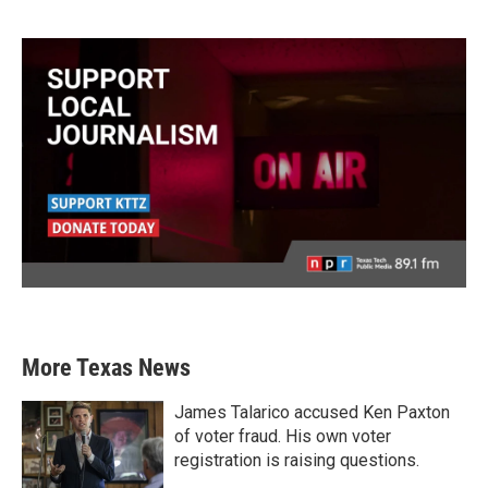
More Texas News
James Talarico accused Ken Paxton
of voter fraud. His own voter
registration is raising questions.