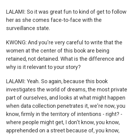
LALAMI: So it was great fun to kind of get to follow
her as she comes face-to-face with the
surveillance state.
KWONG: And you're very careful to write that the
women at the center of this book are being
retained, not detained. What is the difference and
why is it relevant to your story?
LALAMI: Yeah. So again, because this book
investigates the world of dreams, the most private
part of ourselves, and looks at what might happen
when data collection penetrates it, we're now, you
know, firmly in the territory of intentions - right? -
where people might get, I don't know, you know,
apprehended on a street because of, you know,