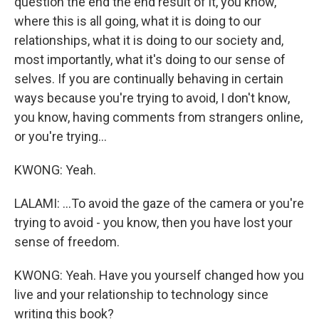
question the end the end result of it, you know,
where this is all going, what it is doing to our
relationships, what it is doing to our society and,
most importantly, what it's doing to our sense of
selves. If you are continually behaving in certain
ways because you're trying to avoid, I don't know,
you know, having comments from strangers online,
or you're trying...
KWONG: Yeah.
LALAMI: ...To avoid the gaze of the camera or you're
trying to avoid - you know, then you have lost your
sense of freedom.
KWONG: Yeah. Have you yourself changed how you
live and your relationship to technology since
writing this book?