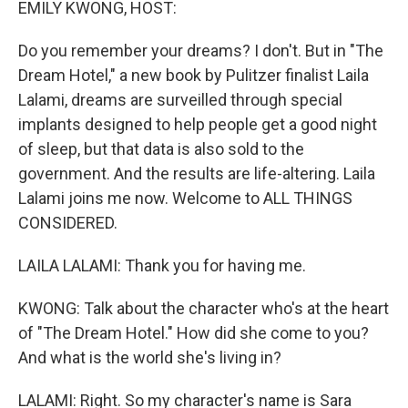
EMILY KWONG, HOST:
Do you remember your dreams? I don't. But in "The
Dream Hotel," a new book by Pulitzer finalist Laila
Lalami, dreams are surveilled through special
implants designed to help people get a good night
of sleep, but that data is also sold to the
government. And the results are life-altering. Laila
Lalami joins me now. Welcome to ALL THINGS
CONSIDERED.
LAILA LALAMI: Thank you for having me.
KWONG: Talk about the character who's at the heart
of "The Dream Hotel." How did she come to you?
And what is the world she's living in?
LALAMI: Right. So my character's name is Sara