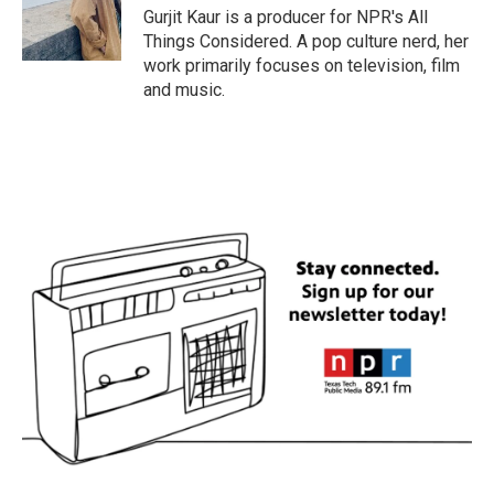
Gurjit Kaur is a producer for NPR's All
Things Considered. A pop culture nerd, her
work primarily focuses on television, film
and music.