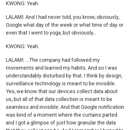
KWONG: Yeah.
LALAMI: And I had never told, you know, obviously,
Google what day of the week or what time of day or
even that I went to yoga, but obviously...
KWONG: Yeah.
LALAMI: ...The company had followed my
movements and learned my habits. And so I was
understandably disturbed by that. I think by design,
surveillance technology is meant to be invisible.
Yes, we know that our devices collect data about
us, but all of that data collection is meant to be
seamless and invisible. And that Google notification
was kind of a moment where the curtains parted
and I got a glimpse of just how granular the data