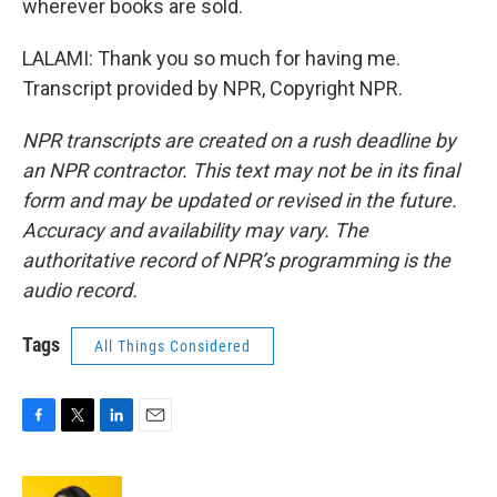
wherever books are sold.
LALAMI: Thank you so much for having me.
Transcript provided by NPR, Copyright NPR.
NPR transcripts are created on a rush deadline by
an NPR contractor. This text may not be in its final
form and may be updated or revised in the future.
Accuracy and availability may vary. The
authoritative record of NPR’s programming is the
audio record.
Tags
All Things Considered
F
T
L
E
a
w
i
m
c
i
n
a