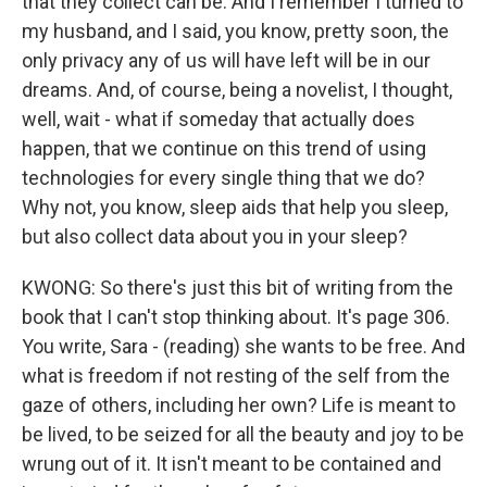
that they collect can be. And I remember I turned to
my husband, and I said, you know, pretty soon, the
only privacy any of us will have left will be in our
dreams. And, of course, being a novelist, I thought,
well, wait - what if someday that actually does
happen, that we continue on this trend of using
technologies for every single thing that we do?
Why not, you know, sleep aids that help you sleep,
but also collect data about you in your sleep?
KWONG: So there's just this bit of writing from the
book that I can't stop thinking about. It's page 306.
You write, Sara - (reading) she wants to be free. And
what is freedom if not resting of the self from the
gaze of others, including her own? Life is meant to
be lived, to be seized for all the beauty and joy to be
wrung out of it. It isn't meant to be contained and