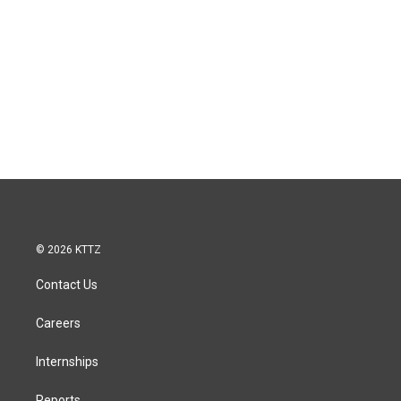
© 2026 KTTZ
Contact Us
Careers
Internships
Reports