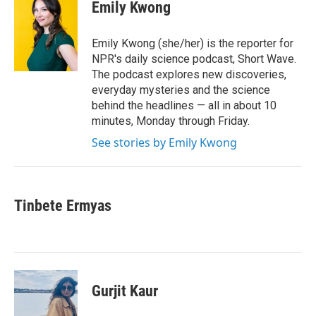
e
t
k
i
Emily Kwong
b
t
e
l
o
e
d
o
r
I
Emily Kwong (she/her) is the reporter for
k
n
NPR's daily science podcast, Short Wave.
The podcast explores new discoveries,
everyday mysteries and the science
behind the headlines — all in about 10
minutes, Monday through Friday.
See stories by Emily Kwong
Tinbete Ermyas
Gurjit Kaur