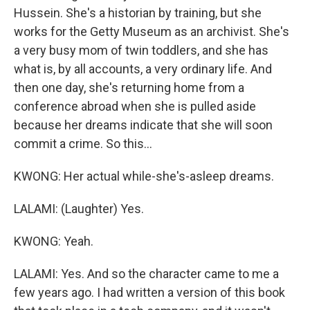
Hussein. She's a historian by training, but she
works for the Getty Museum as an archivist. She's
a very busy mom of twin toddlers, and she has
what is, by all accounts, a very ordinary life. And
then one day, she's returning home from a
conference abroad when she is pulled aside
because her dreams indicate that she will soon
commit a crime. So this...
KWONG: Her actual while-she's-asleep dreams.
LALAMI: (Laughter) Yes.
KWONG: Yeah.
LALAMI: Yes. And so the character came to me a
few years ago. I had written a version of this book