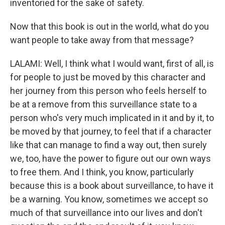
inventoried for the sake of safety.
Now that this book is out in the world, what do you
want people to take away from that message?
LALAMI: Well, I think what I would want, first of all, is
for people to just be moved by this character and
her journey from this person who feels herself to
be at a remove from this surveillance state to a
person who's very much implicated in it and by it, to
be moved by that journey, to feel that if a character
like that can manage to find a way out, then surely
we, too, have the power to figure out our own ways
to free them. And I think, you know, particularly
because this is a book about surveillance, to have it
be a warning. You know, sometimes we accept so
much of that surveillance into our lives and don't