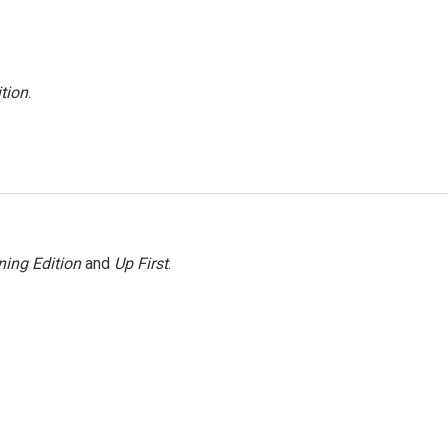
tion
.
ing Edition
and
Up First
.