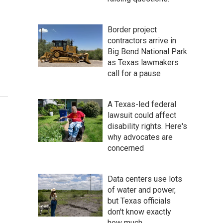
Border project
contractors arrive in
Big Bend National Park
as Texas lawmakers
call for a pause
A Texas-led federal
lawsuit could affect
disability rights. Here's
why advocates are
concerned
Data centers use lots
of water and power,
but Texas officials
don't know exactly
how much