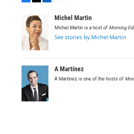
F
T
L
E
a
w
i
m
c
i
n
a
Michel Martin
e
t
k
i
Michel Martin is a host of
Morning Edi
b
t
e
l
o
e
d
See stories by Michel Martin
o
r
I
k
n
A Martínez
A Martínez is one of the hosts of
Morn