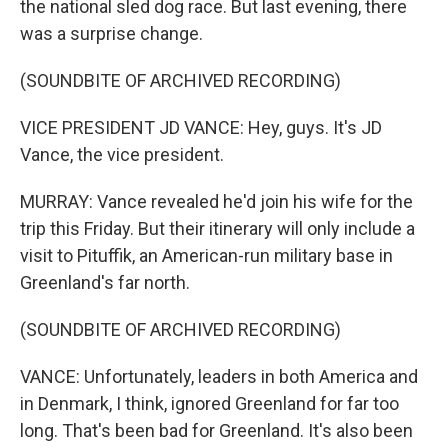
the national sled dog race. But last evening, there
was a surprise change.
(SOUNDBITE OF ARCHIVED RECORDING)
VICE PRESIDENT JD VANCE: Hey, guys. It's JD
Vance, the vice president.
MURRAY: Vance revealed he'd join his wife for the
trip this Friday. But their itinerary will only include a
visit to Pituffik, an American-run military base in
Greenland's far north.
(SOUNDBITE OF ARCHIVED RECORDING)
VANCE: Unfortunately, leaders in both America and
in Denmark, I think, ignored Greenland for far too
long. That's been bad for Greenland. It's also been