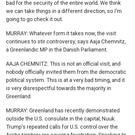
bad for the security of the entire world. We think
we can take things in a different direction, so I'm
going to go check it out.
MURRAY: Whatever form it takes now, the visit
continues to stir controversy, says Aaja Chemnitz,
a Greenlandic MP in the Danish Parliament.
AAJA CHEMNITZ: This is not an official visit, and
nobody officially invited them from the democratic
political system. This is at a very bad timing, and it
is very disrespectful towards the majority in
Greenland.
MURRAY: Greenland has recently demonstrated
outside the U.S. consulate in the capital, Nuuk.
Trump's repeated calls for U.S. control over the
Arctic territory are causing frustration. Speaking to