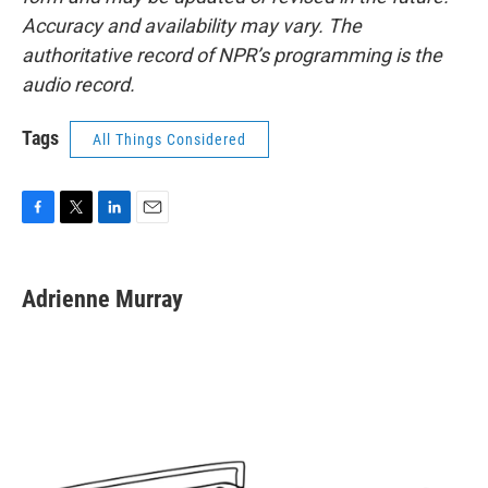
Accuracy and availability may vary. The
authoritative record of NPR’s programming is the
audio record.
Tags
All Things Considered
F
T
L
E
a
w
i
m
c
i
n
a
e
t
k
i
Adrienne Murray
b
t
e
l
o
e
d
o
r
I
k
n