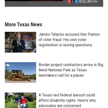
More Texas News
James Talarico accused Ken Paxton
of voter fraud. His own voter
registration is raising questions.
Border project contractors arrive in Big
Bend National Park as Texas
lawmakers call for a pause
A Texas-led federal lawsuit could
affect disability rights. Here's why
advocates are concerned