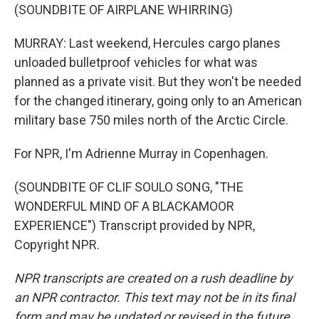
(SOUNDBITE OF AIRPLANE WHIRRING)
MURRAY: Last weekend, Hercules cargo planes
unloaded bulletproof vehicles for what was
planned as a private visit. But they won't be needed
for the changed itinerary, going only to an American
military base 750 miles north of the Arctic Circle.
For NPR, I'm Adrienne Murray in Copenhagen.
(SOUNDBITE OF CLIF SOULO SONG, "THE
WONDERFUL MIND OF A BLACKAMOOR
EXPERIENCE") Transcript provided by NPR,
Copyright NPR.
NPR transcripts are created on a rush deadline by
an NPR contractor. This text may not be in its final
form and may be updated or revised in the future.