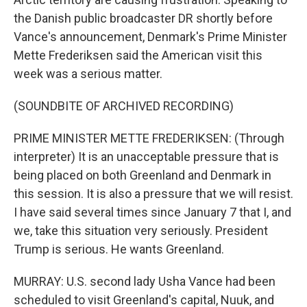
the Danish public broadcaster DR shortly before
Vance's announcement, Denmark's Prime Minister
Mette Frederiksen said the American visit this
week was a serious matter.
(SOUNDBITE OF ARCHIVED RECORDING)
PRIME MINISTER METTE FREDERIKSEN: (Through
interpreter) It is an unacceptable pressure that is
being placed on both Greenland and Denmark in
this session. It is also a pressure that we will resist.
I have said several times since January 7 that I, and
we, take this situation very seriously. President
Trump is serious. He wants Greenland.
MURRAY: U.S. second lady Usha Vance had been
scheduled to visit Greenland's capital, Nuuk, and