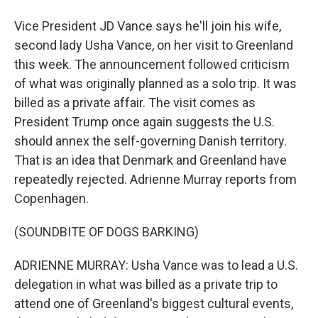
Vice President JD Vance says he'll join his wife,
second lady Usha Vance, on her visit to Greenland
this week. The announcement followed criticism
of what was originally planned as a solo trip. It was
billed as a private affair. The visit comes as
President Trump once again suggests the U.S.
should annex the self-governing Danish territory.
That is an idea that Denmark and Greenland have
repeatedly rejected. Adrienne Murray reports from
Copenhagen.
(SOUNDBITE OF DOGS BARKING)
ADRIENNE MURRAY: Usha Vance was to lead a U.S.
delegation in what was billed as a private trip to
attend one of Greenland's biggest cultural events,