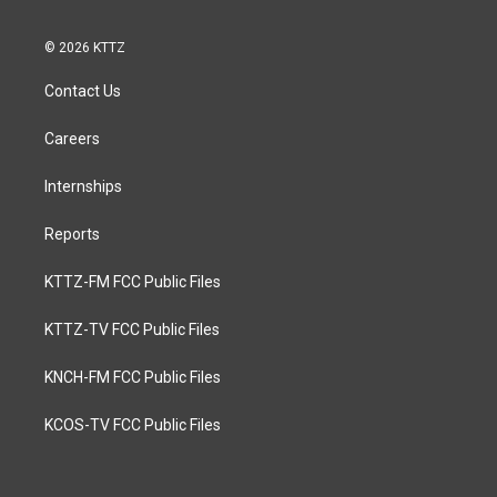
© 2026 KTTZ
Contact Us
Careers
Internships
Reports
KTTZ-FM FCC Public Files
KTTZ-TV FCC Public Files
KNCH-FM FCC Public Files
KCOS-TV FCC Public Files