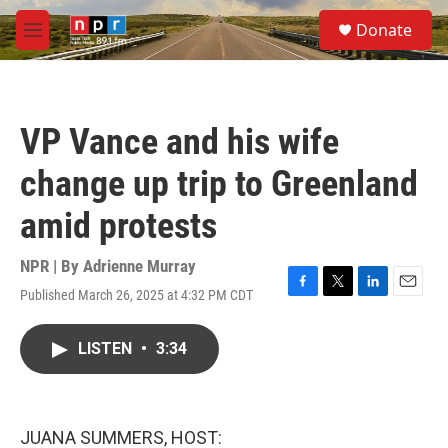
Skip to main content
S
Donate
e
M
a
e
r
n
c
u
h
VP Vance and his wife
u
e
change up trip to Greenland
r
y
amid protests
NPR | By
Adrienne Murray
Published March 26, 2025 at 4:32 PM CDT
F
T
L
E
a
w
i
m
c
i
n
a
LISTEN
•
3:34
e
t
k
i
b
t
e
l
o
e
d
o
r
I
k
n
JUANA SUMMERS, HOST: