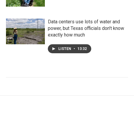
Data centers use lots of water and
power, but Texas officials don't know
exactly how much
LISTEN
•
13:32