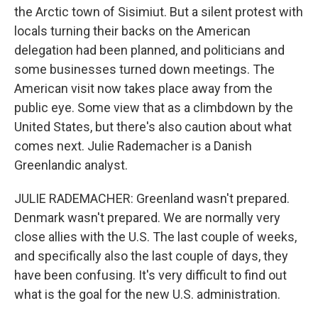
the Arctic town of Sisimiut. But a silent protest with
locals turning their backs on the American
delegation had been planned, and politicians and
some businesses turned down meetings. The
American visit now takes place away from the
public eye. Some view that as a climbdown by the
United States, but there's also caution about what
comes next. Julie Rademacher is a Danish
Greenlandic analyst.
JULIE RADEMACHER: Greenland wasn't prepared.
Denmark wasn't prepared. We are normally very
close allies with the U.S. The last couple of weeks,
and specifically also the last couple of days, they
have been confusing. It's very difficult to find out
what is the goal for the new U.S. administration.