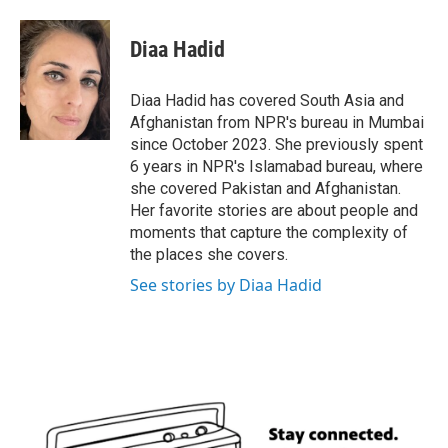
a
w
i
m
c
i
n
a
e
t
k
i
Diaa Hadid
b
t
e
l
o
e
d
o
r
I
Diaa Hadid has covered South Asia and
k
n
Afghanistan from NPR's bureau in Mumbai
since October 2023. She previously spent
6 years in NPR's Islamabad bureau, where
she covered Pakistan and Afghanistan.
Her favorite stories are about people and
moments that capture the complexity of
the places she covers.
See stories by Diaa Hadid