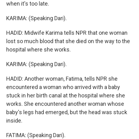
when it's too late.
KARIMA: (Speaking Dari).
HADID: Midwife Karima tells NPR that one woman
lost so much blood that she died on the way to the
hospital where she works.
KARIMA: (Speaking Dari).
HADID: Another woman, Fatima, tells NPR she
encountered a woman who arrived with a baby
stuck in her birth canal at the hospital where she
works. She encountered another woman whose
baby's legs had emerged, but the head was stuck
inside.
FATIMA: (Speaking Dari).