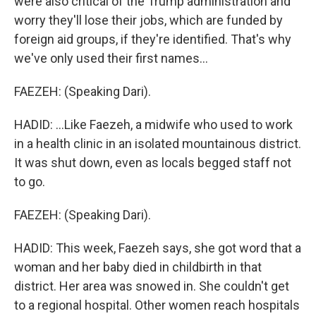
were also critical of the Trump administration and
worry they'll lose their jobs, which are funded by
foreign aid groups, if they're identified. That's why
we've only used their first names...
FAEZEH: (Speaking Dari).
HADID: ...Like Faezeh, a midwife who used to work
in a health clinic in an isolated mountainous district.
It was shut down, even as locals begged staff not
to go.
FAEZEH: (Speaking Dari).
HADID: This week, Faezeh says, she got word that a
woman and her baby died in childbirth in that
district. Her area was snowed in. She couldn't get
to a regional hospital. Other women reach hospitals