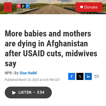
Skip to main content
S
Donate
e
M
a
e
r
n
c
u
h
More babies and mothers
u
e
are dying in Afghanistan
r
y
after USAID cuts, midwives
say
NPR | By
Diaa Hadid
Published March 25, 2025 at 4:35 PM CDT
F
T
L
E
a
w
i
m
c
i
n
a
LISTEN
•
3:54
e
t
k
i
b
t
e
l
o
e
d