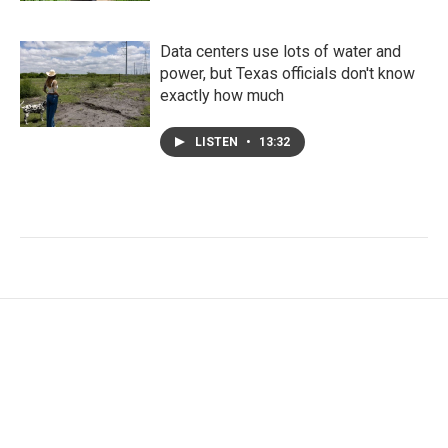
Data centers use lots of water and
power, but Texas officials don't know
exactly how much
LISTEN
•
13:32