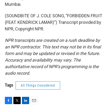
Mumbai.
(SOUNDBITE OF J. COLE SONG, "FORBIDDEN FRUIT
(FEAT. KENDRICK LAMAR)") Transcript provided by
NPR, Copyright NPR.
NPR transcripts are created on a rush deadline by
an NPR contractor. This text may not be in its final
form and may be updated or revised in the future.
Accuracy and availability may vary. The
authoritative record of NPR’s programming is the
audio record.
Tags
All Things Considered
F
T
L
E