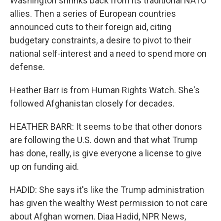
Washington shrinks back from its traditional NATO
allies. Then a series of European countries
announced cuts to their foreign aid, citing
budgetary constraints, a desire to pivot to their
national self-interest and a need to spend more on
defense.
Heather Barr is from Human Rights Watch. She's
followed Afghanistan closely for decades.
HEATHER BARR: It seems to be that other donors
are following the U.S. down and that what Trump
has done, really, is give everyone a license to give
up on funding aid.
HADID: She says it's like the Trump administration
has given the wealthy West permission to not care
about Afghan women. Diaa Hadid, NPR News,