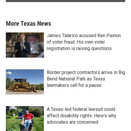
More Texas News
James Talarico accused Ken Paxton
of voter fraud. His own voter
registration is raising questions.
Border project contractors arrive in Big
Bend National Park as Texas
lawmakers call for a pause
A Texas-led federal lawsuit could
affect disability rights. Here's why
advocates are concerned