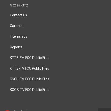
© 2026 KTTZ
Contact Us
Careers
Internships
Reports
KTTZ-FM FCC Public Files
KTTZ-TV FCC Public Files
KNCH-FM FCC Public Files
KCOS-TV FCC Public Files