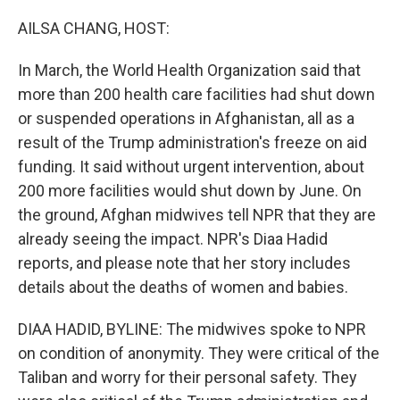
o
r
I
k
n
AILSA CHANG, HOST:
In March, the World Health Organization said that
more than 200 health care facilities had shut down
or suspended operations in Afghanistan, all as a
result of the Trump administration's freeze on aid
funding. It said without urgent intervention, about
200 more facilities would shut down by June. On
the ground, Afghan midwives tell NPR that they are
already seeing the impact. NPR's Diaa Hadid
reports, and please note that her story includes
details about the deaths of women and babies.
DIAA HADID, BYLINE: The midwives spoke to NPR
on condition of anonymity. They were critical of the
Taliban and worry for their personal safety. They