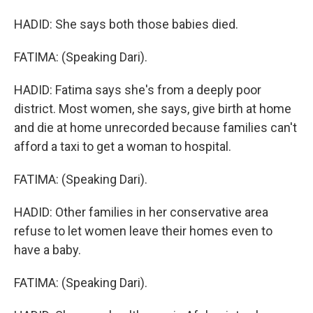
HADID: She says both those babies died.
FATIMA: (Speaking Dari).
HADID: Fatima says she's from a deeply poor
district. Most women, she says, give birth at home
and die at home unrecorded because families can't
afford a taxi to get a woman to hospital.
FATIMA: (Speaking Dari).
HADID: Other families in her conservative area
refuse to let women leave their homes even to
have a baby.
FATIMA: (Speaking Dari).