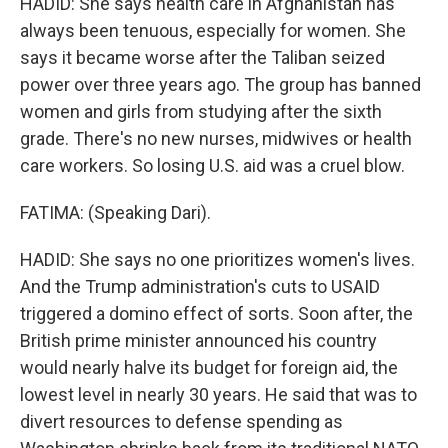
HADID: She says health care in Afghanistan has
always been tenuous, especially for women. She
says it became worse after the Taliban seized
power over three years ago. The group has banned
women and girls from studying after the sixth
grade. There's no new nurses, midwives or health
care workers. So losing U.S. aid was a cruel blow.
FATIMA: (Speaking Dari).
HADID: She says no one prioritizes women's lives.
And the Trump administration's cuts to USAID
triggered a domino effect of sorts. Soon after, the
British prime minister announced his country
would nearly halve its budget for foreign aid, the
lowest level in nearly 30 years. He said that was to
divert resources to defense spending as