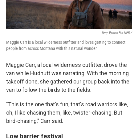
Tony Bynum For NPR /
Maggie Carr is a local wilderness outfitter and loves getting to connect
people from across Montana with this natural wonder.
Maggie Carr, a local wilderness outfitter, drove the
van while Hudnutt was narrating. With the morning
takeoff done, she gathered our group back into the
van to follow the birds to the fields.
"This is the one that's fun, that's road warriors like,
oh, I like chasing them, like, twister-chasing. But
bird-chasing," Carr said.
Low barrier festival