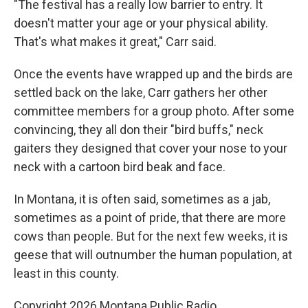
"The festival has a really low barrier to entry. It
doesn't matter your age or your physical ability.
That's what makes it great," Carr said.
Once the events have wrapped up and the birds are
settled back on the lake, Carr gathers her other
committee members for a group photo. After some
convincing, they all don their "bird buffs," neck
gaiters they designed that cover your nose to your
neck with a cartoon bird beak and face.
In Montana, it is often said, sometimes as a jab,
sometimes as a point of pride, that there are more
cows than people. But for the next few weeks, it is
geese that will outnumber the human population, at
least in this county.
Copyright 2026 Montana Public Radio