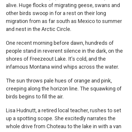
alive. Huge flocks of migrating geese, swans and
other birds swoop in for a rest on their long
migration from as far south as Mexico to summer
and nest in the Arctic Circle.
One recent morning before dawn, hundreds of
people stand in reverent silence in the dark, on the
shores of Freezeout Lake. It's cold, and the
infamous Montana wind whips across the water.
The sun throws pale hues of orange and pink,
creeping along the horizon line. The squawking of
birds begins to fill the air.
Lisa Hudnutt, a retired local teacher, rushes to set
up a spotting scope. She excitedly narrates the
whole drive from Choteau to the lake in with a van