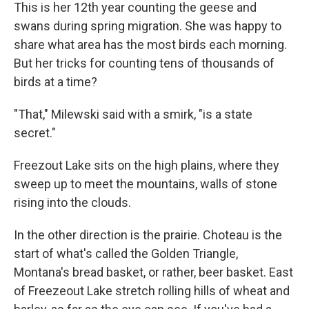
This is her 12th year counting the geese and
swans during spring migration. She was happy to
share what area has the most birds each morning.
But her tricks for counting tens of thousands of
birds at a time?
"That," Milewski said with a smirk, "is a state
secret."
Freezout Lake sits on the high plains, where they
sweep up to meet the mountains, walls of stone
rising into the clouds.
In the other direction is the prairie. Choteau is the
start of what's called the Golden Triangle,
Montana's bread basket, or rather, beer basket. East
of Freezeout Lake stretch rolling hills of wheat and