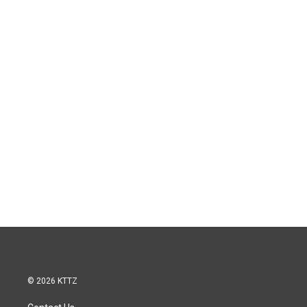
© 2026 KTTZ