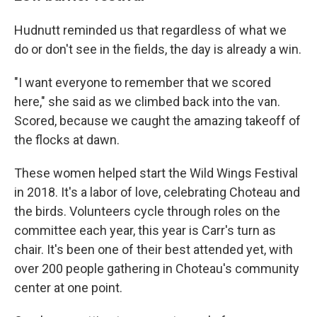
Hudnutt reminded us that regardless of what we
do or don't see in the fields, the day is already a win.
"I want everyone to remember that we scored
here," she said as we climbed back into the van.
Scored, because we caught the amazing takeoff of
the flocks at dawn.
These women helped start the Wild Wings Festival
in 2018. It's a labor of love, celebrating Choteau and
the birds. Volunteers cycle through roles on the
committee each year, this year is Carr's turn as
chair. It's been one of their best attended yet, with
over 200 people gathering in Choteau's community
center at one point.