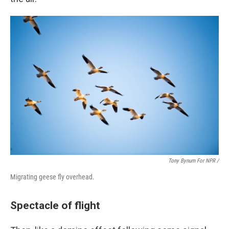
Tony Bynum For NPR /
Migrating geese fly overhead.
Spectacle of flight