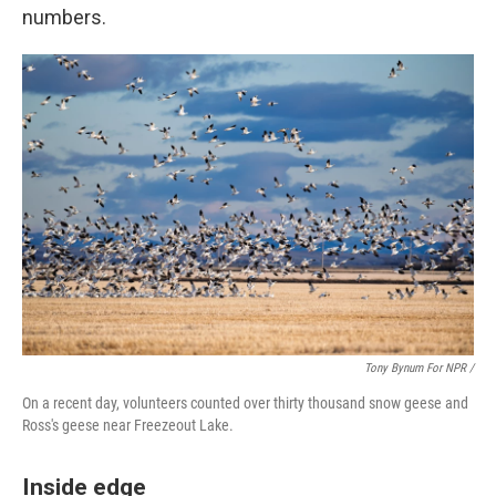
numbers.
Tony Bynum For NPR /
On a recent day, volunteers counted over thirty thousand snow geese and
Ross's geese near Freezeout Lake.
Inside edge