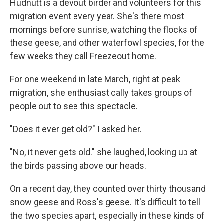
Hudnutt is a devout birder and volunteers for this
migration event every year. She's there most
mornings before sunrise, watching the flocks of
these geese, and other waterfowl species, for the
few weeks they call Freezeout home.
For one weekend in late March, right at peak
migration, she enthusiastically takes groups of
people out to see this spectacle.
"Does it ever get old?" I asked her.
"No, it never gets old." she laughed, looking up at
the birds passing above our heads.
On a recent day, they counted over thirty thousand
snow geese and Ross's geese. It's difficult to tell
the two species apart, especially in these kinds of