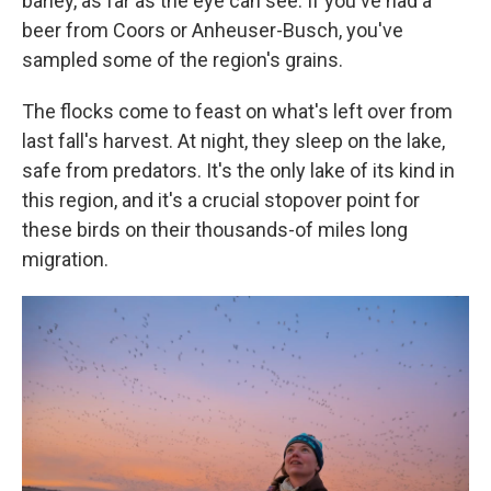
barley, as far as the eye can see. If you've had a
beer from Coors or Anheuser-Busch, you've
sampled some of the region's grains.
The flocks come to feast on what's left over from
last fall's harvest. At night, they sleep on the lake,
safe from predators. It's the only lake of its kind in
this region, and it's a crucial stopover point for
these birds on their thousands-of miles long
migration.