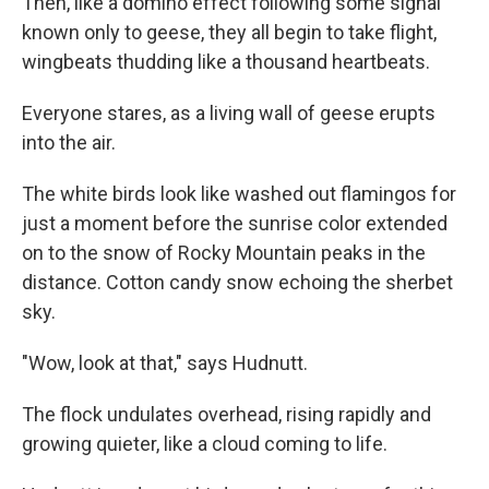
Then, like a domino effect following some signal
known only to geese, they all begin to take flight,
wingbeats thudding like a thousand heartbeats.
Everyone stares, as a living wall of geese erupts
into the air.
The white birds look like washed out flamingos for
just a moment before the sunrise color extended
on to the snow of Rocky Mountain peaks in the
distance. Cotton candy snow echoing the sherbet
sky.
"Wow, look at that," says Hudnutt.
The flock undulates overhead, rising rapidly and
growing quieter, like a cloud coming to life.