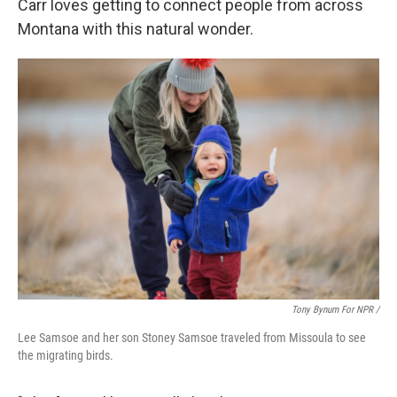
Carr loves getting to connect people from across
Montana with this natural wonder.
Tony Bynum For NPR /
Lee Samsoe and her son Stoney Samsoe traveled from Missoula to see
the migrating birds.