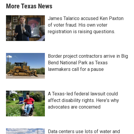
More Texas News
James Talarico accused Ken Paxton
of voter fraud. His own voter
registration is raising questions.
Border project contractors arrive in Big
Bend National Park as Texas
lawmakers call for a pause
A Texas-led federal lawsuit could
affect disability rights. Here's why
advocates are concerned
Data centers use lots of water and