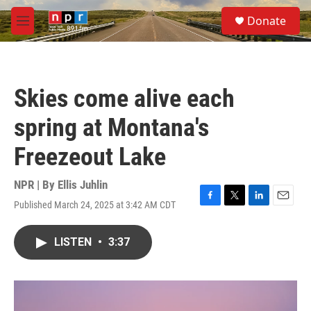
Skip to main content
S
Donate
e
M
a
e
r
n
c
u
h
Skies come alive each
u
e
spring at Montana's
r
y
Freezeout Lake
NPR | By
Ellis Juhlin
Published March 24, 2025 at 3:42 AM CDT
F
T
L
E
a
w
i
m
c
i
n
a
LISTEN
•
3:37
e
t
k
i
b
t
e
l
o
e
d
o
r
I
k
n