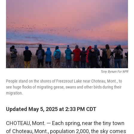
Tony Bynum For NPR
People stand on the shores of Freezeout Lake near Choteau, Mont., to
see huge flocks of migrating geese, swans and other birds during their
migration.
Updated May 5, 2025 at 2:33 PM CDT
CHOTEAU, Mont. — Each spring, near the tiny town
of Choteau, Mont., population 2,000, the sky comes