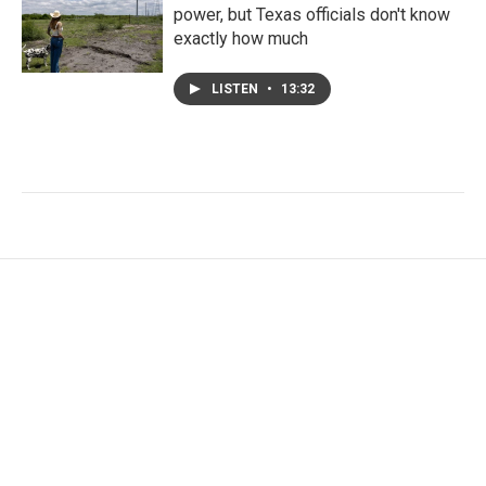
power, but Texas officials don't know
exactly how much
LISTEN
•
13:32