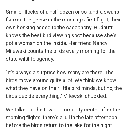
Smaller flocks of a half dozen or so tundra swans
flanked the geese in the morning's first flight, their
own honking added to the cacophony. Hudnutt
knows the best bird viewing spot because she's
got a woman on the inside. Her friend Nancy
Milewski counts the birds every morning for the
state wildlife agency.
"It's always a surprise how many are there. The
birds move around quite a lot. We think we know
what they have on their little bird minds, but no, the
birds decide everything," Milewski chuckled.
We talked at the town community center after the
morning flights, there's a lull in the late afternoon
before the birds return to the lake for the night.