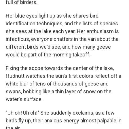
full of birders.
Her blue eyes light up as she shares bird
identification techniques, and the lists of species
she sees at the lake each year. Her enthusiasm is
infectious, everyone chatters in the van about the
different birds we'd see, and how many geese
would be part of the morning takeoff.
Fixing the scope towards the center of the lake,
Hudnutt watches the sun's first colors reflect off a
white blur of tens of thousands of geese and
swans, bobbing like a thin layer of snow on the
water's surface.
"Uh oh! Uh oh!" She suddenly exclaims, as a few
birds fly up, their anxious energy almost palpable in
the air.