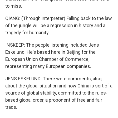
to miss.
QIANG: (Through interpreter) Falling back to the law
of the jungle will be a regression in history and a
tragedy for humanity.
INSKEEP: The people listening included Jens
Eskelund. He's based here in Beijing for the
European Union Chamber of Commerce,
representing many European companies.
JENS ESKELUND: There were comments, also,
about the global situation and how China is sort of a
source of global stability, committed to the rules-
based global order, a proponent of free and fair
trade.