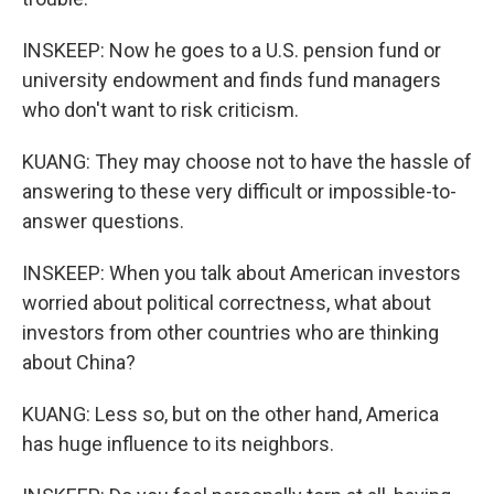
INSKEEP: Now he goes to a U.S. pension fund or
university endowment and finds fund managers
who don't want to risk criticism.
KUANG: They may choose not to have the hassle of
answering to these very difficult or impossible-to-
answer questions.
INSKEEP: When you talk about American investors
worried about political correctness, what about
investors from other countries who are thinking
about China?
KUANG: Less so, but on the other hand, America
has huge influence to its neighbors.