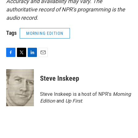
Accuracy and availability may vary. The
authoritative record of NPR’s programming is the
audio record.
Tags
MORNING EDITION
F
T
L
E
a
w
i
m
c
i
n
a
e
t
k
i
Steve Inskeep
b
t
e
l
o
e
d
o
r
I
Steve Inskeep is a host of NPR's
Morning
k
n
Edition
and
Up First
.