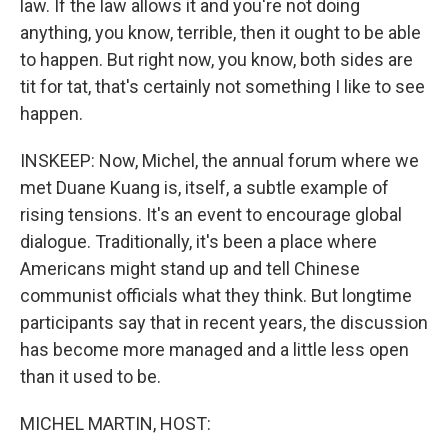
law. If the law allows it and you're not doing
anything, you know, terrible, then it ought to be able
to happen. But right now, you know, both sides are
tit for tat, that's certainly not something I like to see
happen.
INSKEEP: Now, Michel, the annual forum where we
met Duane Kuang is, itself, a subtle example of
rising tensions. It's an event to encourage global
dialogue. Traditionally, it's been a place where
Americans might stand up and tell Chinese
communist officials what they think. But longtime
participants say that in recent years, the discussion
has become more managed and a little less open
than it used to be.
MICHEL MARTIN, HOST: