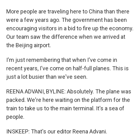
More people are traveling here to China than there
were a few years ago. The government has been
encouraging visitors in a bid to fire up the economy.
Our team saw the difference when we arrived at
the Beijing airport.
I'm just remembering that when I've come in
recent years, I've come on half-full planes. This is
just a lot busier than we've seen.
REENA ADVANI, BYLINE: Absolutely. The plane was
packed. We're here waiting on the platform for the
train to take us to the main terminal. It's a sea of
people.
INSKEEP: That's our editor Reena Advani.