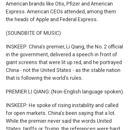
American brands like Otis, Pfizer and American
Express. American CEOs attended, among them
the heads of Apple and Federal Express.
(SOUNDBITE OF MUSIC)
INSKEEP: China's premier, Li Qiang, the No. 2 official
in the government, delivered a speech in front of
giant screens that were lit up red, and he portrayed
China - not the United States - as the stable nation
that is following the world's rules.
PREMIER LI QIANG: (Non-English language spoken).
INSKEEP: He spoke of rising instability and called
for open markets. China's been saying that a lot.
While the premier never said the words United
States, tariffs or Trump, the references were hard