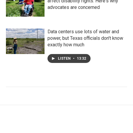
affect disability rights. Here's why
advocates are concerned
Data centers use lots of water and
power, but Texas officials don't know
exactly how much
LISTEN
•
13:32