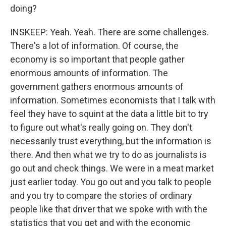
doing?
INSKEEP: Yeah. Yeah. There are some challenges.
There's a lot of information. Of course, the
economy is so important that people gather
enormous amounts of information. The
government gathers enormous amounts of
information. Sometimes economists that I talk with
feel they have to squint at the data a little bit to try
to figure out what's really going on. They don't
necessarily trust everything, but the information is
there. And then what we try to do as journalists is
go out and check things. We were in a meat market
just earlier today. You go out and you talk to people
and you try to compare the stories of ordinary
people like that driver that we spoke with with the
statistics that you get and with the economic