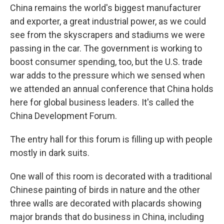
China remains the world's biggest manufacturer
and exporter, a great industrial power, as we could
see from the skyscrapers and stadiums we were
passing in the car. The government is working to
boost consumer spending, too, but the U.S. trade
war adds to the pressure which we sensed when
we attended an annual conference that China holds
here for global business leaders. It's called the
China Development Forum.
The entry hall for this forum is filling up with people
mostly in dark suits.
One wall of this room is decorated with a traditional
Chinese painting of birds in nature and the other
three walls are decorated with placards showing
major brands that do business in China, including