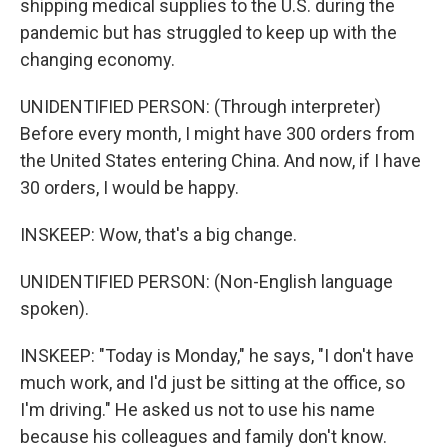
shipping medical supplies to the U.S. during the
pandemic but has struggled to keep up with the
changing economy.
UNIDENTIFIED PERSON: (Through interpreter)
Before every month, I might have 300 orders from
the United States entering China. And now, if I have
30 orders, I would be happy.
INSKEEP: Wow, that's a big change.
UNIDENTIFIED PERSON: (Non-English language
spoken).
INSKEEP: "Today is Monday," he says, "I don't have
much work, and I'd just be sitting at the office, so
I'm driving." He asked us not to use his name
because his colleagues and family don't know.