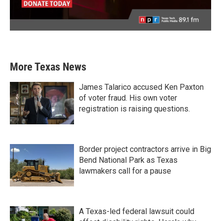
More Texas News
James Talarico accused Ken Paxton
of voter fraud. His own voter
registration is raising questions.
Border project contractors arrive in Big
Bend National Park as Texas
lawmakers call for a pause
A Texas-led federal lawsuit could