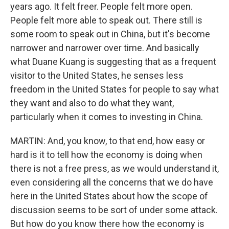
years ago. It felt freer. People felt more open.
People felt more able to speak out. There still is
some room to speak out in China, but it's become
narrower and narrower over time. And basically
what Duane Kuang is suggesting that as a frequent
visitor to the United States, he senses less
freedom in the United States for people to say what
they want and also to do what they want,
particularly when it comes to investing in China.
MARTIN: And, you know, to that end, how easy or
hard is it to tell how the economy is doing when
there is not a free press, as we would understand it,
even considering all the concerns that we do have
here in the United States about how the scope of
discussion seems to be sort of under some attack.
But how do you know there how the economy is