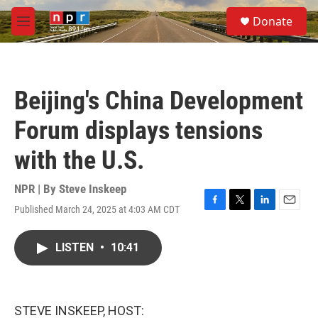
Skip to main content
S
Donate
e
M
a
e
r
n
c
u
h
Beijing's China Development
u
e
Forum displays tensions
r
y
with the U.S.
NPR | By
Steve Inskeep
Published March 24, 2025 at 4:03 AM CDT
F
T
L
E
a
w
i
m
c
i
n
a
LISTEN
•
10:41
e
t
k
i
b
t
e
l
o
e
d
o
r
I
k
n
STEVE INSKEEP, HOST: