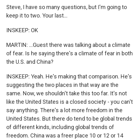
Steve, I have so many questions, but I'm going to
keep it to two. Your last...
INSKEEP: OK
MARTIN: ...Guest there was talking about a climate
of fear. Is he saying there's a climate of fear in both
the U.S. and China?
INSKEEP: Yeah. He's making that comparison. He's
suggesting the two places in that way are the
same. Now, we shouldn't take this too far. It's not
like the United States is a closed society - you can't
say anything. There's a lot more freedom in the
United States. But there do tend to be global trends
of different kinds, including global trends of
freedom. China was a freer place 10 or 12 or 14