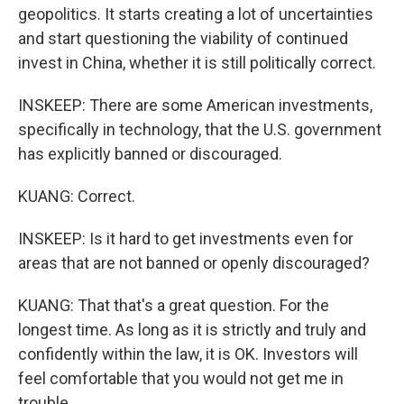
geopolitics. It starts creating a lot of uncertainties
and start questioning the viability of continued
invest in China, whether it is still politically correct.
INSKEEP: There are some American investments,
specifically in technology, that the U.S. government
has explicitly banned or discouraged.
KUANG: Correct.
INSKEEP: Is it hard to get investments even for
areas that are not banned or openly discouraged?
KUANG: That that's a great question. For the
longest time. As long as it is strictly and truly and
confidently within the law, it is OK. Investors will
feel comfortable that you would not get me in
trouble.