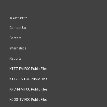
© 2026 KTTZ
Contact Us
Careers
Internships
Reports
KTTZ-FM FCC Public Files
KTTZ-TV FCC Public Files
KNCH-FM FCC Public Files
KCOS-TV FCC Public Files