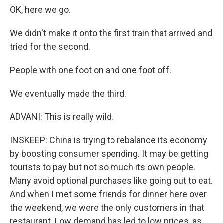
OK, here we go.
We didn't make it onto the first train that arrived and
tried for the second.
People with one foot on and one foot off.
We eventually made the third.
ADVANI: This is really wild.
INSKEEP: China is trying to rebalance its economy
by boosting consumer spending. It may be getting
tourists to pay but not so much its own people.
Many avoid optional purchases like going out to eat.
And when I met some friends for dinner here over
the weekend, we were the only customers in that
restaurant. Low demand has led to low prices, as