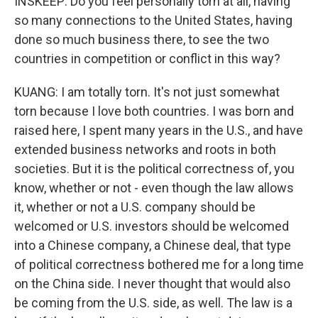
INSKEEP: Do you feel personally torn at all, having
so many connections to the United States, having
done so much business there, to see the two
countries in competition or conflict in this way?
KUANG: I am totally torn. It's not just somewhat
torn because I love both countries. I was born and
raised here, I spent many years in the U.S., and have
extended business networks and roots in both
societies. But it is the political correctness of, you
know, whether or not - even though the law allows
it, whether or not a U.S. company should be
welcomed or U.S. investors should be welcomed
into a Chinese company, a Chinese deal, that type
of political correctness bothered me for a long time
on the China side. I never thought that would also
be coming from the U.S. side, as well. The law is a