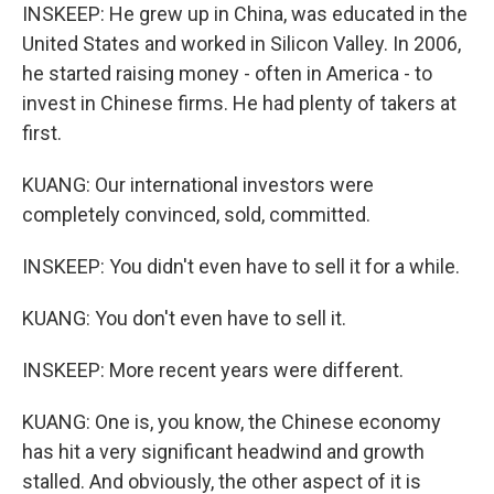
INSKEEP: He grew up in China, was educated in the
United States and worked in Silicon Valley. In 2006,
he started raising money - often in America - to
invest in Chinese firms. He had plenty of takers at
first.
KUANG: Our international investors were
completely convinced, sold, committed.
INSKEEP: You didn't even have to sell it for a while.
KUANG: You don't even have to sell it.
INSKEEP: More recent years were different.
KUANG: One is, you know, the Chinese economy
has hit a very significant headwind and growth
stalled. And obviously, the other aspect of it is