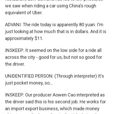
we saw when riding a car using China's rough
equivalent of Uber.
ADVANI: The ride today is apparently 80 yuan. I'm
just looking at how much that is in dollars. And it is
approximately $11.
INSKEEP: It seemed on the low side for a ride all
across the city - good for us, but not so good for
the driver.
UNIDENTIFIED PERSON: (Through interpreter) It's
just pocket money, so...
INSKEEP: Our producer Aowen Cao interpreted as
the driver said this is his second job. He works for
an import export business, which made money