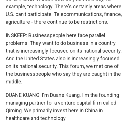
example, technology. There's certainly areas where
U.S. can't participate. Telecommunications, finance,
agriculture - there continue to be restrictions.
INSKEEP: Businesspeople here face parallel
problems. They want to do business in a country
that is increasingly focused on its national security.
And the United States also is increasingly focused
on its national security. This forum, we met one of
the businesspeople who say they are caught in the
middle.
DUANE KUANG: I'm Duane Kuang. I'm the founding
managing partner for a venture capital firm called
Qiming. We primarily invest here in China in
healthcare and technology.