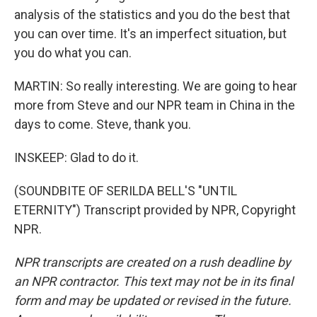
analysis of the statistics and you do the best that
you can over time. It's an imperfect situation, but
you do what you can.
MARTIN: So really interesting. We are going to hear
more from Steve and our NPR team in China in the
days to come. Steve, thank you.
INSKEEP: Glad to do it.
(SOUNDBITE OF SERILDA BELL'S "UNTIL
ETERNITY") Transcript provided by NPR, Copyright
NPR.
NPR transcripts are created on a rush deadline by
an NPR contractor. This text may not be in its final
form and may be updated or revised in the future.