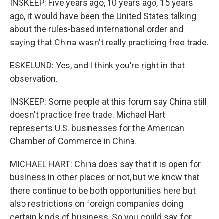
INSKEEP: Five years ago, 10 years ago, 15 years
ago, it would have been the United States talking
about the rules-based international order and
saying that China wasn't really practicing free trade.
ESKELUND: Yes, and I think you're right in that
observation.
INSKEEP: Some people at this forum say China still
doesn't practice free trade. Michael Hart
represents U.S. businesses for the American
Chamber of Commerce in China.
MICHAEL HART: China does say that it is open for
business in other places or not, but we know that
there continue to be both opportunities here but
also restrictions on foreign companies doing
certain kinds of business. So you could say, for