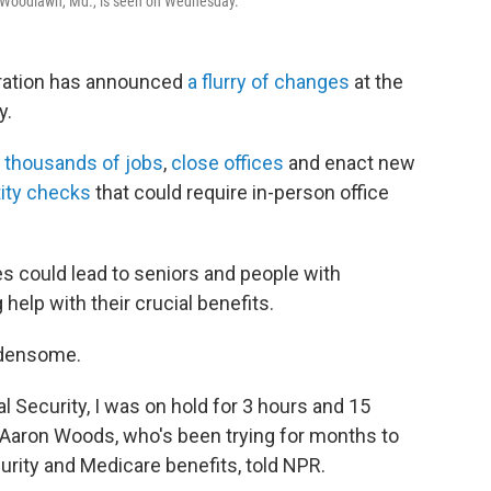
in Woodlawn, Md., is seen on Wednesday.
tration has announced
a flurry of changes
at the
y.
t
thousands of jobs
,
close offices
and enact new
tity checks
that could require in-person office
could lead to seniors and people with
 help with their crucial benefits.
rdensome.
al Security, I was on hold for 3 hours and 15
 Aaron Woods, who's been trying for months to
urity and Medicare benefits, told NPR.