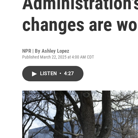
Administration
changes are wo
NPR | By
Ashley Lopez
Published March 22, 2025 at 4:00 AM CDT
LISTEN
•
4:27