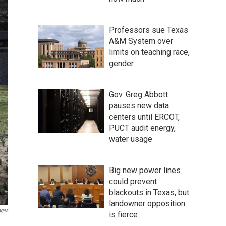
Professors sue Texas
A&M System over
limits on teaching race,
gender
Gov. Greg Abbott
pauses new data
centers until ERCOT,
PUCT audit energy,
water usage
Big new power lines
could prevent
blackouts in Texas, but
landowner opposition
ages
is fierce