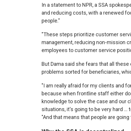
In a statement to NPR, a SSA spokesper
and reducing costs, with a renewed fo
people."
"These steps prioritize customer servi
management, reducing non-mission crit
employees to customer service positi
But Dama said she fears that all these 
problems sorted for beneficiaries, whi
"I am really afraid for my clients and f
because when frontline staff either do
knowledge to solve the case and our cli
situations, it's going to be very hard ..
"And that means that people are going 