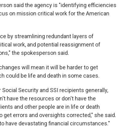
son said the agency is "identifying efficiencies
cus on mission critical work for the American
ce by streamlining redundant layers of
ical work, and potential reassignment of
ons," the spokesperson said.
changes will mean it will be harder to get
ch could be life and death in some cases.
or Social Security and SSI recipients generally,
n't have the resources or don't have the
ents and other people are in life or death
. to get errors and oversights corrected," she said.
to have devastating financial circumstances."