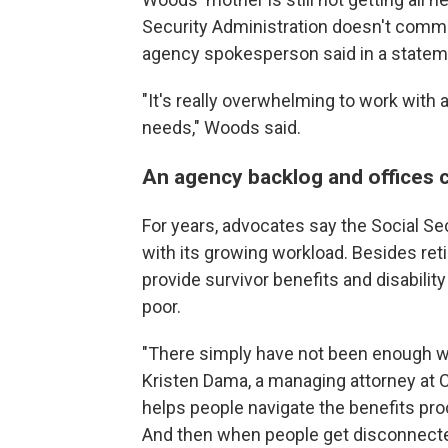
Security Administration doesn't comme
agency spokesperson said in a statem
"It's really overwhelming to work with 
needs," Woods said.
An agency backlog and offices 
For years, advocates say the Social Se
with its growing workload. Besides re
provide survivor benefits and disabili
poor.
"There simply have not been enough wor
Kristen Dama, a managing attorney at 
helps people navigate the benefits pr
And then when people get disconnected,