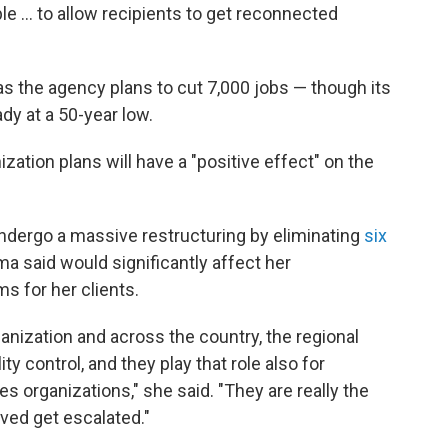
le … to allow recipients to get reconnected
s the agency plans to cut 7,000 jobs — though its
ady at a 50-year low.
zation plans will have a "positive effect" on the
ndergo a massive restructuring by eliminating
six
ma said would significantly affect her
ms for her clients.
ganization and across the country, the regional
lity control, and they play that role also for
es organizations," she said. "They are really the
ved get escalated."