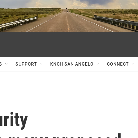
S
SUPPORT
KNCH SAN ANGELO
CONNECT
rity