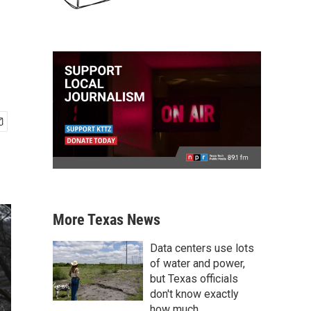
More Texas News
Data centers use lots
of water and power,
but Texas officials
don't know exactly
how much