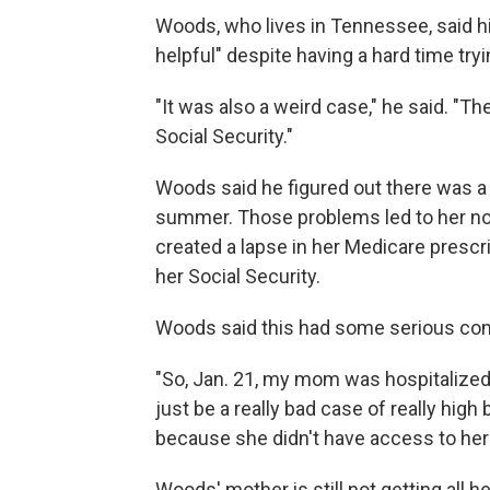
Woods, who lives in Tennessee, said hi
helpful" despite having a hard time tryi
"It was also a weird case," he said. "
Social Security."
Woods said he figured out there was a 
summer. Those problems led to her not
created a lapse in her Medicare prescr
her Social Security.
Woods said this had some serious co
"So, Jan. 21, my mom was hospitalized 
just be a really bad case of really high
because she didn't have access to her 
Woods' mother is still not getting all h