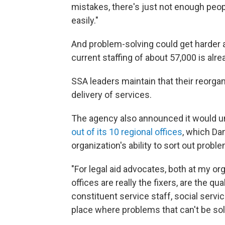
mistakes, there's just not enough peop
easily."
And problem-solving could get harder a
current staffing of about 57,000 is alre
SSA leaders maintain that their reorgani
delivery of services.
The agency also announced it would u
out of its 10 regional offices
, which Da
organization's ability to sort out proble
"For legal aid advocates, both at my or
offices are really the fixers, are the qua
constituent service staff, social servic
place where problems that can't be sol