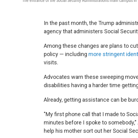
The entrance of the Social Security Administration's main campus 
In the past month, the Trump adminis
agency that administers Social Securit
Among these changes are plans to cu
policy — including
more stringent iden
visits.
Advocates warn these sweeping moves 
disabilities having a harder time getting
Already, getting assistance can be bu
"My first phone call that I made to Soci
minutes before I spoke to somebody,"
help his mother sort out her Social Sec