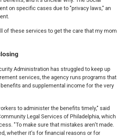
nt on specific cases due to "privacy laws," an
ent.
all of these services to get the care that my mom
closing
curity Administration has struggled to keep up
tirement services, the agency runs programs that
ty benefits and supplemental income for the very
kers to administer the benefits timely," said
Community Legal Services of Philadelphia, which
ocess. "To make sure that mistakes aren't made.
 whether it's for financial reasons or for