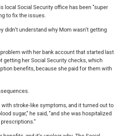
s local Social Security office has been "super
ng to fix the issues.
They didn't understand why Mom wasn't getting
problem with her bank account that started last
 getting her Social Security checks, which
iption benefits, because she paid for them with
nsequences.
with stroke-like symptoms, and it turned out to
 blood sugar," he said, "and she was hospitalized
prescriptions."
er benefits, and it's unclear why. The Social