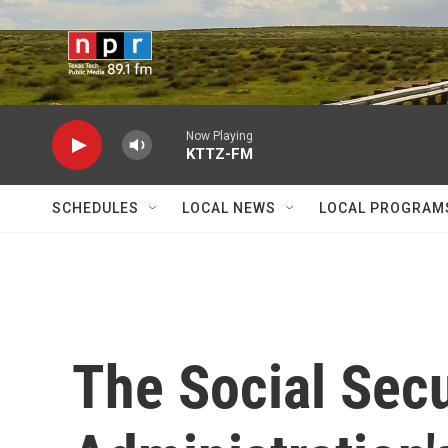
Skip to main content
Now Playing
KTTZ-FM
SCHEDULES
LOCAL NEWS
LOCAL PROGRAM
The Social Secu