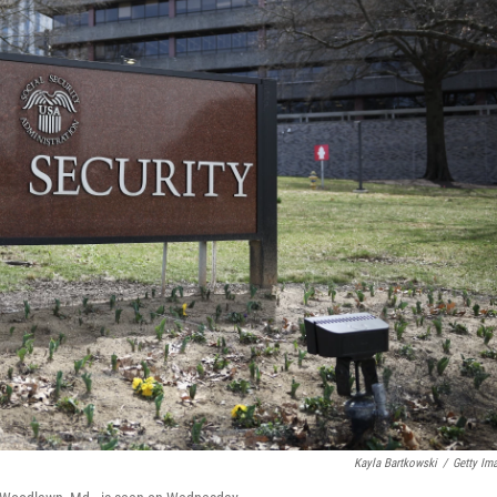
Kayla Bartkowski
/
Getty Im