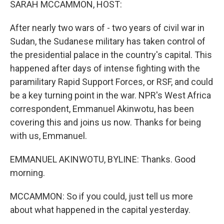
SARAH MCCAMMON, HOST:
After nearly two wars of - two years of civil war in
Sudan, the Sudanese military has taken control of
the presidential palace in the country's capital. This
happened after days of intense fighting with the
paramilitary Rapid Support Forces, or RSF, and could
be a key turning point in the war. NPR's West Africa
correspondent, Emmanuel Akinwotu, has been
covering this and joins us now. Thanks for being
with us, Emmanuel.
EMMANUEL AKINWOTU, BYLINE: Thanks. Good
morning.
MCCAMMON: So if you could, just tell us more
about what happened in the capital yesterday.