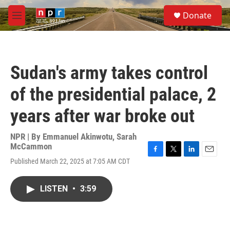
Skip to main content
S
Donate
e
M
a
e
r
n
c
u
h
Sudan's army takes control
u
e
of the presidential palace, 2
r
y
years after war broke out
NPR | By
Emmanuel Akinwotu
,
Sarah
McCammon
F
T
L
E
Published March 22, 2025 at 7:05 AM CDT
a
w
i
m
c
i
n
a
e
t
k
i
LISTEN
•
3:59
b
t
e
l
o
e
d
o
r
I
k
n