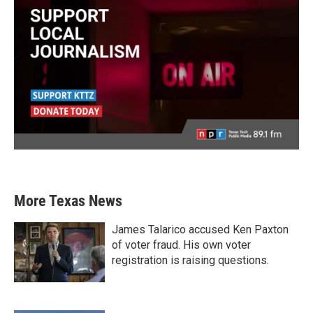
More Texas News
James Talarico accused Ken Paxton
of voter fraud. His own voter
registration is raising questions.