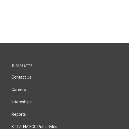
© 2026 KTTZ
Contact Us
Careers
Internships
Reports
KTTZ-FM FCC Public Files