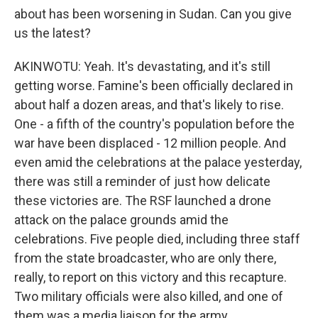
about has been worsening in Sudan. Can you give
us the latest?
AKINWOTU: Yeah. It's devastating, and it's still
getting worse. Famine's been officially declared in
about half a dozen areas, and that's likely to rise.
One - a fifth of the country's population before the
war have been displaced - 12 million people. And
even amid the celebrations at the palace yesterday,
there was still a reminder of just how delicate
these victories are. The RSF launched a drone
attack on the palace grounds amid the
celebrations. Five people died, including three staff
from the state broadcaster, who are only there,
really, to report on this victory and this recapture.
Two military officials were also killed, and one of
them was a media liaison for the army.