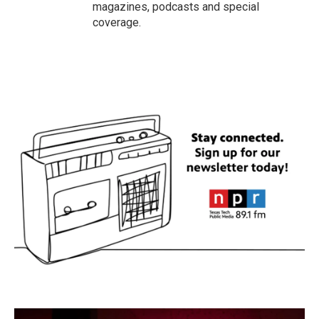
magazines, podcasts and special
coverage.