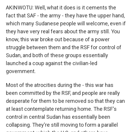
AKINWOTU: Well, what it does is it cements the
fact that SAF - the army - they have the upper hand,
which many Sudanese people will welcome, even if
they have very real fears about the army still. You
know, this war broke out because of a power
struggle between them and the RSF for control of
Sudan, and both of these groups essentially
launched a coup against the civilian-led
government.
Most of the atrocities during the - this war has
been committed by the RSF, and people are really
desperate for them to be removed so that they can
at least contemplate returning home. The RSF's
control in central Sudan has essentially been
collapsing. They're still moving to form a parallel