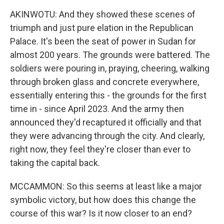
AKINWOTU: And they showed these scenes of
triumph and just pure elation in the Republican
Palace. It's been the seat of power in Sudan for
almost 200 years. The grounds were battered. The
soldiers were pouring in, praying, cheering, walking
through broken glass and concrete everywhere,
essentially entering this - the grounds for the first
time in - since April 2023. And the army then
announced they'd recaptured it officially and that
they were advancing through the city. And clearly,
right now, they feel they're closer than ever to
taking the capital back.
MCCAMMON: So this seems at least like a major
symbolic victory, but how does this change the
course of this war? Is it now closer to an end?