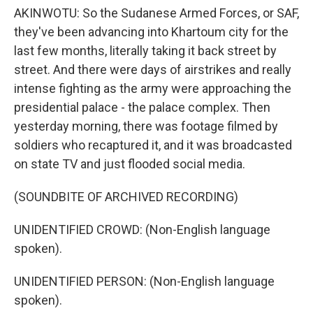
AKINWOTU: So the Sudanese Armed Forces, or SAF,
they've been advancing into Khartoum city for the
last few months, literally taking it back street by
street. And there were days of airstrikes and really
intense fighting as the army were approaching the
presidential palace - the palace complex. Then
yesterday morning, there was footage filmed by
soldiers who recaptured it, and it was broadcasted
on state TV and just flooded social media.
(SOUNDBITE OF ARCHIVED RECORDING)
UNIDENTIFIED CROWD: (Non-English language
spoken).
UNIDENTIFIED PERSON: (Non-English language
spoken).