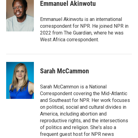
e
t
k
i
Emmanuel Akinwotu
b
t
e
l
o
e
d
o
r
I
Emmanuel Akinwotu is an international
k
n
correspondent for NPR. He joined NPR in
2022 from The Guardian, where he was
West Africa correspondent.
Sarah McCammon
Sarah McCammon is a National
Correspondent covering the Mid-Atlantic
and Southeast for NPR. Her work focuses
on political, social and cultural divides in
America, including abortion and
reproductive rights, and the intersections
of politics and religion. She's also a
frequent guest host for NPR news