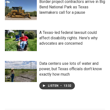
Border project contractors arrive in Big
Bend National Park as Texas
lawmakers call for a pause
A Texas-led federal lawsuit could
affect disability rights. Here's why
advocates are concerned
Data centers use lots of water and
power, but Texas officials don't know
exactly how much
LISTEN
•
13:32