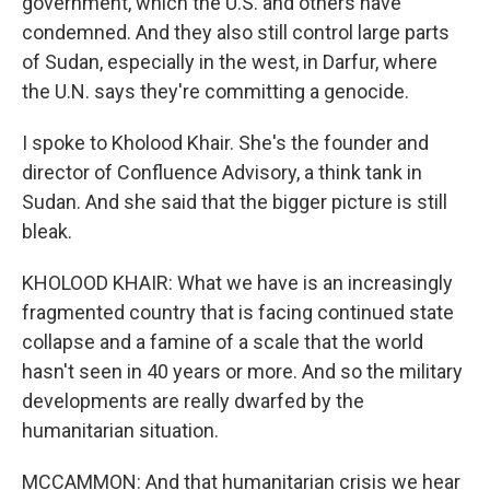
government, which the U.S. and others have
condemned. And they also still control large parts
of Sudan, especially in the west, in Darfur, where
the U.N. says they're committing a genocide.
I spoke to Kholood Khair. She's the founder and
director of Confluence Advisory, a think tank in
Sudan. And she said that the bigger picture is still
bleak.
KHOLOOD KHAIR: What we have is an increasingly
fragmented country that is facing continued state
collapse and a famine of a scale that the world
hasn't seen in 40 years or more. And so the military
developments are really dwarfed by the
humanitarian situation.
MCCAMMON: And that humanitarian crisis we hear