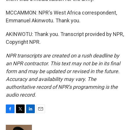
MCCAMMON: NPR's West Africa correspondent,
Emmanuel Akinwotu. Thank you.
AKINWOTU: Thank you. Transcript provided by NPR,
Copyright NPR.
NPR transcripts are created on a rush deadline by
an NPR contractor. This text may not be in its final
form and may be updated or revised in the future.
Accuracy and availability may vary. The
authoritative record of NPR’s programming is the
audio record.
F
T
L
E
a
w
i
m
c
i
n
a