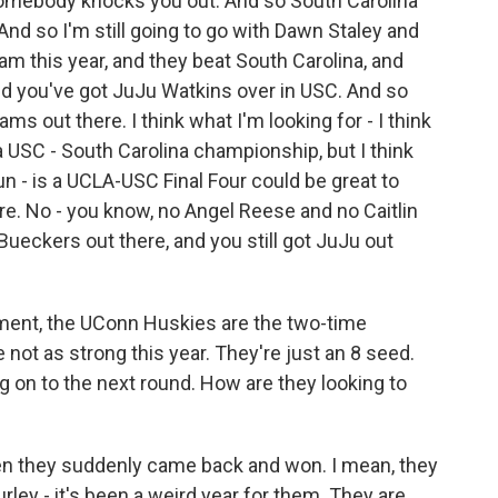
somebody knocks you out. And so South Carolina
And so I'm still going to go with Dawn Staley and
am this year, and they beat South Carolina, and
nd you've got JuJu Watkins over in USC. And so
ms out there. I think what I'm looking for - I think
 a USC - South Carolina championship, but I think
fun - is a UCLA-USC Final Four could be great to
re. No - you know, no Angel Reese and no Caitlin
e Bueckers out there, and you still got JuJu out
nt, the UConn Huskies are the two-time
ot as strong this year. They're just an 8 seed.
on to the next round. How are they looking to
n they suddenly came back and won. I mean, they
rley - it's been a weird year for them. They are