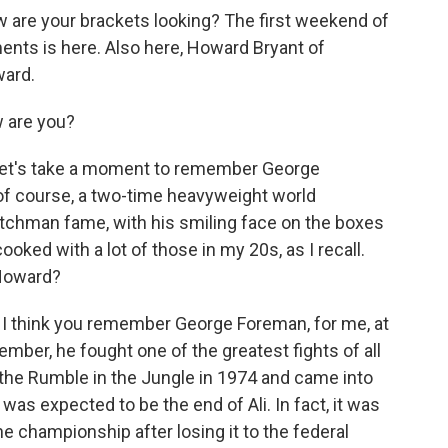
re your brackets looking? The first weekend of
ts is here. Also here, Howard Bryant of
ward.
 are you?
let's take a moment to remember George
of course, a two-time heavyweight world
itchman fame, with his smiling face on the boxes
ooked with a lot of those in my 20s, as I recall.
Howard?
y. I think you remember George Foreman, for me, at
ember, he fought one of the greatest fights of all
 the Rumble in the Jungle in 1974 and came into
 was expected to be the end of Ali. In fact, it was
the championship after losing it to the federal