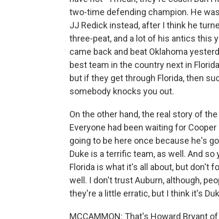
two-time defending champion. He was g
JJ Redick instead, after I think he tur
three-peat, and a lot of his antics thi
came back and beat Oklahoma yesterday,
best team in the country next in Florida. 
but if they get through Florida, then s
somebody knocks you out.
On the other hand, the real story of th
Everyone had been waiting for Cooper F
going to be here once because he's goi
Duke is a terrific team, as well. And so 
Florida is what it's all about, but don'
well. I don't trust Auburn, although, pe
they're a little erratic, but I think it's D
MCCAMMON: That's Howard Bryant of 