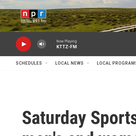
Skip to main content
Now Playing
KTTZ-FM
SCHEDULES
LOCAL NEWS
LOCAL PROGRAM
Saturday Sports