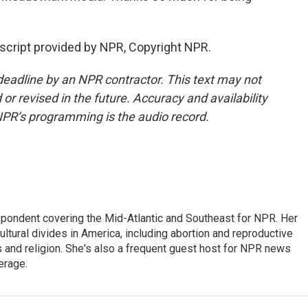
script provided by NPR, Copyright NPR.
deadline by an NPR contractor. This text may not
or revised in the future. Accuracy and availability
NPR’s programming is the audio record.
ondent covering the Mid-Atlantic and Southeast for NPR. Her
ultural divides in America, including abortion and reproductive
ics and religion. She's also a frequent guest host for NPR news
erage.