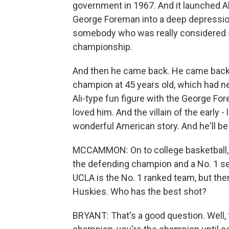
government in 1967. And it launched Al
George Foreman into a deep depression
somebody who was really considered 
championship.
And then he came back. He came back
champion at 45 years old, which had n
Ali-type fun figure with the George For
loved him. And the villain of the early - 
wonderful American story. And he'll b
MCCAMMON: On to college basketball, a
the defending champion and a No. 1 see
UCLA is the No. 1 ranked team, but the
Huskies. Who has the best shot?
BRYANT: That's a good question. Well, fo