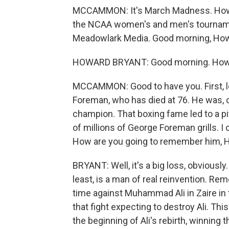
MCCAMMON: It's March Madness. How a
the NCAA women's and men's tournamen
Meadowlark Media. Good morning, Ho
HOWARD BRYANT: Good morning. How
MCCAMMON: Good to have you. First, 
Foreman, who has died at 76. He was, 
champion. That boxing fame led to a p
of millions of George Foreman grills. I c
How are you going to remember him, 
BRYANT: Well, it's a big loss, obviousl
least, is a man of real reinvention. Rem
time against Muhammad Ali in Zaire in
that fight expecting to destroy Ali. This
the beginning of Ali's rebirth, winning 