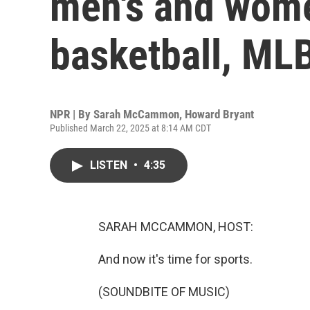
men's and wome
basketball, ML
NPR | By
Sarah McCammon
,
Howard Bryant
Published March 22, 2025 at 8:14 AM CDT
LISTEN
•
4:35
SARAH MCCAMMON, HOST:
And now it's time for sports.
(SOUNDBITE OF MUSIC)