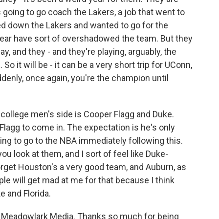
oing to go coach the Lakers, a job that went to
ned down the Lakers and wanted to go for the
s year have sort of overshadowed the team. But they
 and they - and they're playing, arguably, the
So it will be - it can be a very short trip for UConn,
uddenly, once again, you're the champion until
e college men's side is Cooper Flagg and Duke.
lagg to come in. The expectation is he's only
ng to go to the NBA immediately following this.
you look at them, and I sort of feel like Duke-
t forget Houston's a very good team, and Auburn, as
ople will get mad at me for that because I think
uke and Florida.
Meadowlark Media. Thanks so much for being