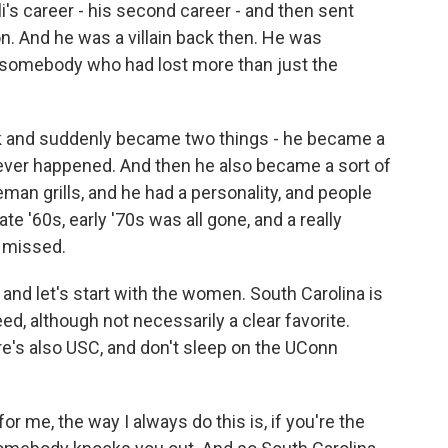
i's career - his second career - and then sent
. And he was a villain back then. He was
somebody who had lost more than just the
 and suddenly became two things - he became a
ever happened. And then he also became a sort of
eman grills, and he had a personality, and people
late '60s, early '70s was all gone, and a really
e missed.
nd let's start with the women. South Carolina is
d, although not necessarily a clear favorite.
re's also USC, and don't sleep on the UConn
r me, the way I always do this is, if you're the