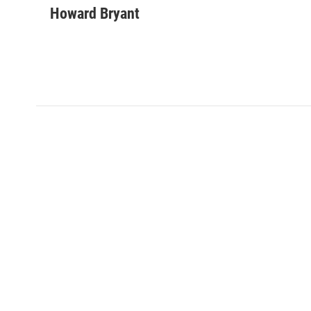
Howard Bryant