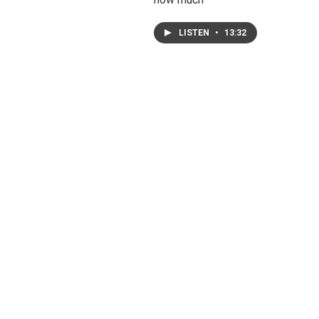
LISTEN
•
13:32