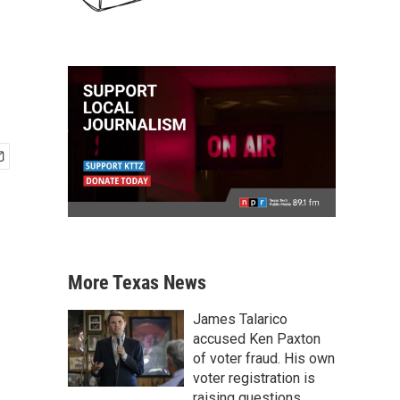
More Texas News
James Talarico
accused Ken Paxton
of voter fraud. His own
voter registration is
raising questions.