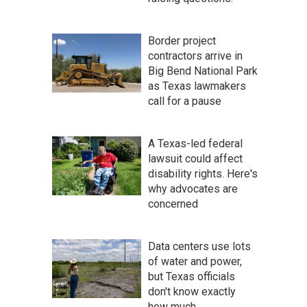
Border project
contractors arrive in
Big Bend National Park
as Texas lawmakers
call for a pause
A Texas-led federal
lawsuit could affect
disability rights. Here's
why advocates are
concerned
Data centers use lots
of water and power,
but Texas officials
don't know exactly
how much