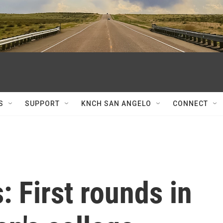
S
SUPPORT
KNCH SAN ANGELO
CONNECT
: First rounds in