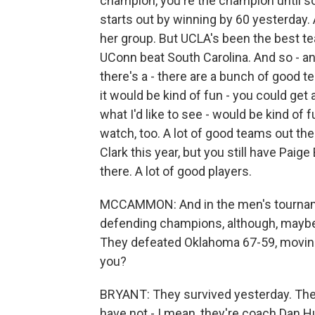
champion, you're the champion until 
starts out by winning by 60 yesterday. 
her group. But UCLA's been the best te
UConn beat South Carolina. And so - a
there's a - there are a bunch of good tea
it would be kind of fun - you could get
what I'd like to see - would be kind of 
watch, too. A lot of good teams out the
Clark this year, but you still have Paig
there. A lot of good players.
MCCAMMON: And in the men's tourname
defending champions, although, maybe n
They defeated Oklahoma 67-59, moving 
you?
BRYANT: They survived yesterday. The
have not - I mean, they're coach Dan Hu