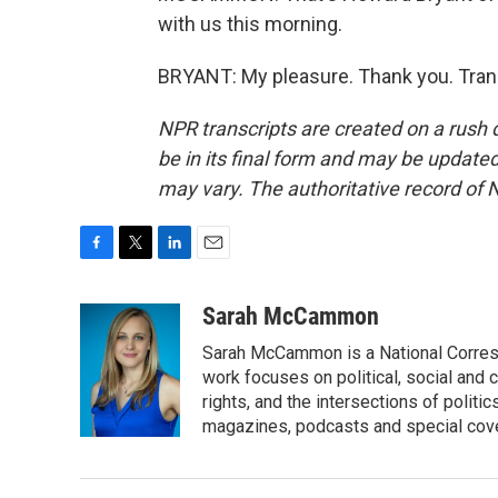
with us this morning.
BRYANT: My pleasure. Thank you. Tran
NPR transcripts are created on a rush 
be in its final form and may be updated 
may vary. The authoritative record of 
F
T
L
E
a
w
i
m
c
i
n
a
Sarah McCammon
e
t
k
i
Sarah McCammon is a National Corresp
b
t
e
l
o
e
d
work focuses on political, social and c
o
r
I
rights, and the intersections of polit
k
n
magazines, podcasts and special cov