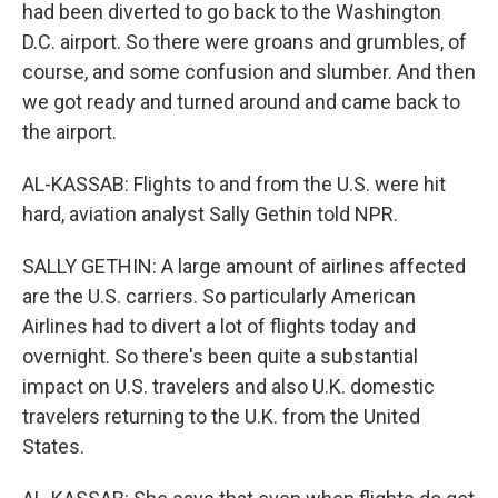
had been diverted to go back to the Washington
D.C. airport. So there were groans and grumbles, of
course, and some confusion and slumber. And then
we got ready and turned around and came back to
the airport.
AL-KASSAB: Flights to and from the U.S. were hit
hard, aviation analyst Sally Gethin told NPR.
SALLY GETHIN: A large amount of airlines affected
are the U.S. carriers. So particularly American
Airlines had to divert a lot of flights today and
overnight. So there's been quite a substantial
impact on U.S. travelers and also U.K. domestic
travelers returning to the U.K. from the United
States.