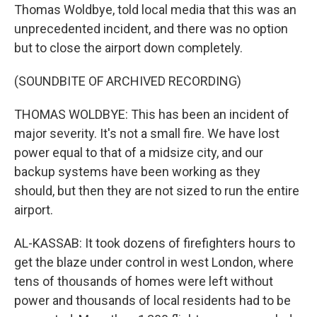
Thomas Woldbye, told local media that this was an
unprecedented incident, and there was no option
but to close the airport down completely.
(SOUNDBITE OF ARCHIVED RECORDING)
THOMAS WOLDBYE: This has been an incident of
major severity. It's not a small fire. We have lost
power equal to that of a midsize city, and our
backup systems have been working as they
should, but then they are not sized to run the entire
airport.
AL-KASSAB: It took dozens of firefighters hours to
get the blaze under control in west London, where
tens of thousands of homes were left without
power and thousands of local residents had to be