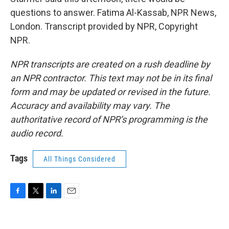
questions to answer. Fatima Al-Kassab, NPR News,
London. Transcript provided by NPR, Copyright
NPR.
NPR transcripts are created on a rush deadline by
an NPR contractor. This text may not be in its final
form and may be updated or revised in the future.
Accuracy and availability may vary. The
authoritative record of NPR’s programming is the
audio record.
Tags
All Things Considered
F
T
L
E
a
w
i
m
c
i
n
a