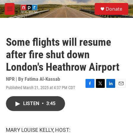
Skip to main content
S
Donate
e
M
a
e
r
n
c
u
h
Some flights will resume
u
e
after fire shut down
r
y
London's Heathrow Airport
NPR | By
Fatima Al-Kassab
Published March 21, 2025 at 4:37 PM CDT
F
T
L
E
a
w
i
m
c
i
n
a
LISTEN
•
3:45
e
t
k
i
b
t
e
l
o
e
d
o
r
I
k
n
MARY LOUISE KELLY, HOST: