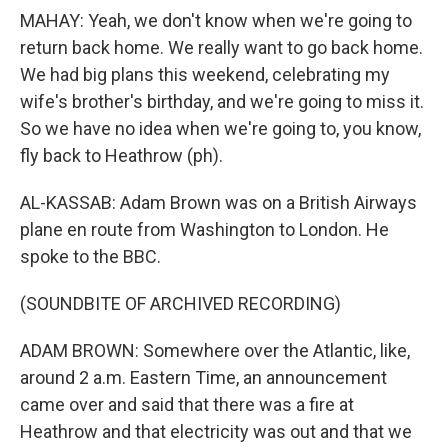
MAHAY: Yeah, we don't know when we're going to
return back home. We really want to go back home.
We had big plans this weekend, celebrating my
wife's brother's birthday, and we're going to miss it.
So we have no idea when we're going to, you know,
fly back to Heathrow (ph).
AL-KASSAB: Adam Brown was on a British Airways
plane en route from Washington to London. He
spoke to the BBC.
(SOUNDBITE OF ARCHIVED RECORDING)
ADAM BROWN: Somewhere over the Atlantic, like,
around 2 a.m. Eastern Time, an announcement
came over and said that there was a fire at
Heathrow and that electricity was out and that we