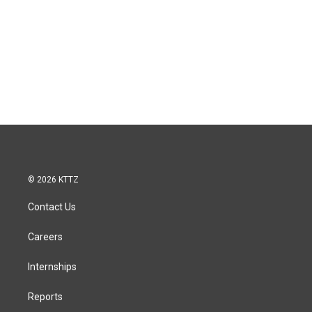
© 2026 KTTZ
Contact Us
Careers
Internships
Reports