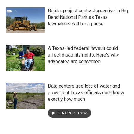
Border project contractors arrive in Big
Bend National Park as Texas
lawmakers call for a pause
A Texas-led federal lawsuit could
affect disability rights. Here's why
advocates are concerned
Data centers use lots of water and
power, but Texas officials don't know
exactly how much
LISTEN
•
13:32