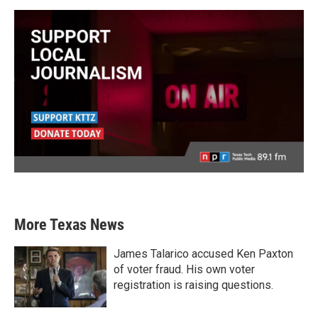
More Texas News
James Talarico accused Ken Paxton
of voter fraud. His own voter
registration is raising questions.