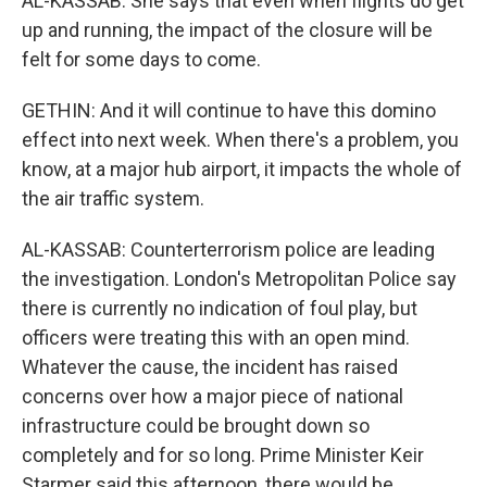
AL-KASSAB: She says that even when flights do get
up and running, the impact of the closure will be
felt for some days to come.
GETHIN: And it will continue to have this domino
effect into next week. When there's a problem, you
know, at a major hub airport, it impacts the whole of
the air traffic system.
AL-KASSAB: Counterterrorism police are leading
the investigation. London's Metropolitan Police say
there is currently no indication of foul play, but
officers were treating this with an open mind.
Whatever the cause, the incident has raised
concerns over how a major piece of national
infrastructure could be brought down so
completely and for so long. Prime Minister Keir
Starmer said this afternoon, there would be