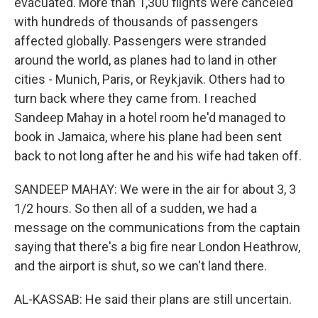
evacuated. More than 1,300 flights were canceled
with hundreds of thousands of passengers
affected globally. Passengers were stranded
around the world, as planes had to land in other
cities - Munich, Paris, or Reykjavik. Others had to
turn back where they came from. I reached
Sandeep Mahay in a hotel room he'd managed to
book in Jamaica, where his plane had been sent
back to not long after he and his wife had taken off.
SANDEEP MAHAY: We were in the air for about 3, 3
1/2 hours. So then all of a sudden, we had a
message on the communications from the captain
saying that there's a big fire near London Heathrow,
and the airport is shut, so we can't land there.
AL-KASSAB: He said their plans are still uncertain.