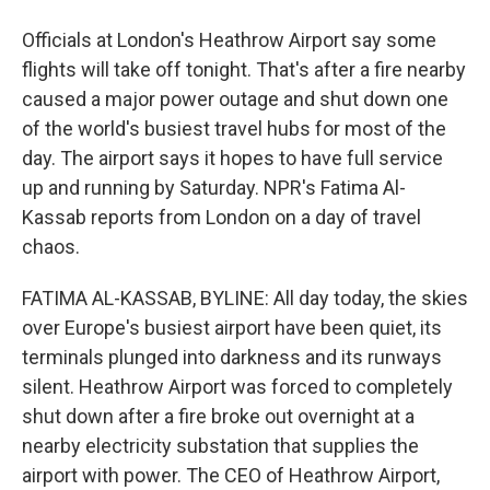
Officials at London's Heathrow Airport say some
flights will take off tonight. That's after a fire nearby
caused a major power outage and shut down one
of the world's busiest travel hubs for most of the
day. The airport says it hopes to have full service
up and running by Saturday. NPR's Fatima Al-
Kassab reports from London on a day of travel
chaos.
FATIMA AL-KASSAB, BYLINE: All day today, the skies
over Europe's busiest airport have been quiet, its
terminals plunged into darkness and its runways
silent. Heathrow Airport was forced to completely
shut down after a fire broke out overnight at a
nearby electricity substation that supplies the
airport with power. The CEO of Heathrow Airport,