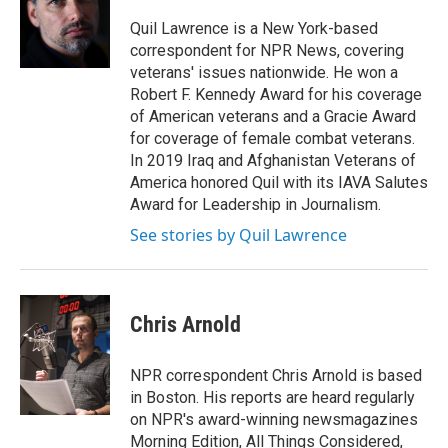
o
e
d
o
r
I
Quil Lawrence is a New York-based
k
n
correspondent for NPR News, covering
veterans' issues nationwide. He won a
Robert F. Kennedy Award for his coverage
of American veterans and a Gracie Award
for coverage of female combat veterans.
In 2019 Iraq and Afghanistan Veterans of
America honored Quil with its IAVA Salutes
Award for Leadership in Journalism.
See stories by Quil Lawrence
Chris Arnold
NPR correspondent Chris Arnold is based
in Boston. His reports are heard regularly
on NPR's award-winning newsmagazines
Morning Edition, All Things Considered,