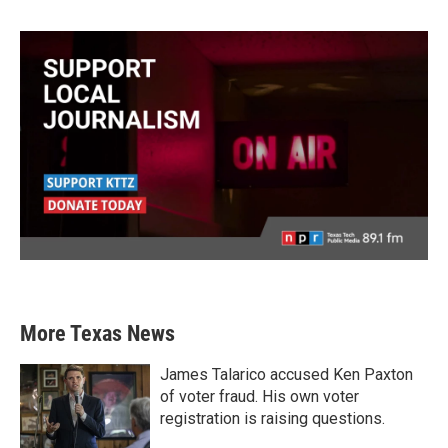
More Texas News
James Talarico accused Ken Paxton
of voter fraud. His own voter
registration is raising questions.