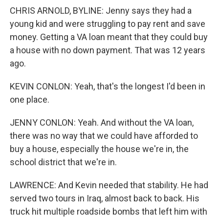
CHRIS ARNOLD, BYLINE: Jenny says they had a
young kid and were struggling to pay rent and save
money. Getting a VA loan meant that they could buy
a house with no down payment. That was 12 years
ago.
KEVIN CONLON: Yeah, that's the longest I'd been in
one place.
JENNY CONLON: Yeah. And without the VA loan,
there was no way that we could have afforded to
buy a house, especially the house we're in, the
school district that we're in.
LAWRENCE: And Kevin needed that stability. He had
served two tours in Iraq, almost back to back. His
truck hit multiple roadside bombs that left him with