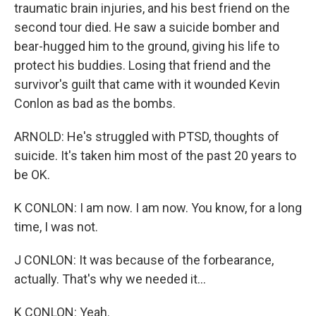
traumatic brain injuries, and his best friend on the
second tour died. He saw a suicide bomber and
bear-hugged him to the ground, giving his life to
protect his buddies. Losing that friend and the
survivor's guilt that came with it wounded Kevin
Conlon as bad as the bombs.
ARNOLD: He's struggled with PTSD, thoughts of
suicide. It's taken him most of the past 20 years to
be OK.
K CONLON: I am now. I am now. You know, for a long
time, I was not.
J CONLON: It was because of the forbearance,
actually. That's why we needed it...
K CONLON: Yeah.