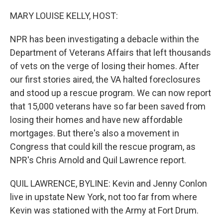
o
r
I
k
n
MARY LOUISE KELLY, HOST:
NPR has been investigating a debacle within the
Department of Veterans Affairs that left thousands
of vets on the verge of losing their homes. After
our first stories aired, the VA halted foreclosures
and stood up a rescue program. We can now report
that 15,000 veterans have so far been saved from
losing their homes and have new affordable
mortgages. But there's also a movement in
Congress that could kill the rescue program, as
NPR's Chris Arnold and Quil Lawrence report.
QUIL LAWRENCE, BYLINE: Kevin and Jenny Conlon
live in upstate New York, not too far from where
Kevin was stationed with the Army at Fort Drum.