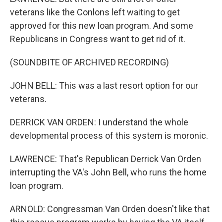
veterans like the Conlons left waiting to get
approved for this new loan program. And some
Republicans in Congress want to get rid of it.
(SOUNDBITE OF ARCHIVED RECORDING)
JOHN BELL: This was a last resort option for our
veterans.
DERRICK VAN ORDEN: I understand the whole
developmental process of this system is moronic.
LAWRENCE: That's Republican Derrick Van Orden
interrupting the VA's John Bell, who runs the home
loan program.
ARNOLD: Congressman Van Orden doesn't like that