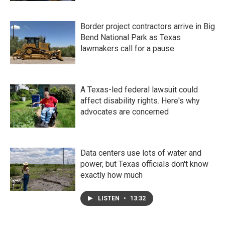
Border project contractors arrive in Big
Bend National Park as Texas
lawmakers call for a pause
A Texas-led federal lawsuit could
affect disability rights. Here's why
advocates are concerned
Data centers use lots of water and
power, but Texas officials don't know
exactly how much
LISTEN
•
13:32