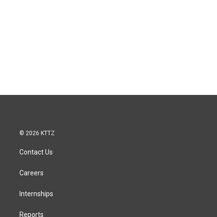
© 2026 KTTZ
Contact Us
Careers
Internships
Reports