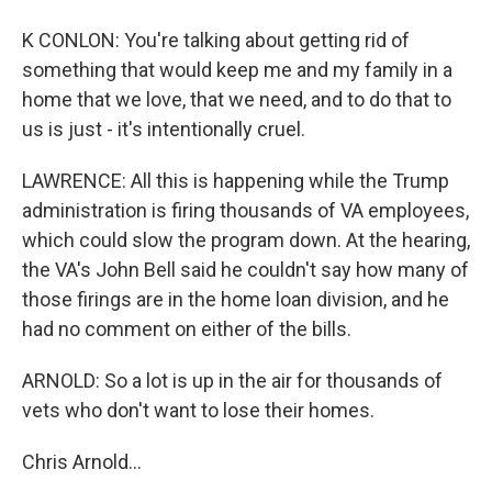
K CONLON: You're talking about getting rid of
something that would keep me and my family in a
home that we love, that we need, and to do that to
us is just - it's intentionally cruel.
LAWRENCE: All this is happening while the Trump
administration is firing thousands of VA employees,
which could slow the program down. At the hearing,
the VA's John Bell said he couldn't say how many of
those firings are in the home loan division, and he
had no comment on either of the bills.
ARNOLD: So a lot is up in the air for thousands of
vets who don't want to lose their homes.
Chris Arnold...