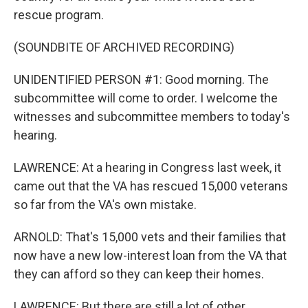
rescue program.
(SOUNDBITE OF ARCHIVED RECORDING)
UNIDENTIFIED PERSON #1: Good morning. The
subcommittee will come to order. I welcome the
witnesses and subcommittee members to today's
hearing.
LAWRENCE: At a hearing in Congress last week, it
came out that the VA has rescued 15,000 veterans
so far from the VA's own mistake.
ARNOLD: That's 15,000 vets and their families that
now have a new low-interest loan from the VA that
they can afford so they can keep their homes.
LAWRENCE: But there are still a lot of other