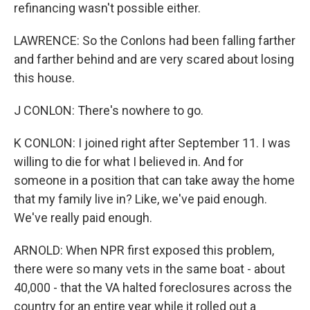
refinancing wasn't possible either.
LAWRENCE: So the Conlons had been falling farther
and farther behind and are very scared about losing
this house.
J CONLON: There's nowhere to go.
K CONLON: I joined right after September 11. I was
willing to die for what I believed in. And for
someone in a position that can take away the home
that my family live in? Like, we've paid enough.
We've really paid enough.
ARNOLD: When NPR first exposed this problem,
there were so many vets in the same boat - about
40,000 - that the VA halted foreclosures across the
country for an entire year while it rolled out a