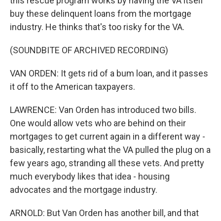
this rescue program works by having the VA itself
buy these delinquent loans from the mortgage
industry. He thinks that's too risky for the VA.
(SOUNDBITE OF ARCHIVED RECORDING)
VAN ORDEN: It gets rid of a bum loan, and it passes
it off to the American taxpayers.
LAWRENCE: Van Orden has introduced two bills.
One would allow vets who are behind on their
mortgages to get current again in a different way -
basically, restarting what the VA pulled the plug on a
few years ago, stranding all these vets. And pretty
much everybody likes that idea - housing
advocates and the mortgage industry.
ARNOLD: But Van Orden has another bill, and that