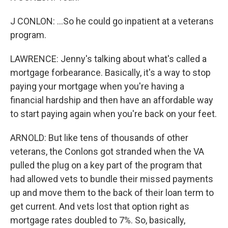
J CONLON: ...So he could go inpatient at a veterans
program.
LAWRENCE: Jenny's talking about what's called a
mortgage forbearance. Basically, it's a way to stop
paying your mortgage when you're having a
financial hardship and then have an affordable way
to start paying again when you're back on your feet.
ARNOLD: But like tens of thousands of other
veterans, the Conlons got stranded when the VA
pulled the plug on a key part of the program that
had allowed vets to bundle their missed payments
up and move them to the back of their loan term to
get current. And vets lost that option right as
mortgage rates doubled to 7%. So, basically,