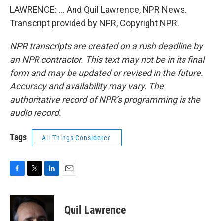
LAWRENCE: ... And Quil Lawrence, NPR News.
Transcript provided by NPR, Copyright NPR.
NPR transcripts are created on a rush deadline by
an NPR contractor. This text may not be in its final
form and may be updated or revised in the future.
Accuracy and availability may vary. The
authoritative record of NPR’s programming is the
audio record.
Tags
All Things Considered
F
T
L
E
a
w
i
m
c
i
n
a
e
t
k
i
Quil Lawrence
b
t
e
l