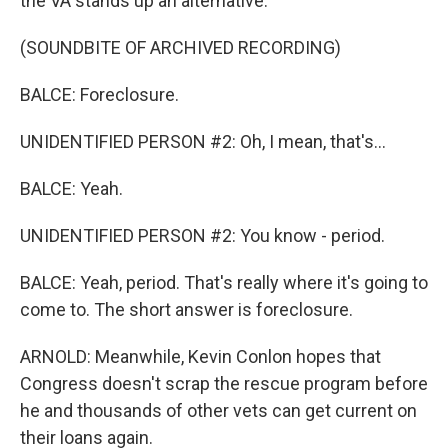
the VA stands up an alternative.
(SOUNDBITE OF ARCHIVED RECORDING)
BALCE: Foreclosure.
UNIDENTIFIED PERSON #2: Oh, I mean, that's...
BALCE: Yeah.
UNIDENTIFIED PERSON #2: You know - period.
BALCE: Yeah, period. That's really where it's going to
come to. The short answer is foreclosure.
ARNOLD: Meanwhile, Kevin Conlon hopes that
Congress doesn't scrap the rescue program before
he and thousands of other vets can get current on
their loans again.