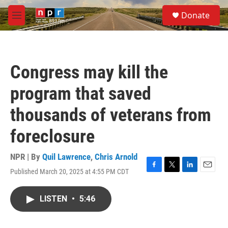
Skip to main content
S
Donate
e
M
a
e
r
n
c
u
h
Congress may kill the
u
e
program that saved
r
y
thousands of veterans from
foreclosure
NPR | By
Quil Lawrence
,
Chris Arnold
Published March 20, 2025 at 4:55 PM CDT
F
T
L
E
a
w
i
m
c
i
n
a
LISTEN
•
5:46
e
t
k
i
b
t
e
l
o
e
d