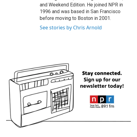
and Weekend Edition. He joined NPR in
1996 and was based in San Francisco
before moving to Boston in 2001.
See stories by Chris Arnold