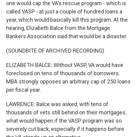
one would cap the VA's rescue program - which is
called VASP - at just a couple of hundred loans a
year, which would basically kill this program. At the
hearing, Elizabeth Balce from the Mortgage
Bankers Association said that would be a disaster.
(SOUNDBITE OF ARCHIVED RECORDING)
ELIZABETH BALCE: Without VASP, VA would have
foreclosed on tens of thousands of borrowers.
MBA strongly opposes an arbitrary cap of 250 loans
per fiscal year.
LAWRENCE: Balce was asked, with tens of
thousands of vets still behind on their mortgages,
what would happen if the VASP program was so
severely cut back, especially if it happens before