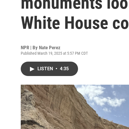
monuments look
White House c
NPR | By
Nate Perez
Published March 19, 2025 at 5:57 PM CDT
LISTEN
•
4:35