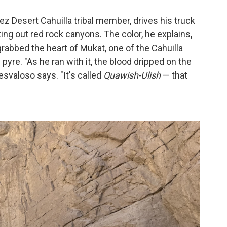
ez Desert Cahuilla tribal member, drives his truck
ing out red rock canyons. The color, he explains,
abbed the heart of Mukat, one of the Cahuilla
 pyre. "As he ran with it, the blood dripped on the
svaloso says. "It's called
Quawish-Ulish
— that