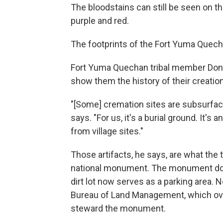
The bloodstains can still be seen on t
purple and red.
The footprints of the Fort Yuma Quecha
Fort Yuma Quechan tribal member Donald
show them the history of their creation
"[Some] cremation sites are subsurfac
says. "For us, it's a burial ground. It's 
from village sites."
Those artifacts, he says, are what the
national monument. The monument does
dirt lot now serves as a parking area.
Bureau of Land Management, which over
steward the monument.