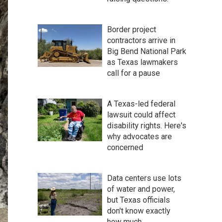
Border project
contractors arrive in
Big Bend National Park
as Texas lawmakers
call for a pause
A Texas-led federal
lawsuit could affect
disability rights. Here's
why advocates are
concerned
Data centers use lots
of water and power,
but Texas officials
don't know exactly
how much