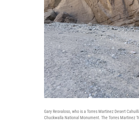
Gary Resvaloso, who is a Torres Martinez Desert Cahuill
Chuckwalla National Monument. The Torres Martinez Tribe