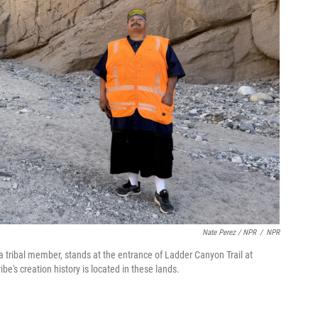
Nate Perez / NPR
/
NPR
a tribal member, stands at the entrance of Ladder Canyon Trail at
's creation history is located in these lands.