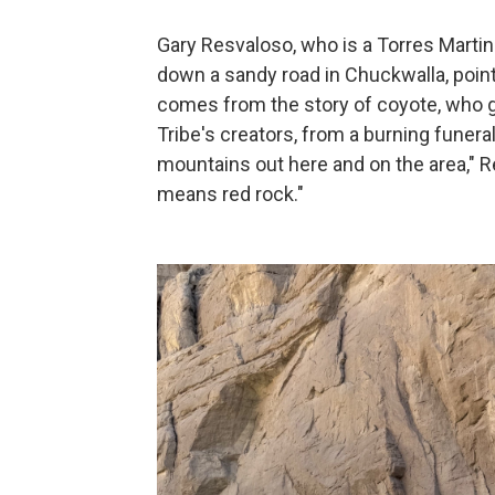
Gary Resvaloso, who is a Torres Martin
down a sandy road in Chuckwalla, point
comes from the story of coyote, who gr
Tribe's creators, from a burning funeral
mountains out here and on the area," Re
means red rock."