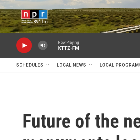
Skip to main content
Now Playing
KTTZ-FM
SCHEDULES
LOCAL NEWS
LOCAL PROGRAM
Future of the n