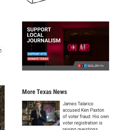
More Texas News
James Talarico
accused Ken Paxton
of voter fraud. His own
voter registration is
raising questions.