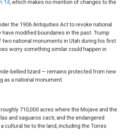
h 14
, which makes no mention of changes to the
nder the 1906 Antiquities Act to revoke national
 have modified boundaries in the past. Trump
f two national monuments in Utah during his first
ribes worry something similar could happen in
ide-bellied lizard — remains protected from new
ng as a national monument.
roughly 710,000 acres where the Mojave and the
llas and saguaros cacti, and the endangered
 a cultural tie to the land, including the Torres