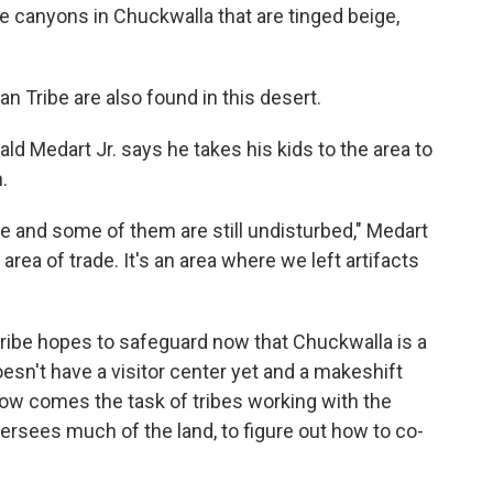
he canyons in Chuckwalla that are tinged beige,
n Tribe are also found in this desert.
 Medart Jr. says he takes his kids to the area to
.
e and some of them are still undisturbed," Medart
an area of trade. It's an area where we left artifacts
 tribe hopes to safeguard now that Chuckwalla is a
n't have a visitor center yet and a makeshift
 Now comes the task of tribes working with the
sees much of the land, to figure out how to co-