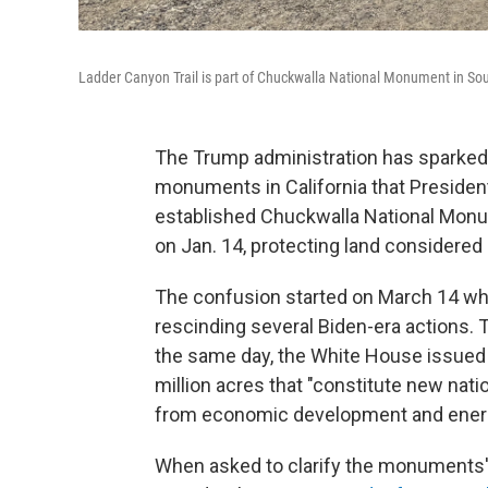
Ladder Canyon Trail is part of Chuckwalla National Monument in Southe
The Trump administration has sparked 
monuments in California that President
established Chuckwalla National Monu
on Jan. 14, protecting land considered 
The confusion started on March 14 wh
rescinding several Biden-era actions.
the same day, the White House issued
million acres that "constitute new nat
from economic development and energ
When asked to clarify the monuments' 