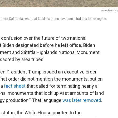
Nate Perez
/
rn California, where at least six tribes have ancestral ties to the region.
confusion over the future of two national
 Biden designated before he left office. Biden
ment and Sáttítla Highlands National Monument
sacred by area tribes.
en President Trump issued an executive order
 That order did not mention the monuments, but on
 a
fact sheet
that called for terminating nearly a
ional monuments that lock up vast amounts of land
y production." That language
was later removed
.
status, the White House pointed to the