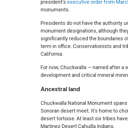
president's
executive order from Marc
monuments.
Presidents do not have the authority u
monument designations, although they
significantly reduced the boundaries o
term in office. Conservationists and t
California.
For now, Chuckwalla — named after a w
development and critical mineral mini
Ancestral land
Chuckwalla National Monument spans 
Sonoran desert meet. It's home to cho
desert tortoise. At least six tribes have
Martinez Desert Cahuilla Indians.