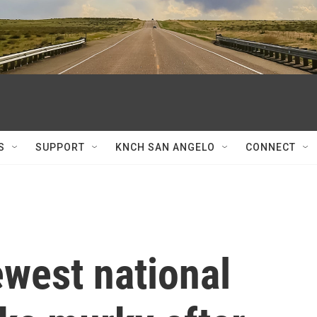
S
SUPPORT
KNCH SAN ANGELO
CONNECT
ewest national