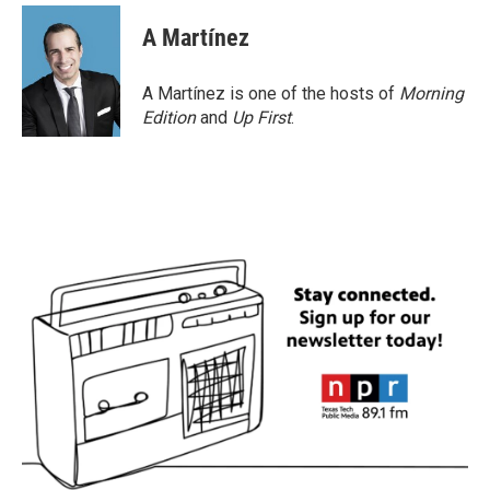
A Martínez
A Martínez is one of the hosts of
Morning
Edition
and
Up First
.