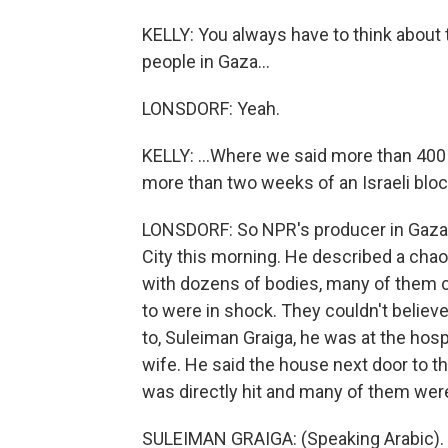
KELLY: You always have to think about t
people in Gaza...
LONSDORF: Yeah.
KELLY: ...Where we said more than 400 P
more than two weeks of an Israeli bloc
LONSDORF: So NPR's producer in Gaza, 
City this morning. He described a chaot
with dozens of bodies, many of them c
to were in shock. They couldn't believ
to, Suleiman Graiga, he was at the hosp
wife. He said the house next door to t
was directly hit and many of them were
SULEIMAN GRAIGA: (Speaking Arabic).