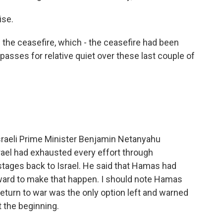
ise.
 the ceasefire, which - the ceasefire had been
t passes for relative quiet over these last couple of
Israeli Prime Minister Benjamin Netanyahu
rael had exhausted every effort through
stages back to Israel. He said that Hamas had
rward to make that happen. I should note Hamas
return to war was the only option left and warned
t the beginning.