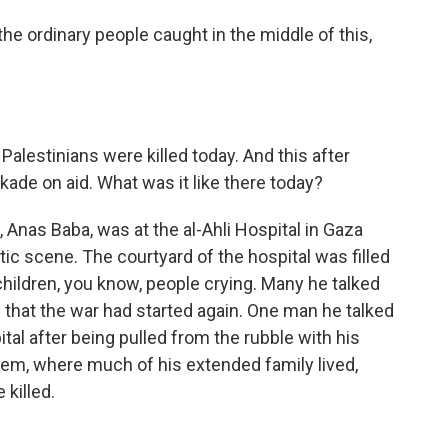
he ordinary people caught in the middle of this,
alestinians were killed today. And this after
kade on aid. What was it like there today?
Anas Baba, was at the al-Ahli Hospital in Gaza
ic scene. The courtyard of the hospital was filled
hildren, you know, people crying. Many he talked
e that the war had started again. One man he talked
ital after being pulled from the rubble with his
hem, where much of his extended family lived,
 killed.