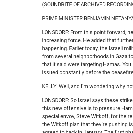
(SOUNDBITE OF ARCHIVED RECORDIN
PRIME MINISTER BENJAMIN NETANYAH
LONSDORF: From this point forward, he 
increasing force. He added that further 
happening. Earlier today, the Israeli mi
from several neighborhoods in Gaza to
that it said were targeting Hamas. You
issued constantly before the ceasefire,
KELLY: Well, and I'm wondering why no
LONSDORF: So Israel says these strikes
this new offensive is to pressure Ham
special envoy, Steve Witkoff, for the re
the Witkoff plan that they're pushing is
agreed to back in January. The first pha