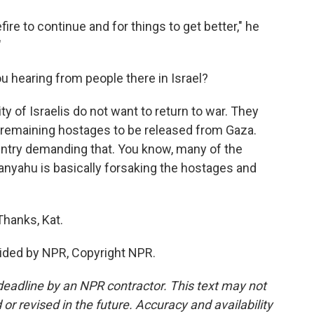
re to continue and for things to get better," he
"
ou hearing from people there in Israel?
y of Israelis do not want to return to war. They
e remaining hostages to be released from Gaza.
untry demanding that. You know, many of the
nyahu is basically forsaking the hostages and
Thanks, Kat.
ided by NPR, Copyright NPR.
deadline by an NPR contractor. This text may not
or revised in the future. Accuracy and availability