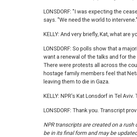
LONSDORF: "I was expecting the ceasefi
says. "We need the world to intervene.
KELLY: And very briefly, Kat, what are y
LONSDORF: So polls show that a majorit
want a renewal of the talks and for th
There were protests all across the co
hostage family members feel that Neta
leaving them to die in Gaza.
KELLY: NPR's Kat Lonsdorf in Tel Aviv. 
LONSDORF: Thank you. Transcript prov
NPR transcripts are created on a rush 
be in its final form and may be updated 