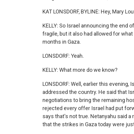
KAT LONSDORF, BYLINE: Hey, Mary Lou
KELLY: So Israel announcing the end of
fragile, but it also had allowed for wha
months in Gaza.
LONSDORF: Yeah.
KELLY: What more do we know?
LONSDORF: Well, earlier this evening, 
addressed the country. He said that Is
negotiations to bring the remaining ho
rejected every offer Israel had put fo
says that's not true. Netanyahu said a 
that the strikes in Gaza today were jus