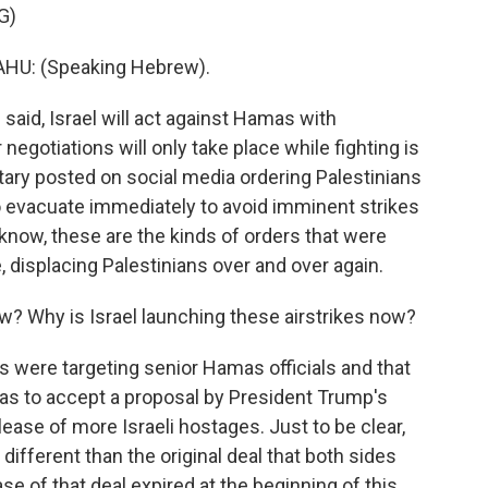
G)
U: (Speaking Hebrew).
said, Israel will act against Hamas with
negotiations will only take place while fighting is
litary posted on social media ordering Palestinians
 evacuate immediately to avoid imminent strikes
 know, these are the kinds of orders that were
 displacing Palestinians over and over again.
w? Why is Israel launching these airstrikes now?
 were targeting senior Hamas officials and that
as to accept a proposal by President Trump's
lease of more Israeli hostages. Just to be clear,
 different than the original deal that both sides
se of that deal expired at the beginning of this