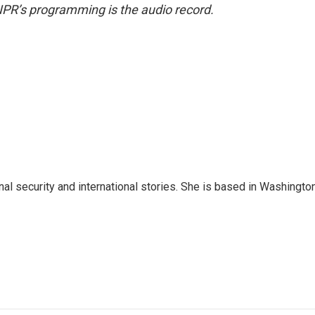
NPR’s programming is the audio record.
nal security and international stories. She is based in Washington