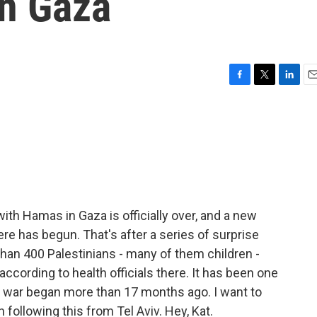
in Gaza
F
T
L
E
a
w
i
m
c
i
n
a
e
t
k
i
b
t
e
l
o
e
d
o
r
I
k
n
with Hamas in Gaza is officially over, and a new
ere has begun. That's after a series of surprise
 than 400 Palestinians - many of them children -
ccording to health officials there. It has been one
e war began more than 17 months ago. I want to
 following this from Tel Aviv. Hey, Kat.