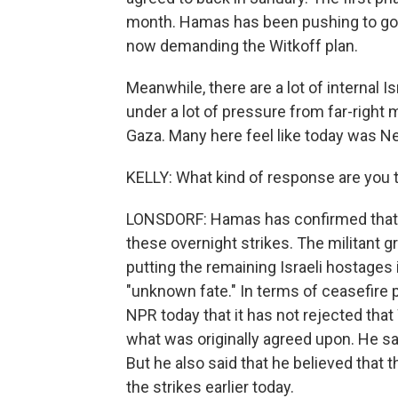
month. Hamas has been pushing to go to
now demanding the Witkoff plan.
Meanwhile, there are a lot of internal I
under a lot of pressure from far-right
Gaza. Many here feel like today was N
KELLY: What kind of response are you 
LONSDORF: Hamas has confirmed that fi
these overnight strikes. The militant g
putting the remaining Israeli hostages 
"unknown fate." In terms of ceasefire 
NPR today that it has not rejected that
what was originally agreed upon. He s
But he also said that he believed that 
the strikes earlier today.