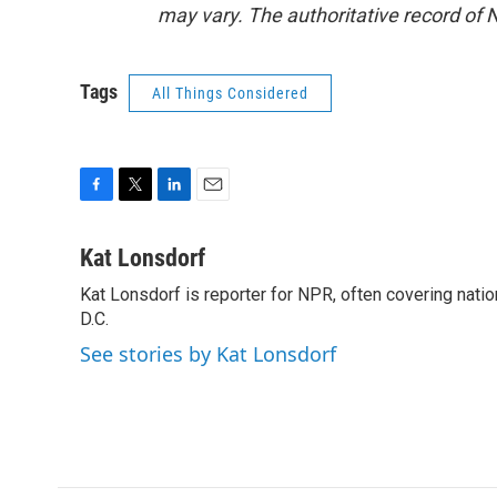
may vary. The authoritative record of 
Tags
All Things Considered
F
T
L
E
a
w
i
m
c
i
n
a
Kat Lonsdorf
e
t
k
i
Kat Lonsdorf is reporter for NPR, often covering natio
b
t
e
l
o
D.C.
e
d
o
r
I
See stories by Kat Lonsdorf
k
n