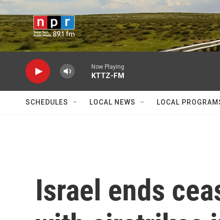
Skip to main content
Now Playing
KTTZ-FM
SCHEDULES
LOCAL NEWS
LOCAL PROGRAM
Israel ends cea