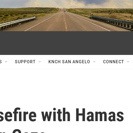
S
SUPPORT
KNCH SAN ANGELO
CONNECT
sefire with Hamas