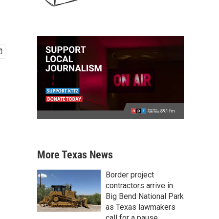
More Texas News
Border project
contractors arrive in
Big Bend National Park
as Texas lawmakers
call for a pause