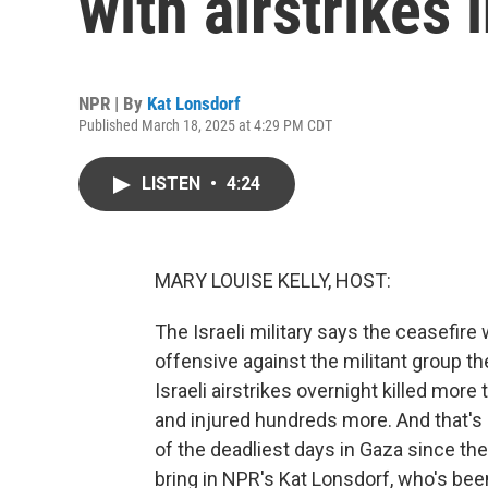
with airstrikes 
NPR | By
Kat Lonsdorf
Published March 18, 2025 at 4:29 PM CDT
LISTEN
•
4:24
MARY LOUISE KELLY, HOST:
The Israeli military says the ceasefire 
offensive against the militant group th
Israeli airstrikes overnight killed more
and injured hundreds more. And that's a
of the deadliest days in Gaza since th
bring in NPR's Kat Lonsdorf, who's been