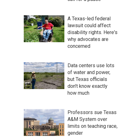
A Texas-led federal
lawsuit could affect
disability rights. Here's
why advocates are
concerned
Data centers use lots
of water and power,
but Texas officials
don't know exactly
how much
Professors sue Texas
A&M System over
limits on teaching race,
gender