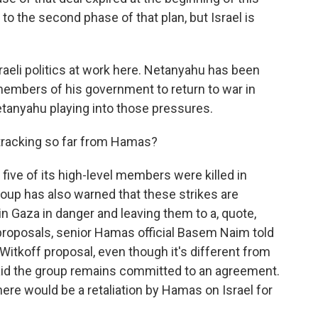
 the second phase of that plan, but Israel is
sraeli politics at work here. Netanyahu has been
 members of his government to return to war in
etanyahu playing into those pressures.
tracking so far from Hamas?
ve of its high-level members were killed in
roup has also warned that these strikes are
in Gaza in danger and leaving them to a, quote,
proposals, senior Hamas official Basem Naim told
 Witkoff proposal, even though it's different from
aid the group remains committed to an agreement.
there would be a retaliation by Hamas on Israel for