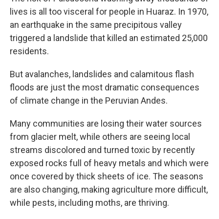
lives is all too visceral for people in Huaraz. In 1970,
an earthquake in the same precipitous valley
triggered a landslide that killed an estimated 25,000
residents.
But avalanches, landslides and calamitous flash
floods are just the most dramatic consequences
of climate change in the Peruvian Andes.
Many communities are losing their water sources
from glacier melt, while others are seeing local
streams discolored and turned toxic by recently
exposed rocks full of heavy metals and which were
once covered by thick sheets of ice. The seasons
are also changing, making agriculture more difficult,
while pests, including moths, are thriving.