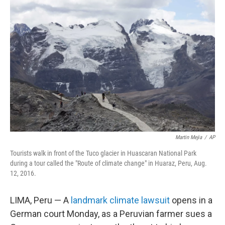
Martin Mejia
/
AP
Tourists walk in front of the Tuco glacier in Huascaran National Park
during a tour called the "Route of climate change" in Huaraz, Peru, Aug.
12, 2016.
LIMA, Peru — A
landmark climate lawsuit
opens in a
German court Monday, as a Peruvian farmer sues a