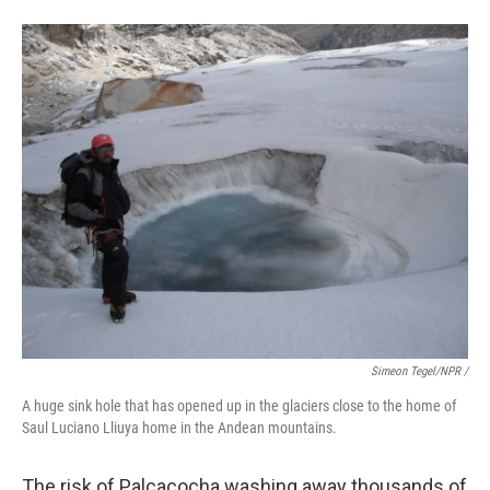
Simeon Tegel/NPR /
A huge sink hole that has opened up in the glaciers close to the home of
Saul Luciano Lliuya home in the Andean mountains.
The risk of Palcacocha washing away thousands of