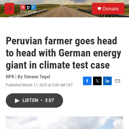
Skip to main content
S
Donate
e
M
a
e
r
n
c
u
h
Peruvian farmer goes head
u
e
to head with German energy
r
y
giant in climate test case
NPR | By
Simeon Tegel
Published March 17, 2025 at 5:00 AM CDT
F
T
L
E
a
w
i
m
c
i
n
a
LISTEN
•
3:07
e
t
k
i
b
t
e
l
o
e
d
o
r
I
k
n