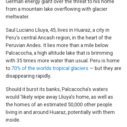
German energy giant over the threat to his home
from a mountain lake overflowing with glacier
meltwater.
Saul Luciano Lliuya, 45, lives in Huaraz, a city in
Peru's central Ancash region, in the heart of the
Peruvian Andes. It lies more than a mile below
Palcacocha, a high altitude lake that is
brimming
with 35 times more water than usual. Peru is home
to
70% of the worlds tropical glaciers
— but they are
disappearing rapidly.
Should it burst its banks, Palcacocha's waters
would 'likely wipe away Lliuya's home, as well as
the homes of an estimated 50,000 other people
living in and around Huaraz, potentially with them
inside.