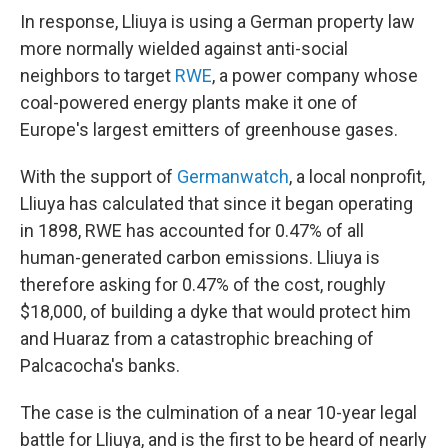
In response, Lliuya is using a German property law
more normally wielded against anti-social
neighbors to target
RWE
, a power company whose
coal-powered energy plants make it one of
Europe's largest emitters of greenhouse gases.
With the support of
Germanwatch
, a local nonprofit,
Lliuya has calculated that since it began operating
in 1898, RWE has accounted for 0.47% of all
human-generated carbon emissions. Lliuya is
therefore asking for 0.47% of the cost, roughly
$18,000, of building a dyke that would protect him
and Huaraz from a catastrophic breaching of
Palcacocha's banks.
The case is the culmination of a near 10-year legal
battle for Lliuya, and is the first to be heard of nearly