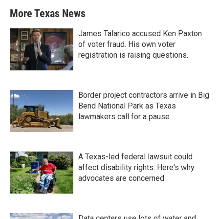
More Texas News
James Talarico accused Ken Paxton
of voter fraud. His own voter
registration is raising questions.
Border project contractors arrive in Big
Bend National Park as Texas
lawmakers call for a pause
A Texas-led federal lawsuit could
affect disability rights. Here's why
advocates are concerned
Data centers use lots of water and