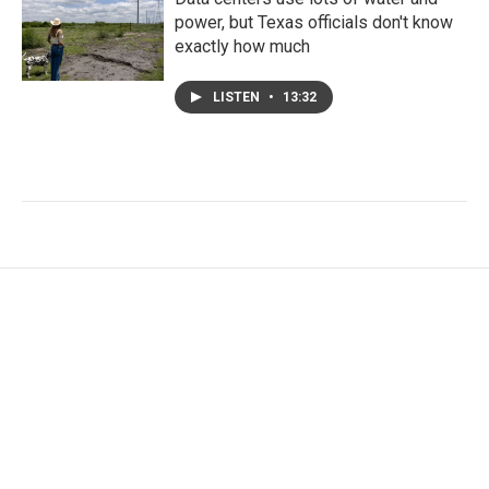
power, but Texas officials don't know
exactly how much
LISTEN
•
13:32