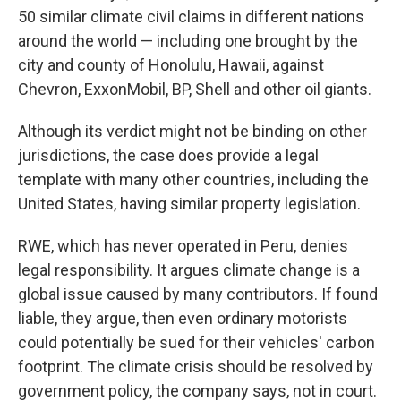
50 similar climate civil claims in different nations
around the world — including one brought by the
city and county of Honolulu, Hawaii, against
Chevron, ExxonMobil, BP, Shell and other oil giants.
Although its verdict might not be binding on other
jurisdictions, the case does provide a legal
template with many other countries, including the
United States, having similar property legislation.
RWE, which has never operated in Peru, denies
legal responsibility. It argues climate change is a
global issue caused by many contributors. If found
liable, they argue, then even ordinary motorists
could potentially be sued for their vehicles' carbon
footprint. The climate crisis should be resolved by
government policy, the company says, not in court.