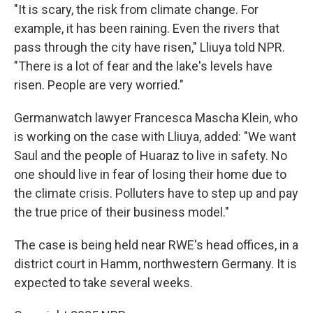
"It is scary, the risk from climate change. For
example, it has been raining. Even the rivers that
pass through the city have risen," Lliuya told NPR.
"There is a lot of fear and the lake's levels have
risen. People are very worried."
Germanwatch lawyer Francesca Mascha Klein, who
is working on the case with Lliuya, added: "We want
Saul and the people of Huaraz to live in safety. No
one should live in fear of losing their home due to
the climate crisis. Polluters have to step up and pay
the true price of their business model."
The case is being held near RWE's head offices, in a
district court in Hamm, northwestern Germany. It is
expected to take several weeks.