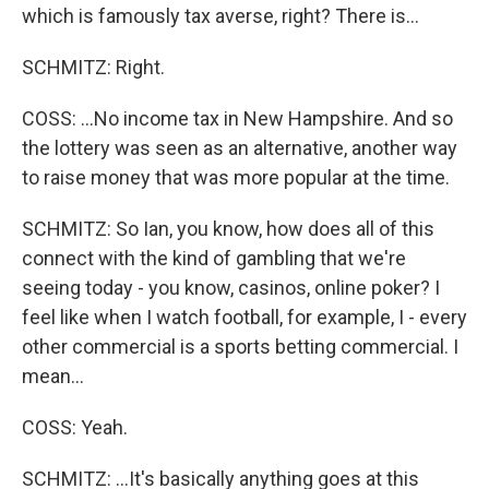
which is famously tax averse, right? There is...
SCHMITZ: Right.
COSS: ...No income tax in New Hampshire. And so
the lottery was seen as an alternative, another way
to raise money that was more popular at the time.
SCHMITZ: So Ian, you know, how does all of this
connect with the kind of gambling that we're
seeing today - you know, casinos, online poker? I
feel like when I watch football, for example, I - every
other commercial is a sports betting commercial. I
mean...
COSS: Yeah.
SCHMITZ: ...It's basically anything goes at this