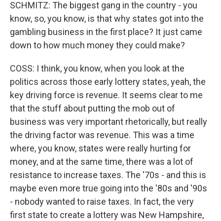
SCHMITZ: The biggest gang in the country - you
know, so, you know, is that why states got into the
gambling business in the first place? It just came
down to how much money they could make?
COSS: I think, you know, when you look at the
politics across those early lottery states, yeah, the
key driving force is revenue. It seems clear to me
that the stuff about putting the mob out of
business was very important rhetorically, but really
the driving factor was revenue. This was a time
where, you know, states were really hurting for
money, and at the same time, there was a lot of
resistance to increase taxes. The '70s - and this is
maybe even more true going into the '80s and '90s
- nobody wanted to raise taxes. In fact, the very
first state to create a lottery was New Hampshire,