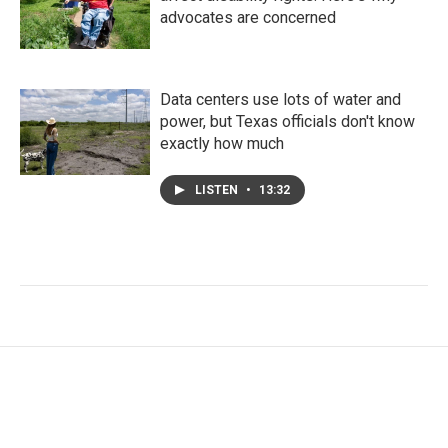
advocates are concerned
Data centers use lots of water and
power, but Texas officials don't know
exactly how much
LISTEN
•
13:32