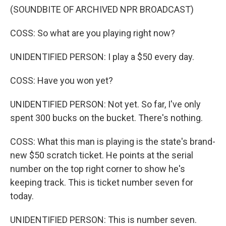
(SOUNDBITE OF ARCHIVED NPR BROADCAST)
COSS: So what are you playing right now?
UNIDENTIFIED PERSON: I play a $50 every day.
COSS: Have you won yet?
UNIDENTIFIED PERSON: Not yet. So far, I've only
spent 300 bucks on the bucket. There's nothing.
COSS: What this man is playing is the state's brand-
new $50 scratch ticket. He points at the serial
number on the top right corner to show he's
keeping track. This is ticket number seven for
today.
UNIDENTIFIED PERSON: This is number seven.