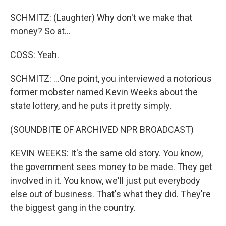
SCHMITZ: (Laughter) Why don't we make that
money? So at...
COSS: Yeah.
SCHMITZ: ...One point, you interviewed a notorious
former mobster named Kevin Weeks about the
state lottery, and he puts it pretty simply.
(SOUNDBITE OF ARCHIVED NPR BROADCAST)
KEVIN WEEKS: It's the same old story. You know,
the government sees money to be made. They get
involved in it. You know, we'll just put everybody
else out of business. That's what they did. They're
the biggest gang in the country.