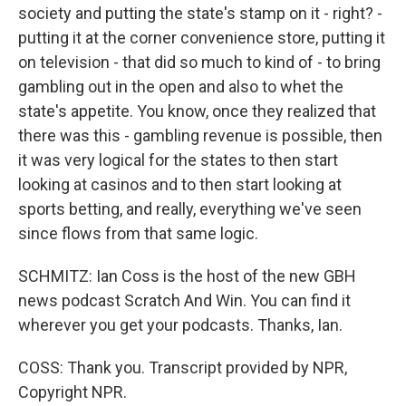
society and putting the state's stamp on it - right? -
putting it at the corner convenience store, putting it
on television - that did so much to kind of - to bring
gambling out in the open and also to whet the
state's appetite. You know, once they realized that
there was this - gambling revenue is possible, then
it was very logical for the states to then start
looking at casinos and to then start looking at
sports betting, and really, everything we've seen
since flows from that same logic.
SCHMITZ: Ian Coss is the host of the new GBH
news podcast Scratch And Win. You can find it
wherever you get your podcasts. Thanks, Ian.
COSS: Thank you. Transcript provided by NPR,
Copyright NPR.