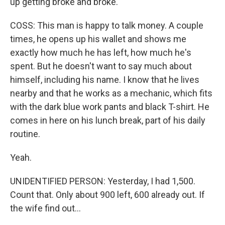
up getting broke and broke.
COSS: This man is happy to talk money. A couple
times, he opens up his wallet and shows me
exactly how much he has left, how much he's
spent. But he doesn't want to say much about
himself, including his name. I know that he lives
nearby and that he works as a mechanic, which fits
with the dark blue work pants and black T-shirt. He
comes in here on his lunch break, part of his daily
routine.
Yeah.
UNIDENTIFIED PERSON: Yesterday, I had 1,500.
Count that. Only about 900 left, 600 already out. If
the wife find out...