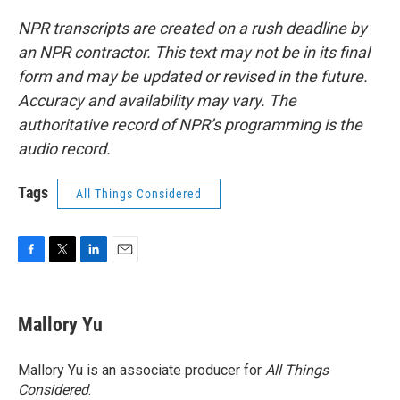
NPR transcripts are created on a rush deadline by
an NPR contractor. This text may not be in its final
form and may be updated or revised in the future.
Accuracy and availability may vary. The
authoritative record of NPR’s programming is the
audio record.
Tags
All Things Considered
F
T
L
E
a
w
i
m
c
i
n
a
e
t
k
i
Mallory Yu
b
t
e
l
o
e
d
o
r
I
Mallory Yu is an associate producer for
All Things
k
n
Considered
.