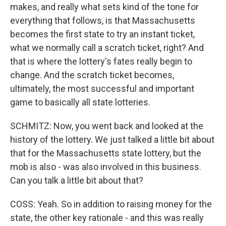
makes, and really what sets kind of the tone for
everything that follows, is that Massachusetts
becomes the first state to try an instant ticket,
what we normally call a scratch ticket, right? And
that is where the lottery's fates really begin to
change. And the scratch ticket becomes,
ultimately, the most successful and important
game to basically all state lotteries.
SCHMITZ: Now, you went back and looked at the
history of the lottery. We just talked a little bit about
that for the Massachusetts state lottery, but the
mob is also - was also involved in this business.
Can you talk a little bit about that?
COSS: Yeah. So in addition to raising money for the
state, the other key rationale - and this was really