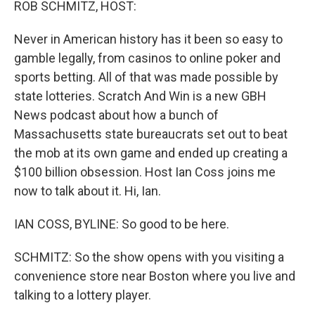
ROB SCHMITZ, HOST:
Never in American history has it been so easy to
gamble legally, from casinos to online poker and
sports betting. All of that was made possible by
state lotteries. Scratch And Win is a new GBH
News podcast about how a bunch of
Massachusetts state bureaucrats set out to beat
the mob at its own game and ended up creating a
$100 billion obsession. Host Ian Coss joins me
now to talk about it. Hi, Ian.
IAN COSS, BYLINE: So good to be here.
SCHMITZ: So the show opens with you visiting a
convenience store near Boston where you live and
talking to a lottery player.