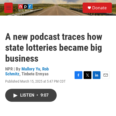
Skip to main content
S
Donate
e
M
a
e
r
n
c
u
h
A new podcast traces how
u
e
state lotteries became big
r
y
business
NPR | By
Mallory Yu
,
Rob
Schmitz
,
Tinbete Ermyas
F
T
L
E
Published March 15, 2025 at 5:47 PM CDT
a
w
i
m
c
i
n
a
e
t
k
i
LISTEN
•
9:07
b
t
e
l
o
e
d
o
r
I
k
n