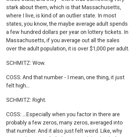
stark about them, which is that Massachusetts,
where I live, is kind of an outlier state. In most
states, you know, the maybe average adult spends
a few hundred dollars per year on lottery tickets. In
Massachusetts, if you average out all the sales
over the adult population, it is over $1,000 per adult.
SCHMITZ: Wow.
COSS: And that number - I mean, one thing, it just
felt high...
SCHMITZ: Right.
COSS: ...Especially when you factor in there are
probably a few zeros, many zeros, averaged into
that number. And it also just felt weird. Like, why