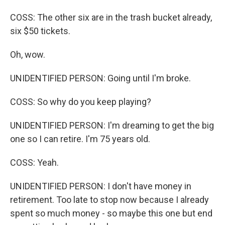
COSS: The other six are in the trash bucket already,
six $50 tickets.
Oh, wow.
UNIDENTIFIED PERSON: Going until I'm broke.
COSS: So why do you keep playing?
UNIDENTIFIED PERSON: I'm dreaming to get the big
one so I can retire. I'm 75 years old.
COSS: Yeah.
UNIDENTIFIED PERSON: I don't have money in
retirement. Too late to stop now because I already
spent so much money - so maybe this one but end