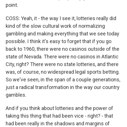
point.
COSS: Yeah, it - the way I see it, lotteries really did
kind of the slow cultural work of normalizing
gambling and making everything that we see today
possible. I think it's easy to forget that if you go
back to 1960, there were no casinos outside of the
state of Nevada. There were no casinos in Atlantic
City, right? There were no state lotteries, and there
was, of course, no widespread legal sports betting.
So we've seen, in the span of a couple generations,
just a radical transformation in the way our country
gambles.
And if you think about lotteries and the power of
taking this thing that had been vice - right? - that
had been really in the shadows and margins of