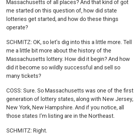
Massachusetts of all places? And that kind of got
me started on this question of, how did state
lotteries get started, and how do these things
operate?
SCHMITZ: OK, so let's dig into this a little more. Tell
me a little bit more about the history of the
Massachusetts lottery. How did it begin? And how
did it become so wildly successful and sell so
many tickets?
COSS: Sure. So Massachusetts was one of the first
generation of lottery states, along with New Jersey,
New York, New Hampshire. And if you notice, all
those states I'm listing are in the Northeast.
SCHMITZ: Right.