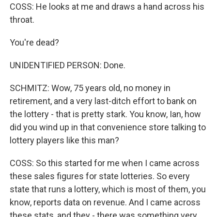
COSS: He looks at me and draws a hand across his
throat.
You're dead?
UNIDENTIFIED PERSON: Done.
SCHMITZ: Wow, 75 years old, no money in
retirement, and a very last-ditch effort to bank on
the lottery - that is pretty stark. You know, Ian, how
did you wind up in that convenience store talking to
lottery players like this man?
COSS: So this started for me when I came across
these sales figures for state lotteries. So every
state that runs a lottery, which is most of them, you
know, reports data on revenue. And I came across
these stats, and they - there was something very