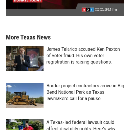
More Texas News
James Talarico accused Ken Paxton
of voter fraud. His own voter
registration is raising questions.
Border project contractors arrive in Big
Bend National Park as Texas
lawmakers call for a pause
A Texas-led federal lawsuit could
affect disability rights. Here's why