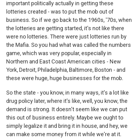
important politically actually in getting these
lotteries created - was to put the mob out of
business. So if we go back to the 1960s, '70s, when
the lotteries are getting started, it's not like there
were no lotteries. There were just lotteries run by
the Mafia. So you had what was called the numbers
game, which was very popular, especially in
Northern and East Coast American cities - New
York, Detroit, Philadelphia, Baltimore, Boston - and
these were huge, huge businesses for the mob.
So the state - you know, in many ways, it's a lot like
drug policy later, where it's like, well, you know, the
demand is strong. It doesn't seem like we can put
this out of business entirely. Maybe we ought to
simply legalize it and bring it in house, and hey, we
can make some money from it while we're at it.