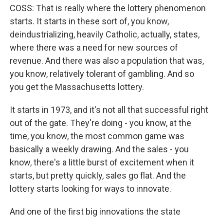
COSS: That is really where the lottery phenomenon
starts. It starts in these sort of, you know,
deindustrializing, heavily Catholic, actually, states,
where there was a need for new sources of
revenue. And there was also a population that was,
you know, relatively tolerant of gambling. And so
you get the Massachusetts lottery.
It starts in 1973, and it's not all that successful right
out of the gate. They're doing - you know, at the
time, you know, the most common game was
basically a weekly drawing. And the sales - you
know, there's a little burst of excitement when it
starts, but pretty quickly, sales go flat. And the
lottery starts looking for ways to innovate.
And one of the first big innovations the state