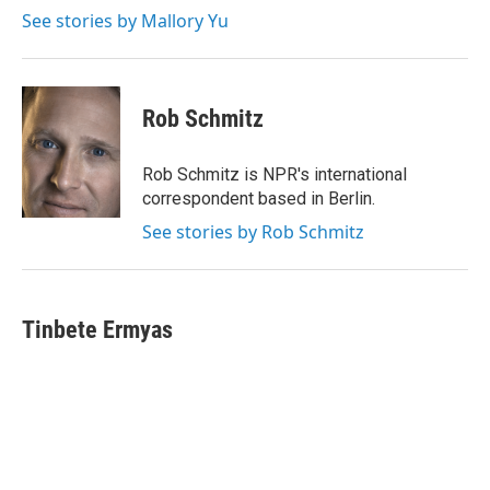
See stories by Mallory Yu
Rob Schmitz
Rob Schmitz is NPR's international
correspondent based in Berlin.
See stories by Rob Schmitz
Tinbete Ermyas