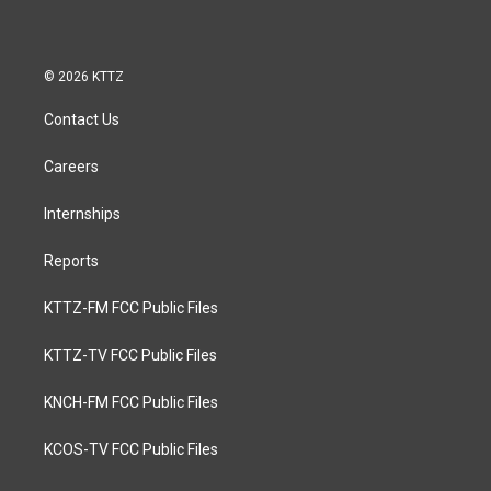
© 2026 KTTZ
Contact Us
Careers
Internships
Reports
KTTZ-FM FCC Public Files
KTTZ-TV FCC Public Files
KNCH-FM FCC Public Files
KCOS-TV FCC Public Files